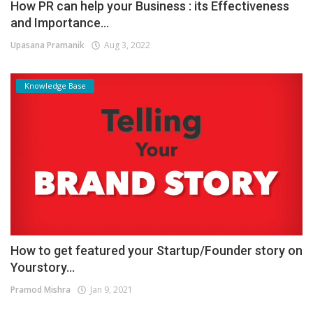
How PR can help your Business : its Effectiveness
and Importance...
Upasana Pramanik
Aug 3, 2022
Knowledge Base
How to get featured your Startup/Founder story on
Yourstory...
Pramod Mishra
Jan 9, 2021