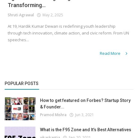
Transforming...
Shruti Agrawal
May 2, 2025
At 19, Hardik Kumar Dewan is redefining youth leadership
through tech innovation, climate action, and civic reform. From UN
speeches...
Read More
POPULAR POSTS
How to get featured on Forbes? Startup Story
& Founder...
Pramod Mishra
Jun 3, 2021
What is the F95 Zone and It’s Best Alternatives
vikaskantia
Sep 20, 2021