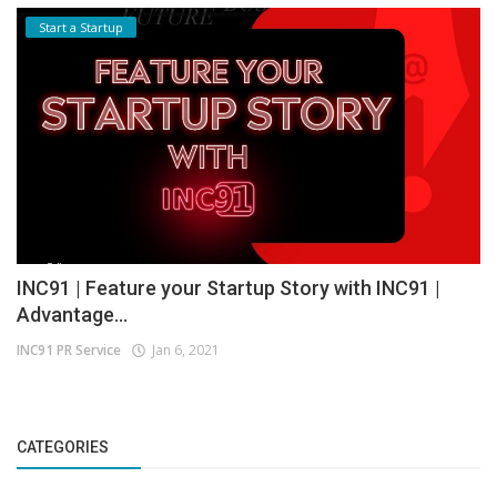
Start a Startup
INC91 | Feature your Startup Story with INC91 |
Advantage...
INC91 PR Service
Jan 6, 2021
CATEGORIES