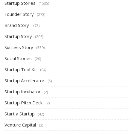
Startup Stories
(1535)
Founder Story
(278)
Brand Story
(73)
Startup Story
(208)
Success Story
(559)
Social Stories
(20)
Startup Tool Kit
(94)
Startup Accelerator
(5)
Startup Incubator
(2)
Startup Pitch Deck
(2)
Start a Startup
(42)
Venture Capital
(3)