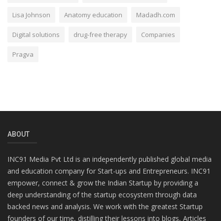
Lisa Johnson
Anatomy education
Madadh.com
Digital solutions
drug-free therapy
Companies
Pragva
ABOUT
INC91 Media Pvt Ltd is an independently published global media
and education company for Start-ups and Entrepreneurs. INC91
empower, connect & grow the Indian Startup by providing a
deep understanding of the startup ecosystem through data
backed news and analysis. We work with the greatest Startup
founders of our time, distilling their lessons into blogs, Articles