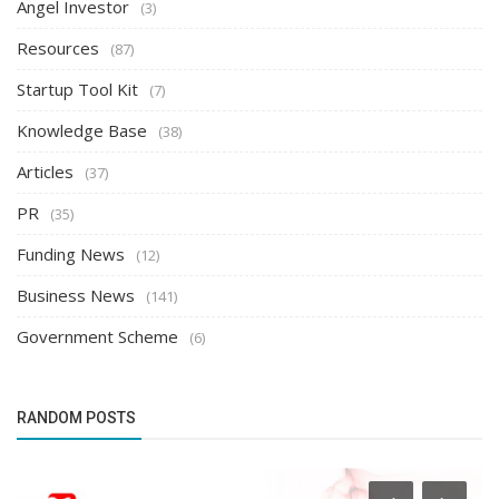
Angel Investor
(3)
Resources
(87)
Startup Tool Kit
(7)
Knowledge Base
(38)
Articles
(37)
PR
(35)
Funding News
(12)
Business News
(141)
Government Scheme
(6)
RANDOM POSTS