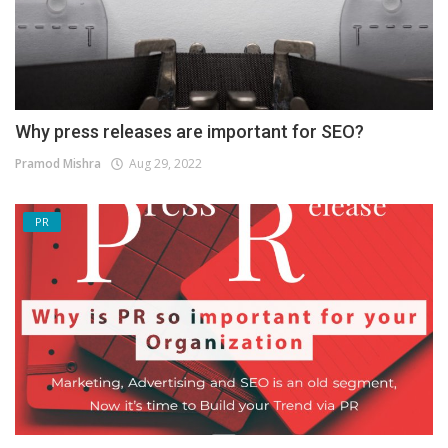
Why press releases are important for SEO?
Pramod Mishra
Aug 29, 2022
PR