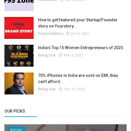
How to get featured your Startup/Founder
story on Yourstory...
Pramod Mishra
Jan 9, 2021
India’s Top 15 Women Entrepreneurs of 2025
Rising Star
Mar 8, 2025
70% iPhones in India are sold on EMI, they
can’t afford...
Rising Star
Dec 13, 2023
OUR PICKS
Articles