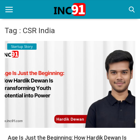
Tag : CSR India
Home
Startup Story
Startup Stories
Startup Tool Kit
Resources
Funding News
Business News
Login
Register
Age Is Just the Beginning: How Hardik Dewan Is