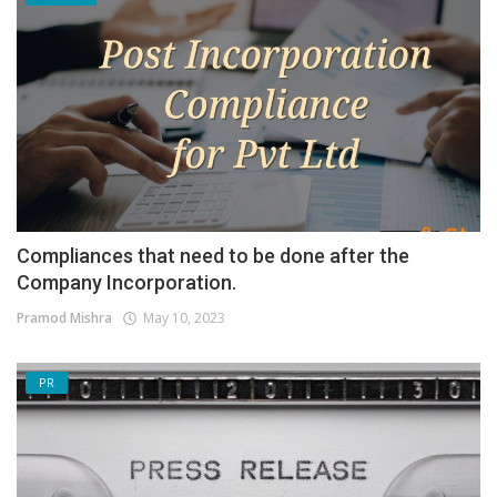
Compliances that need to be done after the
Company Incorporation.
Pramod Mishra
May 10, 2023
PR