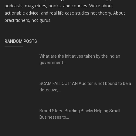
podcasts, magazines, books, and courses. We’re about
actionable advice, and real life case studies not theory. About
practitioners, not gurus.
RANDOM POSTS
What are the initiatives taken by the Indian
government...
SCAM FALLOUT: AN Auditor is not bound to be a
detective,...
Brand Story- Building Blocks Helping Small
Businesses to...