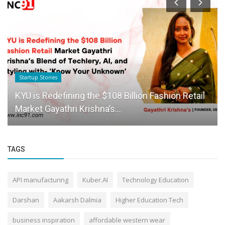
Startup Stories
KYU is Redefining the $108 Billion Fashion Retail
Market Gayathri Krishna’s...
TAGS
API manufacturing
Kuber.AI
Technology Education
Darshan
Aakarsh Dalmia
Higher Education Tech
business inspiration
affordable western wear