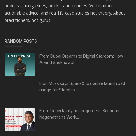
podcasts, magazines, books, and courses. We’re about
actionable advice, and real life case studies not theory. About
practitioners, not gurus.
RANDOM POSTS
From Dubai Dreams to Digital Stardom: How
Arvind Shekhawat...
Elon Musk says SpaceX to double launch pad
usage for Starship...
From Uncertainty to Judgement: Krishnan
Naganathan’s Work...