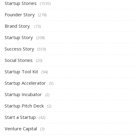
Startup Stories
(1535)
Founder Story
(278)
Brand Story
(73)
Startup Story
(208)
Success Story
(559)
Social Stories
(20)
Startup Tool Kit
(94)
Startup Accelerator
(5)
Startup Incubator
(2)
Startup Pitch Deck
(2)
Start a Startup
(42)
Venture Capital
(3)