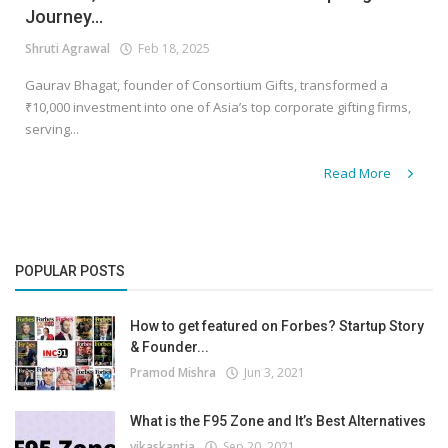
Journey...
Shruti Agrawal
Feb 18, 2025
Gaurav Bhagat, founder of Consortium Gifts, transformed a
₹10,000 investment into one of Asia’s top corporate gifting firms,
serving...
Read More
POPULAR POSTS
How to get featured on Forbes? Startup Story
& Founder...
Pramod Mishra
Jun 3, 2021
What is the F95 Zone and It’s Best Alternatives
vikaskantia
Sep 20, 2021