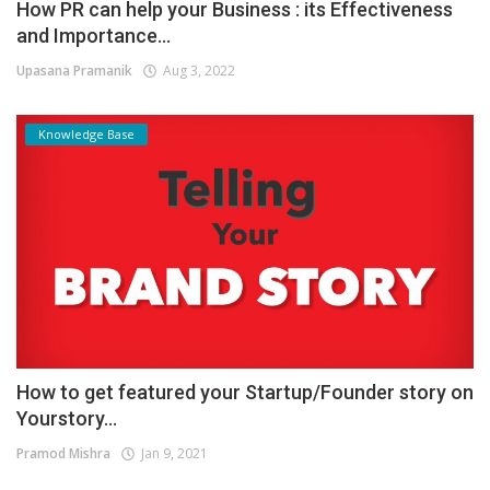
How PR can help your Business : its Effectiveness
and Importance...
Upasana Pramanik
Aug 3, 2022
Knowledge Base
How to get featured your Startup/Founder story on
Yourstory...
Pramod Mishra
Jan 9, 2021