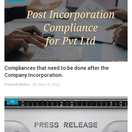
Compliances that need to be done after the
Company Incorporation.
Pramod Mishra
May 10, 2023
PR