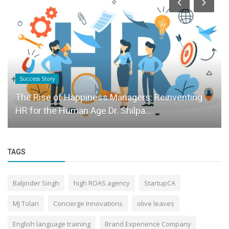
Success Story
The Rise of Happiness Managers: Reinventing
HR for the Human Age Dr. Shilpa...
TAGS
Baljinder Singh
high ROAS agency
StartupCA
MJ Tolan
Concierge Innovations
olive leaves
English language training
Brand Experience Company