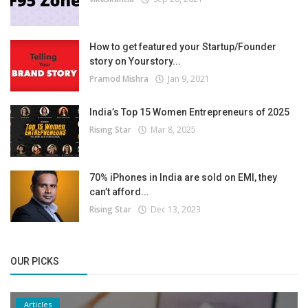
How to get featured your Startup/Founder
story on Yourstory...
Pramod Mishra
Jan 9, 2021
India’s Top 15 Women Entrepreneurs of 2025
Rising Star
Mar 8, 2025
70% iPhones in India are sold on EMI, they
can’t afford...
Rising Star
Dec 13, 2023
OUR PICKS
Articles