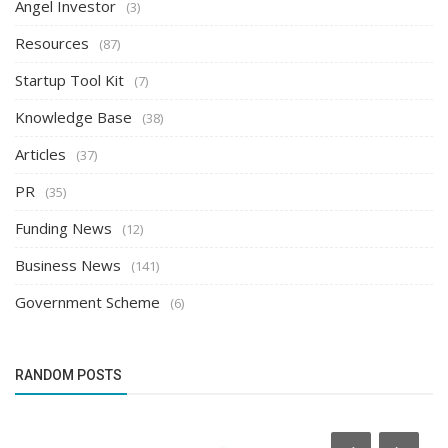
Angel Investor
(3)
Resources
(87)
Startup Tool Kit
(7)
Knowledge Base
(38)
Articles
(37)
PR
(35)
Funding News
(12)
Business News
(141)
Government Scheme
(6)
RANDOM POSTS