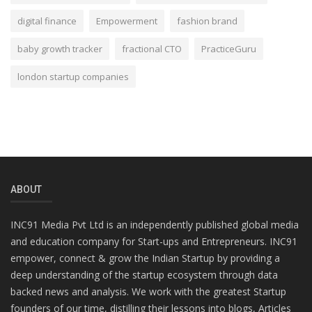
digital finance
Empowerment
fashion brand
baby growth tracker
fractional CTO
PracticeGuru
london startup companies
ABOUT
INC91 Media Pvt Ltd is an independently published global media
and education company for Start-ups and Entrepreneurs. INC91
empower, connect & grow the Indian Startup by providing a
deep understanding of the startup ecosystem through data
backed news and analysis. We work with the greatest Startup
founders of our time, distilling their lessons into blogs, Articles