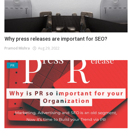
Why press releases are important for SEO?
Pramod Mishra
Aug 29, 2022
PR