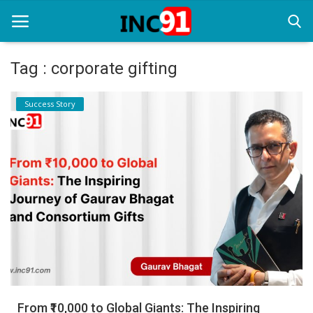
Tag : corporate gifting
Home
Success Story
Startup Stories
Startup Tool Kit
Resources
Funding News
Business News
Login
Register
From ₹10,000 to Global Giants: The Inspiring