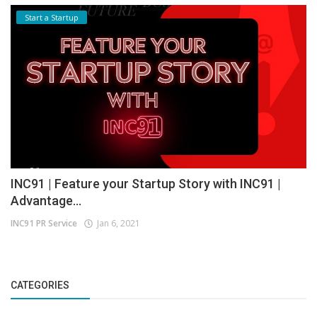
Start a Startup
INC91 | Feature your Startup Story with INC91 |
Advantage...
INC91 PR Service
Jan 6, 2021
CATEGORIES