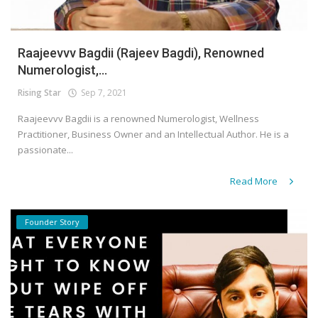
Raajeevvv Bagdii (Rajeev Bagdi), Renowned
Numerologist,...
Rising Star
Sep 7, 2021
Raajeevvv Bagdii is a renowned Numerologist, Wellness
Practitioner, Business Owner and an Intellectual Author. He is a
passionate...
Read More
Founder Story