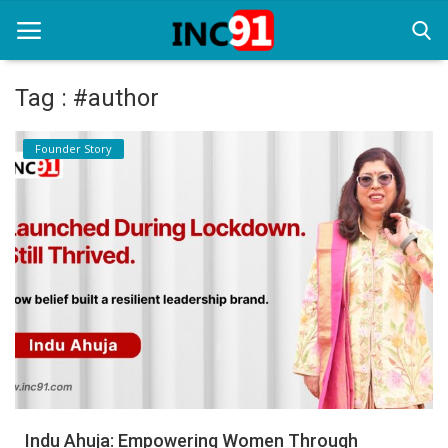
Tag : #author
Home
Founder Story
Startup Stories
Startup Tool Kit
Resources
Funding News
Business News
Login
Register
Indu Ahuja: Empowering Women Through