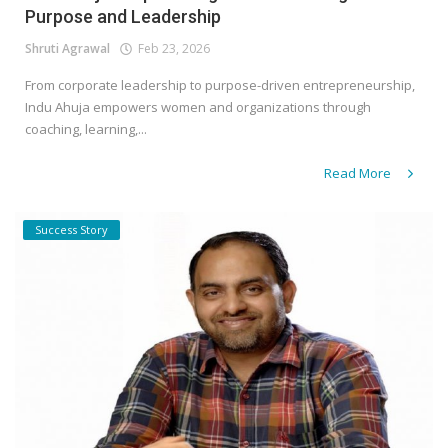
Purpose and Leadership
Shruti Agrawal
Feb 23, 2026
From corporate leadership to purpose-driven entrepreneurship,
Indu Ahuja empowers women and organizations through
coaching, learning,...
Read More
Success Story