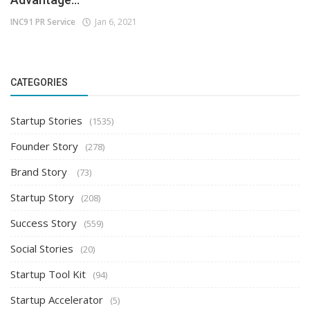
INC91 PR Service
Jan 6, 2021
CATEGORIES
Startup Stories
(1535)
Founder Story
(278)
Brand Story
(73)
Startup Story
(208)
Success Story
(559)
Social Stories
(20)
Startup Tool Kit
(94)
Startup Accelerator
(5)