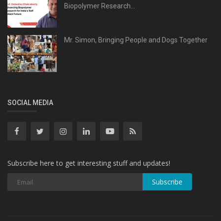
Biopolymer Research...
Mr. Simon, Bringing People and Dogs Together
SOCIAL MEDIA
Subscribe here to get interesting stuff and updates!
Subscribe