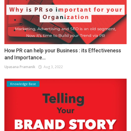
How PR can help your Business : its Effectiveness
and Importance...
Upasana Pramanik
Aug 3, 2022
Knowledge Base