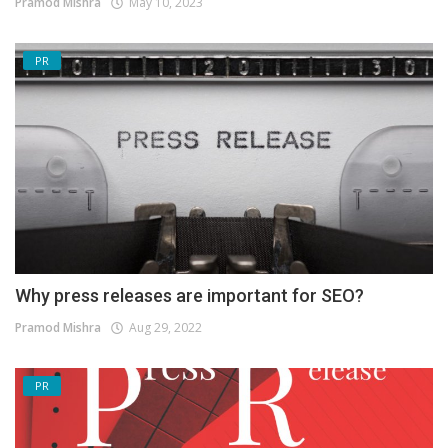
Pramod Mishra
May 10, 2023
PR
Why press releases are important for SEO?
Pramod Mishra
Aug 29, 2022
PR