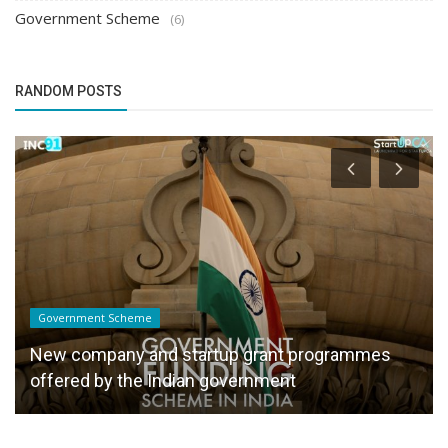
Government Scheme
(6)
RANDOM POSTS
Government Scheme
New company and startup grant programmes
offered by the Indian government