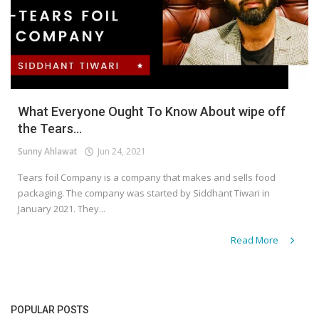
What Everyone Ought To Know About wipe off
the Tears...
Sunny Ahlawat
Jun 24, 2021
Tears foil Company is a company that makes and sells food
packaging. The company was started by Siddhant Tiwari in
January 2021. They...
Read More
POPULAR POSTS