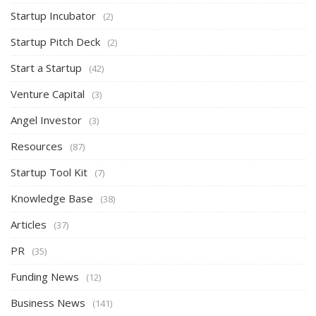
Startup Incubator
(2)
Startup Pitch Deck
(2)
Start a Startup
(42)
Venture Capital
(3)
Angel Investor
(3)
Resources
(87)
Startup Tool Kit
(7)
Knowledge Base
(38)
Articles
(37)
PR
(35)
Funding News
(12)
Business News
(141)