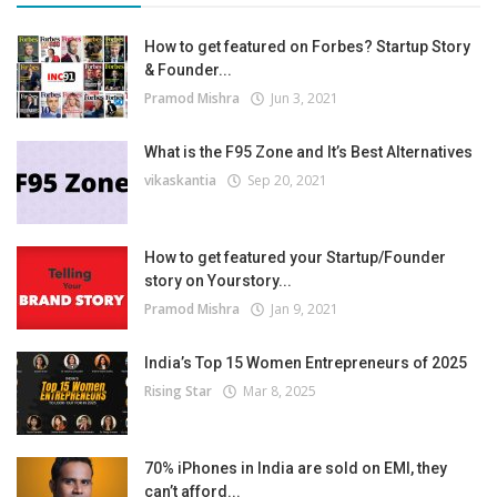
How to get featured on Forbes? Startup Story
& Founder...
Pramod Mishra
Jun 3, 2021
What is the F95 Zone and It’s Best Alternatives
vikaskantia
Sep 20, 2021
How to get featured your Startup/Founder
story on Yourstory...
Pramod Mishra
Jan 9, 2021
India’s Top 15 Women Entrepreneurs of 2025
Rising Star
Mar 8, 2025
70% iPhones in India are sold on EMI, they
can’t afford...