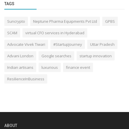
TAGS
Suncrypto
Neptune Pharma Equipments Pvt Ltd
GPBS
SCAM
virtual CFO services in Hyderabad
Advocate Vivek Tiwari
#StartupJourney
Uttar Pradesh
Advani London
Google searches
startup innovation
Indian artisans
luxurious
finance event
ResilienceInBusiness
ABOUT