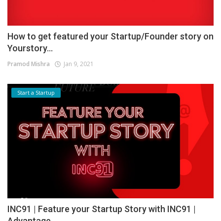
How to get featured your Startup/Founder story on
Yourstory...
Pramod Mishra
Jan 9, 2021
Start a Startup
INC91 | Feature your Startup Story with INC91 |
Advantage...