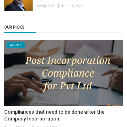
Rising Star
Dec 13, 2023
OUR PICKS
Articles
Compliances that need to be done after the
Company Incorporation.