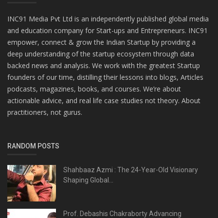
INC91 Media Pvt Ltd is an independently published global media
and education company for Start-ups and Entrepreneurs. INC91
empower, connect & grow the Indian Startup by providing a
deep understanding of the startup ecosystem through data
backed news and analysis. We work with the greatest Startup
founders of our time, distilling their lessons into blogs, Articles
podcasts, magazines, books, and courses. We’re about
actionable advice, and real life case studies not theory. About
practitioners, not gurus.
RANDOM POSTS
Shahbaaz Azmi : The 24-Year-Old Visionary
Shaping Global...
Prof. Debashis Chakraborty Advancing