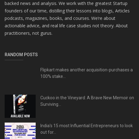
backed news and analysis. We work with the greatest Startup
founders of our time, distilling their lessons into blogs, Articles
podcasts, magazines, books, and courses. We’re about
actionable advice, and real life case studies not theory. About
practitioners, not gurus.
RANDOM POSTS
Flipkart makes another acquisition-purchases a
100% stake...
Cuckoo in the Vineyard: A Brave New Memoir on
Surviving...
India's 15 most Influential Entrepreneurs to look
out for...