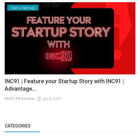
Start a Startup
INC91 | Feature your Startup Story with INC91 |
Advantage...
INC91 PR Service
Jan 6, 2021
CATEGORIES