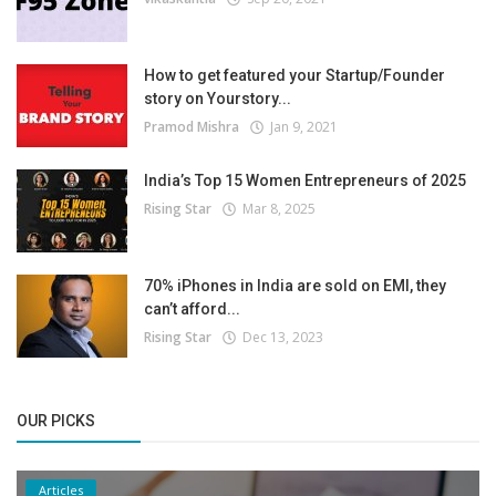
How to get featured your Startup/Founder
story on Yourstory...
Pramod Mishra
Jan 9, 2021
India’s Top 15 Women Entrepreneurs of 2025
Rising Star
Mar 8, 2025
70% iPhones in India are sold on EMI, they
can’t afford...
Rising Star
Dec 13, 2023
OUR PICKS
Articles