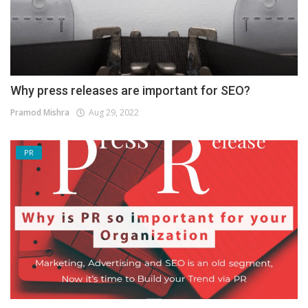
Why press releases are important for SEO?
Pramod Mishra
Aug 29, 2022
PR