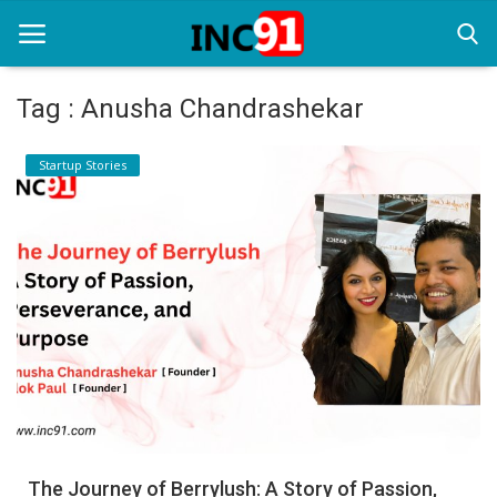
Tag : Anusha Chandrashekar
Home
Startup Stories
Startup Stories
Startup Tool Kit
Resources
Funding News
Business News
Login
Register
The Journey of Berrylush: A Story of Passion,