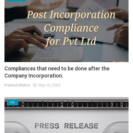
Compliances that need to be done after the
Company Incorporation.
Pramod Mishra
May 10, 2023
PR