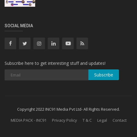
SOCIAL MEDIA
Subscribe here to get interesting stuff and updates!
Subscribe
Copyright 2022 INC91 Media Pvt Ltd- All Rights Reserved.
MEDIA PACK - INC91
Privacy Policy
T & C
Legal
Contact