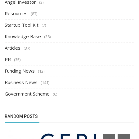
Angel Investor
(3)
Resources
(87)
Startup Tool Kit
(7)
Knowledge Base
(38)
Articles
(37)
PR
(35)
Funding News
(12)
Business News
(141)
Government Scheme
(6)
RANDOM POSTS