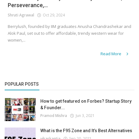
Perseverance,...
Shruti Agrawal
Oct 29, 2024
Berrylush, founded by IIM graduates Anusha Chandrashekar and
Alok Paul, set out to offer affordable, trendy western wear for
women,...
Read More
POPULAR POSTS
How to get featured on Forbes? Startup Story
& Founder...
Pramod Mishra
Jun 3, 2021
What is the F95 Zone and It’s Best Alternatives
vikaskantia
Sep 20, 2021