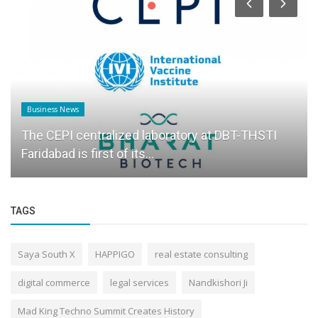
Business News
The CEPI centralized laboratory at DBT-THSTI
Faridabad is first of its...
TAGS
Saya South X
HAPPIGO
real estate consulting
digital commerce
legal services
Nandkishori Ji
Mad King Techno Summit Creates History