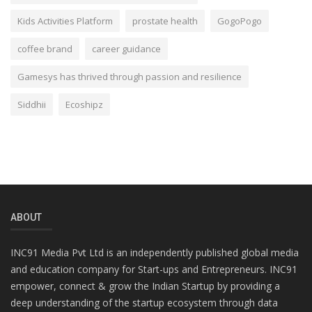
Kids Activities Platform
prostate health
GogoPogo
coffee brand
career guidance
Gamesys has thrived through passion and resilience
Siddhii
Ecoshipz
ABOUT
INC91 Media Pvt Ltd is an independently published global media
and education company for Start-ups and Entrepreneurs. INC91
empower, connect & grow the Indian Startup by providing a
deep understanding of the startup ecosystem through data