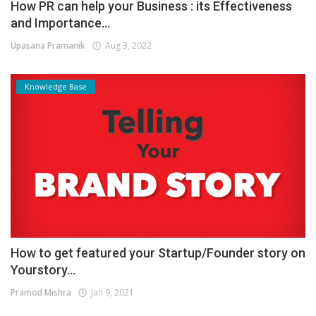
How PR can help your Business : its Effectiveness
and Importance...
Upasana Pramanik
Aug 3, 2022
Knowledge Base
How to get featured your Startup/Founder story on
Yourstory...
Pramod Mishra
Jan 9, 2021