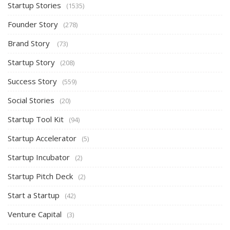
Startup Stories
(1535)
Founder Story
(278)
Brand Story
(73)
Startup Story
(208)
Success Story
(559)
Social Stories
(20)
Startup Tool Kit
(94)
Startup Accelerator
(5)
Startup Incubator
(2)
Startup Pitch Deck
(2)
Start a Startup
(42)
Venture Capital
(3)