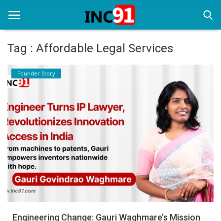
Tag : Affordable Legal Services
Home
Founder Story
Startup Stories
Startup Tool Kit
Resources
Funding News
Business News
Login
Register
Engineering Change: Gauri Waghmare’s Mission