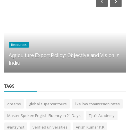
Resources
Agriculture Export Policy: Objective and Vision in
India
TAGS
dreams
global supercar tours
like low commission rates
Master Spoken English Fluency In 21 Days
Tiju’s Academy
#artsyhut
verified universities
Anish Kumar P.K