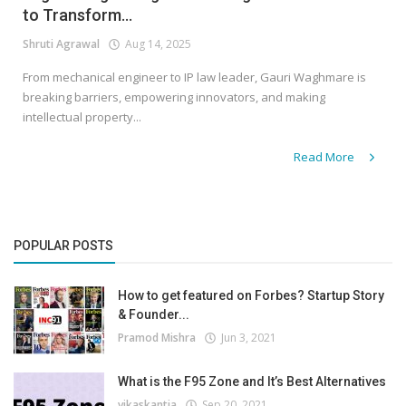
to Transform...
Shruti Agrawal
Aug 14, 2025
From mechanical engineer to IP law leader, Gauri Waghmare is
breaking barriers, empowering innovators, and making
intellectual property...
Read More
POPULAR POSTS
How to get featured on Forbes? Startup Story
& Founder...
Pramod Mishra
Jun 3, 2021
What is the F95 Zone and It’s Best Alternatives
vikaskantia
Sep 20, 2021