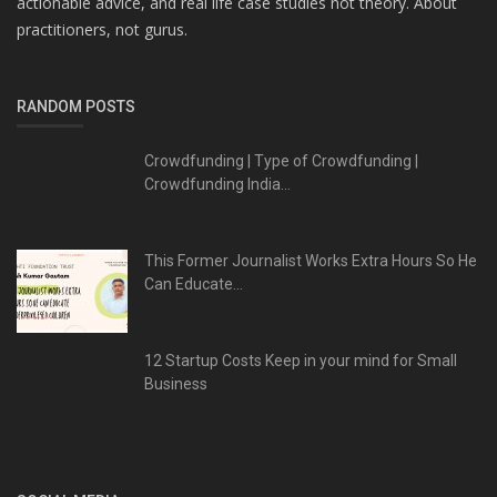
actionable advice, and real life case studies not theory. About
practitioners, not gurus.
RANDOM POSTS
Crowdfunding | Type of Crowdfunding |
Crowdfunding India...
This Former Journalist Works Extra Hours So He
Can Educate...
12 Startup Costs Keep in your mind for Small
Business