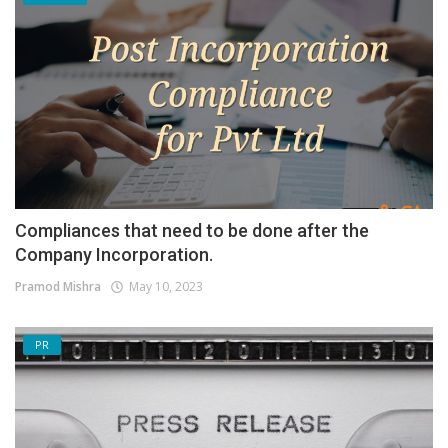
Compliances that need to be done after the
Company Incorporation.
Pramod Mishra
May 10, 2023
PR