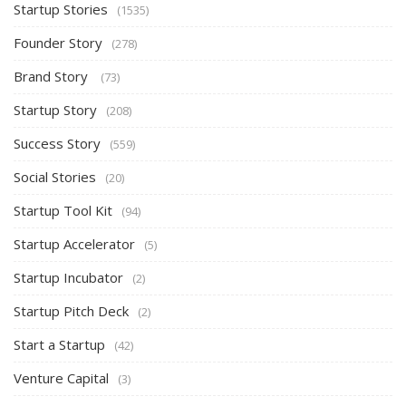
Startup Stories
(1535)
Founder Story
(278)
Brand Story
(73)
Startup Story
(208)
Success Story
(559)
Social Stories
(20)
Startup Tool Kit
(94)
Startup Accelerator
(5)
Startup Incubator
(2)
Startup Pitch Deck
(2)
Start a Startup
(42)
Venture Capital
(3)