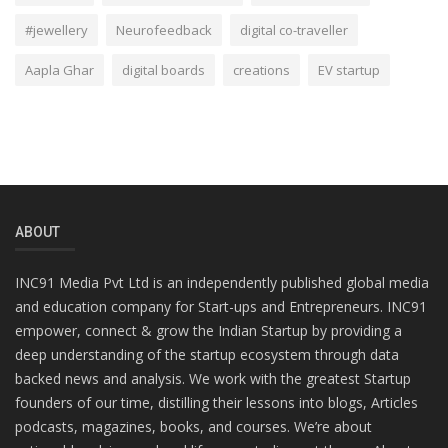
#jewellery
Neurofeedback
digital co-traveller
Aapla Ghar
digital boards
creations
EV startup
ABOUT
INC91 Media Pvt Ltd is an independently published global media
and education company for Start-ups and Entrepreneurs. INC91
empower, connect & grow the Indian Startup by providing a
deep understanding of the startup ecosystem through data
backed news and analysis. We work with the greatest Startup
founders of our time, distilling their lessons into blogs, Articles
podcasts, magazines, books, and courses. We’re about