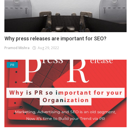
Why press releases are important for SEO?
Pramod Mishra
Aug 29, 2022
PR