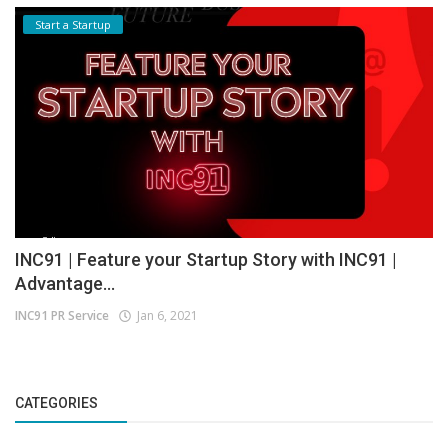
Start a Startup
INC91 | Feature your Startup Story with INC91 |
Advantage...
INC91 PR Service
Jan 6, 2021
CATEGORIES