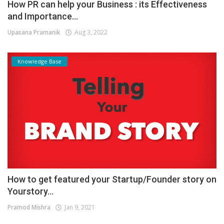
How PR can help your Business : its Effectiveness
and Importance...
Upasana Pramanik
Aug 3, 2022
Knowledge Base
How to get featured your Startup/Founder story on
Yourstory...
Pramod Mishra
Jan 9, 2021