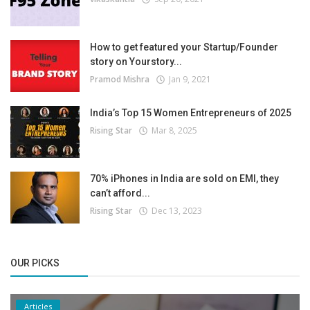
How to get featured your Startup/Founder
story on Yourstory...
Pramod Mishra
Jan 9, 2021
India’s Top 15 Women Entrepreneurs of 2025
Rising Star
Mar 8, 2025
70% iPhones in India are sold on EMI, they
can’t afford...
Rising Star
Dec 13, 2023
OUR PICKS
Articles