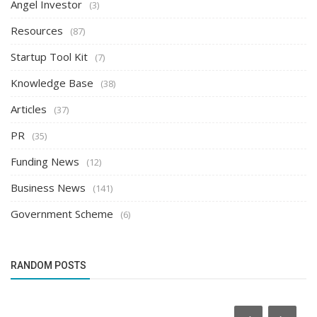
Angel Investor
(3)
Resources
(87)
Startup Tool Kit
(7)
Knowledge Base
(38)
Articles
(37)
PR
(35)
Funding News
(12)
Business News
(141)
Government Scheme
(6)
RANDOM POSTS