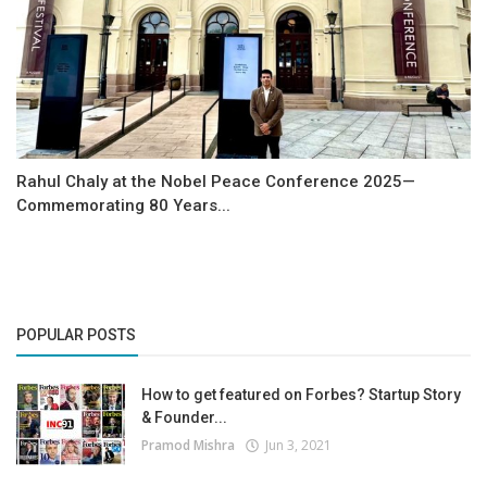
Rahul Chaly at the Nobel Peace Conference 2025—
Commemorating 80 Years...
POPULAR POSTS
How to get featured on Forbes? Startup Story
& Founder...
Pramod Mishra
Jun 3, 2021