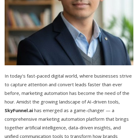
In today’s fast-paced digital world, where businesses strive
to capture attention and convert leads faster than ever
before, marketing automation has become the need of the
hour. Amidst the growing landscape of AI-driven tools,
SkyFunnel.ai
has emerged as a game-changer — a
comprehensive marketing automation platform that brings
together artificial intelligence, data-driven insights, and
unified communication tools to transform how brands