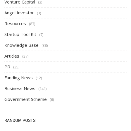
Venture Capital
(3)
Angel Investor
(3)
Resources
(87)
Startup Tool Kit
(7)
Knowledge Base
(38)
Articles
(37)
PR
(35)
Funding News
(12)
Business News
(141)
Government Scheme
(6)
RANDOM POSTS