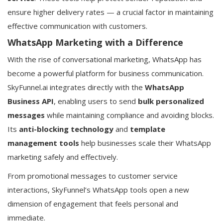
ensure higher delivery rates — a crucial factor in maintaining
effective communication with customers.
WhatsApp Marketing with a Difference
With the rise of conversational marketing, WhatsApp has
become a powerful platform for business communication.
SkyFunnel.ai integrates directly with the
WhatsApp
Business API
, enabling users to send
bulk personalized
messages
while maintaining compliance and avoiding blocks.
Its
anti-blocking technology
and
template
management tools
help businesses scale their WhatsApp
marketing safely and effectively.
From promotional messages to customer service
interactions, SkyFunnel’s WhatsApp tools open a new
dimension of engagement that feels personal and
immediate.