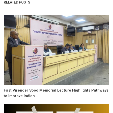
RELATED POSTS
First Virender Sood Memorial Lecture Highlights Pathways
to Improve Indian...