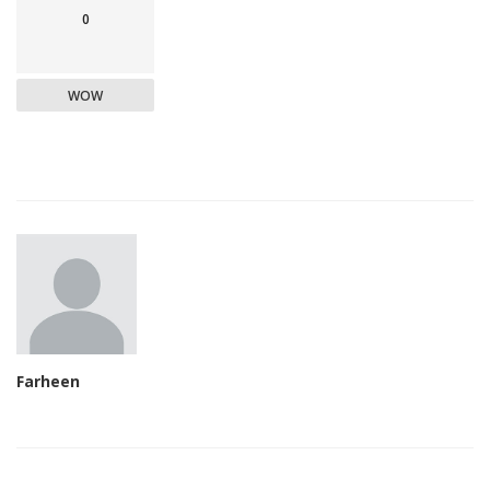
0
WOW
Farheen