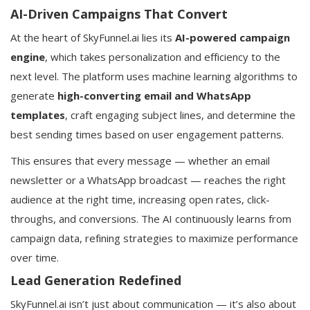
AI-Driven Campaigns That Convert
At the heart of SkyFunnel.ai lies its
AI-powered campaign
engine
, which takes personalization and efficiency to the
next level. The platform uses machine learning algorithms to
generate
high-converting email and WhatsApp
templates
, craft engaging subject lines, and determine the
best sending times based on user engagement patterns.
This ensures that every message — whether an email
newsletter or a WhatsApp broadcast — reaches the right
audience at the right time, increasing open rates, click-
throughs, and conversions. The AI continuously learns from
campaign data, refining strategies to maximize performance
over time.
Lead Generation Redefined
SkyFunnel.ai isn’t just about communication — it’s also about