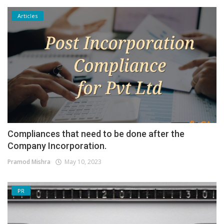
Articles
Compliances that need to be done after the
Company Incorporation.
Pramod Mishra
May 10, 2023
PR