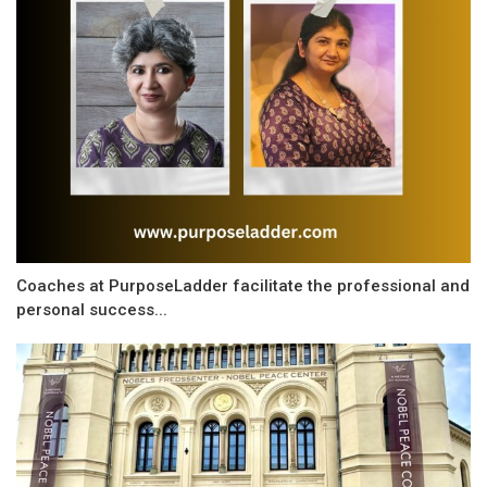
Coaches at PurposeLadder facilitate the professional and
personal success...