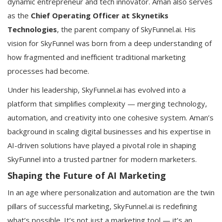
dynamic entrepreneur and tech innovator. Aman also serves
as the
Chief Operating Officer at Skynetiks
Technologies
, the parent company of SkyFunnel.ai. His
vision for SkyFunnel was born from a deep understanding of
how fragmented and inefficient traditional marketing
processes had become.
Under his leadership, SkyFunnel.ai has evolved into a
platform that simplifies complexity — merging technology,
automation, and creativity into one cohesive system. Aman’s
background in scaling digital businesses and his expertise in
AI-driven solutions have played a pivotal role in shaping
SkyFunnel into a trusted partner for modern marketers.
Shaping the Future of AI Marketing
In an age where personalization and automation are the twin
pillars of successful marketing, SkyFunnel.ai is redefining
what’s possible. It’s not just a marketing tool — it’s an