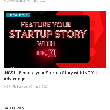
Pramod Mishra
Jan 9, 2021
Start a Startup
INC91 | Feature your Startup Story with INC91 |
Advantage...
INC91 PR Service
Jan 6, 2021
CATEGORIES