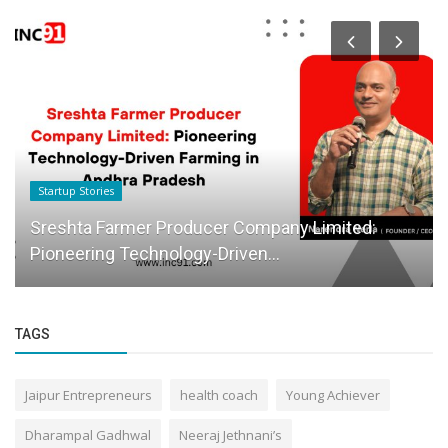
Startup Stories
Sreshta Farmer Producer Company Limited:
Pioneering Technology-Driven...
TAGS
Jaipur Entrepreneurs
health coach
Young Achiever
Dharampal Gadhwal
Neeraj Jethnani’s