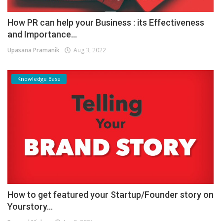
How PR can help your Business : its Effectiveness
and Importance...
Upasana Pramanik
Aug 3, 2022
Knowledge Base
How to get featured your Startup/Founder story on
Yourstory...