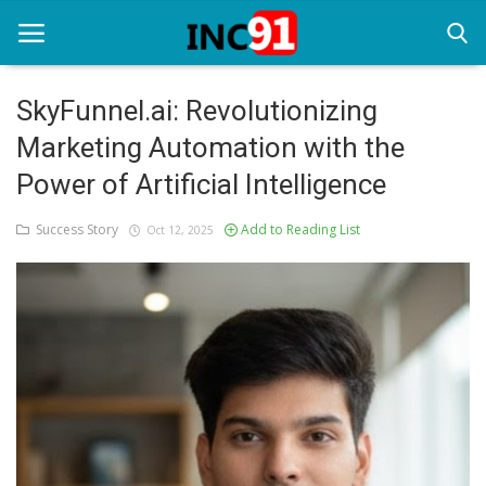
SkyFunnel.ai: Revolutionizing
Marketing Automation with the
Home
Power of Artificial Intelligence
Startup Stories
Success Story
Add to Reading List
Oct 12, 2025
Startup Tool Kit
Resources
Funding News
Business News
Login
Register