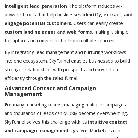
intelligent lead generation
. The platform includes AI-
powered tools that help businesses
identify, extract, and
engage potential customers
. Users can easily create
custom landing pages and web forms
, making it simple
to capture and convert traffic from multiple sources.
By integrating lead management and nurturing workflows
into one ecosystem, SkyFunnel enables businesses to build
stronger relationships with prospects and move them
efficiently through the sales funnel.
Advanced Contact and Campaign
Management
For many marketing teams, managing multiple campaigns
and thousands of leads can quickly become overwhelming.
SkyFunnel solves this challenge with its
intuitive contact
and campaign management system
. Marketers can