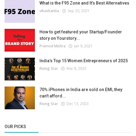
What is the F95 Zone and It’s Best Alternatives
vikaskantia
Sep 20, 2021
How to get featured your Startup/Founder
story on Yourstory...
Pramod Mishra
Jan 9, 2021
India’s Top 15 Women Entrepreneurs of 2025
Rising Star
Mar 8, 2025
70% iPhones in India are sold on EMI, they
can’t afford...
Rising Star
Dec 13, 2023
OUR PICKS