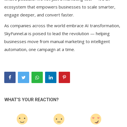
ecosystem that empowers businesses to scale smarter,
engage deeper, and convert faster.
As companies across the world embrace AI transformation,
SkyFunnel.ai is poised to lead the revolution — helping
businesses move from manual marketing to intelligent
automation, one campaign at a time.
WHAT'S YOUR REACTION?