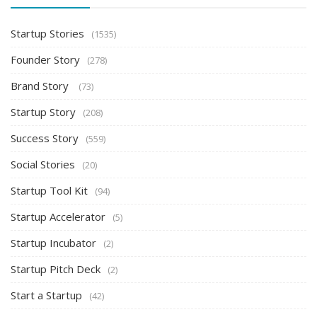
Startup Stories
(1535)
Founder Story
(278)
Brand Story
(73)
Startup Story
(208)
Success Story
(559)
Social Stories
(20)
Startup Tool Kit
(94)
Startup Accelerator
(5)
Startup Incubator
(2)
Startup Pitch Deck
(2)
Start a Startup
(42)