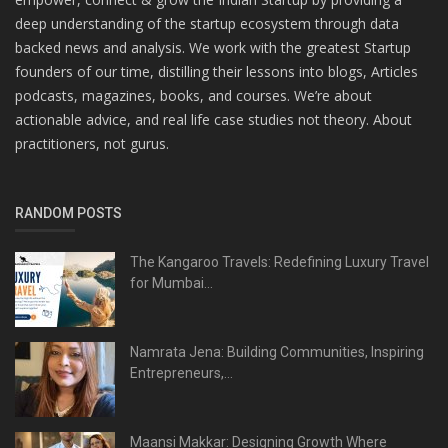
deep understanding of the startup ecosystem through data
backed news and analysis. We work with the greatest Startup
founders of our time, distilling their lessons into blogs, Articles
podcasts, magazines, books, and courses. We’re about
actionable advice, and real life case studies not theory. About
practitioners, not gurus.
RANDOM POSTS
The Kangaroo Travels: Redefining Luxury Travel
for Mumbai...
Namrata Jena: Building Communities, Inspiring
Entrepreneurs,...
Maansi Makkar: Designing Growth Where