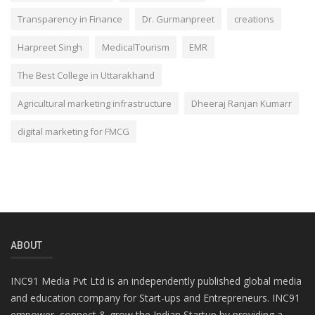
Transparency in Finance
Dr. Gurmanpreet
creations
Harpreet Singh
MedicalTourism
EMR
The Best College in Uttarakhand
Agricultural marketing infrastructure
Dheeraj Ranjan Kumarr
digital marketing for FMCG
ABOUT
INC91 Media Pvt Ltd is an independently published global media
and education company for Start-ups and Entrepreneurs. INC91
empower, connect & grow the Indian Startup by providing a