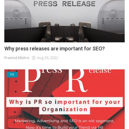
Why press releases are important for SEO?
Pramod Mishra
Aug 29, 2022
PR