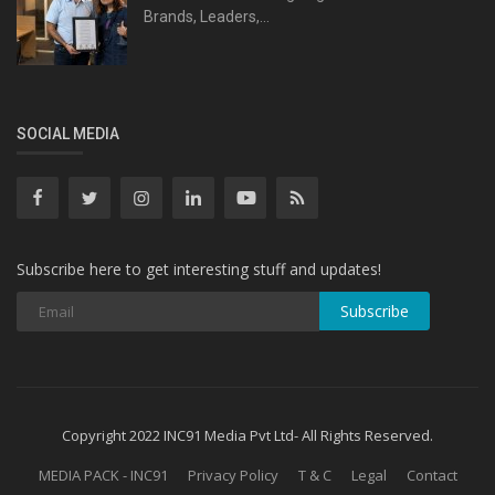
Brands, Leaders,...
SOCIAL MEDIA
Subscribe here to get interesting stuff and updates!
Subscribe
Copyright 2022 INC91 Media Pvt Ltd- All Rights Reserved.
MEDIA PACK - INC91
Privacy Policy
T & C
Legal
Contact