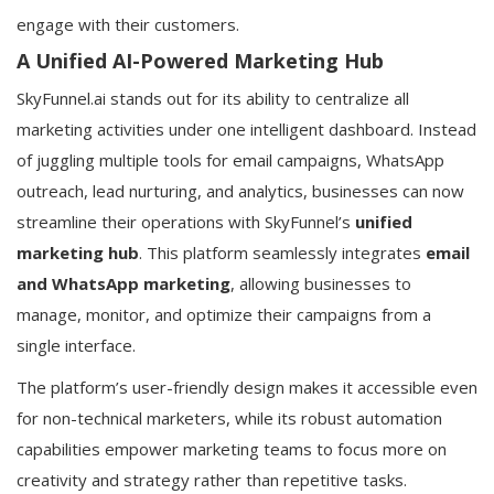
engage with their customers.
A Unified AI-Powered Marketing Hub
SkyFunnel.ai stands out for its ability to centralize all
marketing activities under one intelligent dashboard. Instead
of juggling multiple tools for email campaigns, WhatsApp
outreach, lead nurturing, and analytics, businesses can now
streamline their operations with SkyFunnel’s
unified
marketing hub
. This platform seamlessly integrates
email
and WhatsApp marketing
, allowing businesses to
manage, monitor, and optimize their campaigns from a
single interface.
The platform’s user-friendly design makes it accessible even
for non-technical marketers, while its robust automation
capabilities empower marketing teams to focus more on
creativity and strategy rather than repetitive tasks.