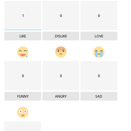
1
0
0
LIKE
DISLIKE
LOVE
0
0
0
FUNNY
ANGRY
SAD