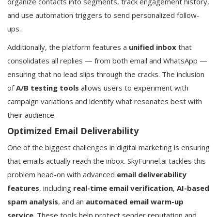
organize contacts into segments, track engagement history,
and use automation triggers to send personalized follow-
ups.
Additionally, the platform features a
unified inbox
that
consolidates all replies — from both email and WhatsApp —
ensuring that no lead slips through the cracks. The inclusion
of
A/B testing tools
allows users to experiment with
campaign variations and identify what resonates best with
their audience.
Optimized Email Deliverability
One of the biggest challenges in digital marketing is ensuring
that emails actually reach the inbox. SkyFunnel.ai tackles this
problem head-on with advanced
email deliverability
features
, including
real-time email verification
,
AI-based
spam analysis
, and an
automated email warm-up
service
. These tools help protect sender reputation and