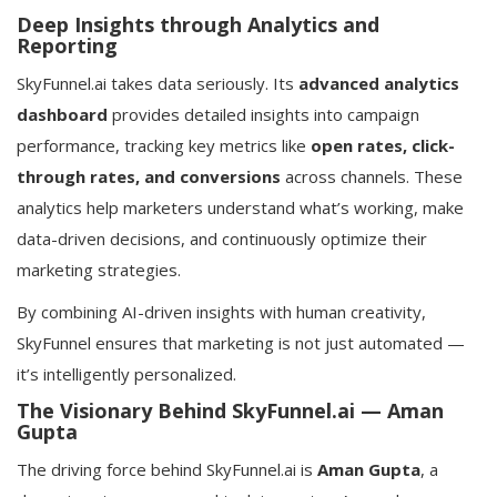
Deep Insights through Analytics and
Reporting
SkyFunnel.ai takes data seriously. Its
advanced analytics
dashboard
provides detailed insights into campaign
performance, tracking key metrics like
open rates, click-
through rates, and conversions
across channels. These
analytics help marketers understand what’s working, make
data-driven decisions, and continuously optimize their
marketing strategies.
By combining AI-driven insights with human creativity,
SkyFunnel ensures that marketing is not just automated —
it’s intelligently personalized.
The Visionary Behind SkyFunnel.ai — Aman
Gupta
The driving force behind SkyFunnel.ai is
Aman Gupta
, a