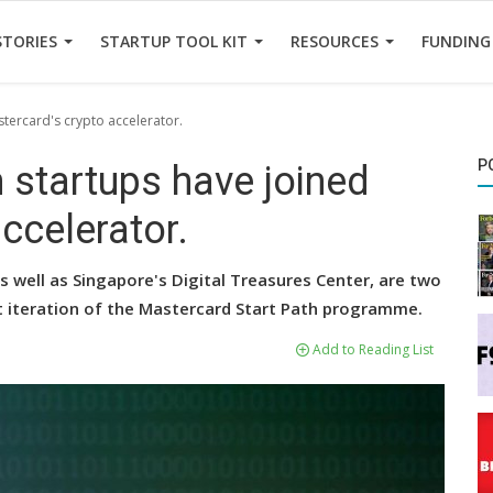
STORIES
STARTUP TOOL KIT
RESOURCES
FUNDING
tercard's crypto accelerator.
P
 startups have joined
ccelerator.
 well as Singapore's Digital Treasures Center, are two
t iteration of the Mastercard Start Path programme.
Add to Reading List