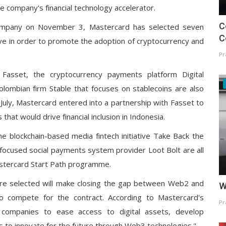
 company's financial technology accelerator.
C
ompany on November 3, Mastercard has selected seven
C
ative in order to promote the adoption of cryptocurrency and
Pr
Fasset, the cryptocurrency payments platform Digital
lombian firm Stable that focuses on stablecoins are also
n July, Mastercard entered into a partnership with Fasset to
that would drive financial inclusion in Indonesia.
he blockchain-based media fintech initiative Take Back the
focused social payments system provider Loot Bolt are all
Mastercard Start Path programme.
ere selected will make closing the gap between Web2 and
W
o compete for the contract. According to Mastercard's
Pr
companies to ease access to digital assets, develop
s to innovate for the future through Web3 technologies."