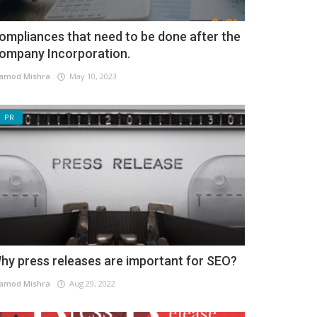
ompliances that need to be done after the
ompany Incorporation.
amod Mishra
May 10, 2023
PR
hy press releases are important for SEO?
amod Mishra
Aug 29, 2022