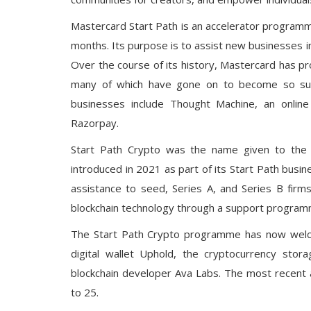
Mastercard Start Path is an accelerator programme
months. Its purpose is to assist new businesses i
Over the course of its history, Mastercard has p
many of which have gone on to become so succ
businesses include Thought Machine, an online 
Razorpay.
Start Path Crypto was the name given to the 
introduced in 2021 as part of its Start Path busi
assistance to seed, Series A, and Series B firm
blockchain technology through a support programm
The Start Path Crypto programme has now welcom
digital wallet Uphold, the cryptocurrency sto
blockchain developer Ava Labs. The most recent a
to 25.