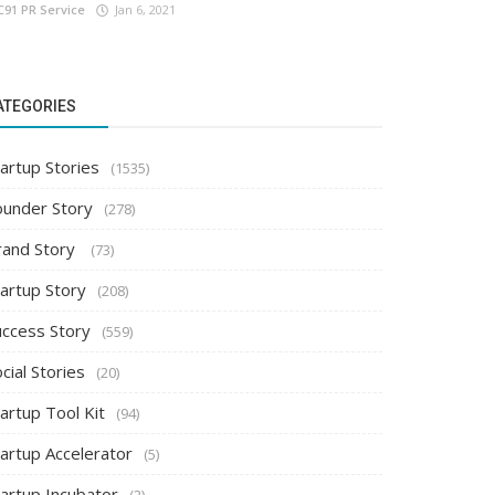
C91 PR Service
Jan 6, 2021
ATEGORIES
artup Stories
(1535)
ounder Story
(278)
rand Story
(73)
tartup Story
(208)
uccess Story
(559)
cial Stories
(20)
artup Tool Kit
(94)
tartup Accelerator
(5)
tartup Incubator
(2)