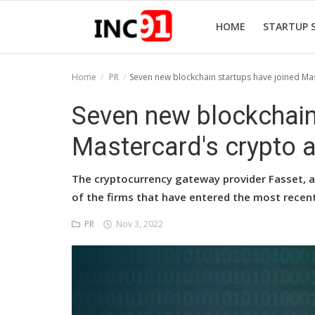
HOME
STARTUP 
Home
PR
Seven new blockchain startups have joined Mas
Home
Seven new blockchain
Startup Stories
Mastercard's crypto a
Startup Tool Kit
The cryptocurrency gateway provider Fasset, as
Resources
of the firms that have entered the most recen
Funding News
PR
Nov 3, 2022
Business News
Login
Register