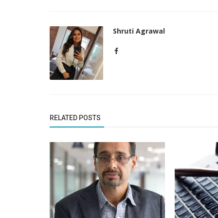
Shruti Agrawal
RELATED POSTS