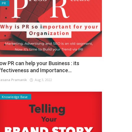
PR
ow PR can help your Business : its
ffectiveness and Importance...
asana Pramanik
Aug 3, 2022
Knowledge Base