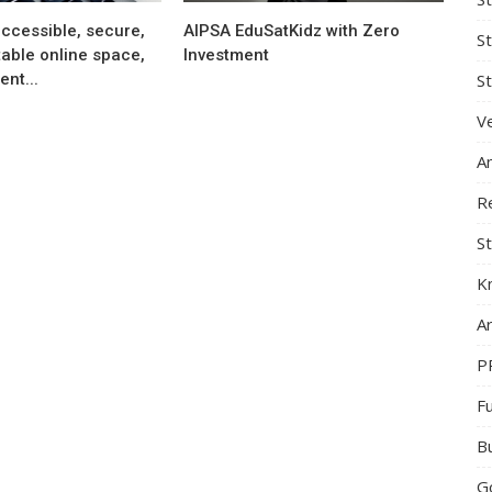
ccessible, secure,
AIPSA EduSatKidz with Zero
S
able online space,
Investment
nt...
St
Ve
A
R
St
K
Ar
P
F
B
G