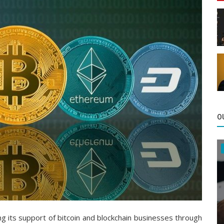
O
g its support of bitcoin and blockchain businesses through