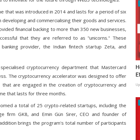
 that was introduced in 2014 and lasts for a period of six
n developing and commercialising their goods and services.
rovided financial backing to more than 350 new businesses,
essful that they are referred to as "unicorns." These
banking provider, the Indian fintech startup Zeta, and
H
specialised cryptocurrency department that Mastercard
E
ness. The cryptocurrency accelerator was designed to offer
s that are engaged in the creation of cryptocurrency and
Up
e that lasts for three months.
ed a total of 25 crypto-related startups, including the
rage firm GK8, and Emin Gün Sirer, CEO and founder of
ddition brings the program's total number of participants