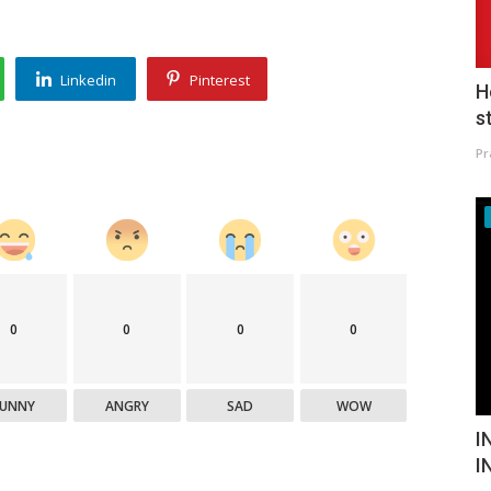
Linkedin
Pinterest
H
s
Pr
0
0
0
0
FUNNY
ANGRY
SAD
WOW
I
I