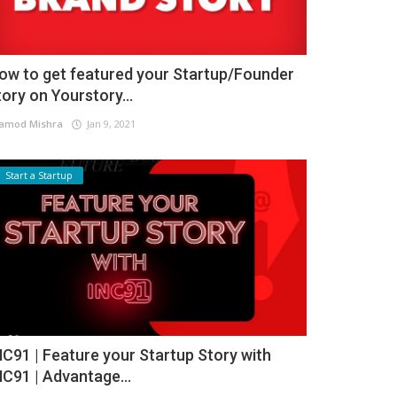
ow to get featured your Startup/Founder
tory on Yourstory...
amod Mishra
Jan 9, 2021
Start a Startup
NC91 | Feature your Startup Story with
NC91 | Advantage...