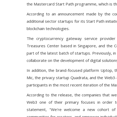
the Mastercard Start Path programme, which is the
According to an announcement made by the c
additional sector startups for its Start Path initi
blockchain technologies.
The cryptocurrency gateway service provider 
Treasures Center based in Singapore, and the Co
part of the latest batch of startups. Previously, i
collaborate on the development of digital solutions 
In addition, the brand-focused platform Uptop, t
Mic, the privacy startup Quadrata, and the Web3-
participants in the most recent iteration of the 
According to the release, the companies that w
Web3 one of their primary focuses in order t
statement, "We're welcome a new cohort of 
communities for creators, and empower individual