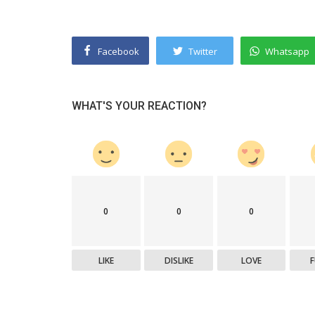
Facebook
Twitter
Whatsapp
WHAT'S YOUR REACTION?
0
0
0
LIKE
DISLIKE
LOVE