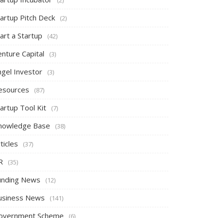
tartup Pitch Deck
(2)
art a Startup
(42)
nture Capital
(3)
ngel Investor
(3)
esources
(87)
artup Tool Kit
(7)
nowledge Base
(38)
ticles
(37)
R
(35)
unding News
(12)
usiness News
(141)
overnment Scheme
(6)