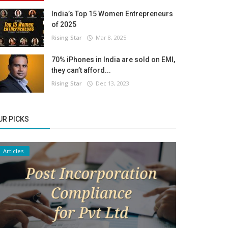
India’s Top 15 Women Entrepreneurs
of 2025
Rising Star
Mar 8, 2025
70% iPhones in India are sold on EMI,
they can’t afford...
Rising Star
Dec 13, 2023
UR PICKS
Articles