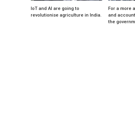
IoT and AI are going to
For a more a
revolutionise agriculture in India.
and account
the governme