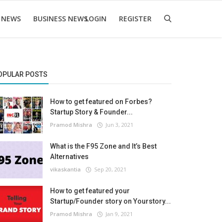
 NEWS
BUSINESS NEWS
LOGIN
REGISTER
OPULAR POSTS
How to get featured on Forbes?
Startup Story & Founder...
Pramod Mishra
Jun 3, 2021
What is the F95 Zone and It’s Best
Alternatives
vikaskantia
Sep 20, 2021
How to get featured your
Startup/Founder story on Yourstory...
Pramod Mishra
Jan 9, 2021