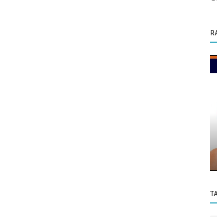
R
Founder Story
s 1
From Neuroscience Labs to Himalayan
Healing: Dr. Sumita Chakraborty’s...
T