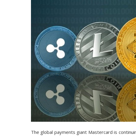
The global payments giant Mastercard is continuin