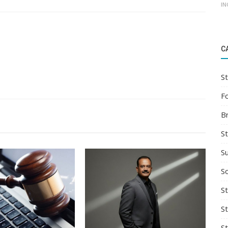
IN
C
St
F
B
S
S
So
St
S
S