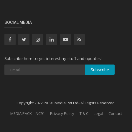
SOCIAL MEDIA
Subscribe here to get interesting stuff and updates!
Subscribe
Copyright 2022 INC91 Media Pvt Ltd- All Rights Reserved.
MEDIA PACK - INC91
Privacy Policy
T & C
Legal
Contact