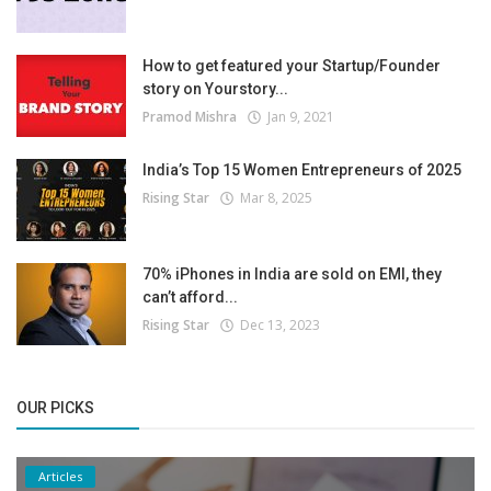
How to get featured your Startup/Founder
story on Yourstory...
Pramod Mishra
Jan 9, 2021
India’s Top 15 Women Entrepreneurs of 2025
Rising Star
Mar 8, 2025
70% iPhones in India are sold on EMI, they
can’t afford...
Rising Star
Dec 13, 2023
OUR PICKS
Articles