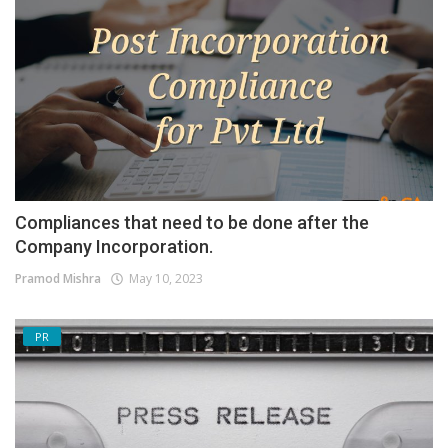
Compliances that need to be done after the
Company Incorporation.
Pramod Mishra
May 10, 2023
PR