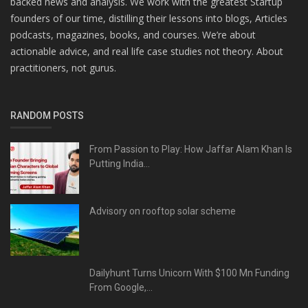
backed news and analysis. We work with the greatest Startup
founders of our time, distilling their lessons into blogs, Articles
podcasts, magazines, books, and courses. We’re about
actionable advice, and real life case studies not theory. About
practitioners, not gurus.
RANDOM POSTS
From Passion to Play: How Jaffar Alam Khan Is
Putting India...
Advisory on rooftop solar scheme
Dailyhunt Turns Unicorn With $100 Mn Funding
From Google,...