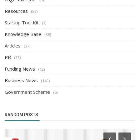
Resources
(87)
Startup Tool Kit
(7)
Knowledge Base
(38)
Articles
(37)
PR
(35)
Funding News
(12)
Business News
(141)
Government Scheme
(6)
RANDOM POSTS