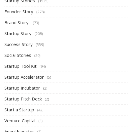
Startup Stories
(1535)
Founder Story
(278)
Brand Story
(73)
Startup Story
(208)
Success Story
(559)
Social Stories
(20)
Startup Tool Kit
(94)
Startup Accelerator
(5)
Startup Incubator
(2)
Startup Pitch Deck
(2)
Start a Startup
(42)
Venture Capital
(3)
Angel Investor
(3)