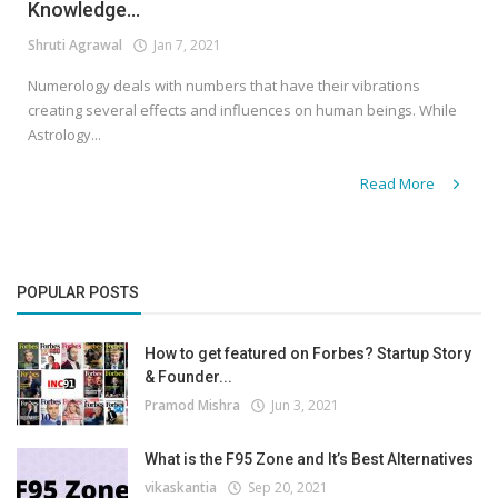
Knowledge...
Shruti Agrawal
Jan 7, 2021
Numerology deals with numbers that have their vibrations
creating several effects and influences on human beings. While
Astrology...
Read More
POPULAR POSTS
How to get featured on Forbes? Startup Story
& Founder...
Pramod Mishra
Jun 3, 2021
What is the F95 Zone and It’s Best Alternatives
vikaskantia
Sep 20, 2021