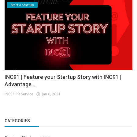
Start a Startup
INC91 | Feature your Startup Story with INC91 |
Advantage...
INC91 PR Service
Jan 6, 2021
CATEGORIES