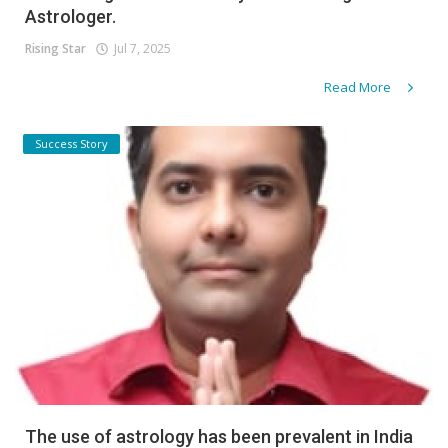
Astrologer.
Rising Star
Jul 7, 2025
Read More
Success Story
The use of astrology has been prevalent in India