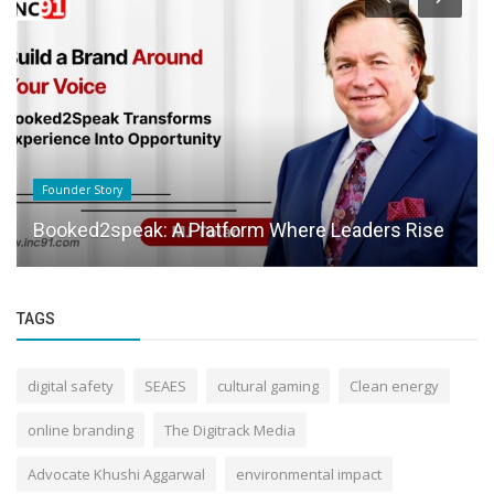
Founder Story
Booked2speak: A Platform Where Leaders Rise
TAGS
digital safety
SEAES
cultural gaming
Clean energy
online branding
The Digitrack Media
Advocate Khushi Aggarwal
environmental impact