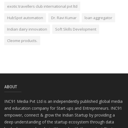
exotic travellers club international pvt ltd
HubSpot automation
Dr. Ravi Kumar
loan aggregator
Indian dairy innovation
Soft Skills Development
Cleome products.
ABOUT
INC91 Media Pvt Ltd is an independently published global media
and education company for Start-ups and Entrepreneurs. INC91
empower, connect & grow the Indian Startup by providing a
deep understanding of the startup ecosystem through data