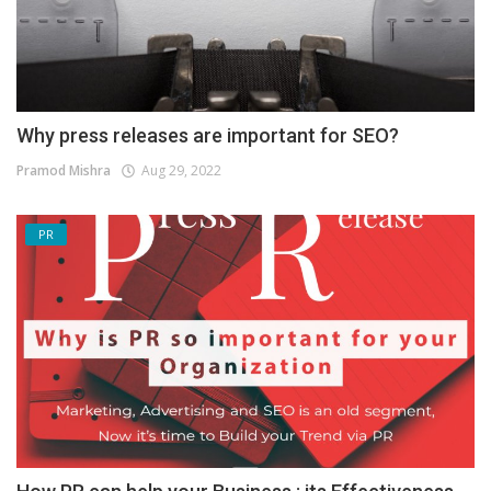
Why press releases are important for SEO?
Pramod Mishra
Aug 29, 2022
PR