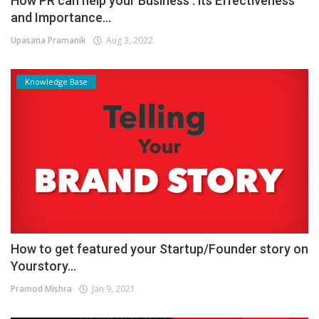
How PR can help your Business : its Effectiveness
and Importance...
Upasana Pramanik
Aug 3, 2022
Knowledge Base
How to get featured your Startup/Founder story on
Yourstory...
Pramod Mishra
Jan 9, 2021