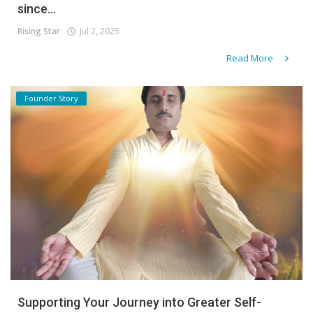
since...
Rising Star
Jul 2, 2025
Read More
Founder Story
Supporting Your Journey into Greater Self-