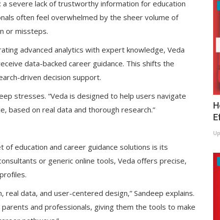
 a severe lack of trustworthy information for education
onals often feel overwhelmed by the sheer volume of
ion or missteps.
egrating advanced analytics with expert knowledge, Veda
ceive data-backed career guidance. This shifts the
earch-driven decision support.
deep stresses. “Veda is designed to help users navigate
H
ce, based on real data and thorough research.”
E
Up
of education and career guidance solutions is its
consultants or generic online tools, Veda offers precise,
rofiles.
ch, real data, and user-centered design,” Sandeep explains.
o parents and professionals, giving them the tools to make