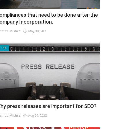
ompliances that need to be done after the
ompany Incorporation.
amod Mishra
May 10, 2023
PR
hy press releases are important for SEO?
amod Mishra
Aug 29, 2022