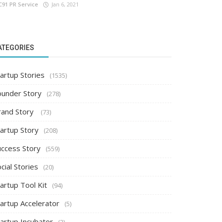
C91 PR Service
Jan 6, 2021
ATEGORIES
artup Stories
(1535)
ounder Story
(278)
rand Story
(73)
tartup Story
(208)
uccess Story
(559)
cial Stories
(20)
artup Tool Kit
(94)
tartup Accelerator
(5)
tartup Incubator
(2)