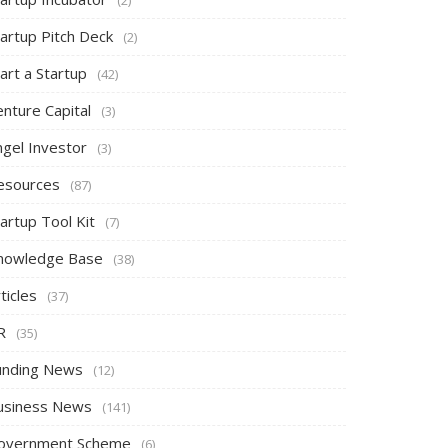
tartup Pitch Deck
(2)
art a Startup
(42)
nture Capital
(3)
ngel Investor
(3)
esources
(87)
artup Tool Kit
(7)
nowledge Base
(38)
ticles
(37)
R
(35)
unding News
(12)
usiness News
(141)
overnment Scheme
(6)