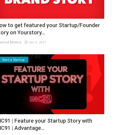
ow to get featured your Startup/Founder
tory on Yourstory...
amod Mishra
Jan 9, 2021
Start a Startup
NC91 | Feature your Startup Story with
NC91 | Advantage...