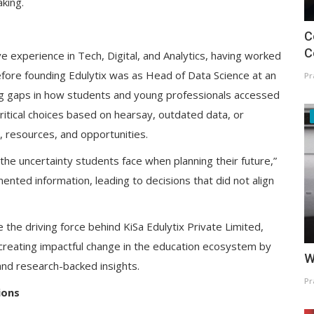
king.
C
C
 experience in Tech, Digital, and Analytics, having worked
before founding Edulytix was as Head of Data Science at an
Pr
g gaps in how students and young professionals accessed
ritical choices based on hearsay, outdated data, or
, resources, and opportunities.
 the uncertainty students face when planning their future,”
ented information, leading to decisions that did not align
the driving force behind KiSa Edulytix Private Limited,
 creating impactful change in the education ecosystem by
W
and research-backed insights.
Pr
ions