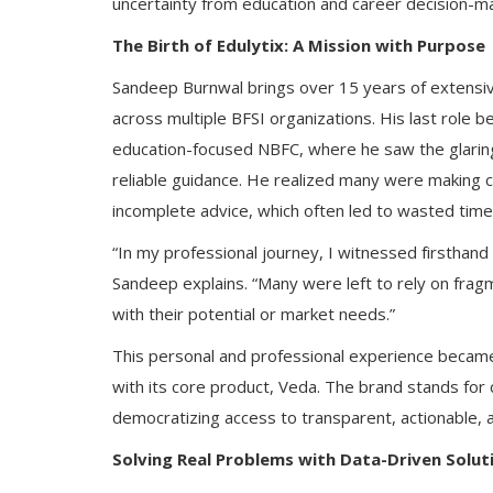
uncertainty from education and career decision-ma
The Birth of Edulytix: A Mission with Purpose
Sandeep Burnwal brings over 15 years of extensive
across multiple BFSI organizations. His last role 
education-focused NBFC, where he saw the glarin
reliable guidance. He realized many were making c
incomplete advice, which often led to wasted time
“In my professional journey, I witnessed firsthand
Sandeep explains. “Many were left to rely on fragm
with their potential or market needs.”
This personal and professional experience became 
with its core product, Veda. The brand stands for
democratizing access to transparent, actionable, 
Solving Real Problems with Data-Driven Solut