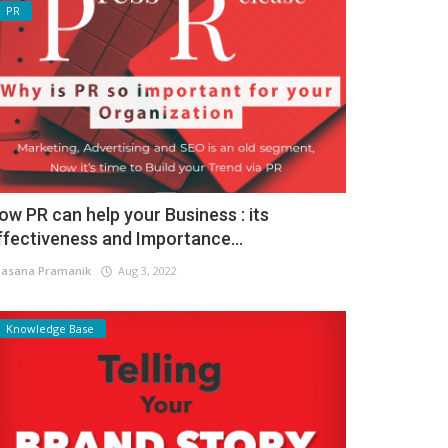
PR
ow PR can help your Business : its
ffectiveness and Importance...
asana Pramanik
Aug 3, 2022
Knowledge Base