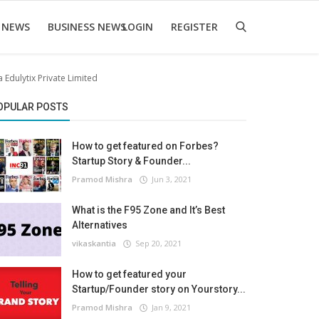
 NEWS
BUSINESS NEWS
LOGIN
REGISTER
Edulytix Private Limited
OPULAR POSTS
How to get featured on Forbes?
Startup Story & Founder...
Pramod Mishra
Jun 3, 2021
What is the F95 Zone and It’s Best
Alternatives
vikaskantia
Sep 20, 2021
How to get featured your
Startup/Founder story on Yourstory...
Pramod Mishra
Jan 9, 2021