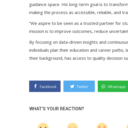
guidance space. His long-term goal is to transf
making the process as accessible, reliable, and tr
“We aspire to be seen as a trusted partner for st
mission is to improve outcomes, reduce uncertain
By focusing on data-driven insights and continuous
individuals plan their education and career paths, 
their background, has access to quality decision s
Facebook
Twitter
Whatsapp
WHAT'S YOUR REACTION?