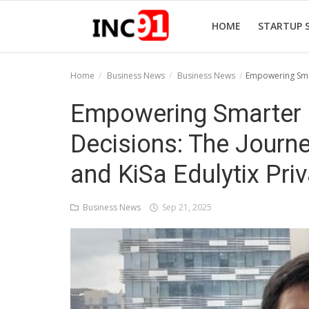
HOME
STARTUP 
Home
Business News
Business News
Empowering Smar
Home
Empowering Smarter 
Startup Stories
Decisions: The Journ
Startup Tool Kit
and KiSa Edulytix Pri
Resources
Business News
Sep 21, 2025
Funding News
Business News
Login
Register