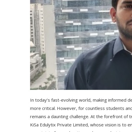
In today’s fast-evolving world, making informed 
more critical. However, for countless students an
remains a daunting challenge. At the forefront of
KiSa Edulytix Private Limited, whose vision is to 