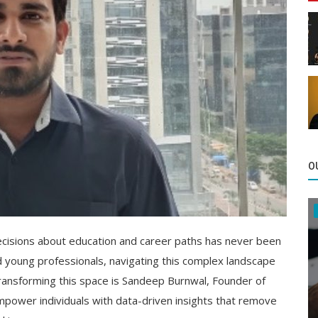
O
decisions about education and career paths has never been
d young professionals, navigating this complex landscape
 transforming this space is Sandeep Burnwal, Founder of
empower individuals with data-driven insights that remove