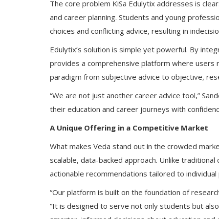
The core problem KiSa Edulytix addresses is clear:
and career planning. Students and young professi
choices and conflicting advice, resulting in indecis
Edulytix’s solution is simple yet powerful. By int
provides a comprehensive platform where users re
paradigm from subjective advice to objective, res
“We are not just another career advice tool,” San
their education and career journeys with confiden
A Unique Offering in a Competitive Market
What makes Veda stand out in the crowded market 
scalable, data-backed approach. Unlike traditional 
actionable recommendations tailored to individual p
“Our platform is built on the foundation of resear
“It is designed to serve not only students but als