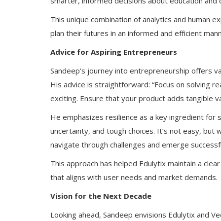
smarter, informed decisions about education and 
This unique combination of analytics and human ex
plan their futures in an informed and efficient man
Advice for Aspiring Entrepreneurs
Sandeep’s journey into entrepreneurship offers val
His advice is straightforward: “Focus on solving r
exciting. Ensure that your product adds tangible va
He emphasizes resilience as a key ingredient for s
uncertainty, and tough choices. It’s not easy, bu
navigate through challenges and emerge successfu
This approach has helped Edulytix maintain a clear
that aligns with user needs and market demands.
Vision for the Next Decade
Looking ahead, Sandeep envisions Edulytix and V