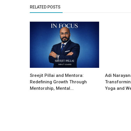
RELATED POSTS
Success Story
Sreejit Pillai and Mentora:
Adi Narayan
JYOTISH108 –MAKING A DIFFERE
Redefining Growth Through
Transformin
THE WORLD OF ASTROLOGICAL
Mentorship, Mental...
Yoga and We
ANALYSIS...