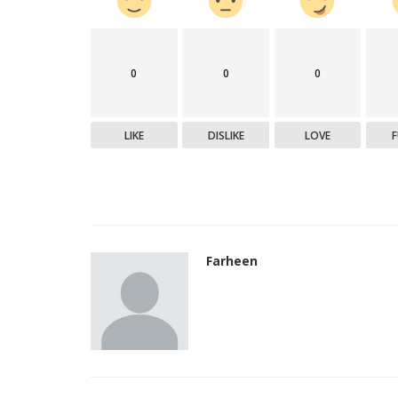
0
0
0
LIKE
DISLIKE
LOVE
Farheen