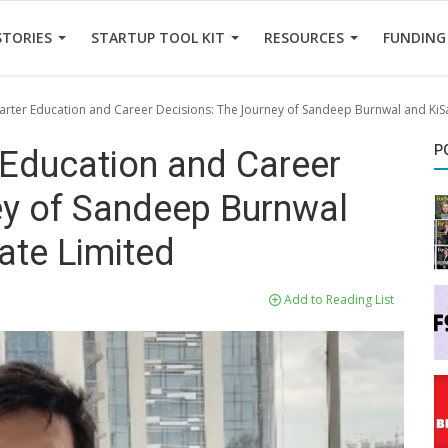
STORIES
STARTUP TOOL KIT
RESOURCES
FUNDING
ter Education and Career Decisions: The Journey of Sandeep Burnwal and KiSa 
P
Education and Career
ey of Sandeep Burnwal
vate Limited
Add to Reading List