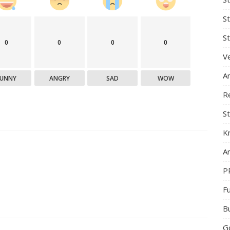
S
St
0
0
0
0
Ve
A
FUNNY
ANGRY
SAD
WOW
R
St
K
Ar
P
F
B
G