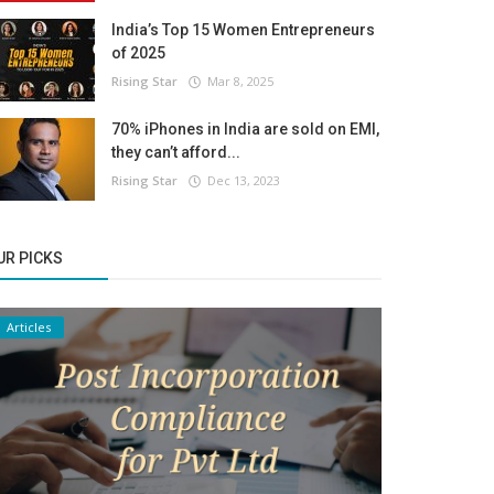
India’s Top 15 Women Entrepreneurs
of 2025
Rising Star
Mar 8, 2025
70% iPhones in India are sold on EMI,
they can’t afford...
Rising Star
Dec 13, 2023
UR PICKS
Articles