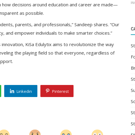
IN
orm how decisions around education and career are made—
ansparent as possible.
udents, parents, and professionals,” Sandeep shares. “Our
C
ty, and empower individuals to make smarter choices.”
 innovation, KiSa Edulytix aims to revolutionize the way
St
leveling the playing field so that everyone, regardless of
F
upport.
B
S
S
Linkedin
Pinterest
So
St
S
S