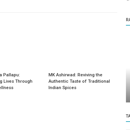
R
Business News
a Pallapu:
MK Ashirwad: Reviving the
NCE IN
DR.DUDE: Pioneering a New Era of
g Lives Through
Authentic Taste of Traditional
Accessible, AI-Driven Healthcare
llness
Indian Spices
Across...
T