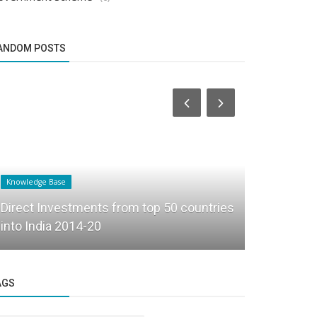
ANDOM POSTS
Knowledge Base
Founder Story
Direct Investments from top 50 countries
How Pardha
into India 2014-20
into Beyon
AGS