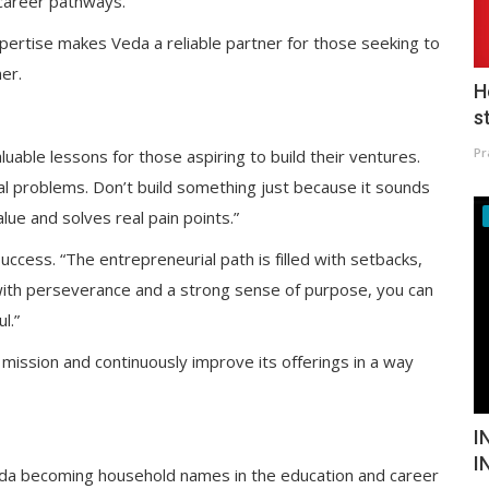
career pathways.”
pertise makes Veda a reliable partner for those seeking to
ner.
H
s
Pr
uable lessons for those aspiring to build their ventures.
eal problems. Don’t build something just because it sounds
lue and solves real pain points.”
uccess. “The entrepreneurial path is filled with setbacks,
t with perseverance and a strong sense of purpose, you can
l.”
 mission and continuously improve its offerings in a way
I
I
eda becoming household names in the education and career