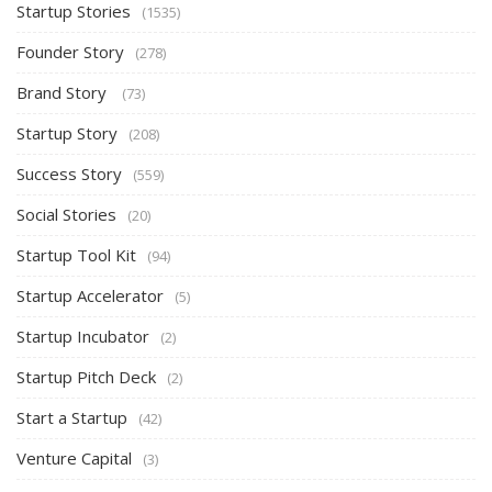
Startup Stories
(1535)
Founder Story
(278)
Brand Story
(73)
Startup Story
(208)
Success Story
(559)
Social Stories
(20)
Startup Tool Kit
(94)
Startup Accelerator
(5)
Startup Incubator
(2)
Startup Pitch Deck
(2)
Start a Startup
(42)
Venture Capital
(3)