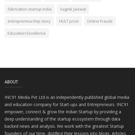
fabrication startup India
Sagnik Jaiswal
entrepreneurship story
HULT prize
Online Frauds
Education Excellence
ABOUT
INC91 Media Pvt Ltd is an independently published global media
and education company for Start-ups and Entrepreneurs. INC91
empower, connect & grow the Indian Startup by providing a
deep understanding of the startup ecosystem through data
backed news and analysis. We work with the greatest Startup
founders of our time, distilling their lessons into blogs, Articles