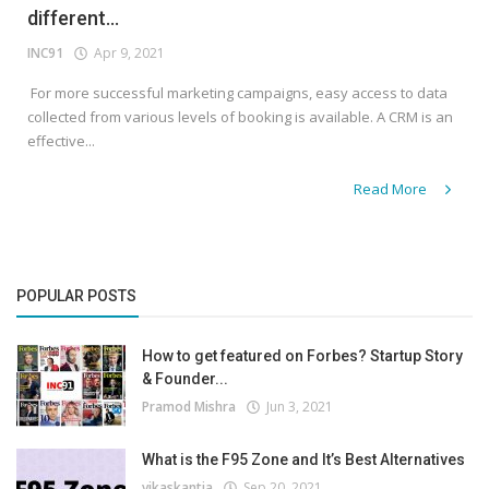
different...
INC91
Apr 9, 2021
For more successful marketing campaigns, easy access to data
collected from various levels of booking is available. A CRM is an
effective...
Read More
POPULAR POSTS
How to get featured on Forbes? Startup Story
& Founder...
Pramod Mishra
Jun 3, 2021
What is the F95 Zone and It’s Best Alternatives
vikaskantia
Sep 20, 2021