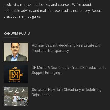
podcasts, magazines, books, and courses. We’re about
actionable advice, and real life case studies not theory. About
practitioners, not gurus.
RANDOM POSTS
Abhinav Sawant: Redefining Real Estate with
Trust and Transparency
DH Music: A New Chapter from DH Production to
Support Emerging...
Software: How Rajiv Choudhary Is Redefining
Rajasthan’s...