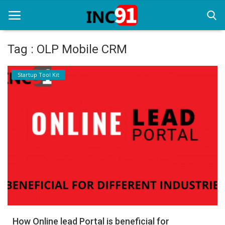
Tag : OLP Mobile CRM
Home
Startup Tool Kit
Startup Stories
Startup Tool Kit
Resources
Funding News
Business News
Login
Register
How Online lead Portal is beneficial for