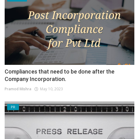
Compliances that need to be done after the
Company Incorporation.
Pramod Mishra
May 10, 2023
PR