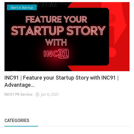
Start a Startup
INC91 | Feature your Startup Story with INC91 |
Advantage...
INC91 PR Service
Jan 6, 2021
CATEGORIES