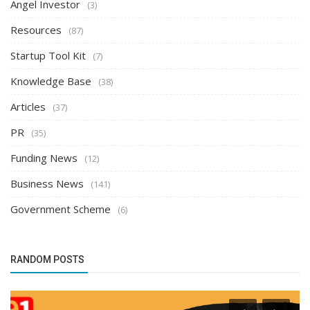
Angel Investor
(3)
Resources
(87)
Startup Tool Kit
(7)
Knowledge Base
(38)
Articles
(37)
PR
(35)
Funding News
(12)
Business News
(141)
Government Scheme
(6)
RANDOM POSTS