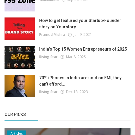
How to get featured your Startup/Founder
story on Yourstory...
Pramod Mishra
Jan 9, 2021
India’s Top 15 Women Entrepreneurs of 2025
Rising Star
Mar 8, 2025
70% iPhones in India are sold on EMI, they
can’t afford...
Rising Star
Dec 13, 2023
OUR PICKS
Articles