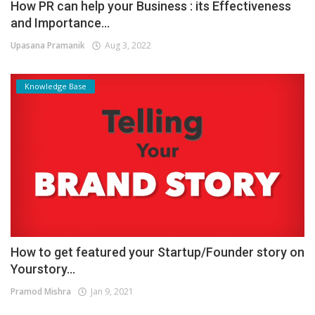
How PR can help your Business : its Effectiveness
and Importance...
Upasana Pramanik
Aug 3, 2022
Knowledge Base
How to get featured your Startup/Founder story on
Yourstory...
Pramod Mishra
Jan 9, 2021