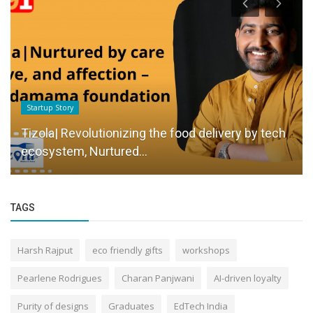
Startup Story
Tizola| Revolutionizing the food delivery by tech
ecosystem, Nurtured...
TAGS
Harsh Rajput
eco friendly gifts
workshops
Pearlene Rodrigues
Charan Panjwani
AI-driven loyalty
Purity of designs
Graduates
EdTech India