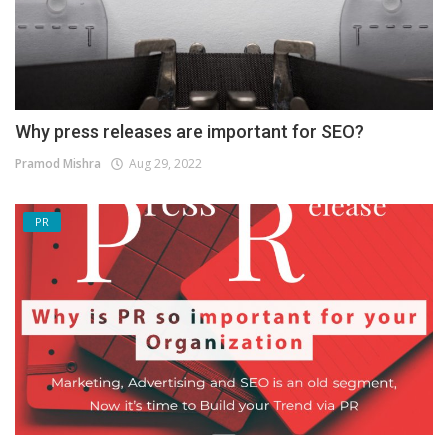
Why press releases are important for SEO?
Pramod Mishra
Aug 29, 2022
PR