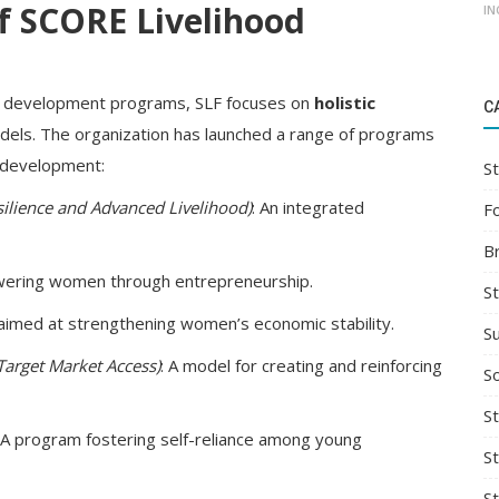
f SCORE Livelihood
IN
ill development programs, SLF focuses on
holistic
C
dels. The organization has launched a range of programs
d development:
St
silience and Advanced Livelihood)
: An integrated
F
B
wering women through entrepreneurship.
S
m aimed at strengthening women’s economic stability.
S
Target Market Access)
: A model for creating and reinforcing
So
St
: A program fostering self-reliance among young
S
S