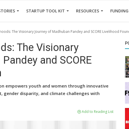
STORIES
STARTUP TOOL KIT
RESOURCES
FUNDING
hoods: The Visionary Journey of Madhuban Pandey and SCORE Livelihood Foun
P
ds: The Visionary
n Pandey and SCORE
n
ion empowers youth and women through innovative
 gender disparity, and climate challenges with
Add to Reading List