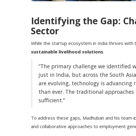
Identifying the Gap: Ch
Sector
While the startup ecosystem in India thrives with
sustainable livelihood solutions
.
“The primary challenge we identified w
just in India, but across the South Asia
are evolving, technology is advancing r
than ever. The traditional approaches
sufficient.”
To address these gaps, Madhuban and his team
c
and collaborative approaches to employment genera