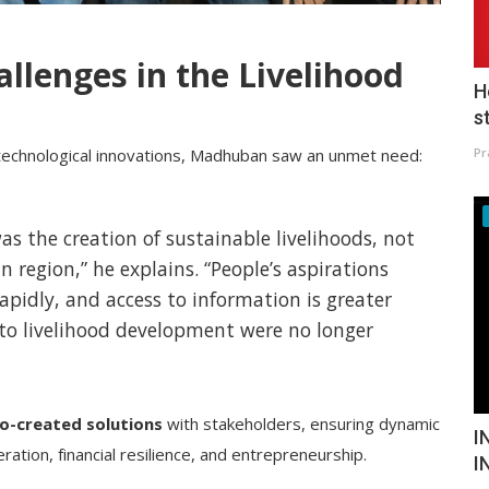
allenges in the Livelihood
H
s
Pr
 technological innovations, Madhuban saw an unmet need:
as the creation of sustainable livelihoods, not
n region,” he explains. “People’s aspirations
apidly, and access to information is greater
 to livelihood development were no longer
o-created solutions
with stakeholders, ensuring dynamic
I
tion, financial resilience, and entrepreneurship.
I