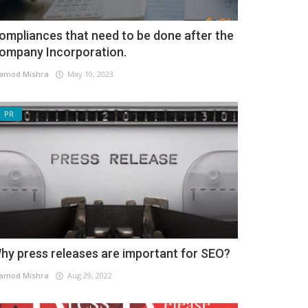
ompliances that need to be done after the
ompany Incorporation.
amod Mishra
May 10, 2023
PR
hy press releases are important for SEO?
amod Mishra
Aug 29, 2022