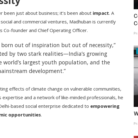
ssity
r been just about business; it’s been about
impact
. A
C
social and commercial ventures, Madhuban is currently
C
ts Co-founder and Chief Operating Officer.
Pr
orn out of inspiration but out of necessity,”
ted by two stark realities—India’s growing
 world’s largest youth population, and the
mainstream development.”
ing effects of climate change on vulnerable communities,
 expertise and a network of like-minded professionals, he
elhi-based social enterprise dedicated to
empowering
W
mic opportunities
.
Pr