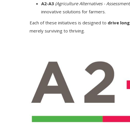
A2-A3
(Agriculture Alternatives - Assessmen
innovative solutions for farmers.
Each of these initiatives is designed to
drive lon
merely surviving to thriving.