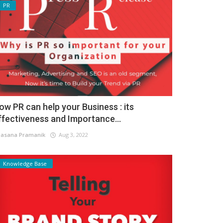
PR
ow PR can help your Business : its
ffectiveness and Importance...
asana Pramanik
Aug 3, 2022
Knowledge Base