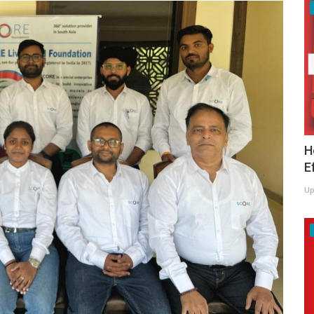
H
E
Up