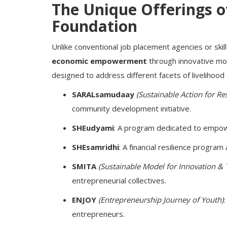
The Unique Offerings o
Foundation
Unlike conventional job placement agencies or sk
economic empowerment
through innovative mo
designed to address different facets of livelihoo
SARALsamudaay
(Sustainable Action for Re
community development initiative.
SHEudyami
: A program dedicated to empo
SHEsamridhi
: A financial resilience progra
SMITA
(Sustainable Model for Innovation & 
entrepreneurial collectives.
ENJOY
(Entrepreneurship Journey of Youth)
entrepreneurs.