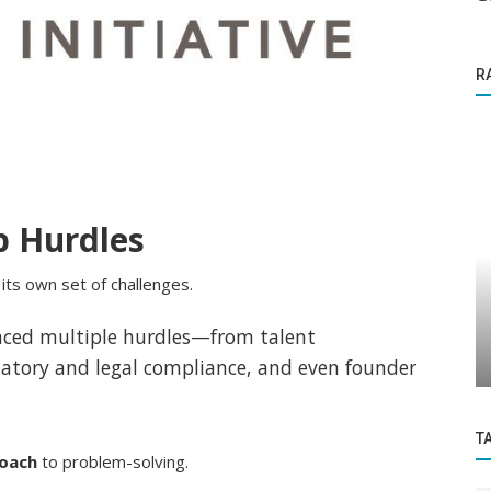
R
p Hurdles
its own set of challenges.
Founder Story
demic
Ayush Thakur is the fitness instructor for
faced multiple hurdles—from talent
..
New India and a former international...
latory and legal compliance, and even founder
T
roach
to problem-solving.