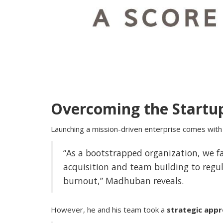
Overcoming the Startu
Launching a mission-driven enterprise comes with 
Business News
MeritPath Coaching: Bridging Aca
“As a bootstrapped organization, we 
Excellence with Real-World Career.
acquisition and team building to regu
burnout,” Madhuban reveals.
However, he and his team took a
strategic app