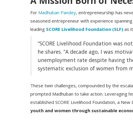
A Mission Born of Nece
For
Madhuban Pandey
, entrepreneurship has neve
seasoned entrepreneur with experience spanning 
leading
SCORE Livelihood Foundation (SLF)
as i
“SCORE Livelihood Foundation was not b
he shares. “A decade ago, I was motiva
unemployment rate despite having the
systematic exclusion of women from 
These twin challenges, compounded by the escalat
prompted Madhuban to take action. Leveraging his
established SCORE Livelihood Foundation, a New D
youth and women through sustainable econo