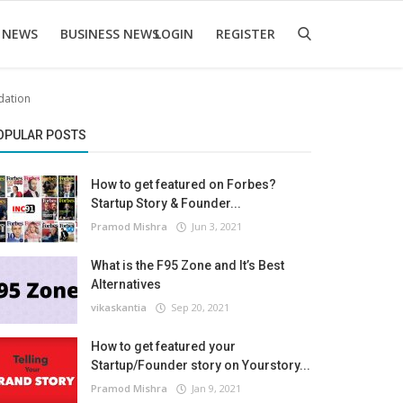
 NEWS
BUSINESS NEWS
LOGIN
REGISTER
dation
OPULAR POSTS
How to get featured on Forbes?
Startup Story & Founder...
Pramod Mishra
Jun 3, 2021
What is the F95 Zone and It’s Best
Alternatives
vikaskantia
Sep 20, 2021
How to get featured your
Startup/Founder story on Yourstory...
Pramod Mishra
Jan 9, 2021