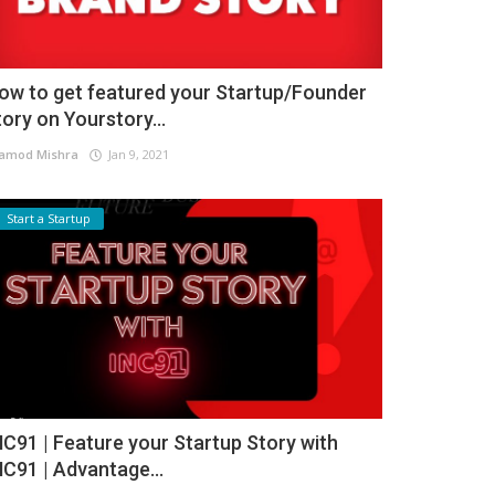
ow to get featured your Startup/Founder
tory on Yourstory...
amod Mishra
Jan 9, 2021
Start a Startup
NC91 | Feature your Startup Story with
NC91 | Advantage...