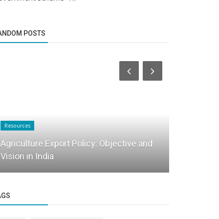
ANDOM POSTS
Resources
Startup Tool Kit
Agriculture Export Policy: Objective and
Vision in India
FAQ on Ret
AGS