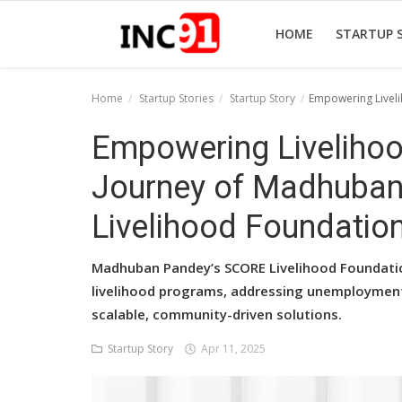
HOME
STARTUP 
Home
Startup Stories
Startup Story
Empowering Liveli
Home
Empowering Livelihoo
Startup Stories
Journey of Madhuba
Startup Tool Kit
Livelihood Foundatio
Resources
Madhuban Pandey’s SCORE Livelihood Foundat
Funding News
livelihood programs, addressing unemployment,
scalable, community-driven solutions.
Business News
Startup Story
Apr 11, 2025
Login
Register