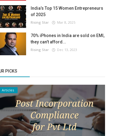
India’s Top 15 Women Entrepreneurs
of 2025
Rising Star
Mar 8, 2025
70% iPhones in India are sold on EMI,
they can’t afford...
Rising Star
Dec 13, 2023
UR PICKS
Articles