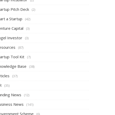
tartup Pitch Deck
(2)
art a Startup
(42)
nture Capital
(3)
ngel Investor
(3)
esources
(87)
artup Tool Kit
(7)
nowledge Base
(38)
ticles
(37)
R
(35)
unding News
(12)
usiness News
(141)
overnment Scheme
(6)