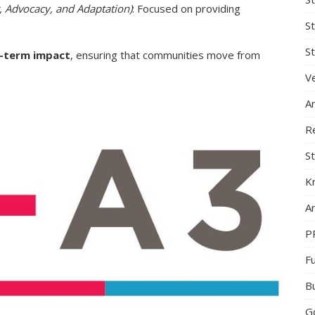
t, Advocacy, and Adaptation)
: Focused on providing
S
St
g-term impact
, ensuring that communities move from
Ve
A
R
St
K
Ar
P
F
B
G