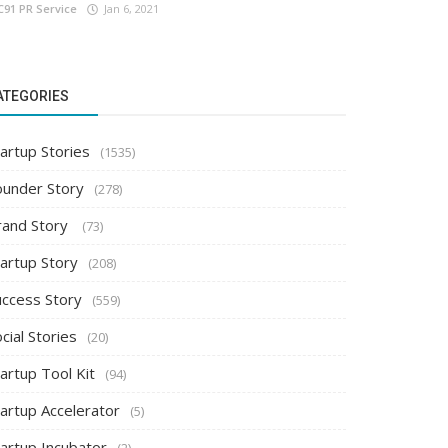
C91 PR Service
Jan 6, 2021
ATEGORIES
artup Stories
(1535)
ounder Story
(278)
rand Story
(73)
tartup Story
(208)
uccess Story
(559)
cial Stories
(20)
artup Tool Kit
(94)
tartup Accelerator
(5)
tartup Incubator
(2)