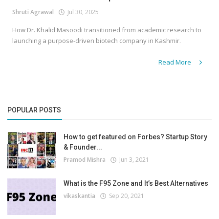
Shruti Agrawal
Jul 30, 2025
How Dr. Khalid Masoodi transitioned from academic research to
launching a purpose-driven biotech company in Kashmir.
Read More
POPULAR POSTS
How to get featured on Forbes? Startup Story
& Founder...
Pramod Mishra
Jun 3, 2021
What is the F95 Zone and It’s Best Alternatives
vikaskantia
Sep 20, 2021