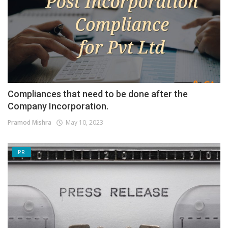
Compliances that need to be done after the
Company Incorporation.
Pramod Mishra
May 10, 2023
PR