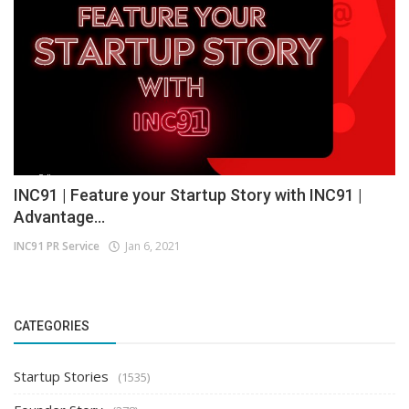
INC91 | Feature your Startup Story with INC91 |
Advantage...
INC91 PR Service
Jan 6, 2021
CATEGORIES
Startup Stories
(1535)