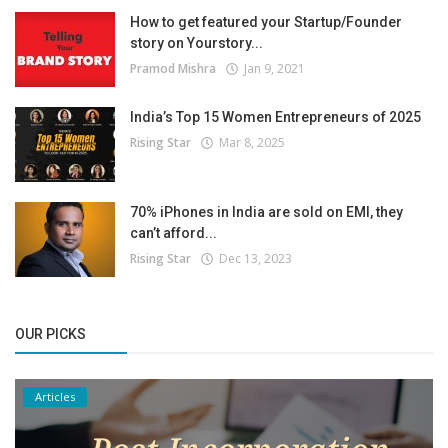
How to get featured your Startup/Founder
story on Yourstory...
Pramod Mishra
Jan 9, 2021
India’s Top 15 Women Entrepreneurs of 2025
Rising Star
Mar 8, 2025
70% iPhones in India are sold on EMI, they
can’t afford...
Rising Star
Dec 13, 2023
OUR PICKS
Articles