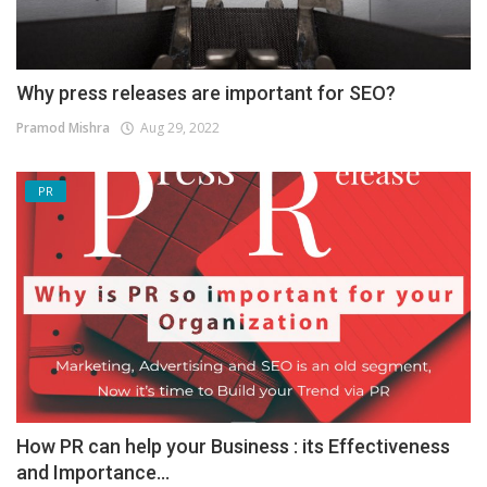
Why press releases are important for SEO?
Pramod Mishra
Aug 29, 2022
PR
How PR can help your Business : its Effectiveness
and Importance...