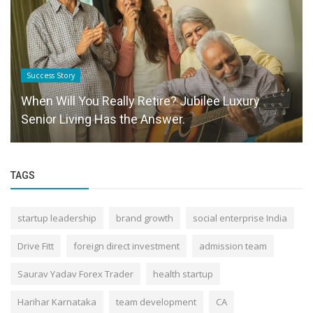
Success Story
When Will You Really Retire? Jubilee Luxury
Senior Living Has the Answer.
TAGS
startup leadership
brand growth
social enterprise India
Drive Fitt
foreign direct investment
admission team
Saurav Yadav Forex Trader
health startup
Harihar Karnataka
team development
CA