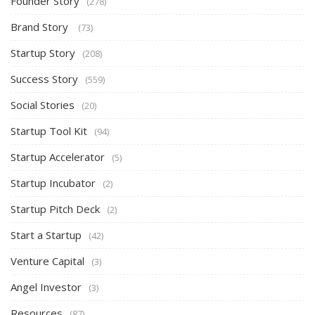
Founder Story
(278)
Brand Story
(73)
Startup Story
(208)
Success Story
(559)
Social Stories
(20)
Startup Tool Kit
(94)
Startup Accelerator
(5)
Startup Incubator
(2)
Startup Pitch Deck
(2)
Start a Startup
(42)
Venture Capital
(3)
Angel Investor
(3)
Resources
(87)