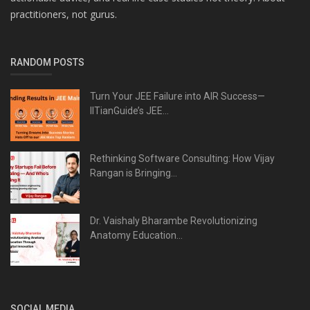
practitioners, not gurus.
RANDOM POSTS
Turn Your JEE Failure into AIR Success—
IITianGuide’s JEE...
Rethinking Software Consulting: How Vijay
Rangan is Bringing...
Dr. Vaishaly Bharambe Revolutionizing
Anatomy Education...
SOCIAL MEDIA