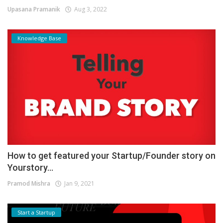
Upasana Pramanik
Aug 3, 2022
Knowledge Base
How to get featured your Startup/Founder story on
Yourstory...
Pramod Mishra
Jan 9, 2021
Start a Startup