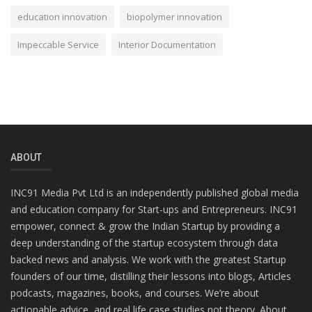
education innovation
biopolymer innovation
Impeccable Service
Interior Documentation
ABOUT
INC91 Media Pvt Ltd is an independently published global media
and education company for Start-ups and Entrepreneurs. INC91
empower, connect & grow the Indian Startup by providing a
deep understanding of the startup ecosystem through data
backed news and analysis. We work with the greatest Startup
founders of our time, distilling their lessons into blogs, Articles
podcasts, magazines, books, and courses. We’re about
actionable advice, and real life case studies not theory. About