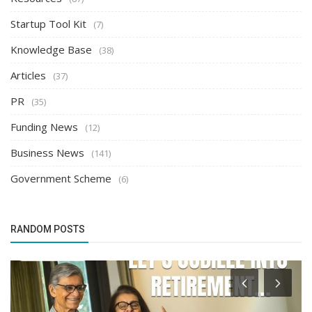
Startup Tool Kit
(7)
Knowledge Base
(38)
Articles
(37)
PR
(35)
Funding News
(12)
Business News
(141)
Government Scheme
(6)
RANDOM POSTS