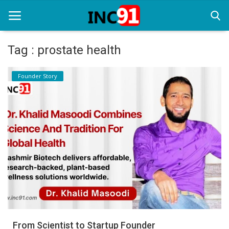
Tag : prostate health
Home
Founder Story
Startup Stories
Startup Tool Kit
Resources
Funding News
Business News
Login
Register
From Scientist to Startup Founder