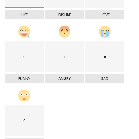
LIKE
DISLIKE
LOVE
0
0
0
FUNNY
ANGRY
SAD
0