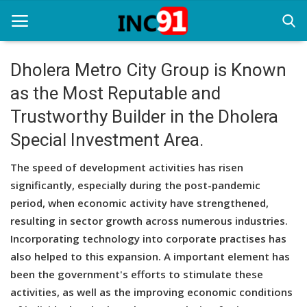
Dholera Metro City Group is Known
as the Most Reputable and
Home
Trustworthy Builder in the Dholera
Startup Stories
Special Investment Area.
Startup Tool Kit
The speed of development activities has risen
Resources
significantly, especially during the post-pandemic
period, when economic activity have strengthened,
Funding News
resulting in sector growth across numerous industries.
Incorporating technology into corporate practises has
Business News
also helped to this expansion. A important element has
Login
been the government's efforts to stimulate these
activities, as well as the improving economic conditions
Register