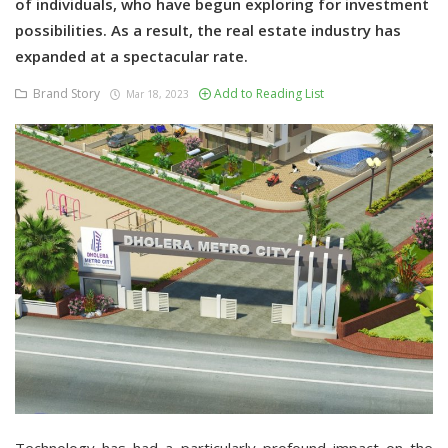
of individuals, who have begun exploring for investment
possibilities. As a result, the real estate industry has
expanded at a spectacular rate.
Brand Story
Add to Reading List
Mar 18, 2023