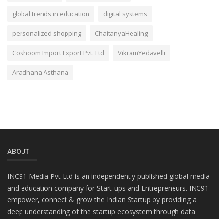
global trends in education
digital systems
personalized shopping
ChaitanyaHealing
Coshoom Import Export Pvt. Ltd
VikramYedavelli
Aradhana Asthana
ABOUT
INC91 Media Pvt Ltd is an independently published global media
and education company for Start-ups and Entrepreneurs. INC91
empower, connect & grow the Indian Startup by providing a
deep understanding of the startup ecosystem through data