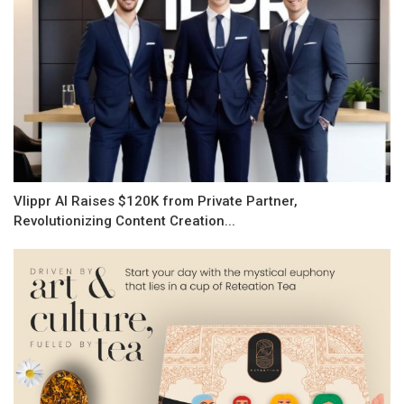
Vlippr AI Raises $120K from Private Partner,
Revolutionizing Content Creation...