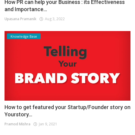
How PR can help your Business : its Effectiveness
and Importance...
Upasana Pramanik
Aug 3, 2022
Knowledge Base
How to get featured your Startup/Founder story on
Yourstory...
Pramod Mishra
Jan 9, 2021