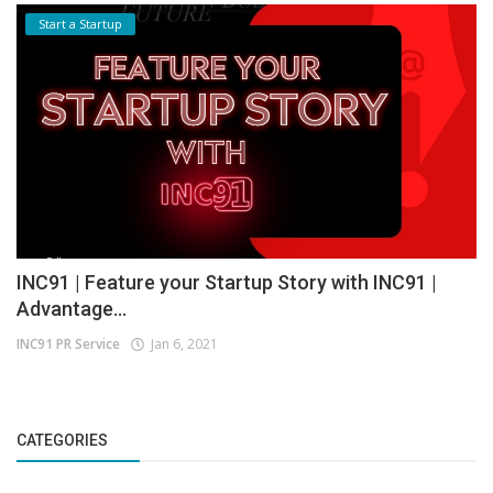
Start a Startup
INC91 | Feature your Startup Story with INC91 |
Advantage...
INC91 PR Service
Jan 6, 2021
CATEGORIES