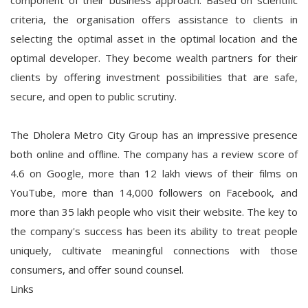
component of their business approach. Based on scientific
criteria, the organisation offers assistance to clients in
selecting the optimal asset in the optimal location and the
optimal developer. They become wealth partners for their
clients by offering investment possibilities that are safe,
secure, and open to public scrutiny.
The Dholera Metro City Group has an impressive presence
both online and offline. The company has a review score of
4.6 on Google, more than 12 lakh views of their films on
YouTube, more than 14,000 followers on Facebook, and
more than 35 lakh people who visit their website. The key to
the company's success has been its ability to treat people
uniquely, cultivate meaningful connections with those
consumers, and offer sound counsel.
Links