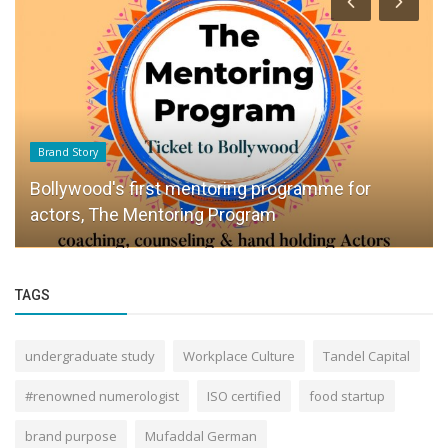
Brand Story
Bollywood's first mentoring programme for
actors, The Mentoring Program
TAGS
undergraduate study
Workplace Culture
Tandel Capital
#renowned numerologist
ISO certified
food startup
brand purpose
Mufaddal German