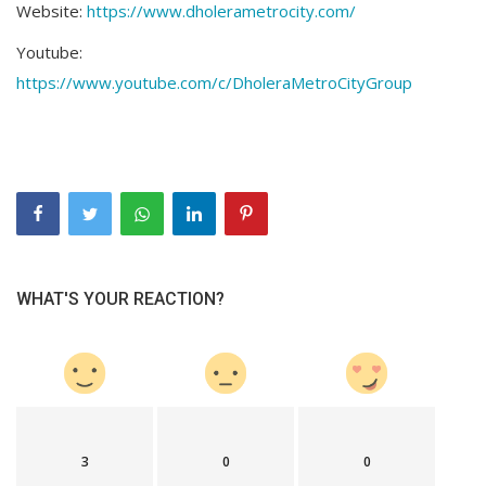
Website:
https://www.dholerametrocity.com/
Youtube:
https://www.youtube.com/c/DholeraMetroCityGroup
WHAT'S YOUR REACTION?
3
0
0