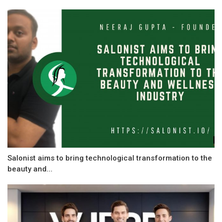
Salonist aims to bring technological transformation to the
beauty and...