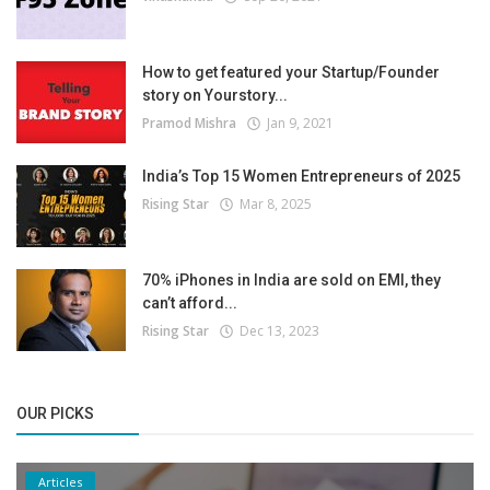
How to get featured your Startup/Founder
story on Yourstory...
Pramod Mishra
Jan 9, 2021
India’s Top 15 Women Entrepreneurs of 2025
Rising Star
Mar 8, 2025
70% iPhones in India are sold on EMI, they
can’t afford...
Rising Star
Dec 13, 2023
OUR PICKS
Articles