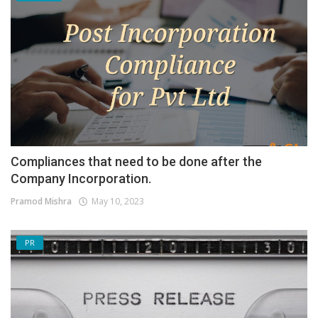
Compliances that need to be done after the
Company Incorporation.
Pramod Mishra
May 10, 2023
PR