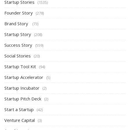
Startup Stories
(1535)
Founder Story
(278)
Brand Story
(73)
Startup Story
(208)
Success Story
(559)
Social Stories
(20)
Startup Tool Kit
(94)
Startup Accelerator
(5)
Startup Incubator
(2)
Startup Pitch Deck
(2)
Start a Startup
(42)
Venture Capital
(3)