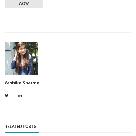
WOW
Yashika Sharma
RELATED POSTS