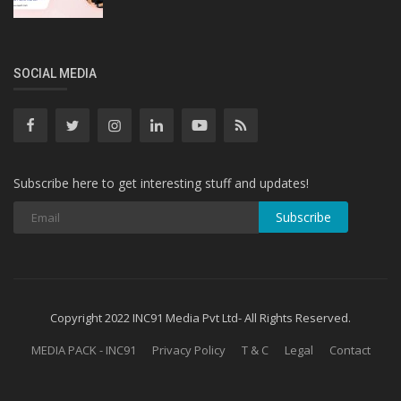
SOCIAL MEDIA
Subscribe here to get interesting stuff and updates!
Subscribe
Copyright 2022 INC91 Media Pvt Ltd- All Rights Reserved.
MEDIA PACK - INC91
Privacy Policy
T & C
Legal
Contact