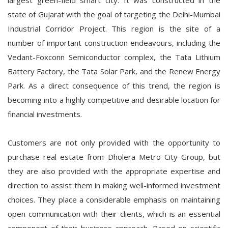
largest green-field smart city. It was constructed in the
state of Gujarat with the goal of targeting the Delhi-Mumbai
Industrial Corridor Project. This region is the site of a
number of important construction endeavours, including the
Vedant-Foxconn Semiconductor complex, the Tata Lithium
Battery Factory, the Tata Solar Park, and the Renew Energy
Park. As a direct consequence of this trend, the region is
becoming into a highly competitive and desirable location for
financial investments.
Customers are not only provided with the opportunity to
purchase real estate from Dholera Metro City Group, but
they are also provided with the appropriate expertise and
direction to assist them in making well-informed investment
choices. They place a considerable emphasis on maintaining
open communication with their clients, which is an essential