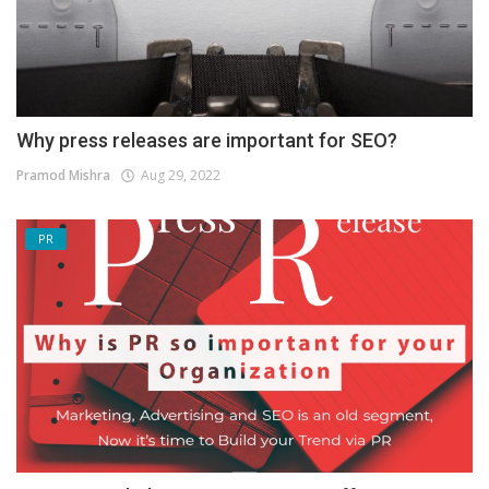
Why press releases are important for SEO?
Pramod Mishra
Aug 29, 2022
PR