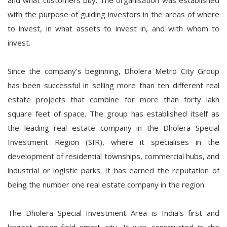
and what customers buy. The organisation was established
with the purpose of guiding investors in the areas of where
to invest, in what assets to invest in, and with whom to
invest.
Since the company's beginning, Dholera Metro City Group
has been successful in selling more than ten different real
estate projects that combine for more than forty lakh
square feet of space. The group has established itself as
the leading real estate company in the Dholera Special
Investment Region (SIR), where it specialises in the
development of residential townships, commercial hubs, and
industrial or logistic parks. It has earned the reputation of
being the number one real estate company in the region.
The Dholera Special Investment Area is India's first and