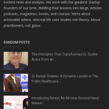
backed news and analysis. We work with the greatest Startup
founders of our time, distilling their lessons into blogs, Articles
podcasts, magazines, books, and courses. We’re about
actionable advice, and real life case studies not theory. About
practitioners, not gurus.
RANDOM POSTS
The Principles That Transformed Dr. Sudhir
Arora from an...
Dr Ashish Solanki- A Dynamic Leader in The
Public Healthcare...
Introducing Swezl, An All-new Second Hand
Market