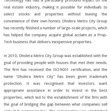
Technology has had a particularly profound impact on the
real estate industry, making it possible for individuals to
select stocks and properties without leaving the
convenience of their own homes. Dholera Metro City Group
has recently finished a number of large-scale projects, which
has helped the company acquire global acclaim as a Prop-
Tech business that delivers inexpensive properties.
In 2010, Dholera Metro City Group was established with the
goal of providing people with houses that met their needs.
The firm has received the ISO:9001 certification, and the
name "Dholera Metro City" has been given trademark
protection. It was recognised that investors want
appropriate assistance in order to invest in the best
properties, which led to the establishment of the firm with
the goal of bridging the gap between what companies sell