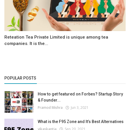
Reteation Tea Private Limited is unique among tea
companies. It is the...
POPULAR POSTS
How to get featured on Forbes? Startup Story
& Founder...
Pramod Mishra
Jun 3, 2021
What is the F95 Zone and It’s Best Alternatives
vikaskantia
Sep 20, 2021