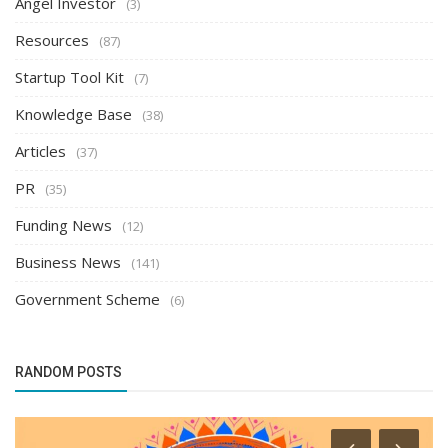
Angel Investor
(3)
Resources
(87)
Startup Tool Kit
(7)
Knowledge Base
(38)
Articles
(37)
PR
(35)
Funding News
(12)
Business News
(141)
Government Scheme
(6)
RANDOM POSTS