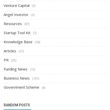
Venture Capital
(3)
Angel Investor
(3)
Resources
(87)
Startup Tool Kit
(7)
Knowledge Base
(38)
Articles
(37)
PR
(35)
Funding News
(12)
Business News
(141)
Government Scheme
(6)
RANDOM POSTS