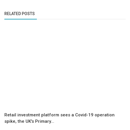
RELATED POSTS
Retail investment platform sees a Covid-19 operation
spike, the UK's Primary...