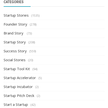
CATEGORIES
Startup Stories
(1535)
Founder Story
(278)
Brand Story
(73)
Startup Story
(208)
Success Story
(559)
Social Stories
(20)
Startup Tool Kit
(94)
Startup Accelerator
(5)
Startup Incubator
(2)
Startup Pitch Deck
(2)
Start a Startup
(42)