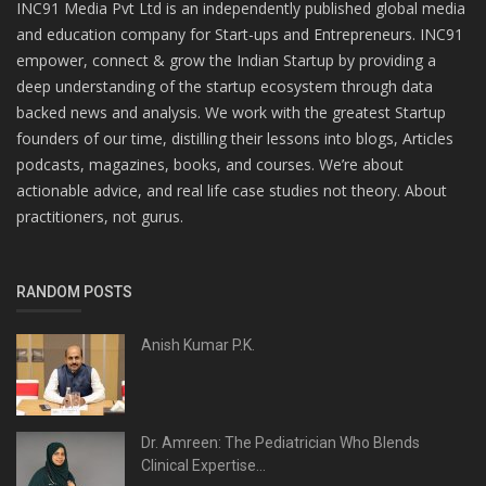
INC91 Media Pvt Ltd is an independently published global media
and education company for Start-ups and Entrepreneurs. INC91
empower, connect & grow the Indian Startup by providing a
deep understanding of the startup ecosystem through data
backed news and analysis. We work with the greatest Startup
founders of our time, distilling their lessons into blogs, Articles
podcasts, magazines, books, and courses. We’re about
actionable advice, and real life case studies not theory. About
practitioners, not gurus.
RANDOM POSTS
Anish Kumar P.K.
Dr. Amreen: The Pediatrician Who Blends
Clinical Expertise...