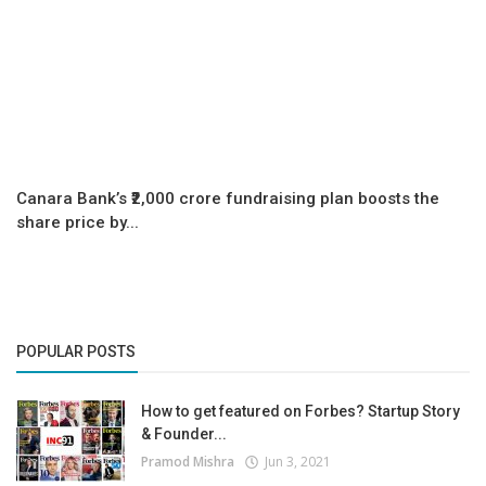
Canara Bank’s ₹2,000 crore fundraising plan boosts the
share price by...
POPULAR POSTS
How to get featured on Forbes? Startup Story
& Founder...
Pramod Mishra
Jun 3, 2021