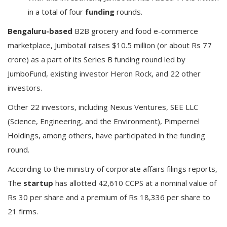
in a total of four
funding
rounds.
Bengaluru-based
B2B grocery and food e-commerce
marketplace, Jumbotail raises $10.5 million (or about Rs 77
crore) as a part of its Series B funding round led by
JumboFund, existing investor Heron Rock, and 22 other
investors.
Other 22 investors, including Nexus Ventures, SEE LLC
(Science, Engineering, and the Environment), Pimpernel
Holdings, among others, have participated in the funding
round.
According to the ministry of corporate affairs filings reports,
The
startup
has allotted 42,610 CCPS at a nominal value of
Rs 30 per share and a premium of Rs 18,336 per share to
21 firms.