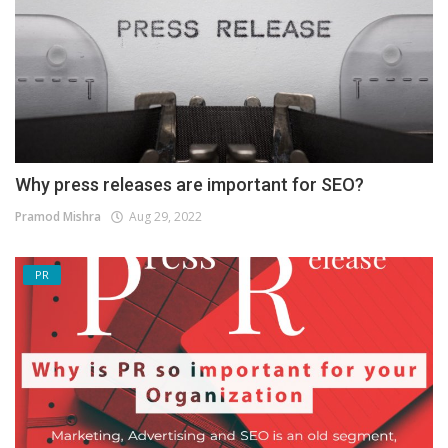
Why press releases are important for SEO?
Pramod Mishra
Aug 29, 2022
PR