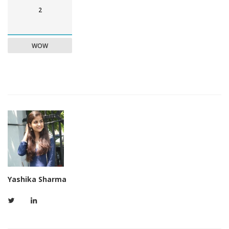
2
WOW
Yashika Sharma