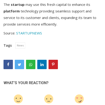
The
startup
may use this fresh capital to enhance its
platform
technology providing seamless support and
service to its customer and clients, expanding its team to
provide services more efficiently.
Source:
STARTUPNEWS
Tags
News
WHAT'S YOUR REACTION?