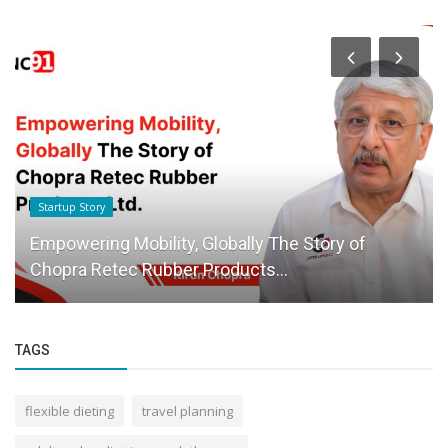
Startup Story
Empowering Mobility, Globally The Story of
Chopra Retec Rubber Products...
TAGS
flexible dieting
travel planning