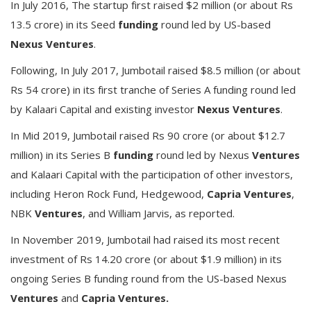
In July 2016, The startup first raised $2 million (or about Rs
13.5 crore) in its Seed
funding
round led by US-based
Nexus Ventures
.
Following, In July 2017, Jumbotail raised $8.5 million (or about
Rs 54 crore) in its first tranche of Series A funding round led
by Kalaari Capital and existing investor
Nexus Ventures
.
In Mid 2019, Jumbotail raised Rs 90 crore (or about $12.7
million) in its Series B
funding
round led by Nexus
Ventures
and Kalaari Capital with the participation of other investors,
including Heron Rock Fund, Hedgewood,
Capria Ventures
,
NBK
Ventures
, and William Jarvis, as reported.
In November 2019, Jumbotail had raised its most recent
investment of Rs 14.20 crore (or about $1.9 million) in its
ongoing Series B funding round from the US-based Nexus
Ventures
and
Capria Ventures.