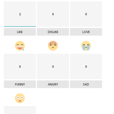
2
0
0
LIKE
DISLIKE
LOVE
0
0
0
FUNNY
ANGRY
SAD