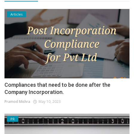
Articles
Compliances that need to be done after the
Company Incorporation.
Pramod Mishra
May 10, 2023
PR