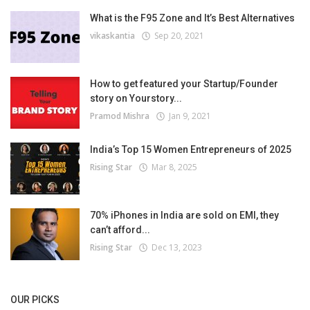
What is the F95 Zone and It’s Best Alternatives
vikaskantia
Sep 20, 2021
How to get featured your Startup/Founder
story on Yourstory...
Pramod Mishra
Jan 9, 2021
India’s Top 15 Women Entrepreneurs of 2025
Rising Star
Mar 8, 2025
70% iPhones in India are sold on EMI, they
can’t afford...
Rising Star
Dec 13, 2023
OUR PICKS