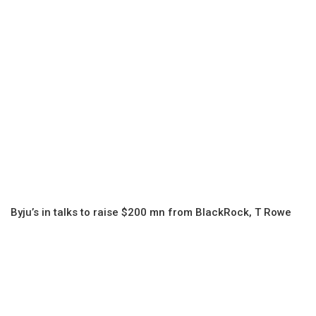
Byju’s in talks to raise $200 mn from BlackRock, T Rowe