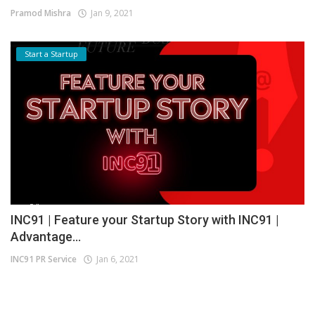
Pramod Mishra
Jan 9, 2021
Start a Startup
INC91 | Feature your Startup Story with INC91 |
Advantage...
INC91 PR Service
Jan 6, 2021