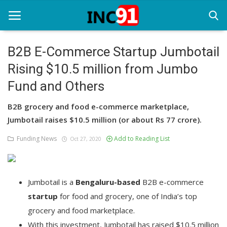
B2B E-Commerce Startup Jumbotail
Rising $10.5 million from Jumbo
Home
Fund and Others
Startup Stories
B2B grocery and food e-commerce marketplace,
Startup Tool Kit
Jumbotail raises $10.5 million (or about Rs 77 crore).
Resources
Funding News
Add to Reading List
Oct 27, 2020
Funding News
Business News
Jumbotail is a
Bengaluru-based
B2B e-commerce
startup
for food and grocery, one of India’s top
Login
grocery and food marketplace.
Register
With this investment, Jumbotail has raised $10.5 million