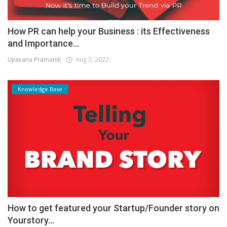
How PR can help your Business : its Effectiveness
and Importance...
Upasana Pramanik
Aug 3, 2022
Knowledge Base
How to get featured your Startup/Founder story on
Yourstory...