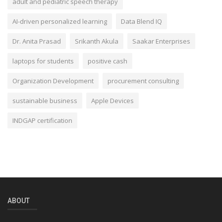
adult and pediatric speech therapy
AI-driven personalized learning
Data Blend IQ
Dr. Anita Prasad
Srikanth Akula
Saakar Enterprises
laptops for students
positive cash
Organization Development
procurement consulting
sustainable business
Apple Devices
INDGAP certification
ABOUT