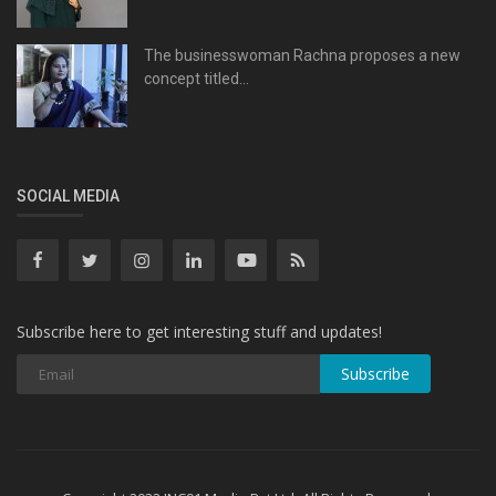
The businesswoman Rachna proposes a new
concept titled...
SOCIAL MEDIA
Subscribe here to get interesting stuff and updates!
Subscribe