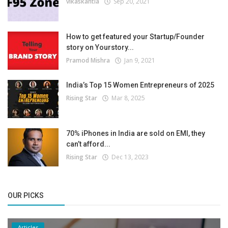
vikaskantia
Sep 20, 2021
How to get featured your Startup/Founder
story on Yourstory...
Pramod Mishra
Jan 9, 2021
India’s Top 15 Women Entrepreneurs of 2025
Rising Star
Mar 8, 2025
70% iPhones in India are sold on EMI, they
can’t afford...
Rising Star
Dec 13, 2023
OUR PICKS
Articles