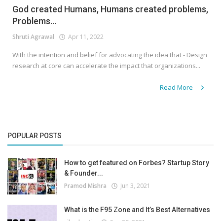
God created Humans, Humans created problems,
Problems...
Shruti Agrawal
Apr 11, 2022
With the intention and belief for advocating the idea that - Design
research at core can accelerate the impact that organizations...
Read More
POPULAR POSTS
How to get featured on Forbes? Startup Story
& Founder...
Pramod Mishra
Jun 3, 2021
What is the F95 Zone and It’s Best Alternatives