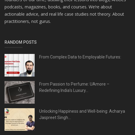
podcasts, magazines, books, and courses. We’re about
actionable advice, and real life case studies not theory. About
practitioners, not gurus.
RANDOM POSTS
From Complex Data to Employable Futures:
From Passion to Perfume: UAmore –
Redefining India’s Luxury...
Unlocking Happiness and Well-being: Acharya
Jaspreet Singh...