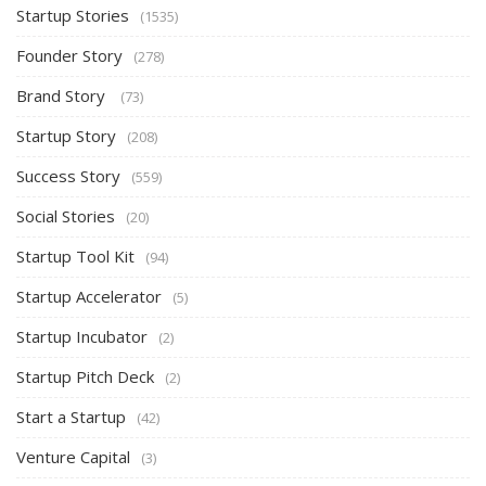
Startup Stories
(1535)
Founder Story
(278)
Brand Story
(73)
Startup Story
(208)
Success Story
(559)
Social Stories
(20)
Startup Tool Kit
(94)
Startup Accelerator
(5)
Startup Incubator
(2)
Startup Pitch Deck
(2)
Start a Startup
(42)
Venture Capital
(3)