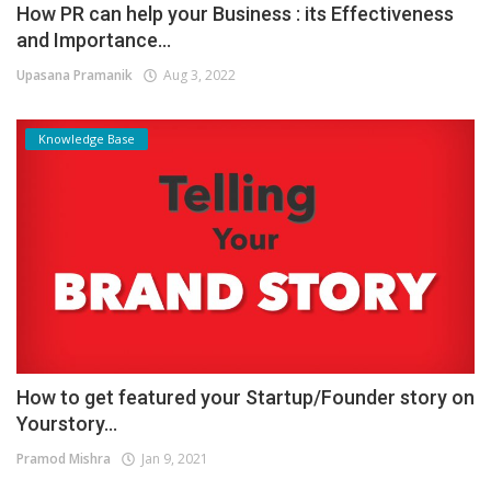
How PR can help your Business : its Effectiveness
and Importance...
Upasana Pramanik
Aug 3, 2022
Knowledge Base
How to get featured your Startup/Founder story on
Yourstory...
Pramod Mishra
Jan 9, 2021