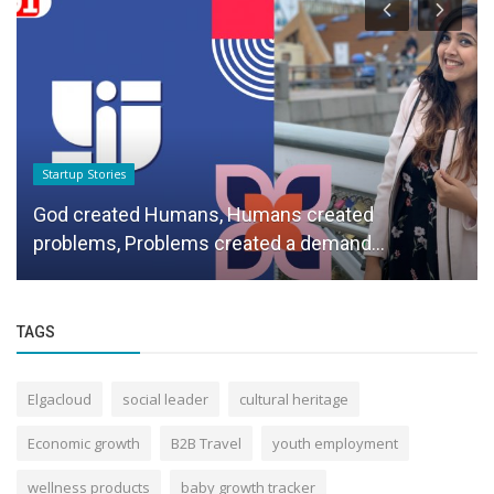
Startup Stories
God created Humans, Humans created
problems, Problems created a demand...
TAGS
Elgacloud
social leader
cultural heritage
Economic growth
B2B Travel
youth employment
wellness products
baby growth tracker