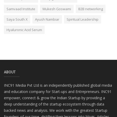
Samvaad Institute
Mukesh Goswami
B2B networking
Saya South X
Ayush Nambiar
Spiritual Leadership
Hyaluronic Acid Serum
ABOUT
INC91 Media Pvt Ltd is an independently published global media
and education company for Start-ups and Entrepreneurs. INC91
empower, connect & grow the Indian Startup by providing a
deep understanding of the startup ecosystem through data
backed news and analysis. We work with the greatest Startup
founders of our time, distilling their lessons into blogs, Articles