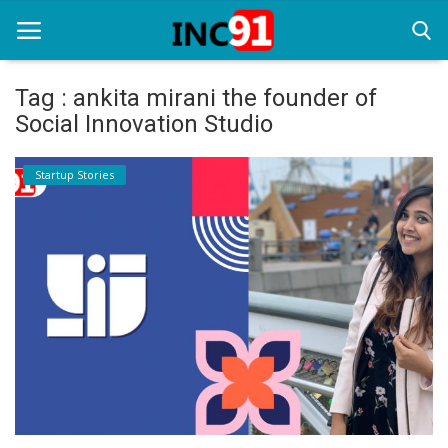
Tag : ankita mirani the founder of
Social Innovation Studio
Home
Startup Stories
Startup Stories
Startup Tool Kit
Resources
Funding News
Business News
Login
Register