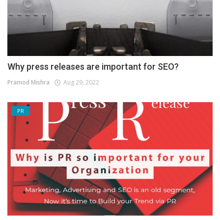
Why press releases are important for SEO?
Pramod Mishra
Aug 29, 2022
PR