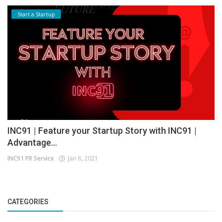
Start a Startup
INC91 | Feature your Startup Story with INC91 |
Advantage...
INC91 PR Service
Jan 6, 2021
CATEGORIES