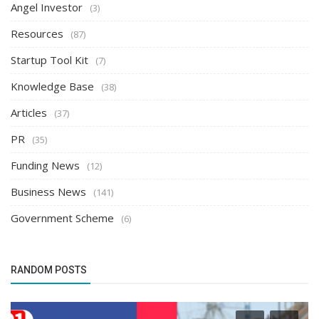
Angel Investor
(3)
Resources
(87)
Startup Tool Kit
(7)
Knowledge Base
(38)
Articles
(37)
PR
(35)
Funding News
(12)
Business News
(141)
Government Scheme
(6)
RANDOM POSTS