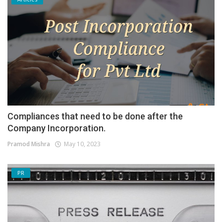
Compliances that need to be done after the
Company Incorporation.
Pramod Mishra
May 10, 2023
PR