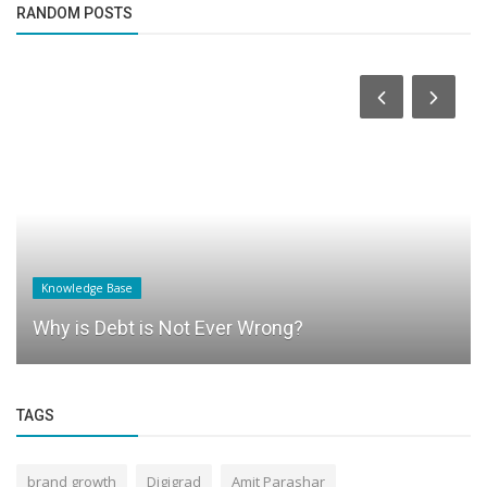
RANDOM POSTS
Knowledge Base
Why is Debt is Not Ever Wrong?
TAGS
brand growth
Digigrad
Amit Parashar