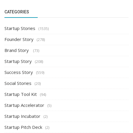
CATEGORIES
Startup Stories
(1535)
Founder Story
(278)
Brand Story
(73)
Startup Story
(208)
Success Story
(559)
Social Stories
(20)
Startup Tool Kit
(94)
Startup Accelerator
(5)
Startup Incubator
(2)
Startup Pitch Deck
(2)