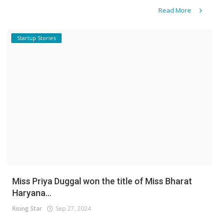
Read More
Startup Stories
Miss Priya Duggal won the title of Miss Bharat
Haryana...
Rising Star
Sep 27, 2024