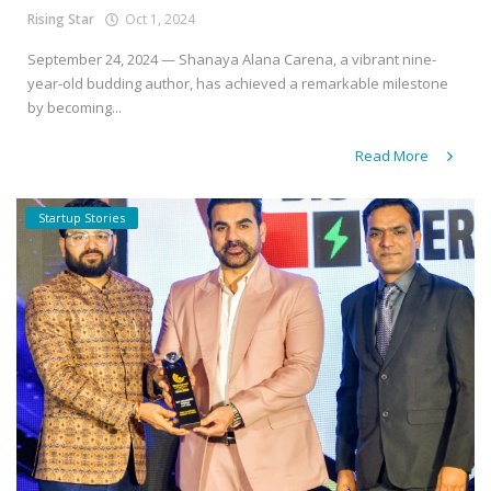
Rising Star
Oct 1, 2024
September 24, 2024 — Shanaya Alana Carena, a vibrant nine-
year-old budding author, has achieved a remarkable milestone
by becoming...
Read More
Startup Stories