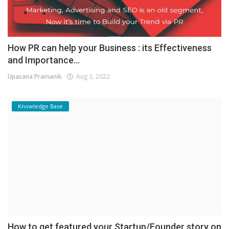
How PR can help your Business : its Effectiveness
and Importance...
Upasana Pramanik
Aug 3, 2022
Knowledge Base
How to get featured your Startup/Founder story on