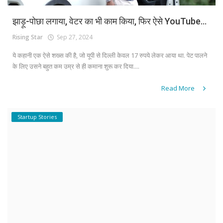
झाड़ू-पोछा लगाया, वेटर का भी काम किया, फिर ऐसे YouTube...
Rising Star
Sep 27, 2024
ये कहानी एक ऐसे शख्स की है, जो यूपी से दिल्ली केवल 17 रुपये लेकर आया था. पेट पालने
के लिए उसने बहुत कम उम्र से ही कमाना शुरू कर दिया....
Read More
Startup Stories