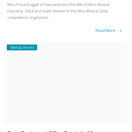
Miss Priya Duggal of Haryana won the title of Miss Bharat
Haryana -2024 and State Winner in the Miss Bharat 2024,
competition organized...
Read More
Startup Stories