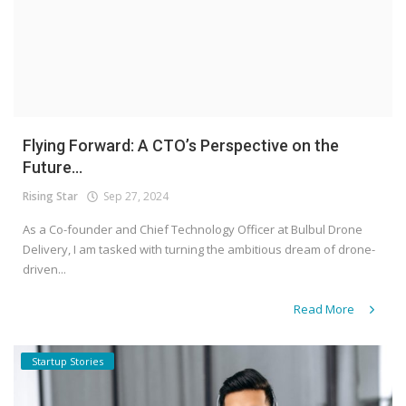
Flying Forward: A CTO’s Perspective on the
Future...
Rising Star
Sep 27, 2024
As a Co-founder and Chief Technology Officer at Bulbul Drone
Delivery, I am tasked with turning the ambitious dream of drone-
driven...
Read More
Startup Stories