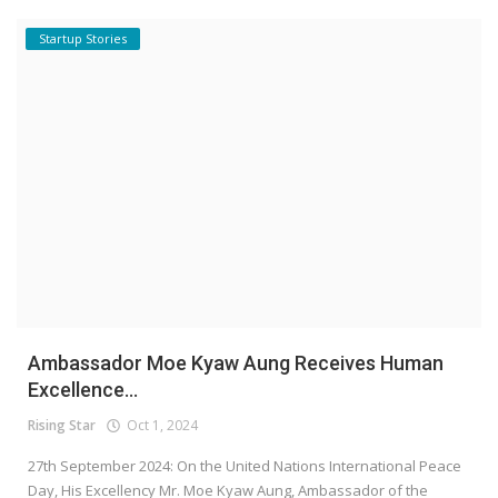
Startup Stories
Ambassador Moe Kyaw Aung Receives Human
Excellence...
Rising Star
Oct 1, 2024
27th September 2024: On the United Nations International Peace
Day, His Excellency Mr. Moe Kyaw Aung, Ambassador of the