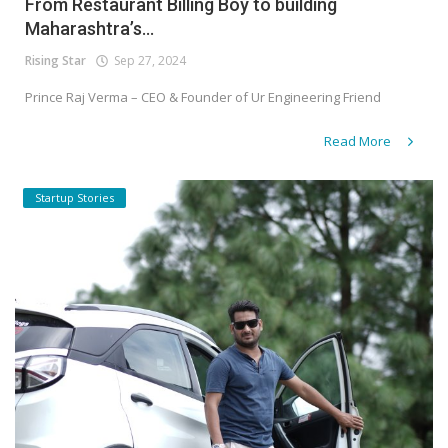
From Restaurant Billing Boy to building
Maharashtra’s...
Rising Star
Sep 27, 2024
Prince Raj Verma – CEO & Founder of Ur Engineering Friend
Read More
Startup Stories