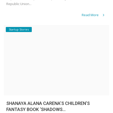
Republic Union...
Read More
Startup Stories
SHANAYA ALANA CARENA’S CHILDREN’S
FANTASY BOOK ‘SHADOWS...