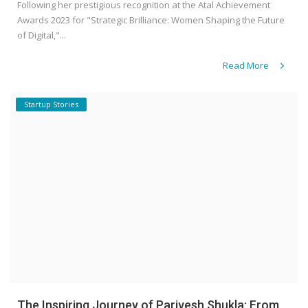
Following her prestigious recognition at the Atal Achievement
Awards 2023 for "Strategic Brilliance: Women Shaping the Future
of Digital,"...
Read More
Startup Stories
The Inspiring Journey of Parivesh Shukla: From