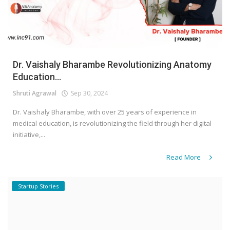
Dr. Vaishaly Bharambe Revolutionizing Anatomy
Education...
Shruti Agrawal
Sep 30, 2024
Dr. Vaishaly Bharambe, with over 25 years of experience in
medical education, is revolutionizing the field through her digital
initiative,...
Read More
Startup Stories