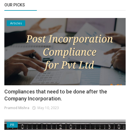
OUR PICKS
Articles
Compliances that need to be done after the
Company Incorporation.
Pramod Mishra
May 10, 2023
PR