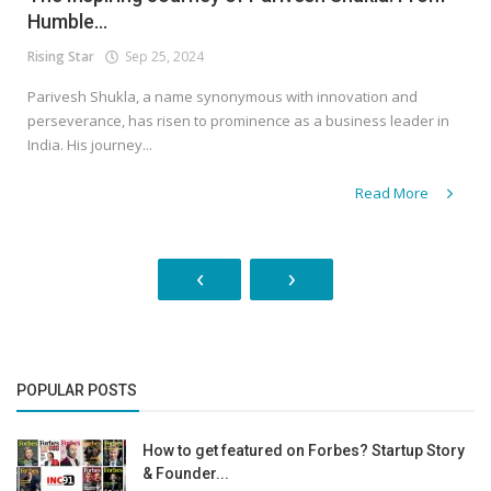
Humble...
Rising Star
Sep 25, 2024
Parivesh Shukla, a name synonymous with innovation and
perseverance, has risen to prominence as a business leader in
India. His journey...
Read More
‹
›
POPULAR POSTS
How to get featured on Forbes? Startup Story
& Founder...