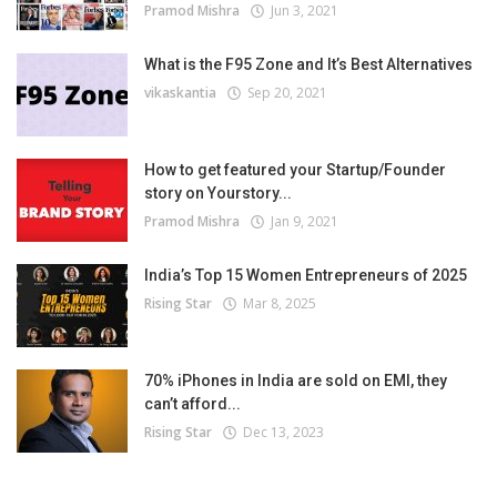
Pramod Mishra
Jun 3, 2021
What is the F95 Zone and It’s Best Alternatives
vikaskantia
Sep 20, 2021
How to get featured your Startup/Founder
story on Yourstory...
Pramod Mishra
Jan 9, 2021
India’s Top 15 Women Entrepreneurs of 2025
Rising Star
Mar 8, 2025
70% iPhones in India are sold on EMI, they
can’t afford...
Rising Star
Dec 13, 2023