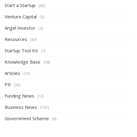
Start a Startup
(42)
Venture Capital
(3)
Angel Investor
(3)
Resources
(87)
Startup Tool Kit
(7)
Knowledge Base
(38)
Articles
(37)
PR
(35)
Funding News
(12)
Business News
(141)
Government Scheme
(6)