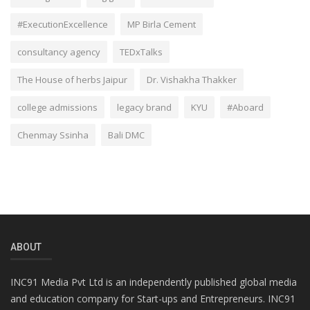
#ExecutionExcellence
MP Birla Cement
consultancy agency
TEDxTalks
The House of herbs Jaipur
Dr. Vishakha Thakker
college admissions
legacy brand
KYU
#Aboard
Chenmay Ssinha
Bali DMC
ABOUT
INC91 Media Pvt Ltd is an independently published global media
and education company for Start-ups and Entrepreneurs. INC91