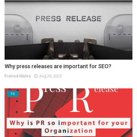
Why press releases are important for SEO?
Pramod Mishra
Aug 29, 2022
PR