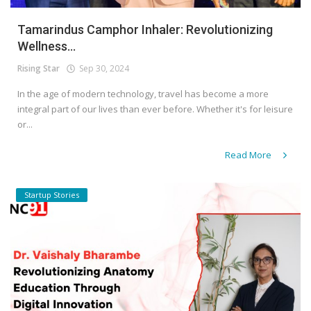
Tamarindus Camphor Inhaler: Revolutionizing
Wellness...
Rising Star
Sep 30, 2024
In the age of modern technology, travel has become a more
integral part of our lives than ever before. Whether it's for leisure
or...
Read More
Startup Stories