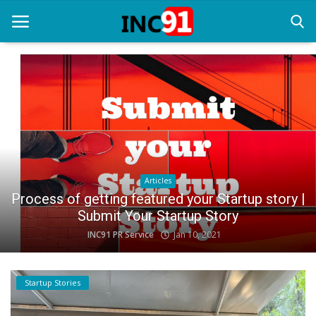
Home
Startup Stories
Startup Tool Kit
Articles
Resources
Process of getting featured your Startup story |
Submit Your Startup Story
Funding News
INC91 PR Service
Jan 10, 2021
Business News
Login
Startup Stories
Register