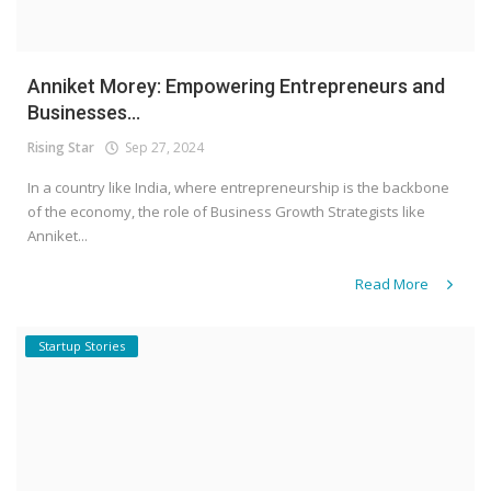
Anniket Morey: Empowering Entrepreneurs and
Businesses...
Rising Star
Sep 27, 2024
In a country like India, where entrepreneurship is the backbone
of the economy, the role of Business Growth Strategists like
Anniket...
Read More
Startup Stories