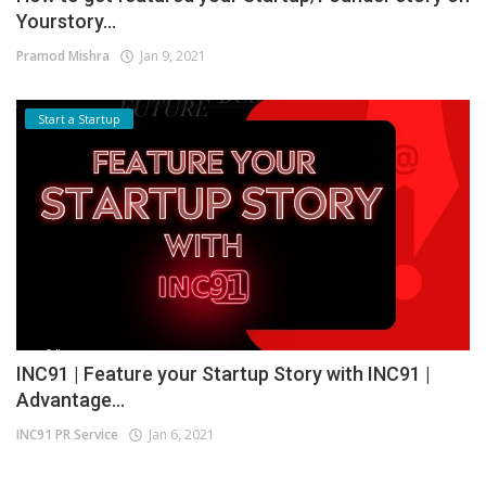
Yourstory...
Pramod Mishra
Jan 9, 2021
Start a Startup
INC91 | Feature your Startup Story with INC91 |
Advantage...
INC91 PR Service
Jan 6, 2021