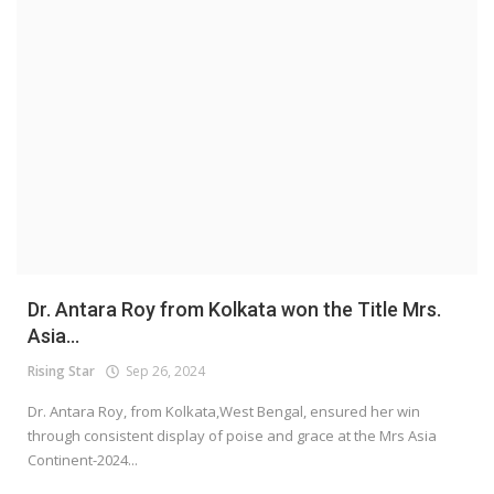
Dr. Antara Roy from Kolkata won the Title Mrs.
Asia...
Rising Star
Sep 26, 2024
Dr. Antara Roy, from Kolkata,West Bengal, ensured her win
through consistent display of poise and grace at the Mrs Asia
Continent-2024...