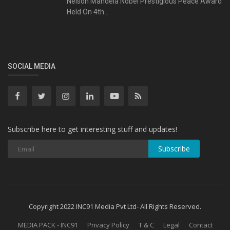
Nelson Mandela Nobel Prestigious Peace Award
Held On 4th...
SOCIAL MEDIA
Subscribe here to get interesting stuff and updates!
Subscribe
Copyright 2022 INC91 Media Pvt Ltd- All Rights Reserved.
MEDIA PACK - INC91
Privacy Policy
T & C
Legal
Contact