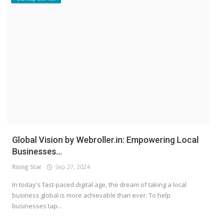
Global Vision by Webroller.in: Empowering Local
Businesses...
Rising Star
Sep 27, 2024
In today's fast-paced digital age, the dream of taking a local
business global is more achievable than ever. To help
businesses tap...