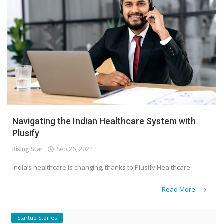
Navigating the Indian Healthcare System with
Plusify
Rising Star
Sep 26, 2024
India’s healthcare is changing, thanks to Plusify Healthcare.
Read More
Startup Stories