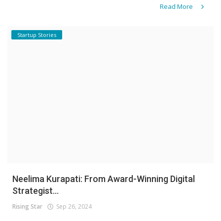
Read More
Startup Stories
Neelima Kurapati: From Award-Winning Digital
Strategist...
Rising Star
Sep 26, 2024