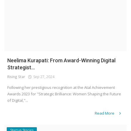
Neelima Kurapati: From Award-Winning Digital
Strategist...
Rising Star
Sep 27, 2024
Following her prestigious recognition at the Atal Achievement
Awards 2023 for "Strategic Brilliance: Women Shaping the Future
of Digital,"...
Read More
Startup Stories