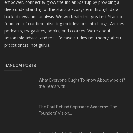
empower, connect & grow the Indian Startup by providing a
deep understanding of the startup ecosystem through data
backed news and analysis. We work with the greatest Startup
founders of our time, distilling their lessons into blogs, Articles
podcasts, magazines, books, and courses. We’re about
actionable advice, and real life case studies not theory. About
practitioners, not gurus.
RANDOM POSTS
What Everyone Ought To Know About wipe off
the Tears with...
The Soul Behind Caprisage Academy: The
Founders' Vision...