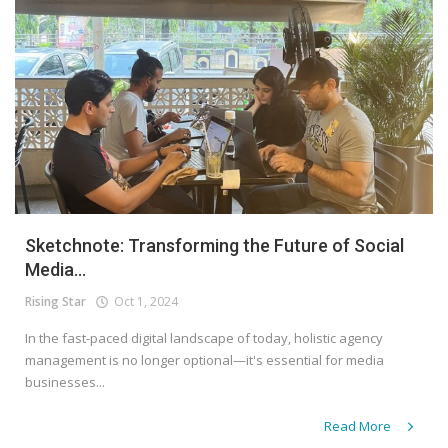
Sketchnote: Transforming the Future of Social
Media...
Rising Star
Oct 1, 2024
In the fast-paced digital landscape of today, holistic agency
management is no longer optional—it's essential for media
businesses...
Read More