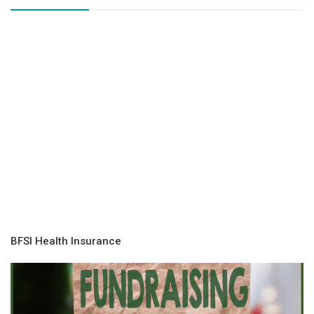
BFSI Health Insurance