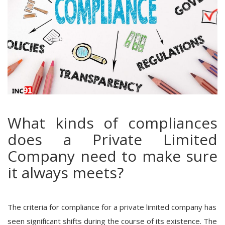
What kinds of compliances
does a Private Limited
Company need to make sure
it always meets?
The criteria for compliance for a private limited company has
seen significant shifts during the course of its existence. The