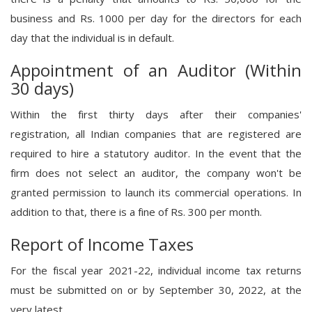
business and Rs. 1000 per day for the directors for each
day that the individual is in default.
Appointment of an Auditor (Within
30 days)
Within the first thirty days after their companies'
registration, all Indian companies that are registered are
required to hire a statutory auditor. In the event that the
firm does not select an auditor, the company won't be
granted permission to launch its commercial operations. In
addition to that, there is a fine of Rs. 300 per month.
Report of Income Taxes
For the fiscal year 2021-22, individual income tax returns
must be submitted on or by September 30, 2022, at the
very latest.