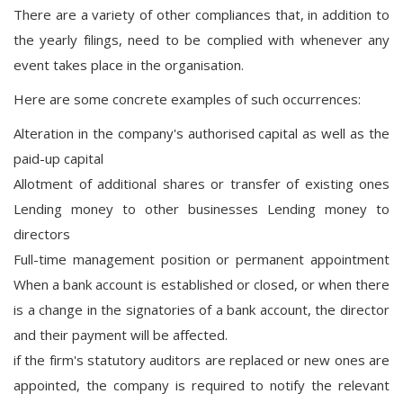
There are a variety of other compliances that, in addition to
the yearly filings, need to be complied with whenever any
event takes place in the organisation.
Here are some concrete examples of such occurrences:
Alteration in the company's authorised capital as well as the
paid-up capital
Allotment of additional shares or transfer of existing ones
Lending money to other businesses Lending money to
directors
Full-time management position or permanent appointment
When a bank account is established or closed, or when there
is a change in the signatories of a bank account, the director
and their payment will be affected.
if the firm's statutory auditors are replaced or new ones are
appointed, the company is required to notify the relevant