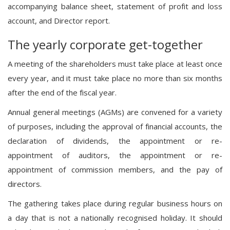
accompanying balance sheet, statement of profit and loss
account, and Director report.
The yearly corporate get-together
A meeting of the shareholders must take place at least once
every year, and it must take place no more than six months
after the end of the fiscal year.
Annual general meetings (AGMs) are convened for a variety
of purposes, including the approval of financial accounts, the
declaration of dividends, the appointment or re-
appointment of auditors, the appointment or re-
appointment of commission members, and the pay of
directors.
The gathering takes place during regular business hours on
a day that is not a nationally recognised holiday. It should