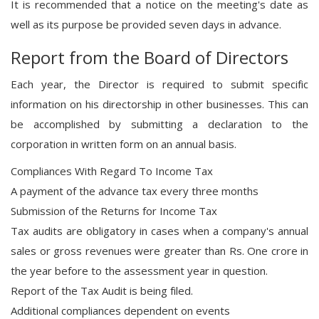
It is recommended that a notice on the meeting's date as
well as its purpose be provided seven days in advance.
Report from the Board of Directors
Each year, the Director is required to submit specific
information on his directorship in other businesses. This can
be accomplished by submitting a declaration to the
corporation in written form on an annual basis.
Compliances With Regard To Income Tax
A payment of the advance tax every three months
Submission of the Returns for Income Tax
Tax audits are obligatory in cases when a company's annual
sales or gross revenues were greater than Rs. One crore in
the year before to the assessment year in question.
Report of the Tax Audit is being filed.
Additional compliances dependent on events