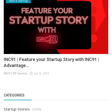
Start a Startup
INC91 | Feature your Startup Story with INC91 |
Advantage...
INC91 PR Service
Jan 6, 2021
CATEGORIES
Startup Stories
(1535)