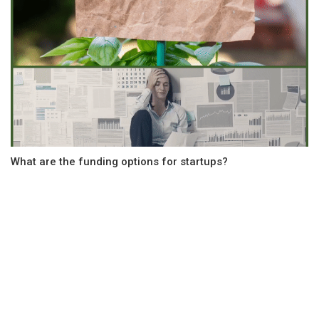
What are the funding options for startups?