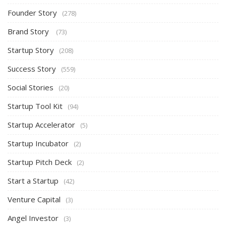
Founder Story
(278)
Brand Story
(73)
Startup Story
(208)
Success Story
(559)
Social Stories
(20)
Startup Tool Kit
(94)
Startup Accelerator
(5)
Startup Incubator
(2)
Startup Pitch Deck
(2)
Start a Startup
(42)
Venture Capital
(3)
Angel Investor
(3)