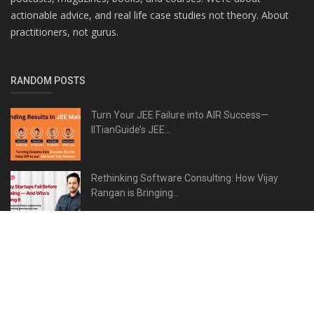
actionable advice, and real life case studies not theory. About
practitioners, not gurus.
RANDOM POSTS
Turn Your JEE Failure into AIR Success—
IITianGuide’s JEE...
Rethinking Software Consulting: How Vijay
Rangan is Bringing...
Dr. Vaishaly Bharambe Revolutionizing
Anatomy Education...