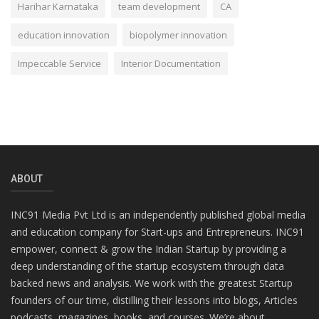
Harihar Karnataka
team development
CA
education innovation
biopolymer innovation
Impeccable Service
Interior Documentation
ABOUT
INC91 Media Pvt Ltd is an independently published global media
and education company for Start-ups and Entrepreneurs. INC91
empower, connect & grow the Indian Startup by providing a
deep understanding of the startup ecosystem through data
backed news and analysis. We work with the greatest Startup
founders of our time, distilling their lessons into blogs, Articles
podcasts, magazines, books, and courses. We’re about