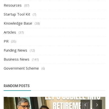
Resources
(87)
Startup Tool Kit
(7)
Knowledge Base
(38)
Articles
(37)
PR
(35)
Funding News
(12)
Business News
(141)
Government Scheme
(6)
RANDOM POSTS