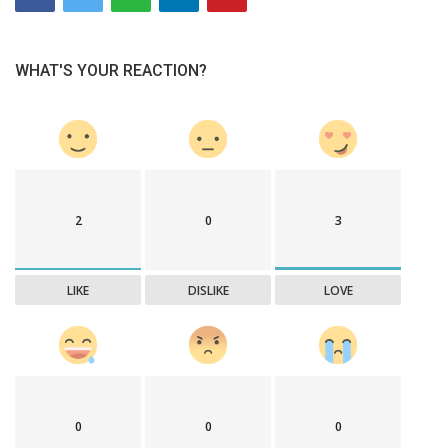
WHAT'S YOUR REACTION?
2
0
3
LIKE
DISLIKE
LOVE
0
0
0