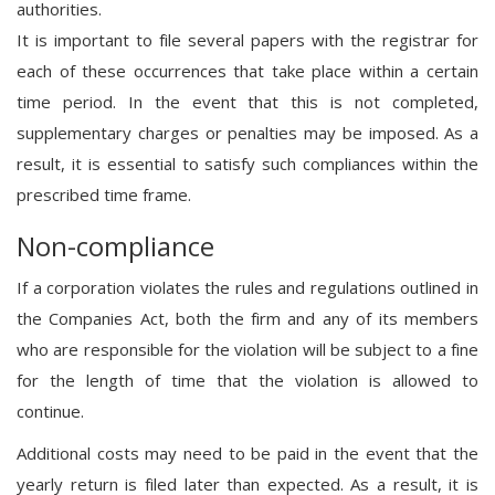
authorities.
It is important to file several papers with the registrar for
each of these occurrences that take place within a certain
time period. In the event that this is not completed,
supplementary charges or penalties may be imposed. As a
result, it is essential to satisfy such compliances within the
prescribed time frame.
Non-compliance
If a corporation violates the rules and regulations outlined in
the Companies Act, both the firm and any of its members
who are responsible for the violation will be subject to a fine
for the length of time that the violation is allowed to
continue.
Additional costs may need to be paid in the event that the
yearly return is filed later than expected. As a result, it is