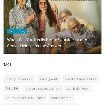
Success Story
When Will You Really Retire? Jubilee Luxury
Senior Living Has the Answer.
TAGS
startup leadership
brand growth
social enterprise India
Drive Fitt
foreign direct investment
admission team
Saurav Yadav Forex Trader
health startup