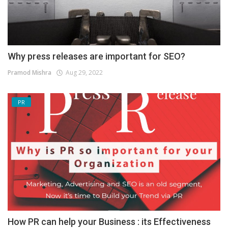
Why press releases are important for SEO?
Pramod Mishra
Aug 29, 2022
PR
How PR can help your Business : its Effectiveness