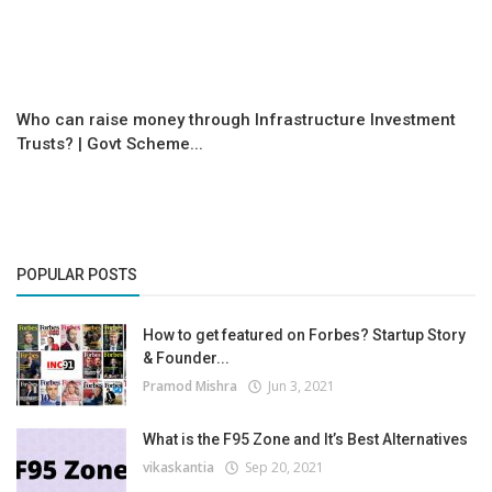
Who can raise money through Infrastructure Investment
Trusts? | Govt Scheme...
POPULAR POSTS
How to get featured on Forbes? Startup Story
& Founder...
Pramod Mishra
Jun 3, 2021
What is the F95 Zone and It’s Best Alternatives
vikaskantia
Sep 20, 2021