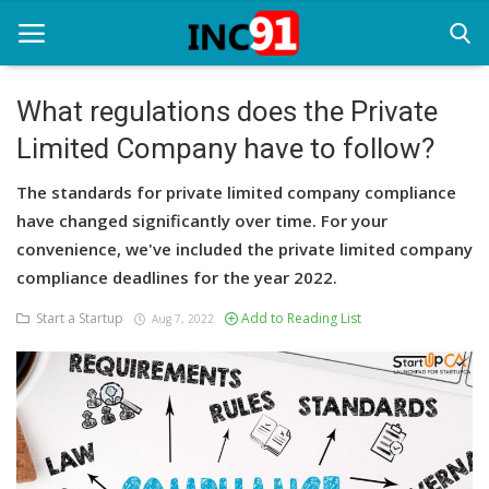
What regulations does the Private
Limited Company have to follow?
Home
The standards for private limited company compliance
Startup Stories
have changed significantly over time. For your
Startup Tool Kit
convenience, we've included the private limited company
compliance deadlines for the year 2022.
Resources
Start a Startup
Add to Reading List
Aug 7, 2022
Funding News
Business News
Login
Register