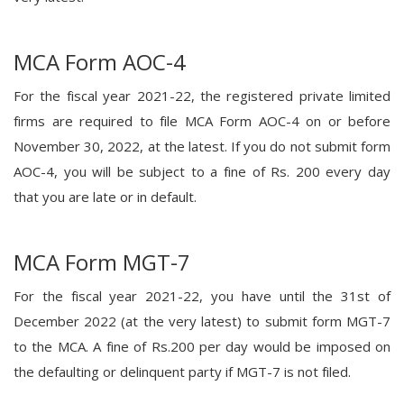
MCA Form AOC-4
For the fiscal year 2021-22, the registered private limited
firms are required to file MCA Form AOC-4 on or before
November 30, 2022, at the latest. If you do not submit form
AOC-4, you will be subject to a fine of Rs. 200 every day
that you are late or in default.
MCA Form MGT-7
For the fiscal year 2021-22, you have until the 31st of
December 2022 (at the very latest) to submit form MGT-7
to the MCA. A fine of Rs.200 per day would be imposed on
the defaulting or delinquent party if MGT-7 is not filed.