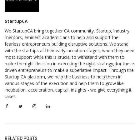
StartupCA
We StartupCA bring together CA community, Startup, industry
mentors, eminent academicians to help and support the
fearless entrepreneurs building disruptive solutions. We stand
with the startups at their early inception stages, when they need
most support while this is crucial to withstand with them to
make the right decision in executing the right strategy, for these
driven entrepreneurs to make a superlative impact. Through the
Startup CA platform, we help the business to help them in
various stages of the execution and help them to grow like
incubation, acceleration, capital, insights - we give everything it
takes
RELATED POSTS