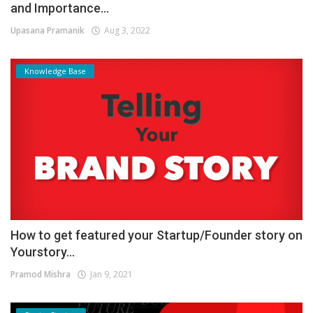
and Importance...
Upasana Pramanik
Aug 3, 2022
Knowledge Base
How to get featured your Startup/Founder story on
Yourstory...
Pramod Mishra
Jan 9, 2021