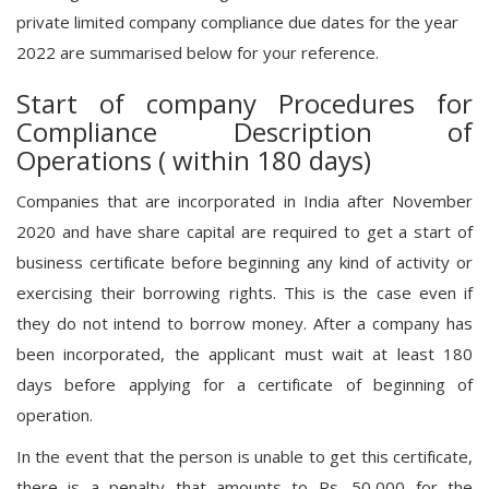
private limited company compliance due dates for the year
2022 are summarised below for your reference.
Start of company Procedures for
Compliance Description of
Operations ( within 180 days)
Companies that are incorporated in India after November
2020 and have share capital are required to get a start of
business certificate before beginning any kind of activity or
exercising their borrowing rights. This is the case even if
they do not intend to borrow money. After a company has
been incorporated, the applicant must wait at least 180
days before applying for a certificate of beginning of
operation.
In the event that the person is unable to get this certificate,
there is a penalty that amounts to Rs. 50,000 for the