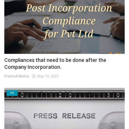
Compliances that need to be done after the
Company Incorporation.
Pramod Mishra
May 10, 2023
PR