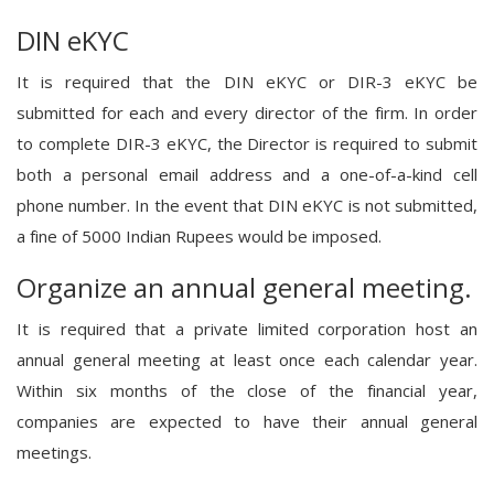
DIN eKYC
It is required that the DIN eKYC or DIR-3 eKYC be
submitted for each and every director of the firm. In order
to complete DIR-3 eKYC, the Director is required to submit
both a personal email address and a one-of-a-kind cell
phone number. In the event that DIN eKYC is not submitted,
a fine of 5000 Indian Rupees would be imposed.
Organize an annual general meeting.
It is required that a private limited corporation host an
annual general meeting at least once each calendar year.
Within six months of the close of the financial year,
companies are expected to have their annual general
meetings.