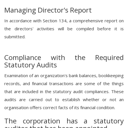
Managing Director's Report
In accordance with Section 134, a comprehensive report on
the directors' activities will be compiled before it is
submitted.
Compliance with the Required
Statutory Audits
Examination of an organization's bank balances, bookkeeping
records, and financial transactions are some of the things
that are included in the statutory audit compliances. These
audits are carried out to establish whether or not an
organisation offers correct facts of its financial condition.
The corporation has a statutory