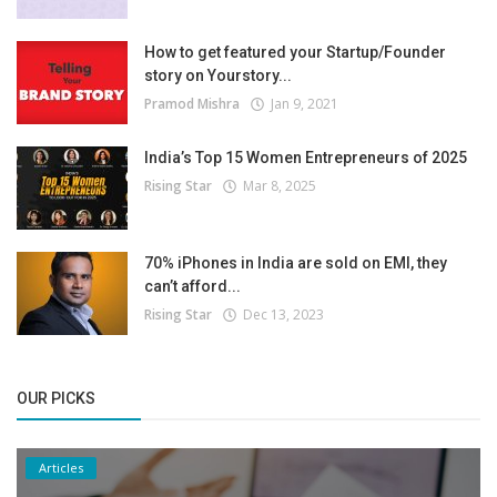
How to get featured your Startup/Founder
story on Yourstory...
Pramod Mishra
Jan 9, 2021
India’s Top 15 Women Entrepreneurs of 2025
Rising Star
Mar 8, 2025
70% iPhones in India are sold on EMI, they
can’t afford...
Rising Star
Dec 13, 2023
OUR PICKS
Articles