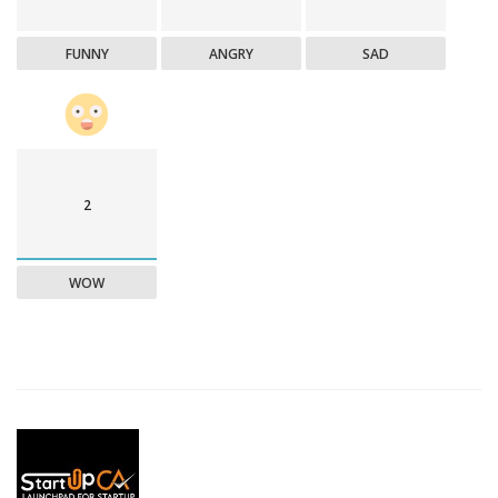
FUNNY
ANGRY
SAD
2
WOW