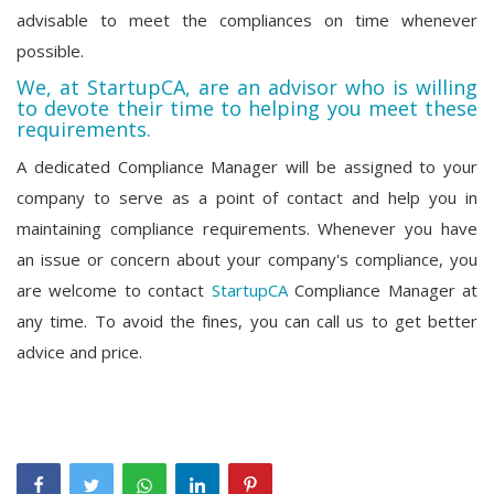
advisable to meet the compliances on time whenever
possible.
We, at StartupCA, are an advisor who is willing
to devote their time to helping you meet these
requirements.
A dedicated Compliance Manager will be assigned to your
company to serve as a point of contact and help you in
maintaining compliance requirements. Whenever you have
an issue or concern about your company's compliance, you
are welcome to contact
StartupCA
Compliance Manager at
any time. To avoid the fines, you can call us to get better
advice and price.