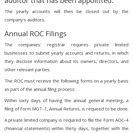
auditor that has been appointed.
The yearly accounts will then be closed out by the
company's auditors.
Annual ROC Filings
The companies' registrar requires private limited
businesses to submit yearly accounts and returns, in which
they disclose information about its owners, directors, and
other relevant parties.
The ROC must receive the following forms on a yearly basis
as part of the annual filing process:
Within sixty days of having the annual general meeting, a
filing of Form MGT-7, Annual Returns, is required to be done.
A private limited company is required to file the Form AOC-4
(Financial statements) within thirty days, together with the