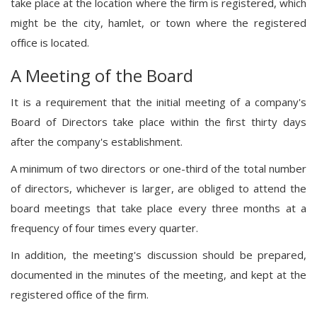
take place at the location where the firm is registered, which
might be the city, hamlet, or town where the registered
office is located.
A Meeting of the Board
It is a requirement that the initial meeting of a company's
Board of Directors take place within the first thirty days
after the company's establishment.
A minimum of two directors or one-third of the total number
of directors, whichever is larger, are obliged to attend the
board meetings that take place every three months at a
frequency of four times every quarter.
In addition, the meeting's discussion should be prepared,
documented in the minutes of the meeting, and kept at the
registered office of the firm.