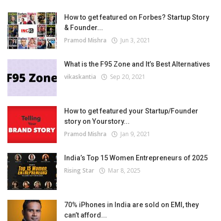
How to get featured on Forbes? Startup Story
& Founder...
Pramod Mishra
Jun 3, 2021
What is the F95 Zone and It’s Best Alternatives
vikaskantia
Sep 20, 2021
How to get featured your Startup/Founder
story on Yourstory...
Pramod Mishra
Jan 9, 2021
India’s Top 15 Women Entrepreneurs of 2025
Rising Star
Mar 8, 2025
70% iPhones in India are sold on EMI, they
can’t afford...