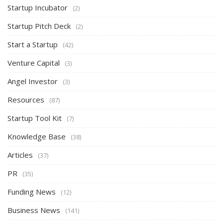
Startup Incubator
(2)
Startup Pitch Deck
(2)
Start a Startup
(42)
Venture Capital
(3)
Angel Investor
(3)
Resources
(87)
Startup Tool Kit
(7)
Knowledge Base
(38)
Articles
(37)
PR
(35)
Funding News
(12)
Business News
(141)