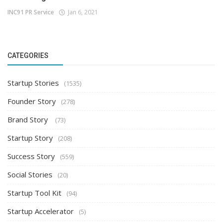
INC91 PR Service
Jan 6, 2021
CATEGORIES
Startup Stories
(1535)
Founder Story
(278)
Brand Story
(73)
Startup Story
(208)
Success Story
(559)
Social Stories
(20)
Startup Tool Kit
(94)
Startup Accelerator
(5)