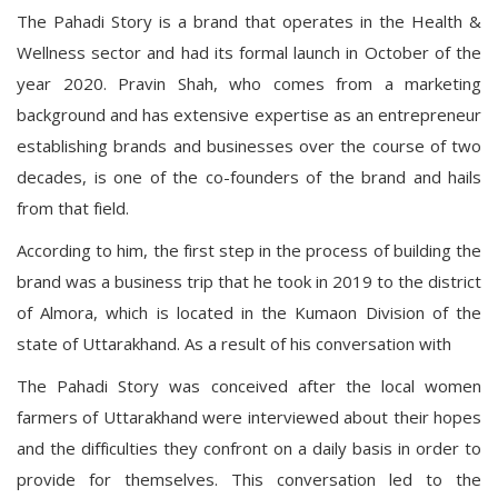
The Pahadi Story is a brand that operates in the Health &
Wellness sector and had its formal launch in October of the
year 2020. Pravin Shah, who comes from a marketing
background and has extensive expertise as an entrepreneur
establishing brands and businesses over the course of two
decades, is one of the co-founders of the brand and hails
from that field.
According to him, the first step in the process of building the
brand was a business trip that he took in 2019 to the district
of Almora, which is located in the Kumaon Division of the
state of Uttarakhand. As a result of his conversation with
The Pahadi Story was conceived after the local women
farmers of Uttarakhand were interviewed about their hopes
and the difficulties they confront on a daily basis in order to
provide for themselves. This conversation led to the