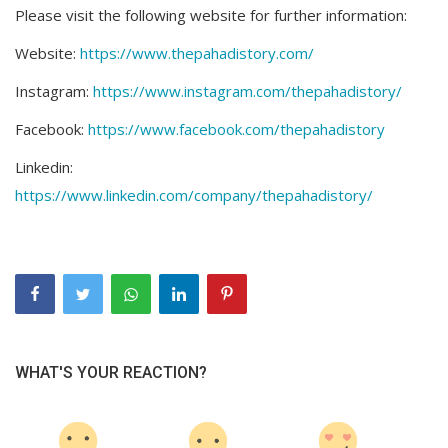
Please visit the following website for further information:
Website:
https://www.thepahadistory.com/
Instagram:
https://www.instagram.com/thepahadistory/
Facebook:
https://www.facebook.com/thepahadistory
Linkedin:
https://www.linkedin.com/company/thepahadistory/
WHAT'S YOUR REACTION?