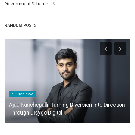
Government Scheme
(6)
RANDOM POSTS
Business News
Ajad Kanchepalli: Turning Diversion into Direction
Through Disygo Digital...