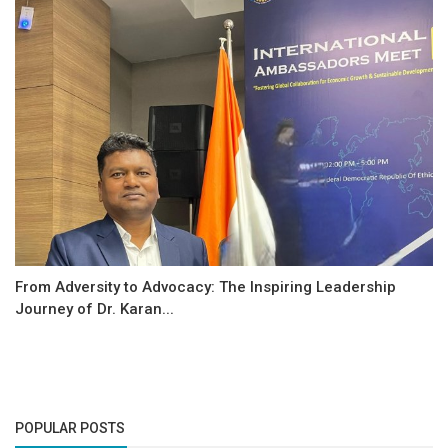
From Adversity to Advocacy: The Inspiring Leadership
Journey of Dr. Karan...
POPULAR POSTS