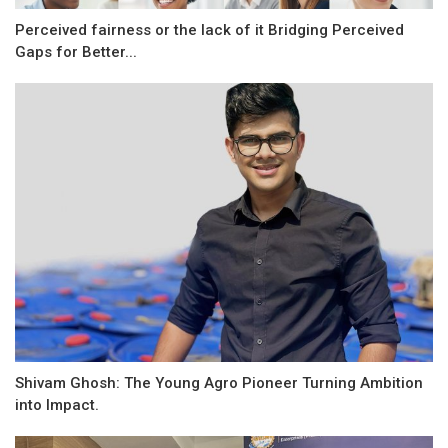
Perceived fairness or the lack of it Bridging Perceived
Gaps for Better...
Shivam Ghosh: The Young Agro Pioneer Turning Ambition
into Impact.