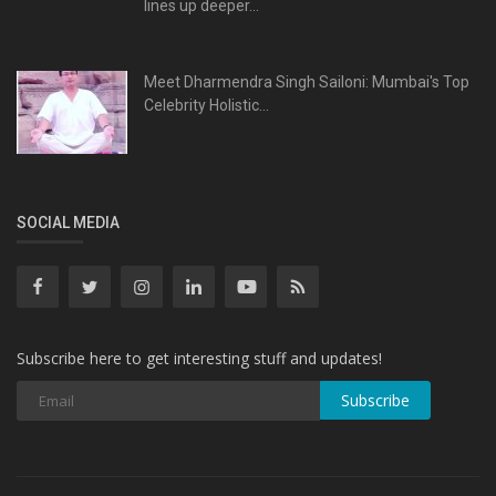
lines up deeper...
Meet Dharmendra Singh Sailoni: Mumbai's Top
Celebrity Holistic...
SOCIAL MEDIA
Subscribe here to get interesting stuff and updates!
Subscribe