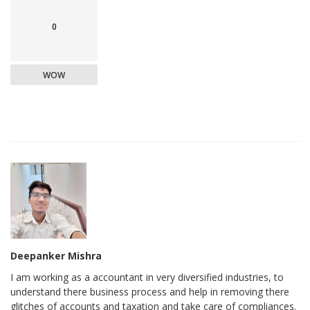
0
WOW
Deepanker Mishra
I am working as a accountant in very diversified industries, to
understand there business process and help in removing there
glitches of accounts and taxation and take care of compliances.