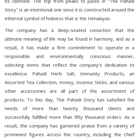
its clientele. The trip from peaks to packs in "The Pahadi
Story" is an intentional one since it is constructed around the
ethereal symbol of holiness that is the Himalayas.
The company has a deep-seated conviction that the
ultimate meaning of life may be found in harmony, and as a
result, it has made a firm commitment to operate in a
responsible and environmentally conscious manner,
selecting items that reflect the company's dedication to
excellence. Pahadi Herb Salt, Immunity Products, an
Assorted Tea Collection, Honey, Incense Sticks, and various
other accessories are all part of the assortment of
products. To this day, The Pahadi Story has satisfied the
needs of more than twenty thousand clients and
successfully fulfilled more than fifty thousand orders. As a
result, the company has garnered praise from a variety of
prominent figures across the country, including the Chief