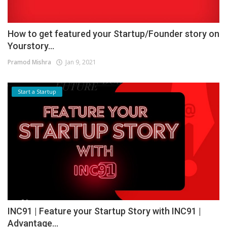
How to get featured your Startup/Founder story on
Yourstory...
Pramod Mishra
Jan 9, 2021
Start a Startup
INC91 | Feature your Startup Story with INC91 |
Advantage...