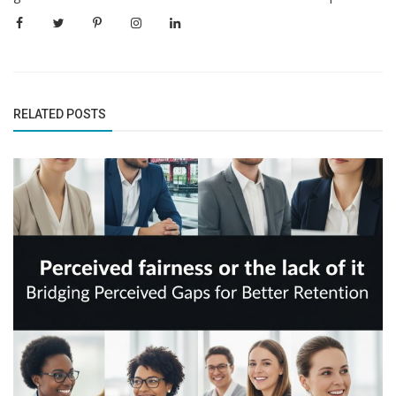
RELATED POSTS