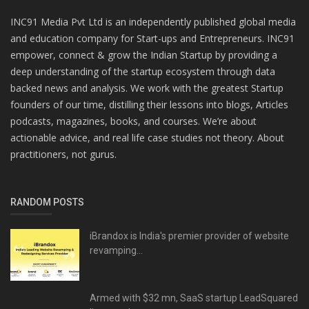
INC91 Media Pvt Ltd is an independently published global media
and education company for Start-ups and Entrepreneurs. INC91
empower, connect & grow the Indian Startup by providing a
deep understanding of the startup ecosystem through data
backed news and analysis. We work with the greatest Startup
founders of our time, distilling their lessons into blogs, Articles
podcasts, magazines, books, and courses. We’re about
actionable advice, and real life case studies not theory. About
practitioners, not gurus.
RANDOM POSTS
iBrandox is India's premier provider of website
revamping...
Armed with $32 mn, SaaS startup LeadSquared