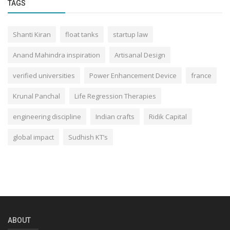
TAGS
Shanti Kiran
float tanks
startup law
Anand Mahindra inspiration
Artisanal Design
verified universities
Power Enhancement Device
france
Krunal Panchal
Life Regression Therapies
engineering discipline
Indian crafts
Ridik Capital
global impact
Sudhish KT’s
ABOUT