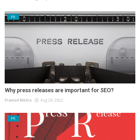
PR
Why press releases are important for SEO?
Pramod Mishra
Aug 29, 2022
PR