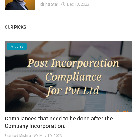
Rising Star
Dec 13, 2023
OUR PICKS
Articles
Compliances that need to be done after the
Company Incorporation.
Pramod Mishra
May 10, 2023