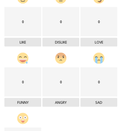
0
0
0
LIKE
DISLIKE
LOVE
0
0
0
FUNNY
ANGRY
SAD