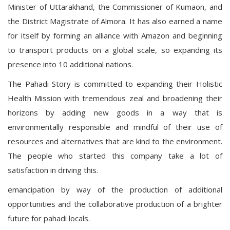
Minister of Uttarakhand, the Commissioner of Kumaon, and
the District Magistrate of Almora. It has also earned a name
for itself by forming an alliance with Amazon and beginning
to transport products on a global scale, so expanding its
presence into 10 additional nations.
The Pahadi Story is committed to expanding their Holistic
Health Mission with tremendous zeal and broadening their
horizons by adding new goods in a way that is
environmentally responsible and mindful of their use of
resources and alternatives that are kind to the environment.
The people who started this company take a lot of
satisfaction in driving this.
emancipation by way of the production of additional
opportunities and the collaborative production of a brighter
future for pahadi locals.