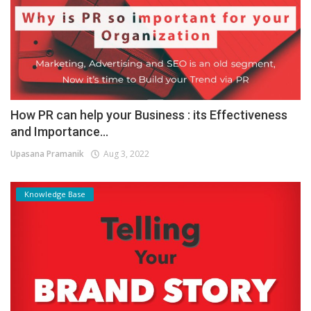
How PR can help your Business : its Effectiveness
and Importance...
Upasana Pramanik
Aug 3, 2022
Knowledge Base