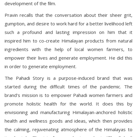
development of the film.
Pravin recalls that the conversation about their sheer grit,
gumption, and desire to work hard for a better livelihood left
such a profound and lasting impression on him that it
inspired him to co-create Himalayan products from natural
ingredients with the help of local women farmers, to
empower their lives and generate employment. He did this
in order to generate employment.
The Pahadi Story is a purpose-induced brand that was
started during the difficult times of the pandemic. The
brand's mission is to empower Pahadi women farmers and
promote holistic health for the world. It does this by
envisioning and manufacturing Himalayan-anchored holistic
health and wellness goods and ideas, which then provides
the calming, rejuvenating atmosphere of the Himalayas to