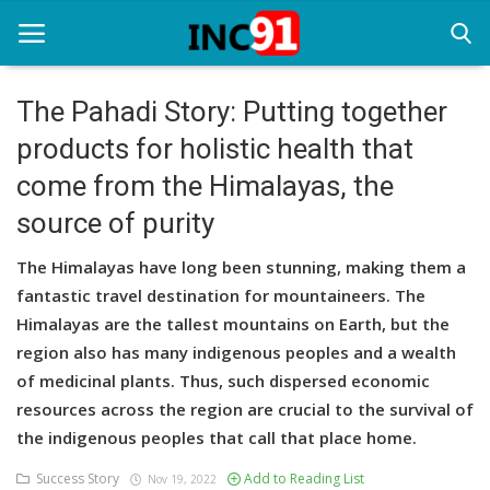
The Pahadi Story: Putting together
products for holistic health that
Home
come from the Himalayas, the
Startup Stories
source of purity
Startup Tool Kit
The Himalayas have long been stunning, making them a
Resources
fantastic travel destination for mountaineers. The
Himalayas are the tallest mountains on Earth, but the
Funding News
region also has many indigenous peoples and a wealth
of medicinal plants. Thus, such dispersed economic
Business News
resources across the region are crucial to the survival of
Login
the indigenous peoples that call that place home.
Success Story
Add to Reading List
Register
Nov 19, 2022