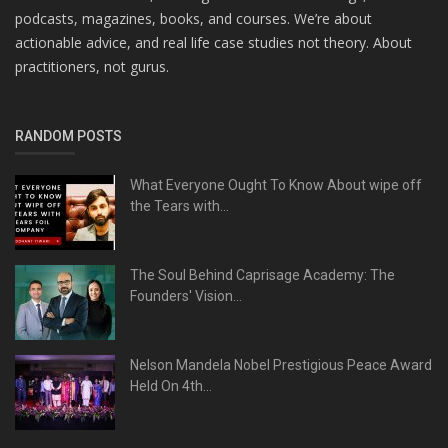
podcasts, magazines, books, and courses. We’re about
actionable advice, and real life case studies not theory. About
practitioners, not gurus.
RANDOM POSTS
What Everyone Ought To Know About wipe off
the Tears with...
The Soul Behind Caprisage Academy: The
Founders' Vision...
Nelson Mandela Nobel Prestigious Peace Award
Held On 4th...