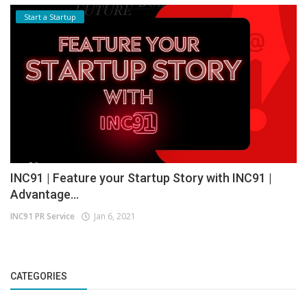
Start a Startup
INC91 | Feature your Startup Story with INC91 |
Advantage...
INC91 PR Service
Jan 6, 2021
CATEGORIES