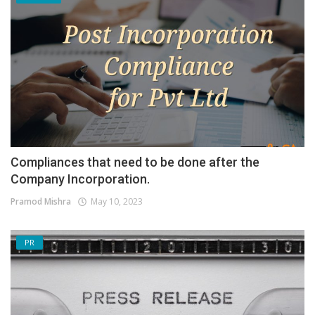
Compliances that need to be done after the
Company Incorporation.
Pramod Mishra
May 10, 2023
PR