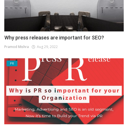
Why press releases are important for SEO?
Pramod Mishra
Aug 29, 2022
PR