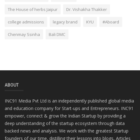
The House of herbs Jaipur
Dr. Vishakha Thakker
college admissions
legacy brand
KYU
#Aboard
Chenmay Ssinha
Bali DMC
ABOUT
INC91 Media Pvt Ltd is an independently published global media
and education company for Start-ups and Entrepreneurs. INC91
empower, connect & grow the Indian Startup by providing a
deep understanding of the startup ecosystem through data
backed news and analysis. We work with the greatest Startup
founders of our time, distilling their lessons into blogs, Articles