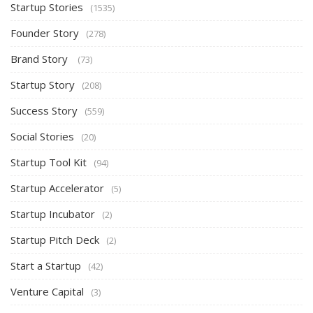
Startup Stories
(1535)
Founder Story
(278)
Brand Story
(73)
Startup Story
(208)
Success Story
(559)
Social Stories
(20)
Startup Tool Kit
(94)
Startup Accelerator
(5)
Startup Incubator
(2)
Startup Pitch Deck
(2)
Start a Startup
(42)
Venture Capital
(3)