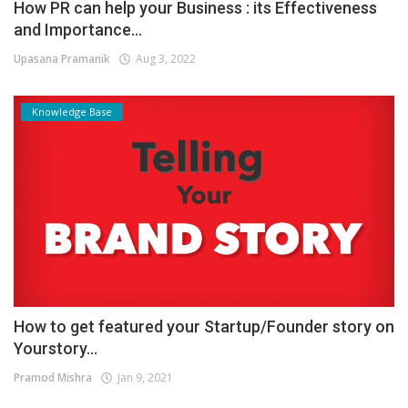
How PR can help your Business : its Effectiveness
and Importance...
Upasana Pramanik
Aug 3, 2022
Knowledge Base
How to get featured your Startup/Founder story on
Yourstory...
Pramod Mishra
Jan 9, 2021