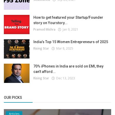
How to get featured your Startup/Founder
story on Yourstory...
Pramod Mishra
Jan 9, 2021
India’s Top 15 Women Entrepreneurs of 2025
Rising Star
Mar 8, 2025
70% iPhones in India are sold on EMI, they
can’t afford...
Rising Star
Dec 13, 2023
OUR PICKS
Articles