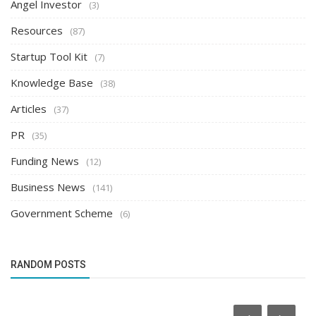
Angel Investor
(3)
Resources
(87)
Startup Tool Kit
(7)
Knowledge Base
(38)
Articles
(37)
PR
(35)
Funding News
(12)
Business News
(141)
Government Scheme
(6)
RANDOM POSTS