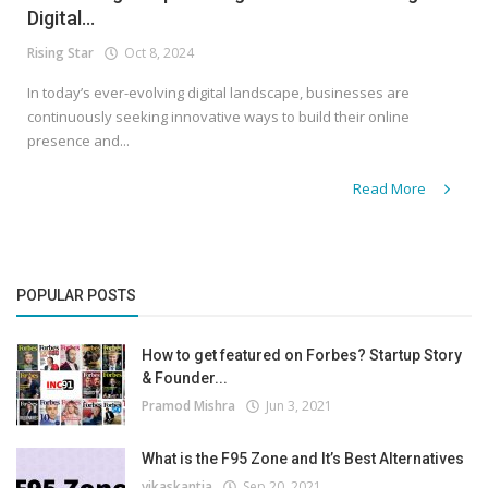
Digital...
Rising Star
Oct 8, 2024
In today’s ever-evolving digital landscape, businesses are
continuously seeking innovative ways to build their online
presence and...
Read More
POPULAR POSTS
How to get featured on Forbes? Startup Story
& Founder...
Pramod Mishra
Jun 3, 2021
What is the F95 Zone and It’s Best Alternatives
vikaskantia
Sep 20, 2021