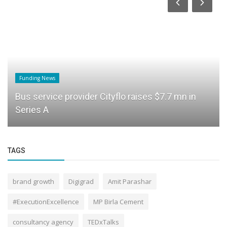
Funding News
Bus service provider Cityflo raises $7.7 mn in
Series A
TAGS
brand growth
Digigrad
Amit Parashar
#ExecutionExcellence
MP Birla Cement
consultancy agency
TEDxTalks