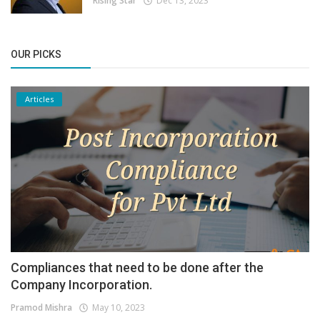
Rising Star
Dec 13, 2023
OUR PICKS
Articles
Compliances that need to be done after the
Company Incorporation.
Pramod Mishra
May 10, 2023