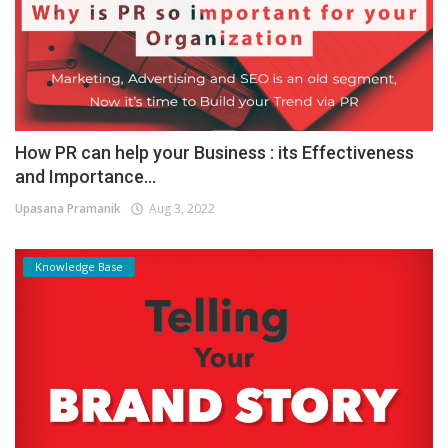
How PR can help your Business : its Effectiveness
and Importance...
Upasana Pramanik
Aug 3, 2022
Knowledge Base