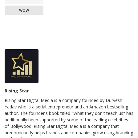
WOW
Rising Star
Rising Star Digital Media is a company founded by Durvesh
Yadav who is a serial entrepreneur and an Amazon bestselling
author. The founder's book titled "What they don't teach us" has
additionally been supported by some of the leading celebrities
of Bollywood. Rising Star Digital Media is a company that
predominantly helps brands and companies grow using branding