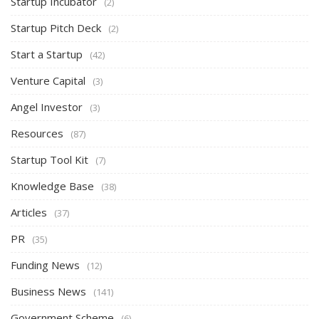
Startup Incubator
(2)
Startup Pitch Deck
(2)
Start a Startup
(42)
Venture Capital
(3)
Angel Investor
(3)
Resources
(87)
Startup Tool Kit
(7)
Knowledge Base
(38)
Articles
(37)
PR
(35)
Funding News
(12)
Business News
(141)
Government Scheme
(6)