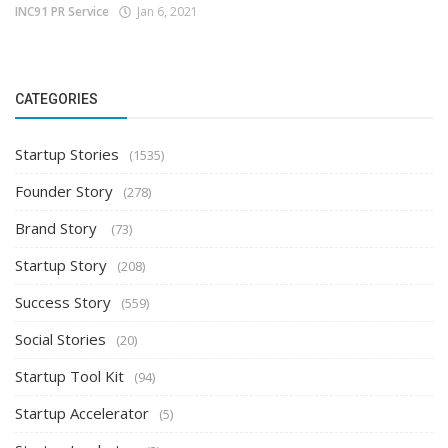
INC91 PR Service
Jan 6, 2021
CATEGORIES
Startup Stories
(1535)
Founder Story
(278)
Brand Story
(73)
Startup Story
(208)
Success Story
(559)
Social Stories
(20)
Startup Tool Kit
(94)
Startup Accelerator
(5)