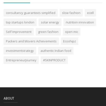
consultancy guarantees simplified
slow fashion
ecell
top startups london
solar energy
nutrition innovation
Self Improvement
green fashion
open mic
Packers and Movers Achievements
Ecoshipz
investmentstrategy
authentic Indian food
EntrepreneurJourney
#SKINPRODUCT
ABOUT