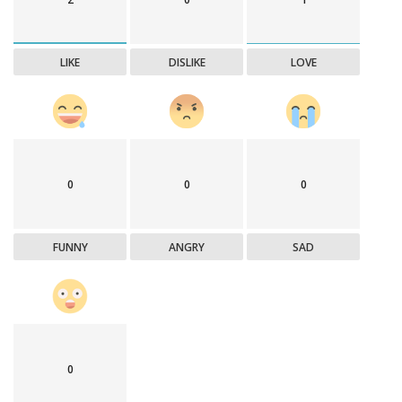
LIKE
DISLIKE
LOVE
0
0
0
FUNNY
ANGRY
SAD
0