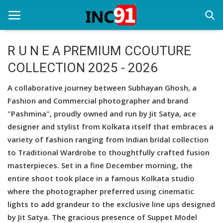
R U N E A PREMIUM CCOUTURE
COLLECTION 2025 - 2026
Home
A collaborative journey between Subhayan Ghosh, a
Startup Stories
Fashion and Commercial photographer and brand
Startup Tool Kit
"Pashmina", proudly owned and run by Jit Satya, ace
designer and stylist from Kolkata itself that embraces a
Resources
variety of fashion ranging from Indian bridal collection
to Traditional Wardrobe to thoughtfully crafted fusion
Funding News
masterpieces. Set in a fine December morning, the
Business News
entire shoot took place in a famous Kolkata studio
where the photographer preferred using cinematic
Login
lights to add grandeur to the exclusive line ups designed
by Jit Satya. The gracious presence of Suppet Model
Register