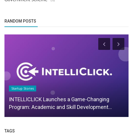
RANDOM POSTS
Startup Stories
INTELLICLICK Launches a Game-Changing
Program: Academic and Skill Development...
TAGS