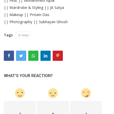
|| Feat || Mohammed Iqbal
|| Wardrobe & Styling || Jit Satya
|| Makeup || Pritam Das
|| Photography || Subhayan Ghosh
Tags
Jit Satya
WHAT'S YOUR REACTION?
2
0
1