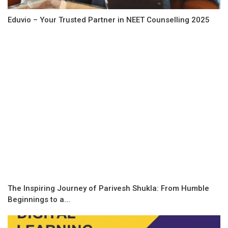
Eduvio – Your Trusted Partner in NEET Counselling 2025
The Inspiring Journey of Parivesh Shukla: From Humble
Beginnings to a...