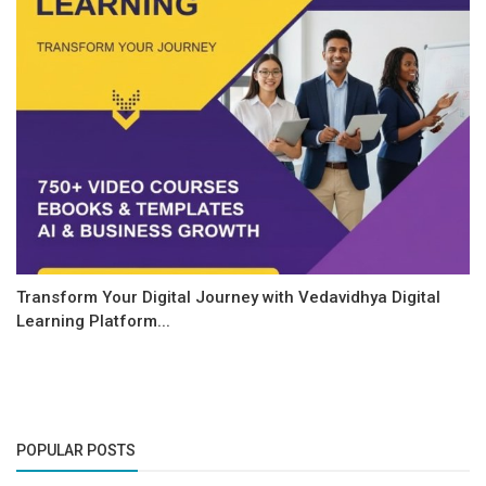
Transform Your Digital Journey with Vedavidhya Digital
Learning Platform...
POPULAR POSTS