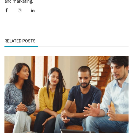
and marketing.
RELATED POSTS