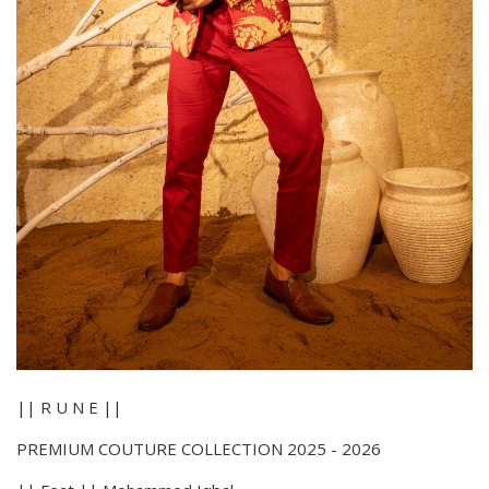
|| R U N E ||
PREMIUM COUTURE COLLECTION 2025 - 2026