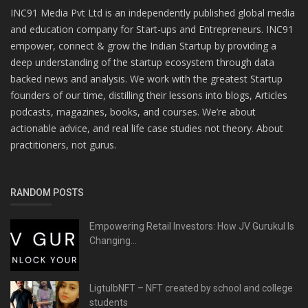
INC91 Media Pvt Ltd is an independently published global media
and education company for Start-ups and Entrepreneurs. INC91
empower, connect & grow the Indian Startup by providing a
deep understanding of the startup ecosystem through data
backed news and analysis. We work with the greatest Startup
founders of our time, distilling their lessons into blogs, Articles
podcasts, magazines, books, and courses. We’re about
actionable advice, and real life case studies not theory. About
practitioners, not gurus.
RANDOM POSTS
Empowering Retail Investors: How JV Gurukul Is
Changing...
LigtulbNFT – NFT created by school and college
students