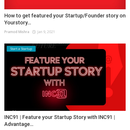
How to get featured your Startup/Founder story on
Yourstory...
Pramod Mishra
Jan 9, 2021
Start a Startup
INC91 | Feature your Startup Story with INC91 |
Advantage...