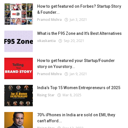
How to get featured on Forbes? Startup Story
& Founder...
Pramod Mishra
Jun 3, 2021
What is the F95 Zone and It’s Best Alternatives
vikaskantia
Sep 20, 2021
How to get featured your Startup/Founder
story on Yourstory...
Pramod Mishra
Jan 9, 2021
India’s Top 15 Women Entrepreneurs of 2025
Rising Star
Mar 8, 2025
70% iPhones in India are sold on EMI, they
can’t afford...