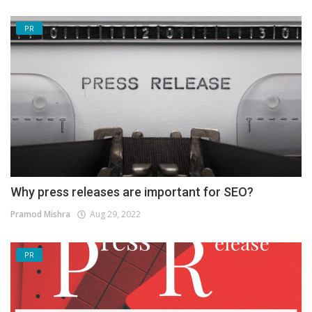
PR
Why press releases are important for SEO?
Pramod Mishra
Aug 29, 2022
PR