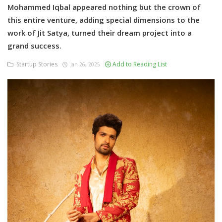
Mohammed Iqbal appeared nothing but the crown of
this entire venture, adding special dimensions to the
work of Jit Satya, turned their dream project into a
grand success.
Startup Stories
Add to Reading List
Jan 26, 2025