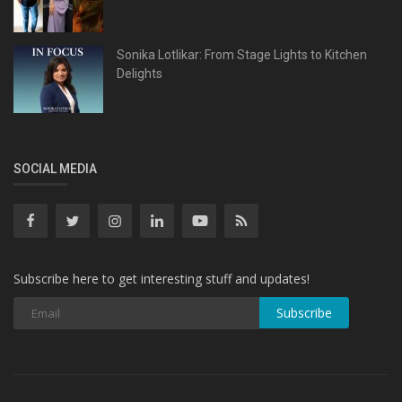
Sonika Lotlikar: From Stage Lights to Kitchen
Delights
SOCIAL MEDIA
Subscribe here to get interesting stuff and updates!
Subscribe