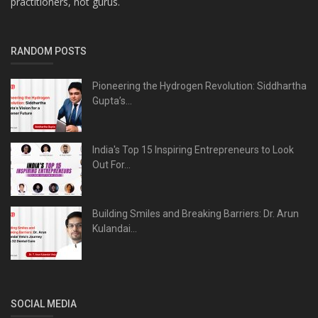
practitioners, not gurus.
RANDOM POSTS
Pioneering the Hydrogen Revolution: Siddhartha
Gupta’s...
India's Top 15 Inspiring Entrepreneurs to Look
Out For...
Building Smiles and Breaking Barriers: Dr. Arun
Kulandai...
SOCIAL MEDIA