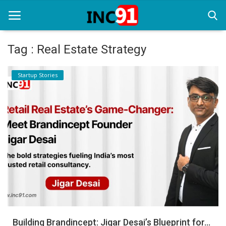
Tag : Real Estate Strategy
Home
Startup Stories
Startup Stories
Startup Tool Kit
Resources
Funding News
Business News
Login
Register
Building Brandincept: Jigar Desai’s Blueprint for...