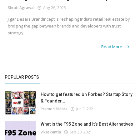
Shruti Agrawal
Aug 26, 2025
Jigar Desai’s Brandincept is reshaping India’s retail real estate by
bridging the gap between brands and developers with trust,
strategy,...
Read More
POPULAR POSTS
How to get featured on Forbes? Startup Story
& Founder...
Pramod Mishra
Jun 3, 2021
What is the F95 Zone and It’s Best Alternatives
vikaskantia
Sep 20, 2021