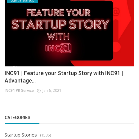
Start a Startup
INC91 | Feature your Startup Story with INC91 |
Advantage...
INC91 PR Service
Jan 6, 2021
CATEGORIES
Startup Stories
(1535)