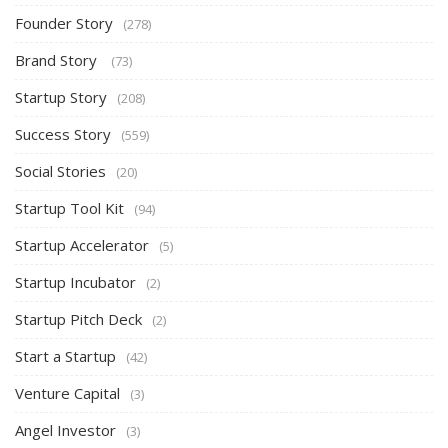
Founder Story
(278)
Brand Story
(73)
Startup Story
(208)
Success Story
(559)
Social Stories
(20)
Startup Tool Kit
(94)
Startup Accelerator
(5)
Startup Incubator
(2)
Startup Pitch Deck
(2)
Start a Startup
(42)
Venture Capital
(3)
Angel Investor
(3)