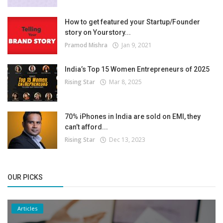
How to get featured your Startup/Founder
story on Yourstory...
Pramod Mishra
Jan 9, 2021
India’s Top 15 Women Entrepreneurs of 2025
Rising Star
Mar 8, 2025
70% iPhones in India are sold on EMI, they
can’t afford...
Rising Star
Dec 13, 2023
OUR PICKS
Articles