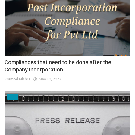
Compliances that need to be done after the
Company Incorporation.
Pramod Mishra
May 10, 2023
PR