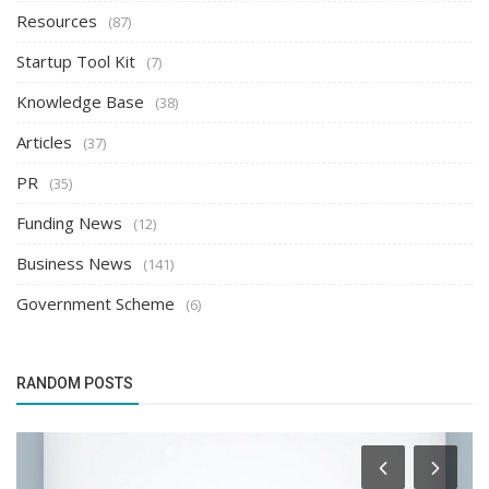
Resources
(87)
Startup Tool Kit
(7)
Knowledge Base
(38)
Articles
(37)
PR
(35)
Funding News
(12)
Business News
(141)
Government Scheme
(6)
RANDOM POSTS