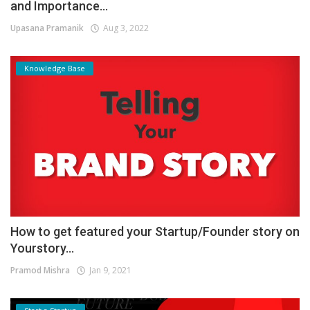
and Importance...
Upasana Pramanik
Aug 3, 2022
Knowledge Base
How to get featured your Startup/Founder story on
Yourstory...
Pramod Mishra
Jan 9, 2021