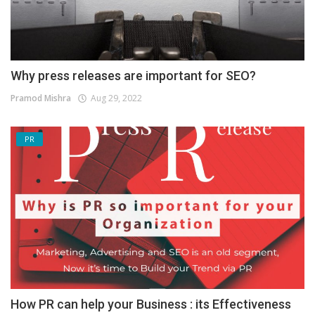
Why press releases are important for SEO?
Pramod Mishra
Aug 29, 2022
PR
How PR can help your Business : its Effectiveness