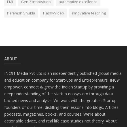
EMI
Gen Z Innovation
automotive excellence
Parivesh Shukla
FlashyVideo
innovative teaching
ABOUT
INC91 Media Pvt Ltd is an independently published global media
and education company for Start-ups and Entrepreneurs. INC91
empower, connect & grow the Indian Startup by providing a
deep understanding of the startup ecosystem through data
backed news and analysis. We work with the greatest Startup
founders of our time, distilling their lessons into blogs, Articles
podcasts, magazines, books, and courses. We’re about
actionable advice, and real life case studies not theory. About