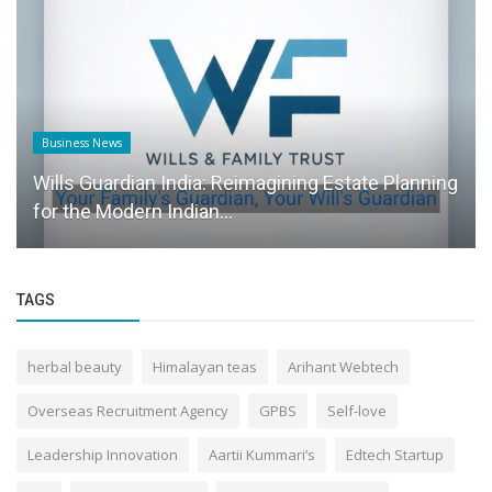
Business News
Wills Guardian India: Reimagining Estate Planning
for the Modern Indian...
TAGS
herbal beauty
Himalayan teas
Arihant Webtech
Overseas Recruitment Agency
GPBS
Self-love
Leadership Innovation
Aartii Kummari’s
Edtech Startup