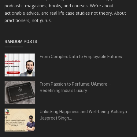
podcasts, magazines, books, and courses. We’re about
actionable advice, and real life case studies not theory. About
practitioners, not gurus.
RANDOM POSTS
From Complex Data to Employable Futures:
From Passion to Perfume: UAmore –
Redefining India’s Luxury...
Unlocking Happiness and Well-being: Acharya
Jaspreet Singh...