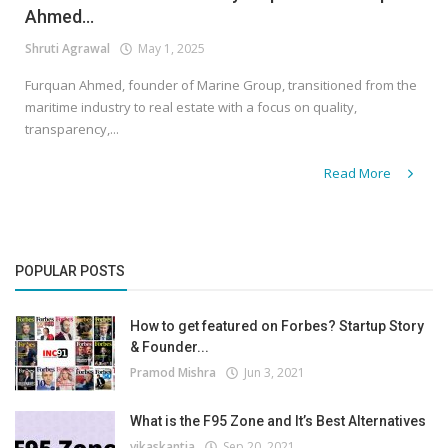
Ahmed...
Shruti Agrawal
May 1, 2025
Furquan Ahmed, founder of Marine Group, transitioned from the
maritime industry to real estate with a focus on quality,
transparency,...
Read More
POPULAR POSTS
How to get featured on Forbes? Startup Story
& Founder...
Pramod Mishra
Jun 3, 2021
What is the F95 Zone and It’s Best Alternatives
vikaskantia
Sep 20, 2021