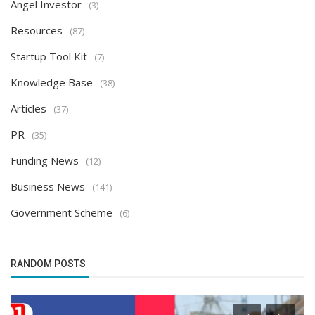
Angel Investor
(3)
Resources
(87)
Startup Tool Kit
(7)
Knowledge Base
(38)
Articles
(37)
PR
(35)
Funding News
(12)
Business News
(141)
Government Scheme
(6)
RANDOM POSTS