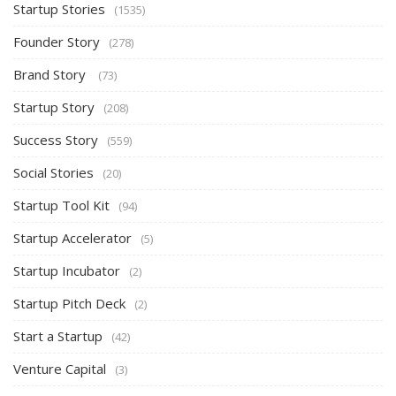
Startup Stories
(1535)
Founder Story
(278)
Brand Story
(73)
Startup Story
(208)
Success Story
(559)
Social Stories
(20)
Startup Tool Kit
(94)
Startup Accelerator
(5)
Startup Incubator
(2)
Startup Pitch Deck
(2)
Start a Startup
(42)
Venture Capital
(3)