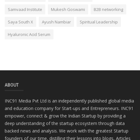
Samvaad Institute
Mukesh Goswami
B2B networking
Saya South X
Ayush Nambiar
Spiritual Leadership
Hyaluronic Acid Serum
ABOUT
INC91 Media Pvt Ltd is an independently published global media
and education company for Start-ups and Entrepreneurs. INC91
empower, connect & grow the Indian Startup by providing a
deep understanding of the startup ecosystem through data
backed news and analysis. We work with the greatest Startup
founders of our time, distilling their lessons into blogs, Articles