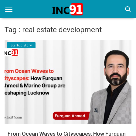
Tag : real estate development
Home
Startup Story
Startup Stories
Startup Tool Kit
Resources
Funding News
Business News
Login
Register
From Ocean Waves to Cityscapes: How Furquan