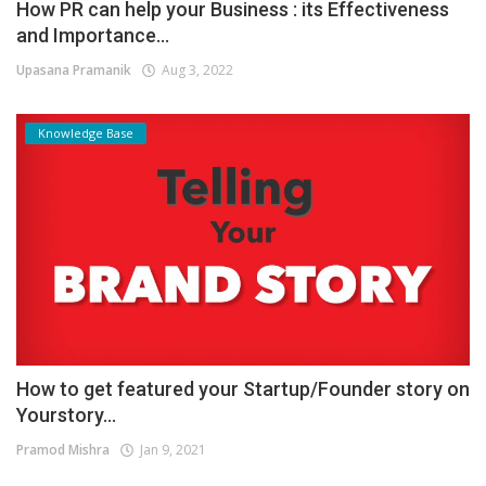
How PR can help your Business : its Effectiveness
and Importance...
Upasana Pramanik
Aug 3, 2022
Knowledge Base
How to get featured your Startup/Founder story on
Yourstory...
Pramod Mishra
Jan 9, 2021