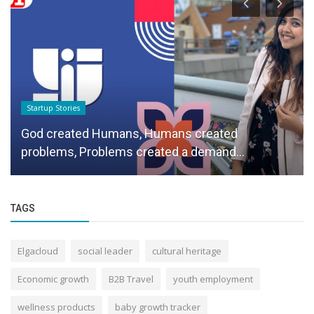
Startup Stories
God created Humans, Humans created
problems, Problems created a demand...
TAGS
Elgacloud
social leader
cultural heritage
Economic growth
B2B Travel
youth employment
wellness products
baby growth tracker