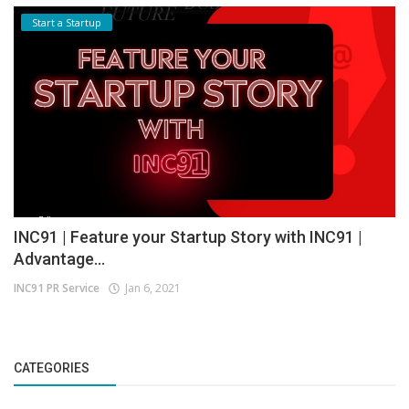
Start a Startup
INC91 | Feature your Startup Story with INC91 |
Advantage...
INC91 PR Service
Jan 6, 2021
CATEGORIES