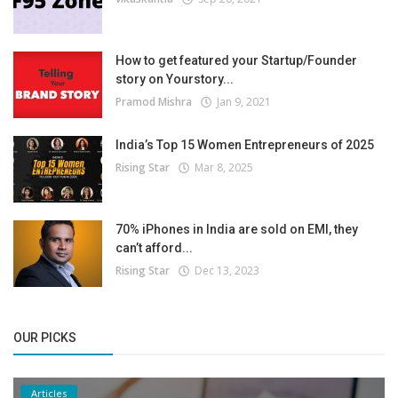
How to get featured your Startup/Founder
story on Yourstory...
Pramod Mishra
Jan 9, 2021
India’s Top 15 Women Entrepreneurs of 2025
Rising Star
Mar 8, 2025
70% iPhones in India are sold on EMI, they
can’t afford...
Rising Star
Dec 13, 2023
OUR PICKS
Articles