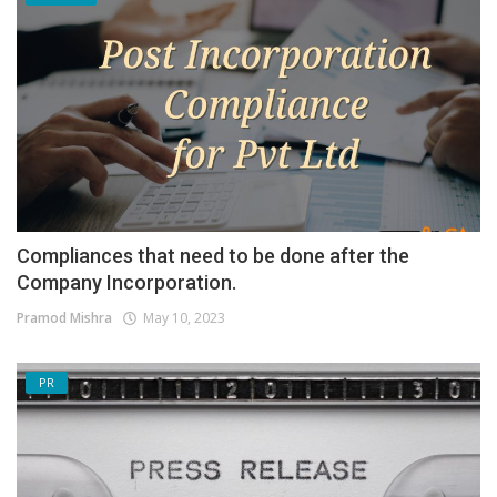
Compliances that need to be done after the
Company Incorporation.
Pramod Mishra
May 10, 2023
PR