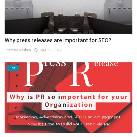
Why press releases are important for SEO?
Pramod Mishra
Aug 29, 2022
PR