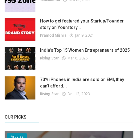
How to get featured your Startup/Founder
story on Yourstory...
Pramod Mishra
Jan 9, 2021
India’s Top 15 Women Entrepreneurs of 2025
Rising Star
Mar 8, 2025
70% iPhones in India are sold on EMI, they
can’t afford...
Rising Star
Dec 13, 2023
OUR PICKS
Articles