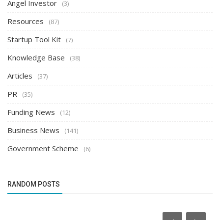
Angel Investor
(3)
Resources
(87)
Startup Tool Kit
(7)
Knowledge Base
(38)
Articles
(37)
PR
(35)
Funding News
(12)
Business News
(141)
Government Scheme
(6)
RANDOM POSTS