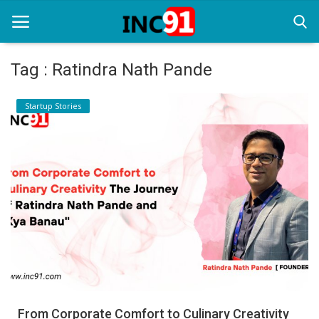
Tag : Ratindra Nath Pande
Home
Startup Stories
Startup Stories
Startup Tool Kit
Resources
Funding News
Business News
Login
Register
From Corporate Comfort to Culinary Creativity