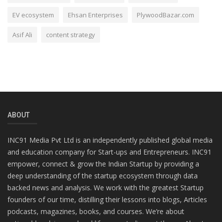
EV ecosystem
Ehsan Enterprises
PlywoodBazar.com
Asif Ali
content strategy
ABOUT
INC91 Media Pvt Ltd is an independently published global media
and education company for Start-ups and Entrepreneurs. INC91
empower, connect & grow the Indian Startup by providing a
deep understanding of the startup ecosystem through data
backed news and analysis. We work with the greatest Startup
founders of our time, distilling their lessons into blogs, Articles
podcasts, magazines, books, and courses. We’re about