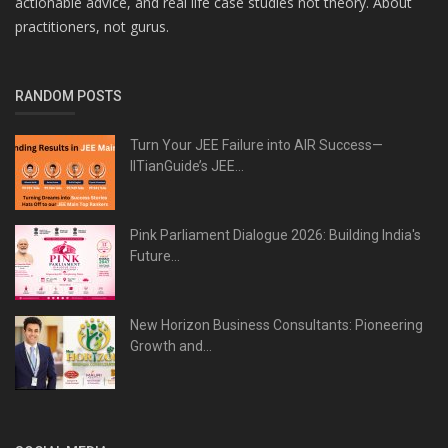
actionable advice, and real life case studies not theory. About
practitioners, not gurus.
RANDOM POSTS
Turn Your JEE Failure into AIR Success—
IITianGuide’s JEE...
Pink Parliament Dialogue 2026: Building India's
Future...
New Horizon Business Consultants: Pioneering
Growth and...