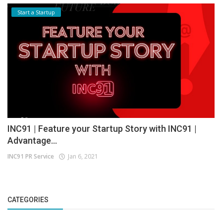
Start a Startup
INC91 | Feature your Startup Story with INC91 |
Advantage...
INC91 PR Service
Jan 6, 2021
CATEGORIES