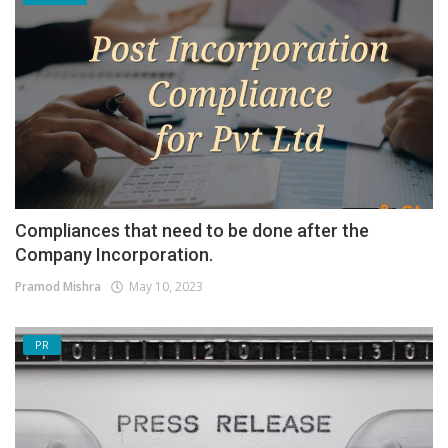
Compliances that need to be done after the
Company Incorporation.
Pramod Mishra
May 10, 2023
PR