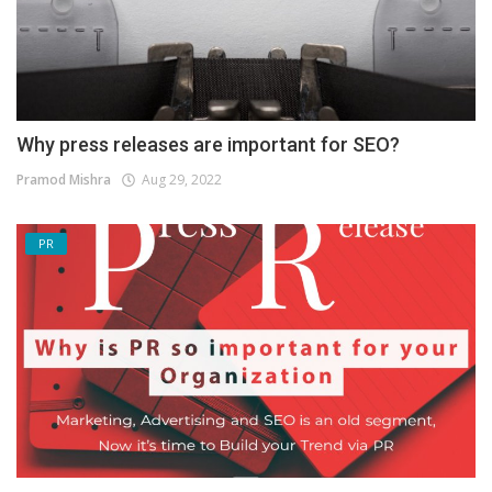
Why press releases are important for SEO?
Pramod Mishra
Aug 29, 2022
PR