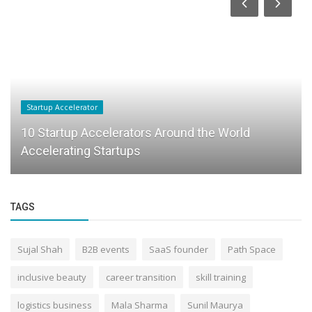
Startup Accelerator
10 Startup Accelerators Around the World
Accelerating Startups
TAGS
Sujal Shah
B2B events
SaaS founder
Path Space
inclusive beauty
career transition
skill training
logistics business
Mala Sharma
Sunil Maurya