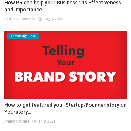
How PR can help your Business : its Effectiveness
and Importance...
Upasana Pramanik
Aug 3, 2022
Knowledge Base
How to get featured your Startup/Founder story on
Yourstory...
Pramod Mishra
Jan 9, 2021