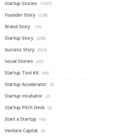
Startup Stories
(1535)
Founder Story
(278)
Brand Story
(73)
Startup Story
(208)
Success Story
(559)
Social Stories
(20)
Startup Tool Kit
(94)
Startup Accelerator
(5)
Startup Incubator
(2)
Startup Pitch Deck
(2)
Start a Startup
(42)
Venture Capital
(3)