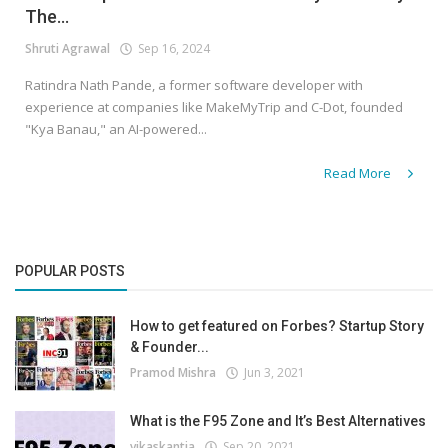
The...
Shruti Agrawal
Sep 16, 2024
Ratindra Nath Pande, a former software developer with
experience at companies like MakeMyTrip and C-Dot, founded
"Kya Banau," an AI-powered...
Read More
POPULAR POSTS
How to get featured on Forbes? Startup Story
& Founder...
Pramod Mishra
Jun 3, 2021
What is the F95 Zone and It’s Best Alternatives
vikaskantia
Sep 20, 2021