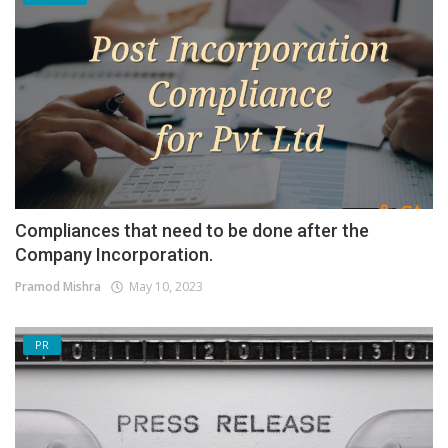
Compliances that need to be done after the
Company Incorporation.
Pramod Mishra
May 10, 2023
PR