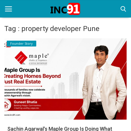
Tag : property developer Pune
Home
Founder Story
Startup Stories
Startup Tool Kit
Resources
Funding News
Business News
Login
Register
Sachin Agarwal's Maple Group Is Doing What