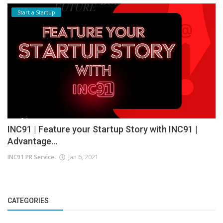
Start a Startup
INC91 | Feature your Startup Story with INC91 |
Advantage...
INC91 PR Service
Jan 6, 2021
CATEGORIES