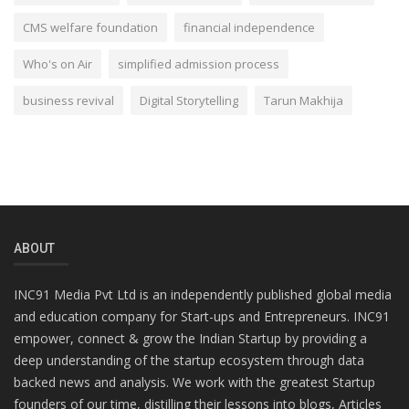
CMS welfare foundation
financial independence
Who's on Air
simplified admission process
business revival
Digital Storytelling
Tarun Makhija
ABOUT
INC91 Media Pvt Ltd is an independently published global media
and education company for Start-ups and Entrepreneurs. INC91
empower, connect & grow the Indian Startup by providing a
deep understanding of the startup ecosystem through data
backed news and analysis. We work with the greatest Startup
founders of our time, distilling their lessons into blogs, Articles