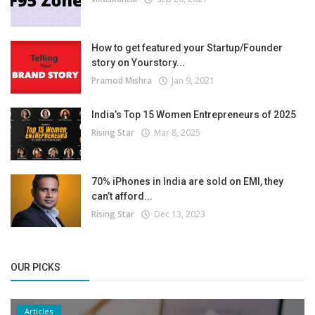
How to get featured your Startup/Founder
story on Yourstory...
Pramod Mishra
Jan 9, 2021
India’s Top 15 Women Entrepreneurs of 2025
Rising Star
Mar 8, 2025
70% iPhones in India are sold on EMI, they
can’t afford...
Rising Star
Dec 13, 2023
OUR PICKS
Articles