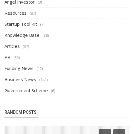
Angel Investor
(3)
Resources
(87)
Startup Tool Kit
(7)
Knowledge Base
(38)
Articles
(37)
PR
(35)
Funding News
(12)
Business News
(141)
Government Scheme
(6)
RANDOM POSTS