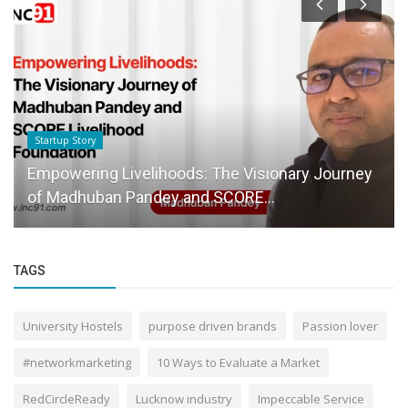
Startup Story
Empowering Livelihoods: The Visionary Journey
of Madhuban Pandey and SCORE...
TAGS
University Hostels
purpose driven brands
Passion lover
#networkmarketing
10 Ways to Evaluate a Market
RedCircleReady
Lucknow industry
Impeccable Service