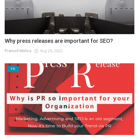
Why press releases are important for SEO?
Pramod Mishra
Aug 29, 2022
PR