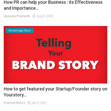
How PR can help your Business : its Effectiveness
and Importance...
Upasana Pramanik
Aug 3, 2022
Knowledge Base
How to get featured your Startup/Founder story on
Yourstory...
Pramod Mishra
Jan 9, 2021