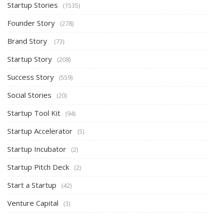
Startup Stories
(1535)
Founder Story
(278)
Brand Story
(73)
Startup Story
(208)
Success Story
(559)
Social Stories
(20)
Startup Tool Kit
(94)
Startup Accelerator
(5)
Startup Incubator
(2)
Startup Pitch Deck
(2)
Start a Startup
(42)
Venture Capital
(3)