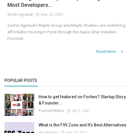
Most Developers...
Shruti Agrawal
May 26, 2026
Sachin Agarwal’s Maple Group and Maple Shelters are redefining
affordable housing in Pune through the Aapla Ghar initiative.
Focused...
Read More
POPULAR POSTS
How to get featured on Forbes? Startup Story
& Founder...
Pramod Mishra
Jun 3, 2021
What is the F95 Zone and It’s Best Alternatives
vikaskantia
Sep 20, 2021