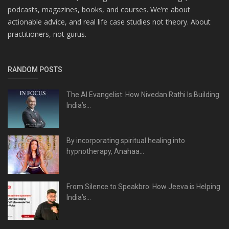
podcasts, magazines, books, and courses. We’re about
actionable advice, and real life case studies not theory. About
practitioners, not gurus.
RANDOM POSTS
The AI Evangelist: How Nivedan Rathi Is Building
India’s...
By incorporating spiritual healing into
hypnotherapy, Anahaa...
From Silence to Speakbro: How Jeeva is Helping
India’s...