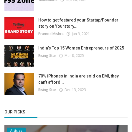
How to get featured your Startup/Founder
story on Yourstory...
Pramod Mishra
Jan 9, 2021
India’s Top 15 Women Entrepreneurs of 2025
Rising Star
Mar 8, 2025
70% iPhones in India are sold on EMI, they
can’t afford...
Rising Star
Dec 13, 2023
OUR PICKS
Articles