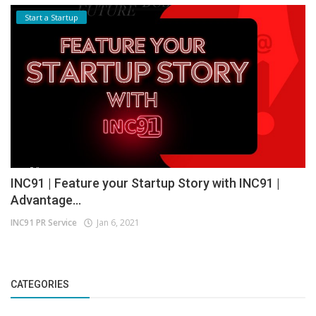
Start a Startup
INC91 | Feature your Startup Story with INC91 |
Advantage...
INC91 PR Service
Jan 6, 2021
CATEGORIES