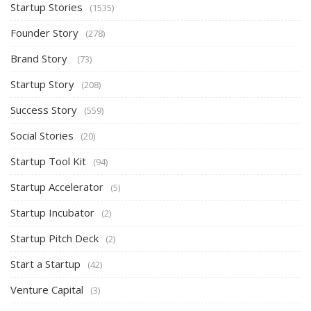
Startup Stories
(1535)
Founder Story
(278)
Brand Story
(73)
Startup Story
(208)
Success Story
(559)
Social Stories
(20)
Startup Tool Kit
(94)
Startup Accelerator
(5)
Startup Incubator
(2)
Startup Pitch Deck
(2)
Start a Startup
(42)
Venture Capital
(3)