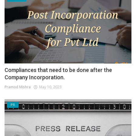
Compliances that need to be done after the
Company Incorporation.
Pramod Mishra
May 10, 2023
PR