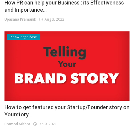
How PR can help your Business : its Effectiveness
and Importance...
Upasana Pramanik
Aug 3, 2022
Knowledge Base
How to get featured your Startup/Founder story on
Yourstory...
Pramod Mishra
Jan 9, 2021