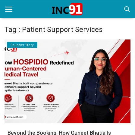
Tag : Patient Support Services
Home
Founder Story
Startup Stories
Startup Tool Kit
Resources
Funding News
Business News
Login
Register
Beyond the Booking: How Guneet Bhatia Is