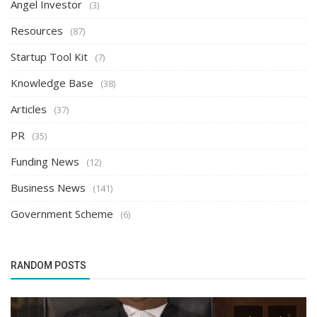
Angel Investor
(3)
Resources
(87)
Startup Tool Kit
(7)
Knowledge Base
(38)
Articles
(37)
PR
(35)
Funding News
(12)
Business News
(141)
Government Scheme
(6)
RANDOM POSTS