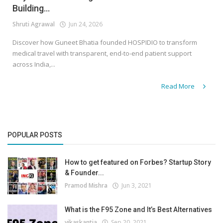
Building...
Shruti Agrawal
Jun 24, 2026
Discover how Guneet Bhatia founded HOSPIDIO to transform
medical travel with transparent, end-to-end patient support
across India,...
Read More
POPULAR POSTS
How to get featured on Forbes? Startup Story
& Founder...
Pramod Mishra
Jun 3, 2021
What is the F95 Zone and It’s Best Alternatives
vikaskantia
Sep 20, 2021