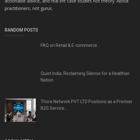
actionable advice, and real life case studies not theory. About
practitioners, not gurus.
RANDOM POSTS
FAQ on Retail & E-commerce
Quiet India: Reclaiming Silence for a Healthier
Nation
Thore Network PVT LTD Positions as a Premier
B2G Service...