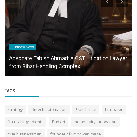
Business News
Advocate Tabish Ahmad: A GST Litigation Lawyer
from Bihar Handling Complex...
TAGS
strategy
fintech automation
Sketchnote
Incubator
Natural ingredients
Budget
Indian dairy innovation
true businessman
founder of Empower Image