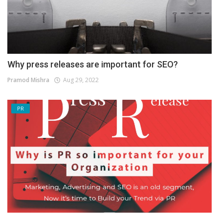
Why press releases are important for SEO?
Pramod Mishra
Aug 29, 2022
PR