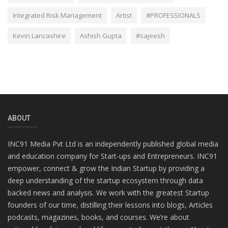
Integrated Risk Management
Artist
#PROFESSIONALS
Kevin Lancashire
Ashish Gupta
#sajeesh
ABOUT
INC91 Media Pvt Ltd is an independently published global media
and education company for Start-ups and Entrepreneurs. INC91
empower, connect & grow the Indian Startup by providing a
deep understanding of the startup ecosystem through data
backed news and analysis. We work with the greatest Startup
founders of our time, distilling their lessons into blogs, Articles
podcasts, magazines, books, and courses. We’re about