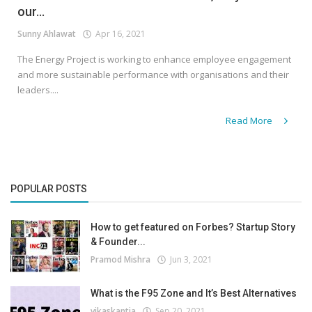
our...
Sunny Ahlawat
Apr 16, 2021
The Energy Project is working to enhance employee engagement
and more sustainable performance with organisations and their
leaders....
Read More
POPULAR POSTS
How to get featured on Forbes? Startup Story
& Founder...
Pramod Mishra
Jun 3, 2021
What is the F95 Zone and It’s Best Alternatives
vikaskantia
Sep 20, 2021