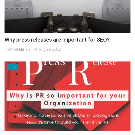
Why press releases are important for SEO?
Pramod Mishra
Aug 29, 2022
PR