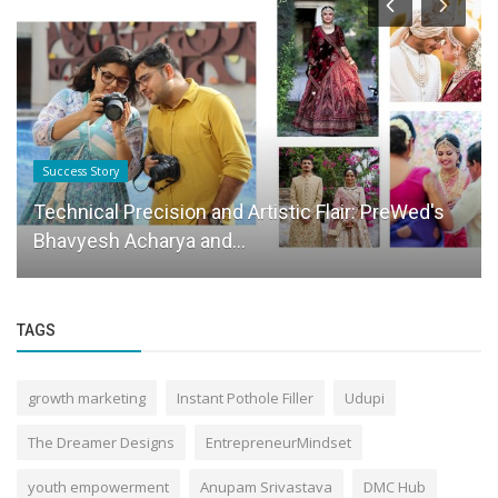
Success Story
Technical Precision and Artistic Flair: PreWed's
Bhavyesh Acharya and...
TAGS
growth marketing
Instant Pothole Filler
Udupi
The Dreamer Designs
EntrepreneurMindset
youth empowerment
Anupam Srivastava
DMC Hub