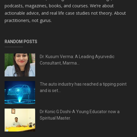
podcasts, magazines, books, and courses. We’re about
actionable advice, and real life case studies not theory. About
practitioners, not gurus.
RANDOM POSTS
Dr. Kusum Verma: A Leading Ayurvedic
Consultant, Marma...
The auto industry has reached a tipping point
and is set...
Dr Konic G Doshi-A Young Educator now a
Spiritual Master.