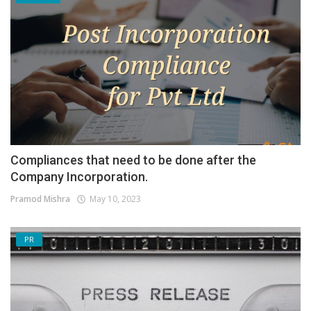
Compliances that need to be done after the
Company Incorporation.
Pramod Mishra
May 10, 2023
PR