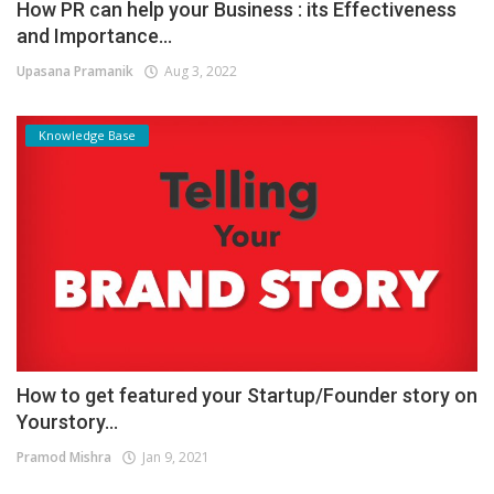
How PR can help your Business : its Effectiveness
and Importance...
Upasana Pramanik
Aug 3, 2022
Knowledge Base
How to get featured your Startup/Founder story on
Yourstory...
Pramod Mishra
Jan 9, 2021