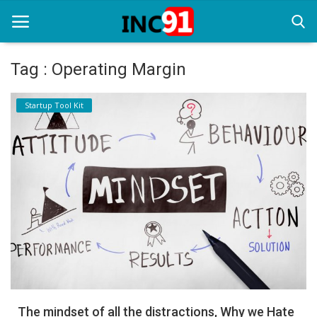
Tag : Operating Margin
Home
Startup Tool Kit
Startup Stories
Startup Tool Kit
Resources
Funding News
Business News
Login
Register
The mindset of all the distractions, Why we Hate