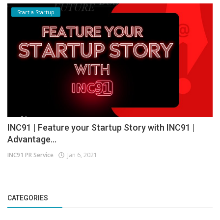
Start a Startup
INC91 | Feature your Startup Story with INC91 |
Advantage...
INC91 PR Service
Jan 6, 2021
CATEGORIES