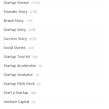
Startup Stories
(1535)
Founder Story
(278)
Brand Story
(73)
Startup Story
(208)
Success Story
(559)
Social Stories
(20)
Startup Tool Kit
(94)
Startup Accelerator
(5)
Startup Incubator
(2)
Startup Pitch Deck
(2)
Start a Startup
(42)
Venture Capital
(3)