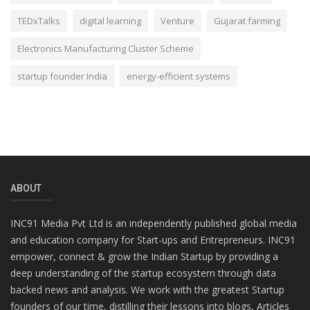
TEDxTalks
digital learning
Venture
Gujarat farming
Electronics Manufacturing Cluster Scheme
startup founder India
energy-efficient systems
ABOUT
INC91 Media Pvt Ltd is an independently published global media
and education company for Start-ups and Entrepreneurs. INC91
empower, connect & grow the Indian Startup by providing a
deep understanding of the startup ecosystem through data
backed news and analysis. We work with the greatest Startup
founders of our time, distilling their lessons into blogs, Articles