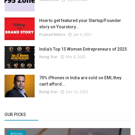
How to get featured your Startup/Founder
story on Yourstory...
Pramod Mishra
Jan 9, 2021
India’s Top 15 Women Entrepreneurs of 2025
Rising Star
Mar 8, 2025
70% iPhones in India are sold on EMI, they
can’t afford...
Rising Star
Dec 13, 2023
OUR PICKS
Articles