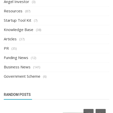
Angel Investor
(3)
Resources
(87)
Startup Tool Kit
(7)
Knowledge Base
(38)
Articles
(37)
PR
(35)
Funding News
(12)
Business News
(141)
Government Scheme
(6)
RANDOM POSTS