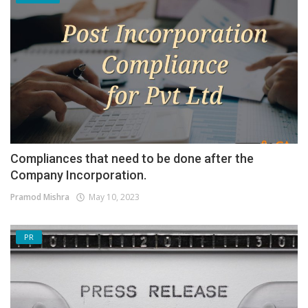
Compliances that need to be done after the
Company Incorporation.
Pramod Mishra
May 10, 2023
PR