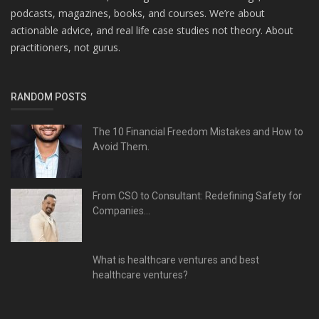
podcasts, magazines, books, and courses. We’re about
actionable advice, and real life case studies not theory. About
practitioners, not gurus.
RANDOM POSTS
The 10 Financial Freedom Mistakes and How to
Avoid Them.
From CSO to Consultant: Redefining Safety for
Companies...
What is healthcare ventures and best
healthcare ventures?