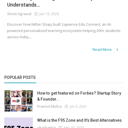
Understands...
Shruti Agrawal
Jun 19, 2026
Discover how Nithin Shaju built Sapience Edu Connect, an AI-
powered personalized learning ecosystem helping 300+ students
across India,...
Read More
POPULAR POSTS
How to get featured on Forbes? Startup Story
& Founder...
Pramod Mishra
Jun 3, 2021
What is the F95 Zone and It’s Best Alternatives
vikaskantia
Sep 20, 2021