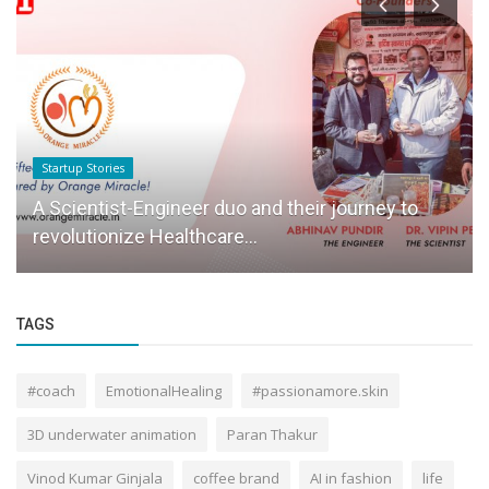
Startup Stories
A Scientist-Engineer duo and their journey to
revolutionize Healthcare...
TAGS
#coach
EmotionalHealing
#passionamore.skin
3D underwater animation
Paran Thakur
Vinod Kumar Ginjala
coffee brand
AI in fashion
life