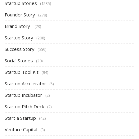
Startup Stories
(1535)
Founder Story
(278)
Brand Story
(73)
Startup Story
(208)
Success Story
(559)
Social Stories
(20)
Startup Tool Kit
(94)
Startup Accelerator
(5)
Startup Incubator
(2)
Startup Pitch Deck
(2)
Start a Startup
(42)
Venture Capital
(3)