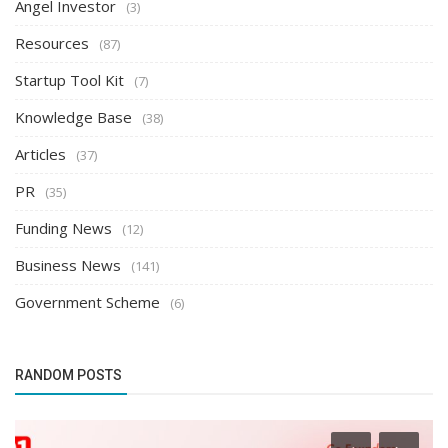
Angel Investor
(3)
Resources
(87)
Startup Tool Kit
(7)
Knowledge Base
(38)
Articles
(37)
PR
(35)
Funding News
(12)
Business News
(141)
Government Scheme
(6)
RANDOM POSTS