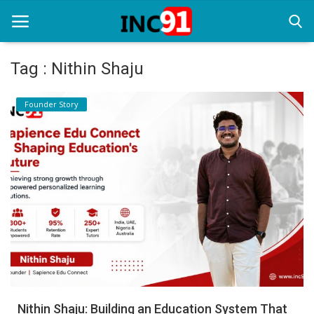
Tag : Nithin Shaju
Home
Founder Story
Startup Stories
Startup Tool Kit
Resources
Funding News
Business News
Login
Register
Nithin Shaju: Building an Education System That