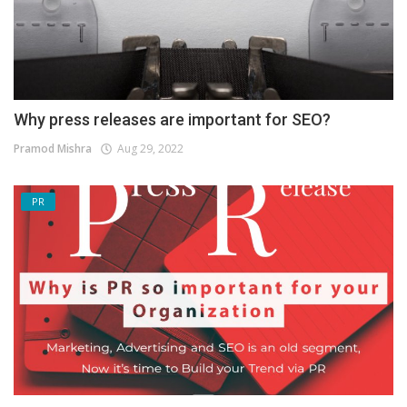
Why press releases are important for SEO?
Pramod Mishra
Aug 29, 2022
PR