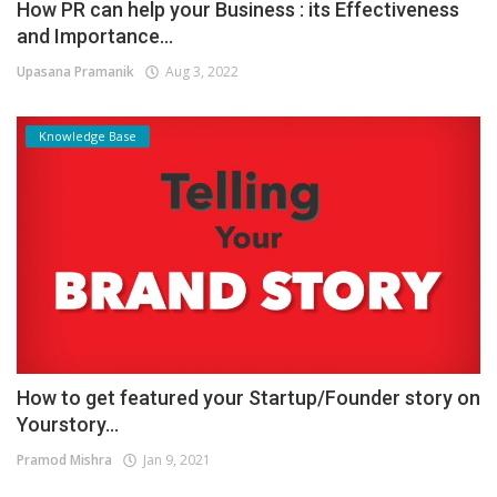
How PR can help your Business : its Effectiveness
and Importance...
Upasana Pramanik
Aug 3, 2022
Knowledge Base
How to get featured your Startup/Founder story on
Yourstory...
Pramod Mishra
Jan 9, 2021