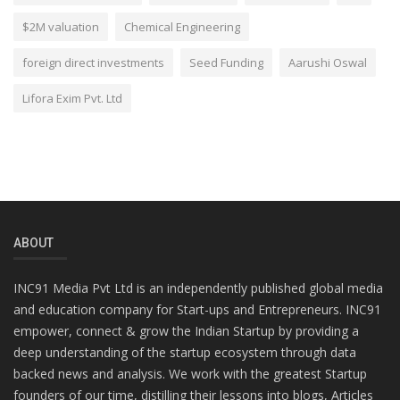
$2M valuation
Chemical Engineering
foreign direct investments
Seed Funding
Aarushi Oswal
Lifora Exim Pvt. Ltd
ABOUT
INC91 Media Pvt Ltd is an independently published global media
and education company for Start-ups and Entrepreneurs. INC91
empower, connect & grow the Indian Startup by providing a
deep understanding of the startup ecosystem through data
backed news and analysis. We work with the greatest Startup
founders of our time, distilling their lessons into blogs, Articles