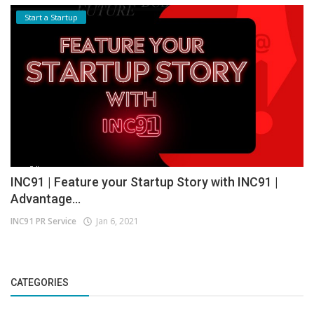
Start a Startup
INC91 | Feature your Startup Story with INC91 |
Advantage...
INC91 PR Service
Jan 6, 2021
CATEGORIES