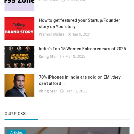
How to get featured your Startup/Founder
story on Yourstory...
Pramod Mishra
Jan 9, 2021
India’s Top 15 Women Entrepreneurs of 2025
Rising Star
Mar 8, 2025
70% iPhones in India are sold on EMI, they
can’t afford...
Rising Star
Dec 13, 2023
OUR PICKS
Articles