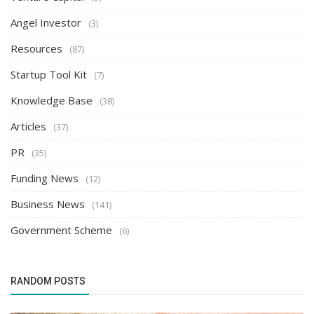
Angel Investor
(3)
Resources
(87)
Startup Tool Kit
(7)
Knowledge Base
(38)
Articles
(37)
PR
(35)
Funding News
(12)
Business News
(141)
Government Scheme
(6)
RANDOM POSTS