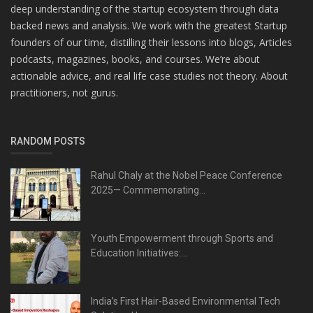
deep understanding of the startup ecosystem through data
backed news and analysis. We work with the greatest Startup
founders of our time, distilling their lessons into blogs, Articles
podcasts, magazines, books, and courses. We’re about
actionable advice, and real life case studies not theory. About
practitioners, not gurus.
RANDOM POSTS
Rahul Chaly at the Nobel Peace Conference
2025— Commemorating...
Youth Empowerment through Sports and
Education Initiatives:...
India’s First Hair-Based Environmental Tech