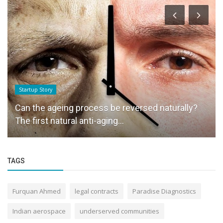
Startup Story
Can the ageing process be reversed naturally?
The first natural anti-aging...
TAGS
Furquan Ahmed
legal contracts
Paradise Diagnostics
Indian aerospace
underserved communities