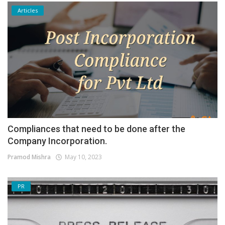
Articles
Compliances that need to be done after the
Company Incorporation.
Pramod Mishra
May 10, 2023
PR