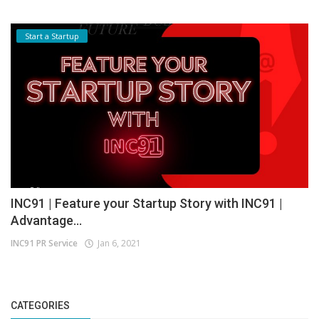
Start a Startup
INC91 | Feature your Startup Story with INC91 |
Advantage...
INC91 PR Service
Jan 6, 2021
CATEGORIES