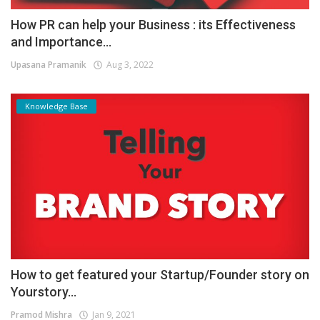
How PR can help your Business : its Effectiveness
and Importance...
Upasana Pramanik
Aug 3, 2022
Knowledge Base
How to get featured your Startup/Founder story on
Yourstory...
Pramod Mishra
Jan 9, 2021