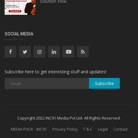
Solution: How...
SOCIAL MEDIA
Subscribe here to get interesting stuff and updates!
Subscribe
Copyright 2022 INC91 Media Pvt Ltd- All Rights Reserved.
MEDIA PACK - INC91
Privacy Policy
T & C
Legal
Contact