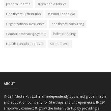
Jitendra Sharma
sustainable fabrics
Healthcare Distribution
#Brand Chanakya
Organizational Resilience
healthcare consulting
Campus Operating System
holistic healing
Health Canada approval
spiritual tech
ABOUT
INC91 Media Pvt Ltd is an independently published global media
and education company for Start-ups and Entrepreneurs. INC91
empower, connect & grow the Indian Startup by providing a