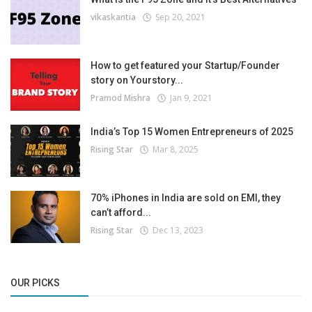
vikaskantia
Sep 20, 2021
How to get featured your Startup/Founder
story on Yourstory...
Pramod Mishra
Jan 9, 2021
India’s Top 15 Women Entrepreneurs of 2025
Rising Star
Mar 8, 2025
70% iPhones in India are sold on EMI, they
can’t afford...
Rising Star
Dec 13, 2023
OUR PICKS