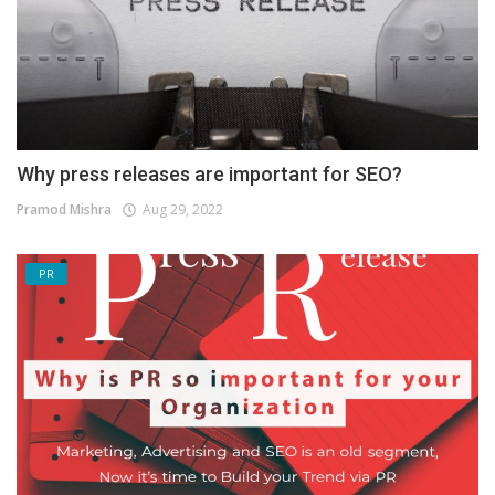
Why press releases are important for SEO?
Pramod Mishra
Aug 29, 2022
PR