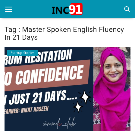
Tag : Master Spoken English Fluency
In 21 Days
Home
Startup Stories
Startup Stories
Startup Tool Kit
Resources
Funding News
Business News
Login
Register