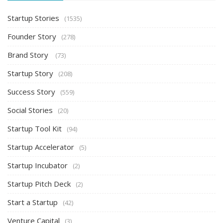
Startup Stories
(1535)
Founder Story
(278)
Brand Story
(73)
Startup Story
(208)
Success Story
(559)
Social Stories
(20)
Startup Tool Kit
(94)
Startup Accelerator
(5)
Startup Incubator
(2)
Startup Pitch Deck
(2)
Start a Startup
(42)
Venture Capital
(3)