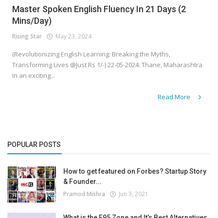
Master Spoken English Fluency In 21 Days (2
Mins/Day)
Rising Star
May 23, 2024
(Revolutionizing English Learning: Breaking the Myths,
Transforming Lives @Just Rs 1/-) 22-05-2024: Thane, Maharashtra
In an exciting...
Read More
POPULAR POSTS
How to get featured on Forbes? Startup Story
& Founder...
Pramod Mishra
Jun 3, 2021
What is the F95 Zone and It’s Best Alternatives