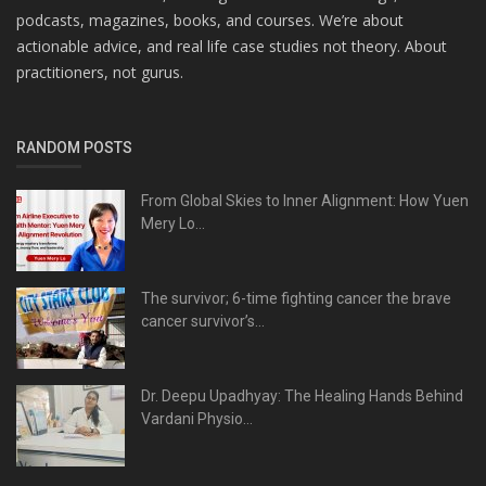
podcasts, magazines, books, and courses. We’re about
actionable advice, and real life case studies not theory. About
practitioners, not gurus.
RANDOM POSTS
From Global Skies to Inner Alignment: How Yuen
Mery Lo...
The survivor; 6-time fighting cancer the brave
cancer survivor’s...
Dr. Deepu Upadhyay: The Healing Hands Behind
Vardani Physio...