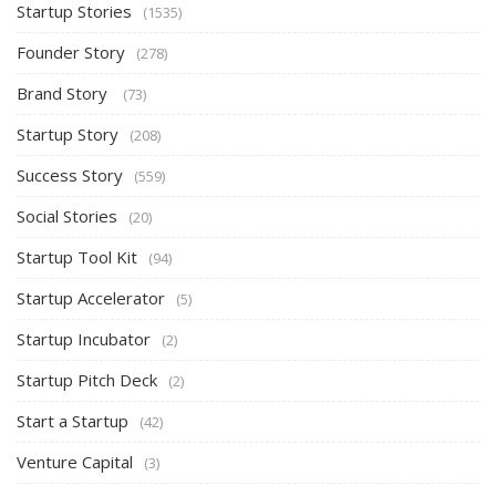
Startup Stories
(1535)
Founder Story
(278)
Brand Story
(73)
Startup Story
(208)
Success Story
(559)
Social Stories
(20)
Startup Tool Kit
(94)
Startup Accelerator
(5)
Startup Incubator
(2)
Startup Pitch Deck
(2)
Start a Startup
(42)
Venture Capital
(3)