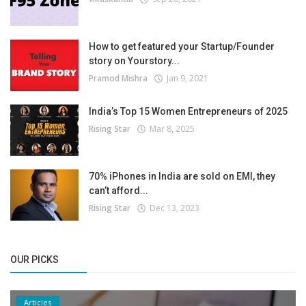
How to get featured your Startup/Founder
story on Yourstory...
Pramod Mishra
Jan 9, 2021
India’s Top 15 Women Entrepreneurs of 2025
Rising Star
Mar 8, 2025
70% iPhones in India are sold on EMI, they
can’t afford...
Rising Star
Dec 13, 2023
OUR PICKS
Articles