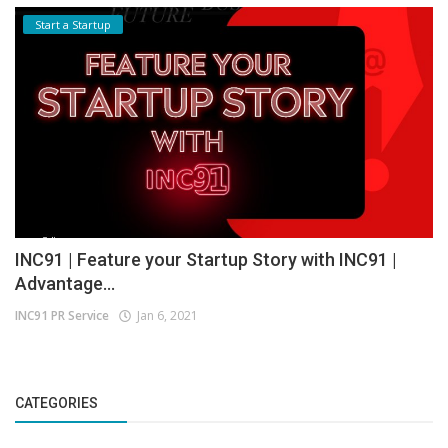
Start a Startup
INC91 | Feature your Startup Story with INC91 |
Advantage...
INC91 PR Service
Jan 6, 2021
CATEGORIES