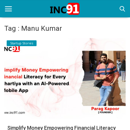
Tag : Manu Kumar
Home
Startup Stories
Startup Stories
Startup Tool Kit
Resources
Funding News
Business News
Login
Register
Simplify Money Empowering Financial Literacy