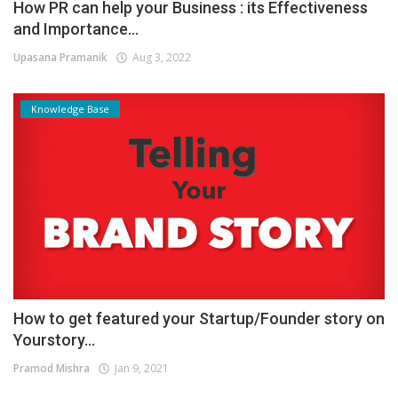
How PR can help your Business : its Effectiveness
and Importance...
Upasana Pramanik
Aug 3, 2022
Knowledge Base
How to get featured your Startup/Founder story on
Yourstory...
Pramod Mishra
Jan 9, 2021