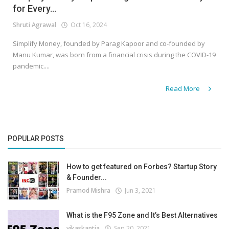
for Every...
Shruti Agrawal
Oct 16, 2024
Simplify Money, founded by Parag Kapoor and co-founded by
Manu Kumar, was born from a financial crisis during the COVID-19
pandemic....
Read More
POPULAR POSTS
How to get featured on Forbes? Startup Story
& Founder...
Pramod Mishra
Jun 3, 2021
What is the F95 Zone and It’s Best Alternatives
vikaskantia
Sep 20, 2021