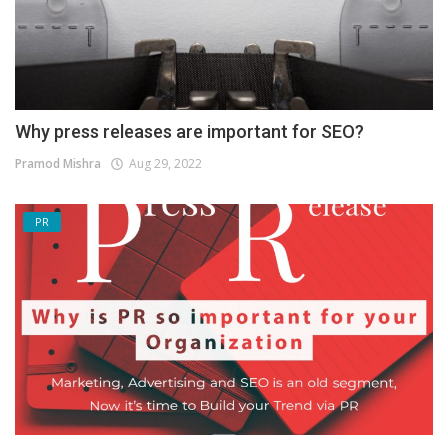
Why press releases are important for SEO?
Pramod Mishra
Aug 29, 2022
PR