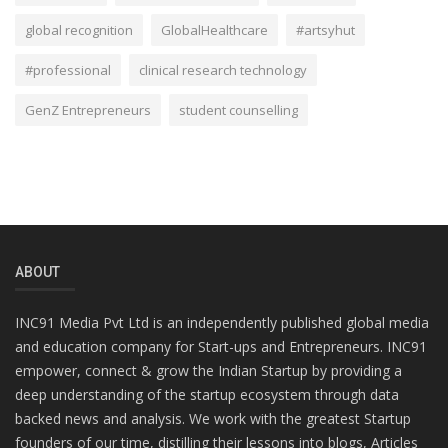
global recognition
GlobalHealthcare
#artsyhut
#professional
clinical research technology
GenZ Entrepreneurs
student counselling
ABOUT
INC91 Media Pvt Ltd is an independently published global media
and education company for Start-ups and Entrepreneurs. INC91
empower, connect & grow the Indian Startup by providing a
deep understanding of the startup ecosystem through data
backed news and analysis. We work with the greatest Startup
founders of our time, distilling their lessons into blogs, Articles