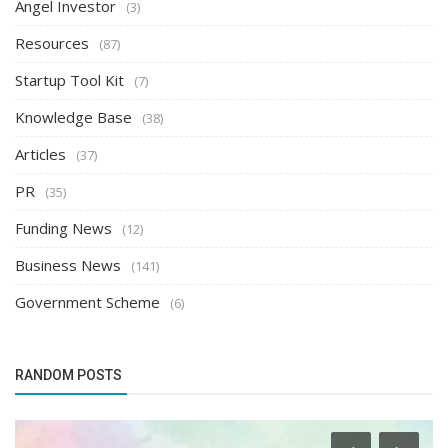
Angel Investor
(3)
Resources
(87)
Startup Tool Kit
(7)
Knowledge Base
(38)
Articles
(37)
PR
(35)
Funding News
(12)
Business News
(141)
Government Scheme
(6)
RANDOM POSTS