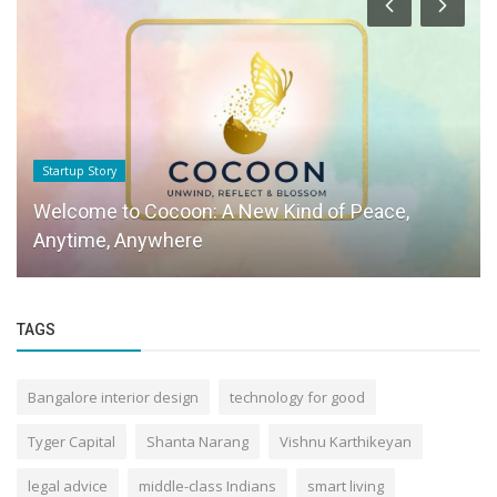
Startup Story
Welcome to Cocoon: A New Kind of Peace,
Anytime, Anywhere
TAGS
Bangalore interior design
technology for good
Tyger Capital
Shanta Narang
Vishnu Karthikeyan
legal advice
middle-class Indians
smart living