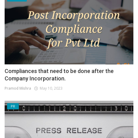
Compliances that need to be done after the
Company Incorporation.
Pramod Mishra
May 10, 2023
PR