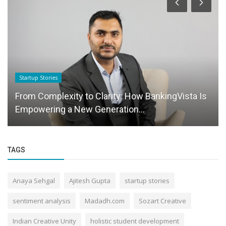
Startup Stories
From Complexity to Clarity: How BankingVista Is
Empowering a New Generation...
TAGS
Anaya Sehgal
Ajitesh Gupta
startup stories
sentiment analysis
Madadh.com
Sozart Creative
Indian Creative Unity
holistic student development