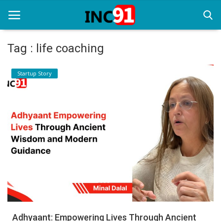
Tag : life coaching
Home
Startup Story
Startup Stories
Startup Tool Kit
Resources
Funding News
Business News
Login
Register
Adhyaant: Empowering Lives Through Ancient