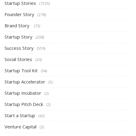
Startup Stories
(1535)
Founder Story
(278)
Brand Story
(73)
Startup Story
(208)
Success Story
(559)
Social Stories
(20)
Startup Tool Kit
(94)
Startup Accelerator
(5)
Startup Incubator
(2)
Startup Pitch Deck
(2)
Start a Startup
(42)
Venture Capital
(3)