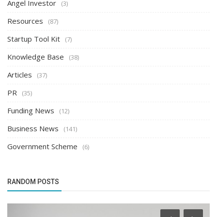
Angel Investor
(3)
Resources
(87)
Startup Tool Kit
(7)
Knowledge Base
(38)
Articles
(37)
PR
(35)
Funding News
(12)
Business News
(141)
Government Scheme
(6)
RANDOM POSTS