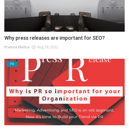
Why press releases are important for SEO?
Pramod Mishra
Aug 29, 2022
PR