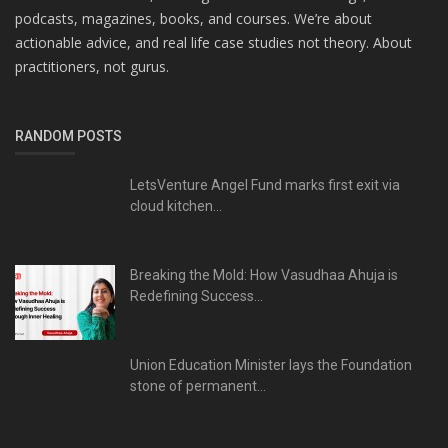
podcasts, magazines, books, and courses. We’re about
actionable advice, and real life case studies not theory. About
practitioners, not gurus.
RANDOM POSTS
LetsVenture Angel Fund marks first exit via
cloud kitchen...
Breaking the Mold: How Vasudhaa Ahuja is
Redefining Success...
Union Education Minister lays the Foundation
stone of permanent...