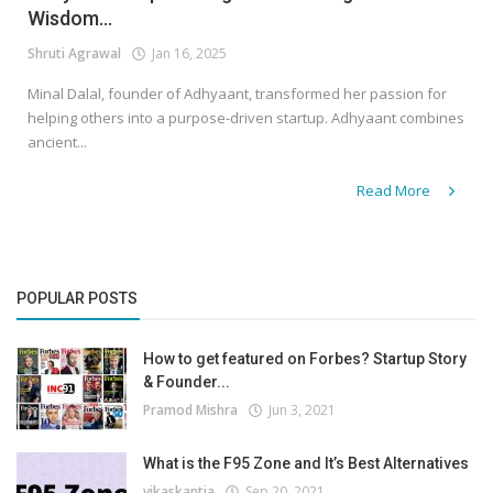
Wisdom...
Shruti Agrawal
Jan 16, 2025
Minal Dalal, founder of Adhyaant, transformed her passion for
helping others into a purpose-driven startup. Adhyaant combines
ancient...
Read More
POPULAR POSTS
How to get featured on Forbes? Startup Story
& Founder...
Pramod Mishra
Jun 3, 2021
What is the F95 Zone and It’s Best Alternatives
vikaskantia
Sep 20, 2021