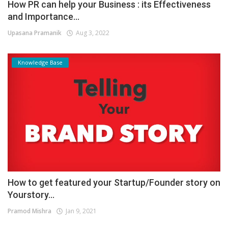
How PR can help your Business : its Effectiveness
and Importance...
Upasana Pramanik
Aug 3, 2022
Knowledge Base
How to get featured your Startup/Founder story on
Yourstory...
Pramod Mishra
Jan 9, 2021