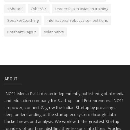
#Aboard
CyberAiX
Leadership in aviation training
SpeakerCoaching
international robotics competitions
Prashant Rajput
solar parks
ABOUT
INC91 Media Pvt Ltd is an independently published global media
and education company for Start-ups and Entrepreneurs. INC91
empower, connect & grow the Indian Startup by providing a
deep understanding of the startup ecosystem through data
backed news and analysis. We work with the greatest Startup
founders of our time, distilling their lessons into blogs, Articles