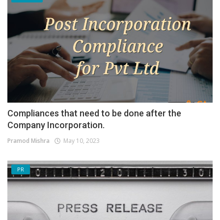
Compliances that need to be done after the
Company Incorporation.
Pramod Mishra
May 10, 2023
PR