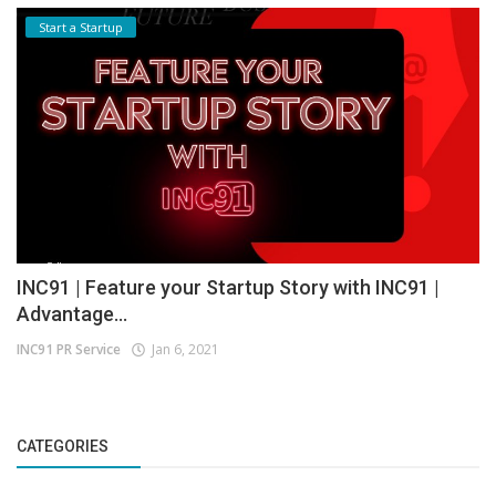
Start a Startup
INC91 | Feature your Startup Story with INC91 |
Advantage...
INC91 PR Service
Jan 6, 2021
CATEGORIES