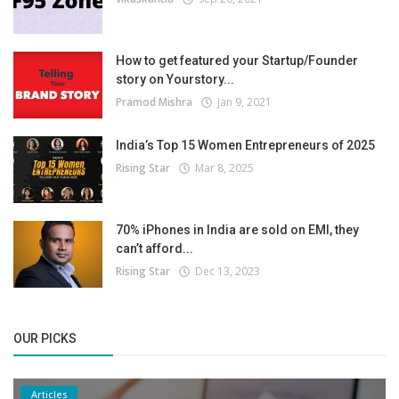
How to get featured your Startup/Founder
story on Yourstory...
Pramod Mishra
Jan 9, 2021
India’s Top 15 Women Entrepreneurs of 2025
Rising Star
Mar 8, 2025
70% iPhones in India are sold on EMI, they
can’t afford...
Rising Star
Dec 13, 2023
OUR PICKS
Articles