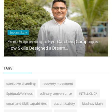
Success Story
From Engineering to Eye-Catching Campaigns:
How Skills Designed a Dream...
TAGS
executive branding
recovery movement
SpiritualWellness
culinary convenience
INTELLICLICK
email and SMS capabilities
patient safety
Madhav Majhi