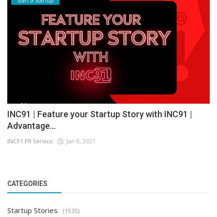
Start a Startup
INC91 | Feature your Startup Story with INC91 |
Advantage...
INC91 PR Service
Jan 6, 2021
CATEGORIES
Startup Stories
(1535)