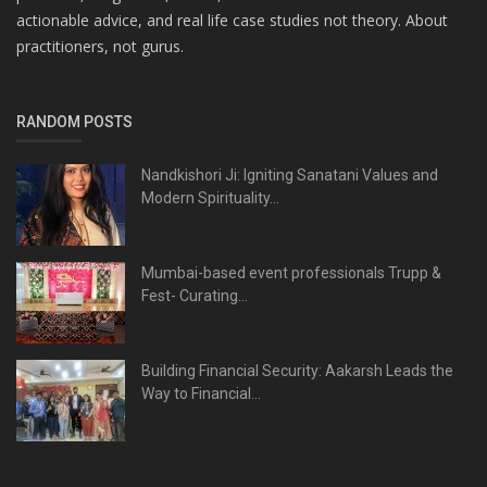
actionable advice, and real life case studies not theory. About
practitioners, not gurus.
RANDOM POSTS
Nandkishori Ji: Igniting Sanatani Values and
Modern Spirituality...
Mumbai-based event professionals Trupp &
Fest- Curating...
Building Financial Security: Aakarsh Leads the
Way to Financial...