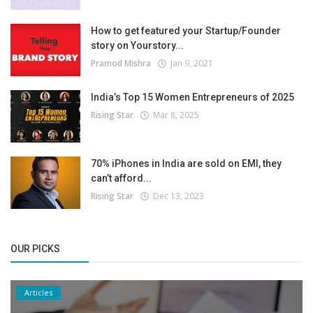
How to get featured your Startup/Founder
story on Yourstory...
Pramod Mishra
Jan 9, 2021
India’s Top 15 Women Entrepreneurs of 2025
Rising Star
Mar 8, 2025
70% iPhones in India are sold on EMI, they
can’t afford...
Rising Star
Dec 13, 2023
OUR PICKS
Articles