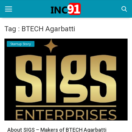
Tag : BTECH Agarbatti
Home
Startup Story
Startup Stories
Startup Tool Kit
Resources
Funding News
Business News
Login
Register
About SIGS – Makers of BTECH Agarbatti