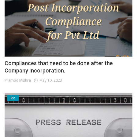
Compliances that need to be done after the
Company Incorporation.
Pramod Mishra
May 10, 2023
PR