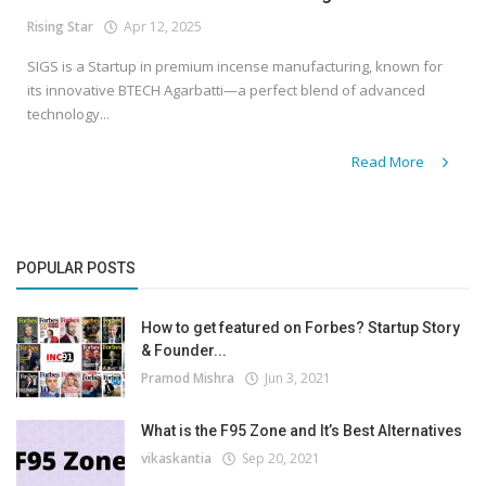
Rising Star
Apr 12, 2025
SIGS is a Startup in premium incense manufacturing, known for
its innovative BTECH Agarbatti—a perfect blend of advanced
technology...
Read More
POPULAR POSTS
How to get featured on Forbes? Startup Story
& Founder...
Pramod Mishra
Jun 3, 2021
What is the F95 Zone and It’s Best Alternatives
vikaskantia
Sep 20, 2021