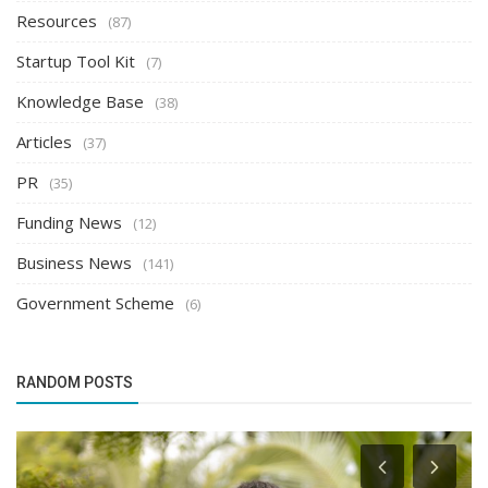
Resources
(87)
Startup Tool Kit
(7)
Knowledge Base
(38)
Articles
(37)
PR
(35)
Funding News
(12)
Business News
(141)
Government Scheme
(6)
RANDOM POSTS