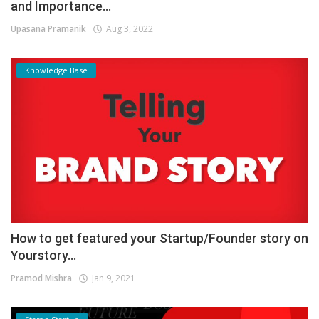
and Importance...
Upasana Pramanik
Aug 3, 2022
Knowledge Base
How to get featured your Startup/Founder story on
Yourstory...
Pramod Mishra
Jan 9, 2021