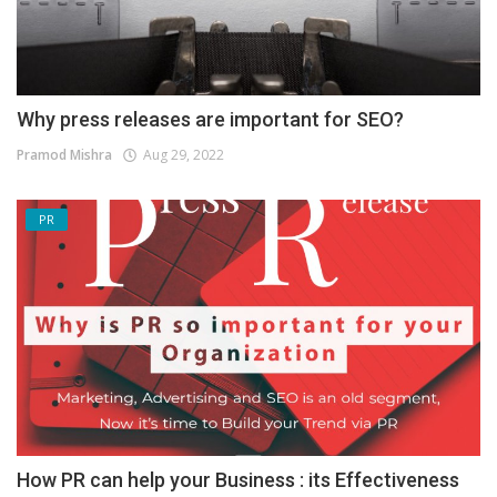
Why press releases are important for SEO?
Pramod Mishra
Aug 29, 2022
PR
How PR can help your Business : its Effectiveness