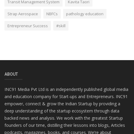
Transit Management System
Kavita Taori
Strap Aerospace
NBFCs
pathology education
Entrepreneur Success
#skill
ABOUT
INC91 Media Pvt Ltd is an independently published global media
and education company for Start-ups and Entrepreneurs. INC91
empower, connect & grow the Indian Startup by providing a
deep understanding of the startup ecosystem through data
backed news and analysis. We work with the greatest Startup
founders of our time, distilling their lessons into blogs, Articles
podcasts, magazines, books, and courses. We’re about