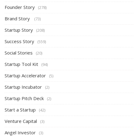
Founder Story
(278)
Brand Story
(73)
Startup Story
(208)
Success Story
(559)
Social Stories
(20)
Startup Tool Kit
(94)
Startup Accelerator
(5)
Startup Incubator
(2)
Startup Pitch Deck
(2)
Start a Startup
(42)
Venture Capital
(3)
Angel Investor
(3)