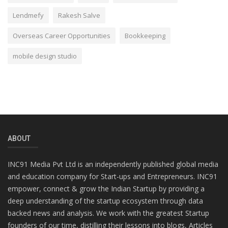
Lendmefy
Rakesh Salve
Overseas Career Opportunities
Bookkeeping
mobile design studio
ABOUT
INC91 Media Pvt Ltd is an independently published global media
and education company for Start-ups and Entrepreneurs. INC91
empower, connect & grow the Indian Startup by providing a
deep understanding of the startup ecosystem through data
backed news and analysis. We work with the greatest Startup
founders of our time, distilling their lessons into blogs, Articles