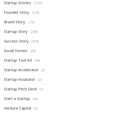
Startup Stories
(1535)
Founder Story
(278)
Brand Story
(73)
Startup Story
(208)
Success Story
(559)
Social Stories
(20)
Startup Tool Kit
(94)
Startup Accelerator
(5)
Startup Incubator
(2)
Startup Pitch Deck
(2)
Start a Startup
(42)
Venture Capital
(3)