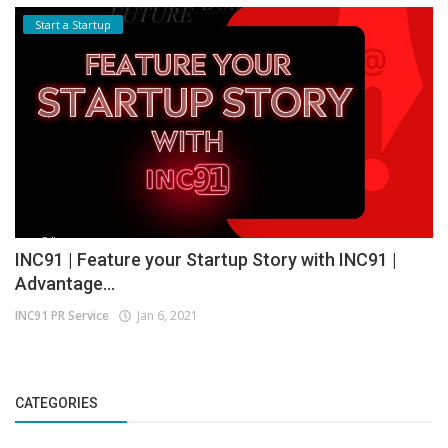
Start a Startup
INC91 | Feature your Startup Story with INC91 |
Advantage...
INC91 PR Service
Jan 6, 2021
CATEGORIES