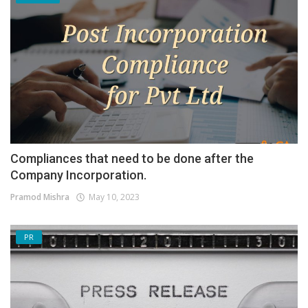
Compliances that need to be done after the
Company Incorporation.
Pramod Mishra
May 10, 2023
PR