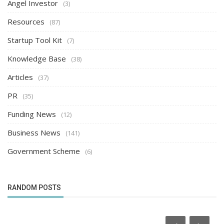
Angel Investor
(3)
Resources
(87)
Startup Tool Kit
(7)
Knowledge Base
(38)
Articles
(37)
PR
(35)
Funding News
(12)
Business News
(141)
Government Scheme
(6)
RANDOM POSTS