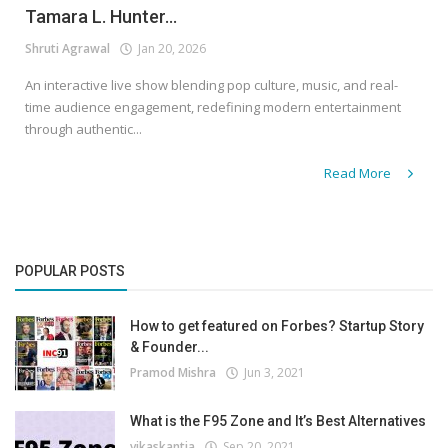
Tamara L. Hunter...
Shruti Agrawal
Jan 20, 2026
An interactive live show blending pop culture, music, and real-
time audience engagement, redefining modern entertainment
through authentic...
Read More
POPULAR POSTS
How to get featured on Forbes? Startup Story
& Founder...
Pramod Mishra
Jun 3, 2021
What is the F95 Zone and It’s Best Alternatives
vikaskantia
Sep 20, 2021