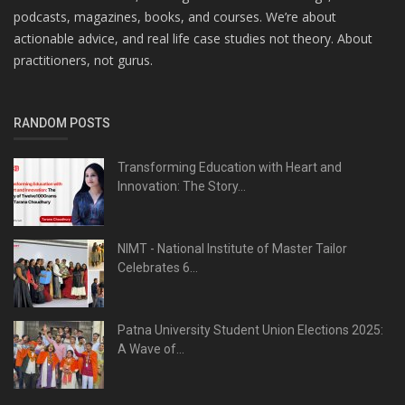
podcasts, magazines, books, and courses. We’re about
actionable advice, and real life case studies not theory. About
practitioners, not gurus.
RANDOM POSTS
Transforming Education with Heart and
Innovation: The Story...
NIMT - National Institute of Master Tailor
Celebrates 6...
Patna University Student Union Elections 2025:
A Wave of...