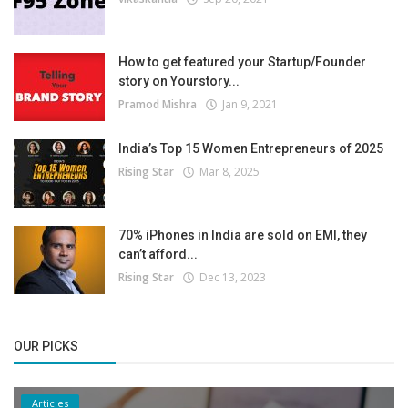
How to get featured your Startup/Founder
story on Yourstory...
Pramod Mishra
Jan 9, 2021
India’s Top 15 Women Entrepreneurs of 2025
Rising Star
Mar 8, 2025
70% iPhones in India are sold on EMI, they
can’t afford...
Rising Star
Dec 13, 2023
OUR PICKS
Articles