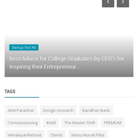
Startup Tool Kit
Best Advice for College Graduates by CEO's for
Inspiring their Entrepreneur...
TAGS
Amit Parashar
Design research
Bandhan Bank
ConsciousLiving
#skill
The Master Shift
PREMIUM
HimalayanRetreat
Clients
Manu Murali Pillai