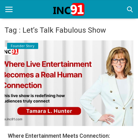
Tag : Let’s Talk Fabulous Show
Home
Founder Story
Startup Stories
Startup Tool Kit
Resources
Funding News
Business News
Login
Register
Where Entertainment Meets Connection: