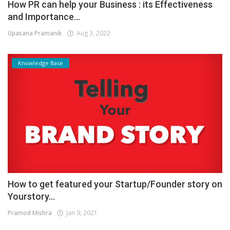
How PR can help your Business : its Effectiveness
and Importance...
Upasana Pramanik
Aug 3, 2022
Knowledge Base
How to get featured your Startup/Founder story on
Yourstory...
Pramod Mishra
Jan 9, 2021