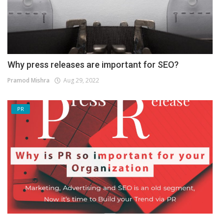
Why press releases are important for SEO?
Pramod Mishra
Aug 29, 2022
PR