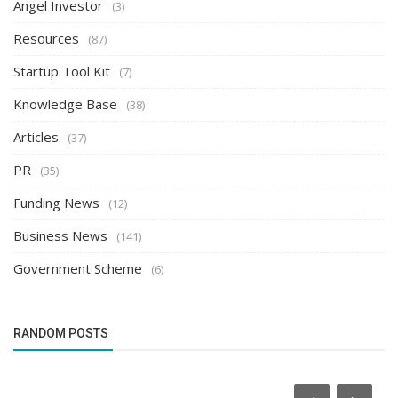
Angel Investor
(3)
Resources
(87)
Startup Tool Kit
(7)
Knowledge Base
(38)
Articles
(37)
PR
(35)
Funding News
(12)
Business News
(141)
Government Scheme
(6)
RANDOM POSTS