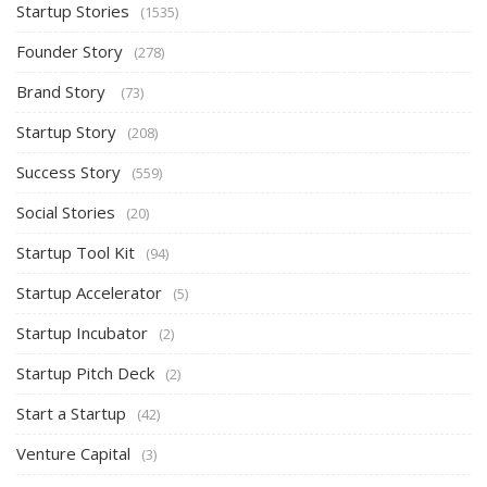
Startup Stories
(1535)
Founder Story
(278)
Brand Story
(73)
Startup Story
(208)
Success Story
(559)
Social Stories
(20)
Startup Tool Kit
(94)
Startup Accelerator
(5)
Startup Incubator
(2)
Startup Pitch Deck
(2)
Start a Startup
(42)
Venture Capital
(3)