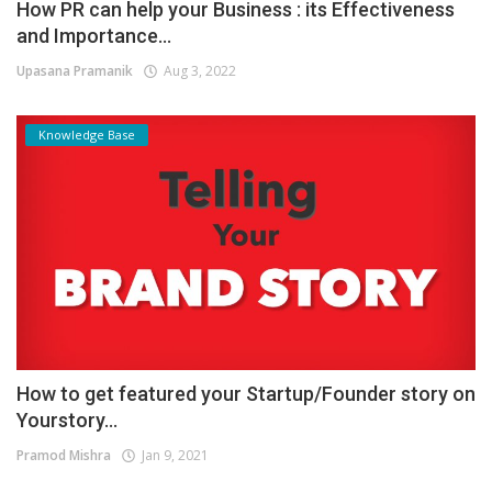
How PR can help your Business : its Effectiveness
and Importance...
Upasana Pramanik
Aug 3, 2022
Knowledge Base
How to get featured your Startup/Founder story on
Yourstory...
Pramod Mishra
Jan 9, 2021