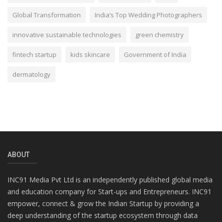
Global Transformation
India’s Top Wedding Photographers
innovative sustainable technologies
green chemistry
fintech startup
kids skincare
Government of India
dermatology
ABOUT
INC91 Media Pvt Ltd is an independently published global media
and education company for Start-ups and Entrepreneurs. INC91
empower, connect & grow the Indian Startup by providing a
deep understanding of the startup ecosystem through data