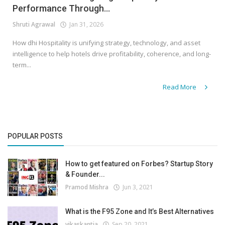
Performance Through...
Shruti Agrawal
Jan 31, 2026
How dhi Hospitality is unifying strategy, technology, and asset
intelligence to help hotels drive profitability, coherence, and long-
term...
Read More
POPULAR POSTS
How to get featured on Forbes? Startup Story
& Founder...
Pramod Mishra
Jun 3, 2021
What is the F95 Zone and It’s Best Alternatives
vikaskantia
Sep 20, 2021