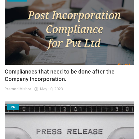
Compliances that need to be done after the
Company Incorporation.
Pramod Mishra
May 10, 2023
PR