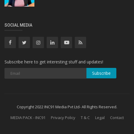
SOCIAL MEDIA
Subscribe here to get interesting stuff and updates!
Subscribe
Copyright 2022 INC91 Media Pvt Ltd- All Rights Reserved.
MEDIA PACK - INC91
Privacy Policy
T & C
Legal
Contact