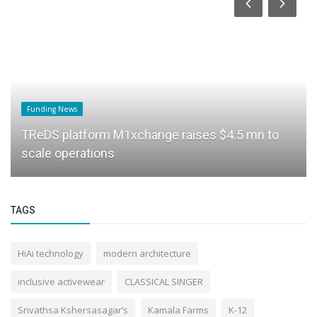
Funding News
TReDS platform M1xchange raises $4.5 mn to
scale operations
TAGS
HiAi technology
modern architecture
inclusive activewear
CLASSICAL SINGER
Srivathsa Kshersasagar’s
Kamala Farms
K-12