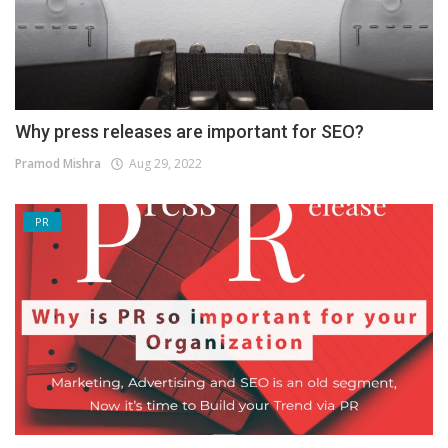
Why press releases are important for SEO?
Pramod Mishra
Aug 29, 2022
PR