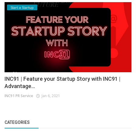
Start a Startup
INC91 | Feature your Startup Story with INC91 |
Advantage...
INC91 PR Service
Jan 6, 2021
CATEGORIES