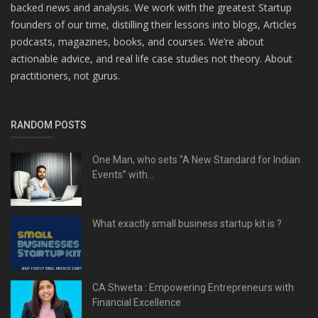
backed news and analysis. We work with the greatest Startup
founders of our time, distilling their lessons into blogs, Articles
podcasts, magazines, books, and courses. We’re about
actionable advice, and real life case studies not theory. About
practitioners, not gurus.
RANDOM POSTS
One Man, who sets "A New Standard for Indian
Events” with...
What exactly small business startup kit is ?
CA Shweta : Empowering Entrepreneurs with
Financial Excellence