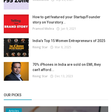
How to get featured your Startup/Founder
story on Yourstory...
Pramod Mishra
Jan 9, 2021
India’s Top 15 Women Entrepreneurs of 2025
Rising Star
Mar 8, 2025
70% iPhones in India are sold on EMI, they
can’t afford...
Rising Star
Dec 13, 2023
OUR PICKS
Articles