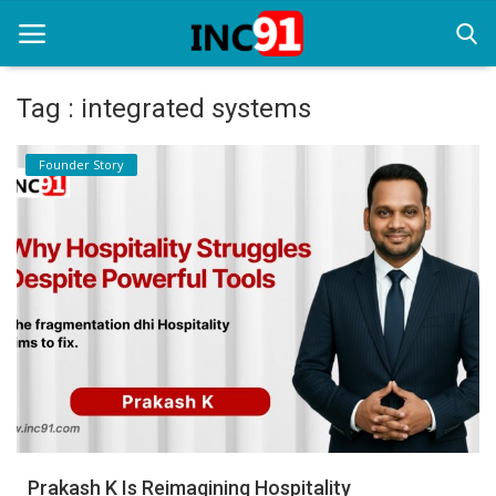
Tag : integrated systems
Home
Founder Story
Startup Stories
Startup Tool Kit
Resources
Funding News
Business News
Login
Register
Prakash K Is Reimagining Hospitality