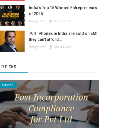
India’s Top 15 Women Entrepreneurs
of 2025
Rising Star
Mar 8, 2025
70% iPhones in India are sold on EMI,
they can’t afford...
Rising Star
Dec 13, 2023
UR PICKS
Articles