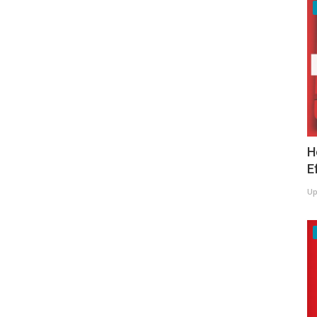
H
E
Up