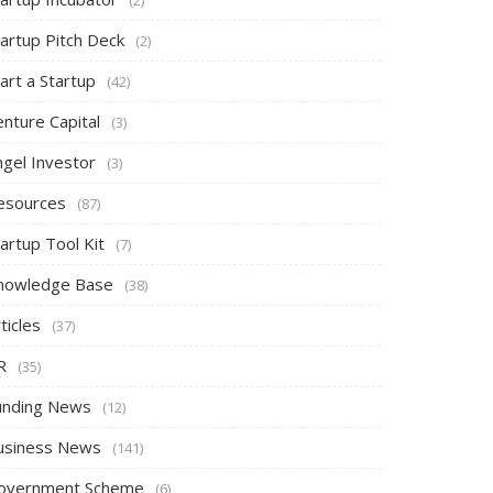
tartup Pitch Deck
(2)
art a Startup
(42)
nture Capital
(3)
ngel Investor
(3)
esources
(87)
artup Tool Kit
(7)
nowledge Base
(38)
ticles
(37)
R
(35)
unding News
(12)
usiness News
(141)
overnment Scheme
(6)