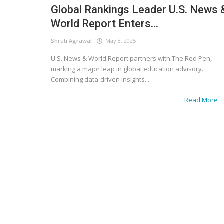
Global Rankings Leader U.S. News 
World Report Enters...
Shruti Agrawal
May 8, 2025
U.S. News & World Report partners with The Red Pen,
marking a major leap in global education advisory.
Combining data-driven insights...
Read More