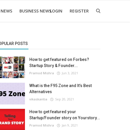
 NEWS
BUSINESS NEWS
LOGIN
REGISTER
OPULAR POSTS
How to get featured on Forbes?
Startup Story & Founder...
Pramod Mishra
Jun 3, 2021
What is the F95 Zone and It’s Best
Alternatives
vikaskantia
Sep 20, 2021
How to get featured your
Startup/Founder story on Yourstory...
Pramod Mishra
Jan 9, 2021