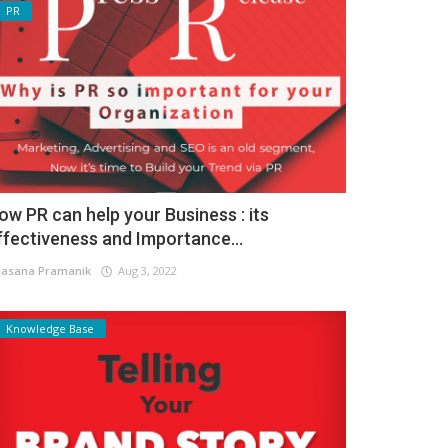
PR
ow PR can help your Business : its
ffectiveness and Importance...
asana Pramanik
Aug 3, 2022
Knowledge Base