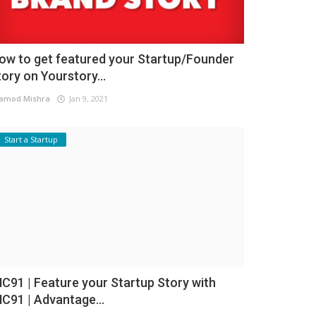
ow to get featured your Startup/Founder
tory on Yourstory...
amod Mishra
Jan 9, 2021
Start a Startup
NC91 | Feature your Startup Story with
NC91 | Advantage...