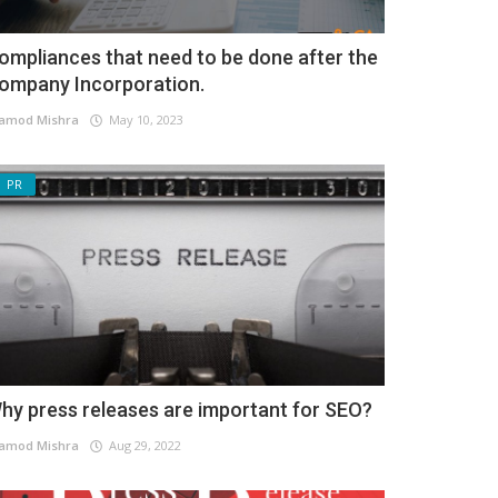
ompliances that need to be done after the
ompany Incorporation.
amod Mishra
May 10, 2023
PR
hy press releases are important for SEO?
amod Mishra
Aug 29, 2022