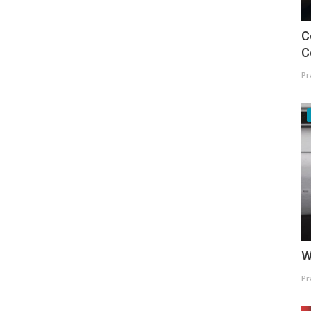
C
C
Pr
W
Pr