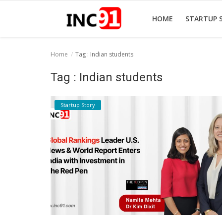
HOME
STARTUP 
Home
Tag : Indian students
Home
Tag : Indian students
Startup Stories
Startup Story
Startup Tool Kit
Resources
Funding News
Business News
Login
Register