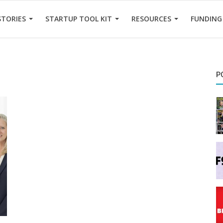
STORIES
STARTUP TOOL KIT
RESOURCES
FUNDING
P