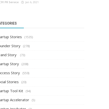
C91 PR Service
Jan 6, 2021
ATEGORIES
artup Stories
(1535)
ounder Story
(278)
rand Story
(73)
tartup Story
(208)
uccess Story
(559)
cial Stories
(20)
artup Tool Kit
(94)
tartup Accelerator
(5)
tartup Incubator
(2)