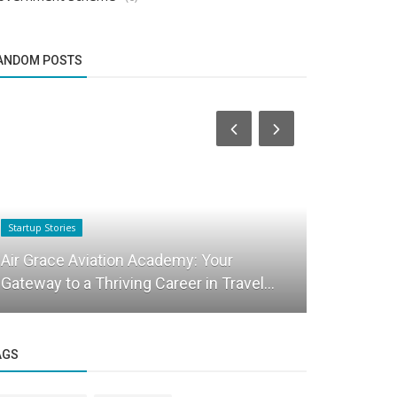
ANDOM POSTS
Startup Stories
Startup Stories
Chat Pro I
Air Grace Aviation Academy: Your
Entreprene
Gateway to a Thriving Career in Travel...
India
AGS