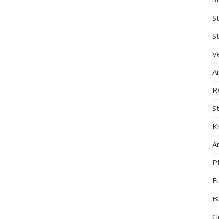
S
St
Ve
A
R
St
K
Ar
P
F
B
G