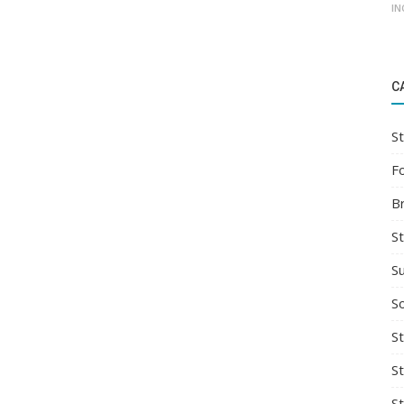
IN
C
St
F
B
S
S
So
St
S
S