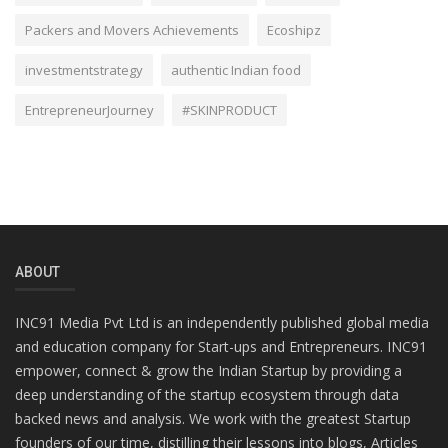
Packers and Movers Achievements
Ecoshipz
investmentstrategy
authentic Indian food
EntrepreneurJourney
#SKINPRODUCT
ABOUT
INC91 Media Pvt Ltd is an independently published global media
and education company for Start-ups and Entrepreneurs. INC91
empower, connect & grow the Indian Startup by providing a
deep understanding of the startup ecosystem through data
backed news and analysis. We work with the greatest Startup
founders of our time, distilling their lessons into blogs, Articles