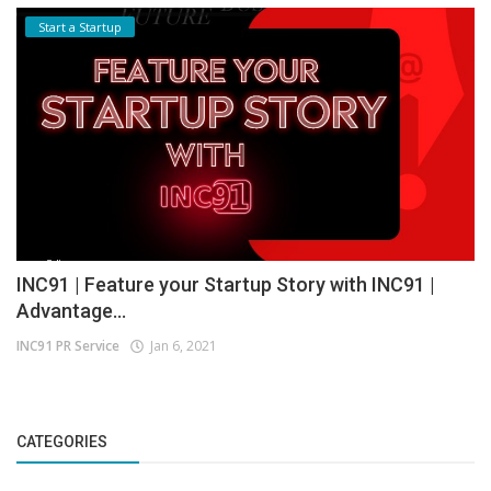
Start a Startup
INC91 | Feature your Startup Story with INC91 |
Advantage...
INC91 PR Service
Jan 6, 2021
CATEGORIES