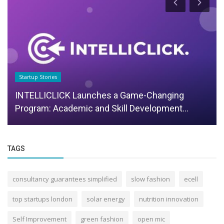
Startup Stories
INTELLICLICK Launches a Game-Changing
Program: Academic and Skill Development...
TAGS
consultancy guarantees simplified
slow fashion
ecell
top startups london
solar energy
nutrition innovation
Self Improvement
green fashion
open mic