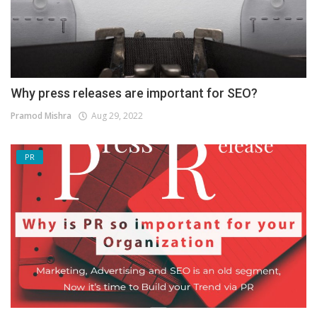
Why press releases are important for SEO?
Pramod Mishra
Aug 29, 2022
PR