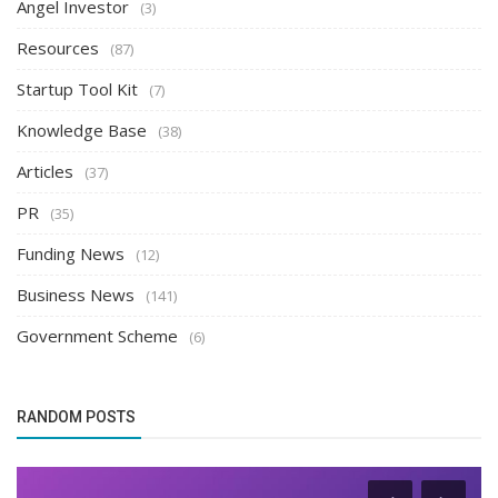
Angel Investor
(3)
Resources
(87)
Startup Tool Kit
(7)
Knowledge Base
(38)
Articles
(37)
PR
(35)
Funding News
(12)
Business News
(141)
Government Scheme
(6)
RANDOM POSTS