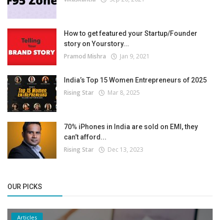
How to get featured your Startup/Founder
story on Yourstory...
Pramod Mishra
Jan 9, 2021
India’s Top 15 Women Entrepreneurs of 2025
Rising Star
Mar 8, 2025
70% iPhones in India are sold on EMI, they
can’t afford...
Rising Star
Dec 13, 2023
OUR PICKS
Articles