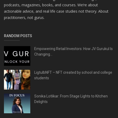
podcasts, magazines, books, and courses. We’re about
actionable advice, and real life case studies not theory. About
practitioners, not gurus.
RANDOM POSTS
Empowering Retail Investors: How JV Gurukul Is
Changing...
LigtulbNFT – NFT created by school and college
students
Sonika Lotlikar: From Stage Lights to Kitchen
Delights