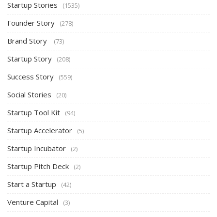
Startup Stories
(1535)
Founder Story
(278)
Brand Story
(73)
Startup Story
(208)
Success Story
(559)
Social Stories
(20)
Startup Tool Kit
(94)
Startup Accelerator
(5)
Startup Incubator
(2)
Startup Pitch Deck
(2)
Start a Startup
(42)
Venture Capital
(3)