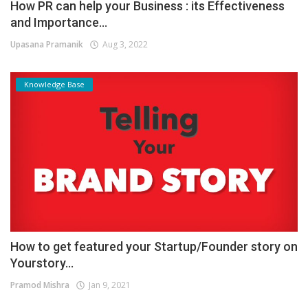
How PR can help your Business : its Effectiveness
and Importance...
Upasana Pramanik
Aug 3, 2022
Knowledge Base
How to get featured your Startup/Founder story on
Yourstory...
Pramod Mishra
Jan 9, 2021