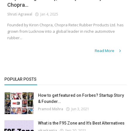
Chopra...
Shruti Agrawal
Jan 4, 2025
Founded by Kiron Chopra, Chopra Retec Rubber Products Ltd. has
grown from Lucknow into a global leader in niche automotive
rubber...
Read More
POPULAR POSTS
How to get featured on Forbes? Startup Story
& Founder...
Pramod Mishra
Jun 3, 2021
What is the F95 Zone and It’s Best Alternatives
vikaskantia
Sep 20, 2021