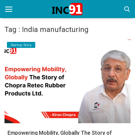
Tag : India manufacturing
Home
Startup Story
Startup Stories
Startup Tool Kit
Resources
Funding News
Business News
Login
Register
Empowering Mobility, Globally The Story of