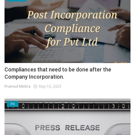
Compliances that need to be done after the
Company Incorporation.
Pramod Mishra
May 10, 2023
PR