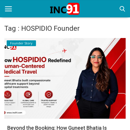
Tag : HOSPIDIO Founder
Home
Founder Story
Startup Stories
Startup Tool Kit
Resources
Funding News
Business News
Login
Register
Beyond the Booking: How Guneet Bhatia Is