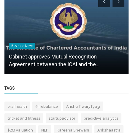
Business News
Cabinet approves Mutual Recognition
Agreement between the ICAI and the...
TAGS
oral health
#lifebalance
Anshu TiwaryTyagi
cricket and fitness
startupadvisor
predictive analytics
$2M valuation
NEP
Kareena Shewani
Ankshaastra