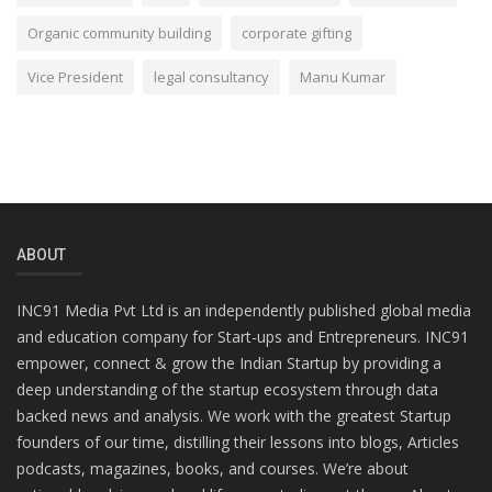
Organic community building
corporate gifting
Vice President
legal consultancy
Manu Kumar
ABOUT
INC91 Media Pvt Ltd is an independently published global media
and education company for Start-ups and Entrepreneurs. INC91
empower, connect & grow the Indian Startup by providing a
deep understanding of the startup ecosystem through data
backed news and analysis. We work with the greatest Startup
founders of our time, distilling their lessons into blogs, Articles
podcasts, magazines, books, and courses. We’re about