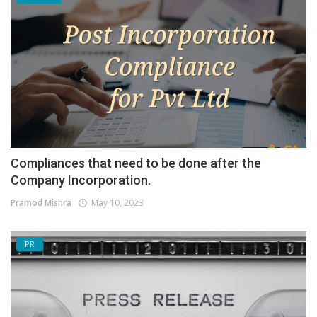
Compliances that need to be done after the
Company Incorporation.
Pramod Mishra
May 10, 2023
PR