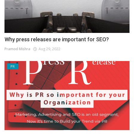
Why press releases are important for SEO?
Pramod Mishra
Aug 29, 2022
PR