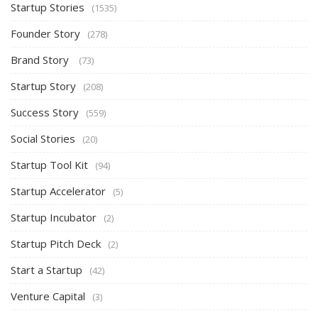
Startup Stories
(1535)
Founder Story
(278)
Brand Story
(73)
Startup Story
(208)
Success Story
(559)
Social Stories
(20)
Startup Tool Kit
(94)
Startup Accelerator
(5)
Startup Incubator
(2)
Startup Pitch Deck
(2)
Start a Startup
(42)
Venture Capital
(3)