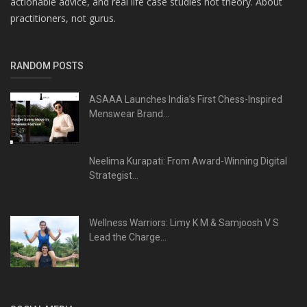
actionable advice, and real life case studies not theory. About
practitioners, not gurus.
RANDOM POSTS
ASAAA Launches India’s First Chess-Inspired
Menswear Brand...
Neelima Kurapati: From Award-Winning Digital
Strategist...
Wellness Warriors: Limy K M & Samjoosh V S
Lead the Charge...