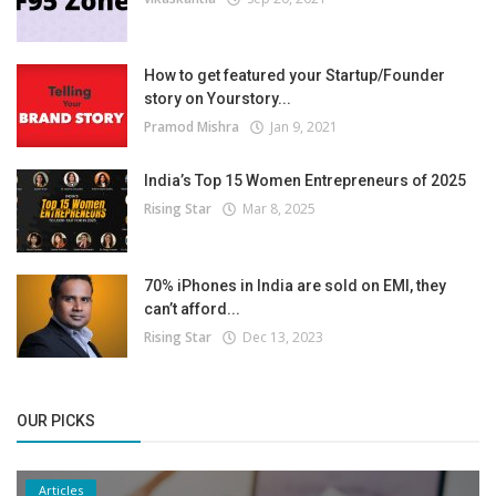
How to get featured your Startup/Founder
story on Yourstory...
Pramod Mishra
Jan 9, 2021
India’s Top 15 Women Entrepreneurs of 2025
Rising Star
Mar 8, 2025
70% iPhones in India are sold on EMI, they
can’t afford...
Rising Star
Dec 13, 2023
OUR PICKS
Articles