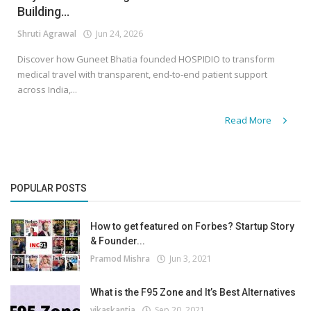
Building...
Shruti Agrawal
Jun 24, 2026
Discover how Guneet Bhatia founded HOSPIDIO to transform
medical travel with transparent, end-to-end patient support
across India,...
Read More
POPULAR POSTS
How to get featured on Forbes? Startup Story
& Founder...
Pramod Mishra
Jun 3, 2021
What is the F95 Zone and It’s Best Alternatives
vikaskantia
Sep 20, 2021