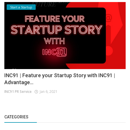
Start a Startup
INC91 | Feature your Startup Story with INC91 |
Advantage...
INC91 PR Service
Jan 6, 2021
CATEGORIES