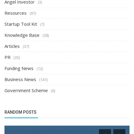
Angel Investor
(3)
Resources
(87)
Startup Tool Kit
(7)
Knowledge Base
(38)
Articles
(37)
PR
(35)
Funding News
(12)
Business News
(141)
Government Scheme
(6)
RANDOM POSTS