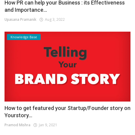
How PR can help your Business : its Effectiveness
and Importance...
Upasana Pramanik
Aug 3, 2022
Knowledge Base
How to get featured your Startup/Founder story on
Yourstory...
Pramod Mishra
Jan 9, 2021