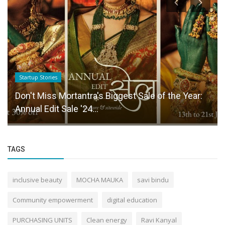
Startup Stories
Don't Miss Mortantra's Biggest Sale of the Year:
Annual Edit Sale '24...
TAGS
inclusive beauty
MOCHA MAUKA
savi bindu
Community empowerment
digital education
PURCHASING UNITS
Clean energy
Ravi Kanyal