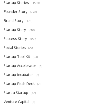
Startup Stories
(1535)
Founder Story
(278)
Brand Story
(73)
Startup Story
(208)
Success Story
(559)
Social Stories
(20)
Startup Tool Kit
(94)
Startup Accelerator
(5)
Startup Incubator
(2)
Startup Pitch Deck
(2)
Start a Startup
(42)
Venture Capital
(3)