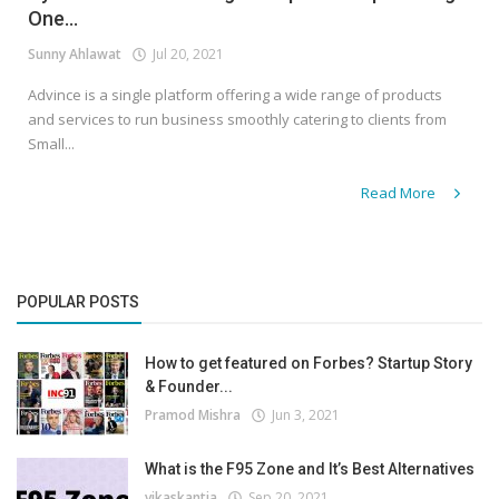
One...
Sunny Ahlawat
Jul 20, 2021
Advince is a single platform offering a wide range of products
and services to run business smoothly catering to clients from
Small...
Read More
POPULAR POSTS
How to get featured on Forbes? Startup Story
& Founder...
Pramod Mishra
Jun 3, 2021
What is the F95 Zone and It’s Best Alternatives
vikaskantia
Sep 20, 2021