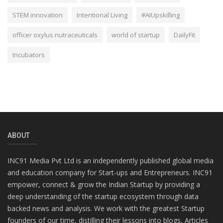
STEM innovation
Intentional Living
#AIUpskilling
officer oxylus nutraceuticals
world of startup
DailyFit
Incubators
ABOUT
INC91 Media Pvt Ltd is an independently published global media
and education company for Start-ups and Entrepreneurs. INC91
empower, connect & grow the Indian Startup by providing a
deep understanding of the startup ecosystem through data
backed news and analysis. We work with the greatest Startup
founders of our time, distilling their lessons into blogs, Articles