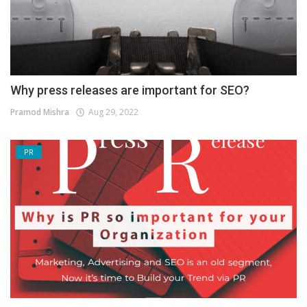
Why press releases are important for SEO?
Pramod Mishra
Aug 29, 2022
PR