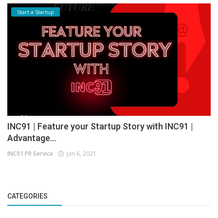
Start a Startup
INC91 | Feature your Startup Story with INC91 |
Advantage...
INC91 PR Service
Jan 6, 2021
CATEGORIES