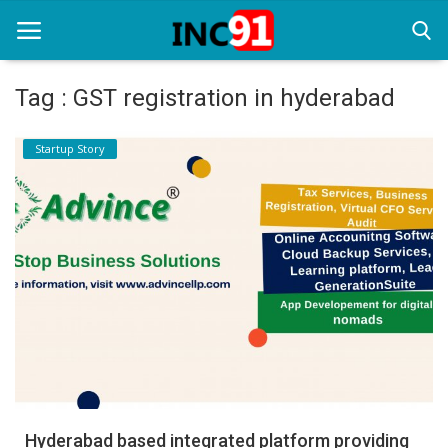
Tag : GST registration in hyderabad
Home
Startup Story
Startup Stories
Startup Tool Kit
Resources
Funding News
Business News
Login
Register
Hyderabad based integrated platform providing