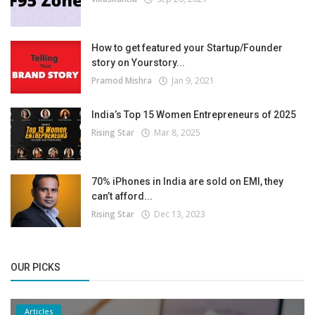
How to get featured your Startup/Founder
story on Yourstory...
Pramod Mishra
Jan 9, 2021
India’s Top 15 Women Entrepreneurs of 2025
Rising Star
Mar 8, 2025
70% iPhones in India are sold on EMI, they
can’t afford...
Rising Star
Dec 13, 2023
OUR PICKS
Articles