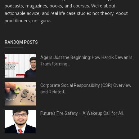
podcasts, magazines, books, and courses. We’re about
actionable advice, and real life case studies not theory. About
practitioners, not gurus.
RANDOM POSTS
Age Is Just the Beginning: How Hardik Dewan Is
Transforming...
Corporate Social Responsibilty (CSR) Overview
and Related...
Future’s Fire Safety – A Wakeup Call for All.