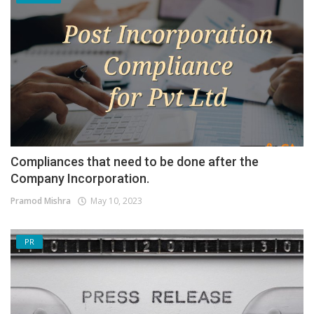
Compliances that need to be done after the
Company Incorporation.
Pramod Mishra
May 10, 2023
PR