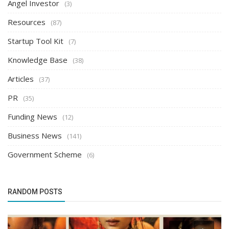
Angel Investor
(3)
Resources
(87)
Startup Tool Kit
(7)
Knowledge Base
(38)
Articles
(37)
PR
(35)
Funding News
(12)
Business News
(141)
Government Scheme
(6)
RANDOM POSTS