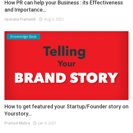
How PR can help your Business : its Effectiveness
and Importance...
Upasana Pramanik
Aug 3, 2022
Knowledge Base
How to get featured your Startup/Founder story on
Yourstory...
Pramod Mishra
Jan 9, 2021