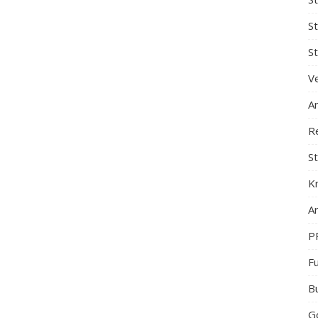
S
St
Ve
A
R
St
K
Ar
P
F
B
G