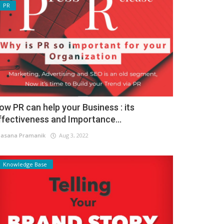
PR
ow PR can help your Business : its
ffectiveness and Importance...
asana Pramanik
Aug 3, 2022
Knowledge Base