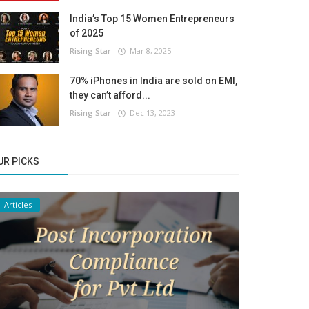
India’s Top 15 Women Entrepreneurs
of 2025
Rising Star
Mar 8, 2025
70% iPhones in India are sold on EMI,
they can’t afford...
Rising Star
Dec 13, 2023
UR PICKS
Articles