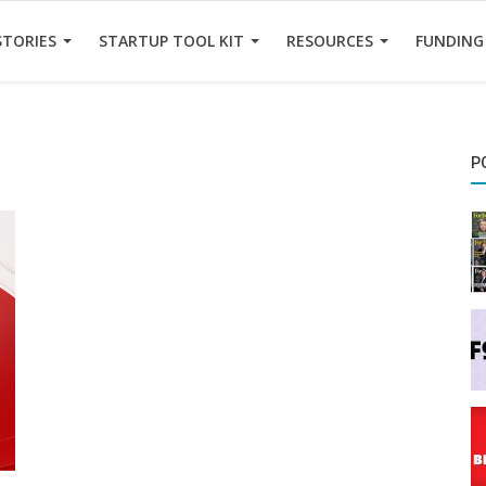
STORIES
STARTUP TOOL KIT
RESOURCES
FUNDING
P