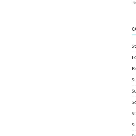
IN
C
St
F
B
S
S
So
St
S
S