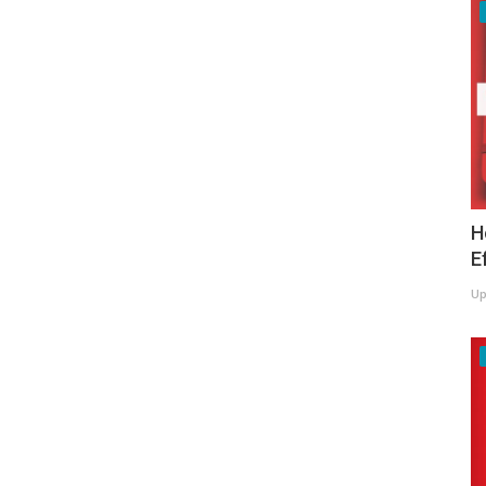
H
E
Up