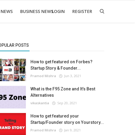
 NEWS
BUSINESS NEWS
LOGIN
REGISTER
OPULAR POSTS
How to get featured on Forbes?
Startup Story & Founder...
Pramod Mishra
Jun 3, 2021
What is the F95 Zone and It’s Best
Alternatives
vikaskantia
Sep 20, 2021
How to get featured your
Startup/Founder story on Yourstory...
Pramod Mishra
Jan 9, 2021