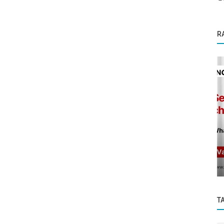
R
Founder Story
Gau Swastha: India’s First Image-Based AI
for Cattle Health and Disease...
T