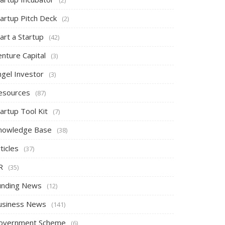
tartup Pitch Deck
(2)
art a Startup
(42)
nture Capital
(3)
ngel Investor
(3)
esources
(87)
artup Tool Kit
(7)
nowledge Base
(38)
ticles
(37)
R
(35)
unding News
(12)
usiness News
(141)
overnment Scheme
(6)