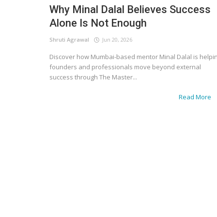
Why Minal Dalal Believes Success
Alone Is Not Enough
Shruti Agrawal
Jun 20, 2026
Discover how Mumbai-based mentor Minal Dalal is helpi
founders and professionals move beyond external
success through The Master...
Read More