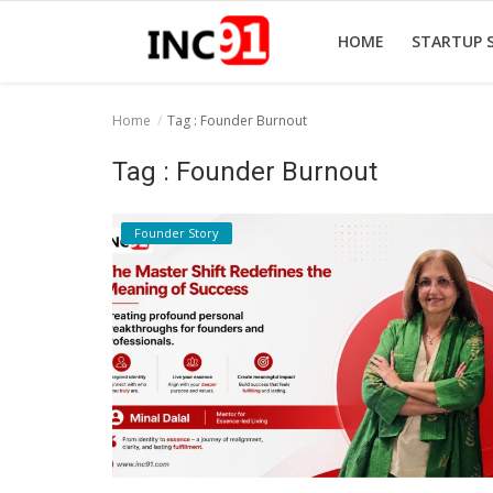
HOME
STARTUP 
Home
Tag : Founder Burnout
Home
Tag : Founder Burnout
Startup Stories
Founder Story
Startup Tool Kit
Resources
Funding News
Business News
Login
Register