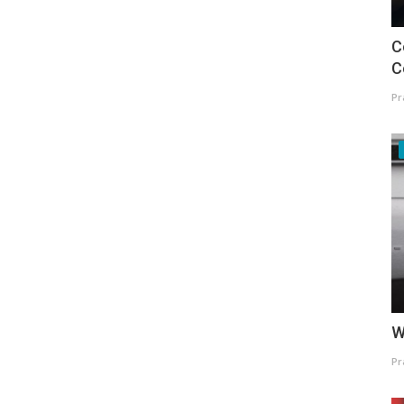
C
C
Pr
W
Pr