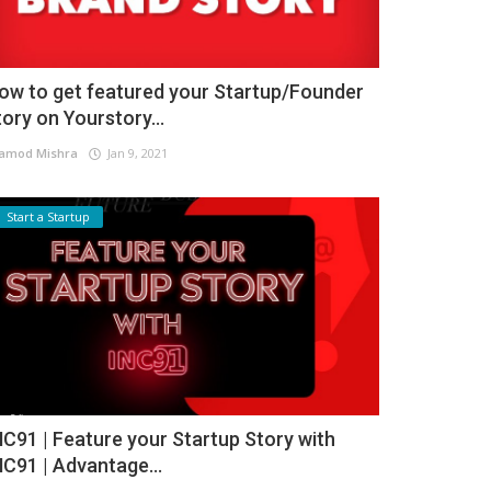
ow to get featured your Startup/Founder
tory on Yourstory...
amod Mishra
Jan 9, 2021
Start a Startup
NC91 | Feature your Startup Story with
NC91 | Advantage...