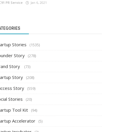
C91 PR Service
Jan 6, 2021
ATEGORIES
artup Stories
(1535)
ounder Story
(278)
rand Story
(73)
tartup Story
(208)
uccess Story
(559)
cial Stories
(20)
artup Tool Kit
(94)
tartup Accelerator
(5)
tartup Incubator
(2)