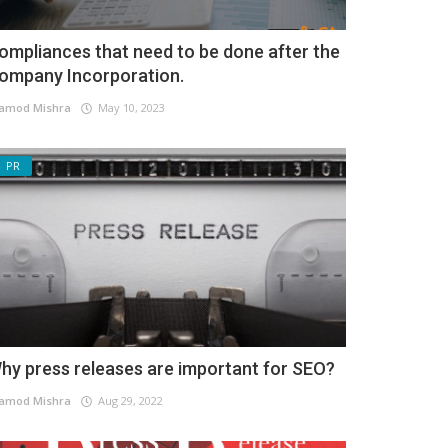
ompliances that need to be done after the
ompany Incorporation.
amod Mishra
May 10, 2023
PR
hy press releases are important for SEO?
amod Mishra
Aug 29, 2022