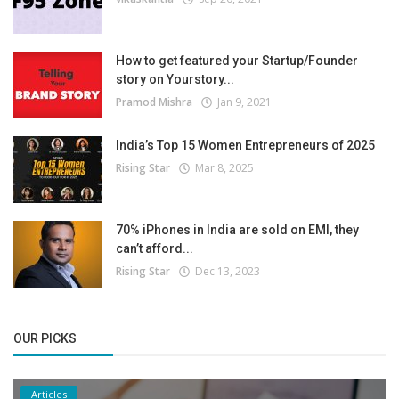
How to get featured your Startup/Founder
story on Yourstory...
Pramod Mishra
Jan 9, 2021
India’s Top 15 Women Entrepreneurs of 2025
Rising Star
Mar 8, 2025
70% iPhones in India are sold on EMI, they
can’t afford...
Rising Star
Dec 13, 2023
OUR PICKS
Articles