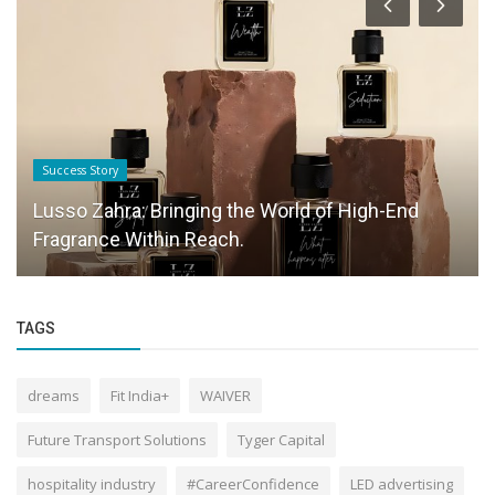
Success Story
Lusso Zahra: Bringing the World of High-End
Fragrance Within Reach.
TAGS
dreams
Fit India+
WAIVER
Future Transport Solutions
Tyger Capital
hospitality industry
#CareerConfidence
LED advertising