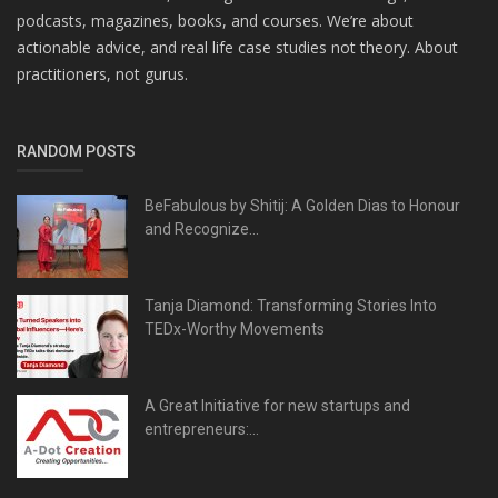
podcasts, magazines, books, and courses. We’re about
actionable advice, and real life case studies not theory. About
practitioners, not gurus.
RANDOM POSTS
BeFabulous by Shitij: A Golden Dias to Honour
and Recognize...
Tanja Diamond: Transforming Stories Into
TEDx-Worthy Movements
A Great Initiative for new startups and
entrepreneurs:...