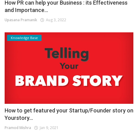
How PR can help your Business : its Effectiveness
and Importance...
Upasana Pramanik
Aug 3, 2022
Knowledge Base
How to get featured your Startup/Founder story on
Yourstory...
Pramod Mishra
Jan 9, 2021