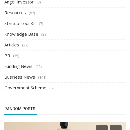
Angel Investor
(3)
Resources
(87)
Startup Tool Kit
(7)
Knowledge Base
(38)
Articles
(37)
PR
(35)
Funding News
(12)
Business News
(141)
Government Scheme
(6)
RANDOM POSTS