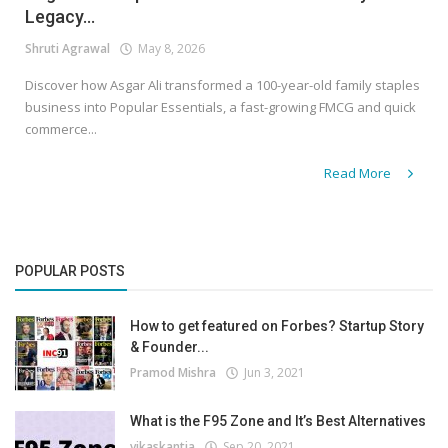
Legacy...
Shruti Agrawal
May 8, 2026
Discover how Asgar Ali transformed a 100-year-old family staples
business into Popular Essentials, a fast-growing FMCG and quick
commerce...
Read More
POPULAR POSTS
How to get featured on Forbes? Startup Story
& Founder...
Pramod Mishra
Jun 3, 2021
What is the F95 Zone and It’s Best Alternatives
vikaskantia
Sep 20, 2021