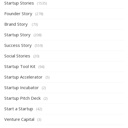
Startup Stories
(1535)
Founder Story
(278)
Brand Story
(73)
Startup Story
(208)
Success Story
(559)
Social Stories
(20)
Startup Tool Kit
(94)
Startup Accelerator
(5)
Startup Incubator
(2)
Startup Pitch Deck
(2)
Start a Startup
(42)
Venture Capital
(3)