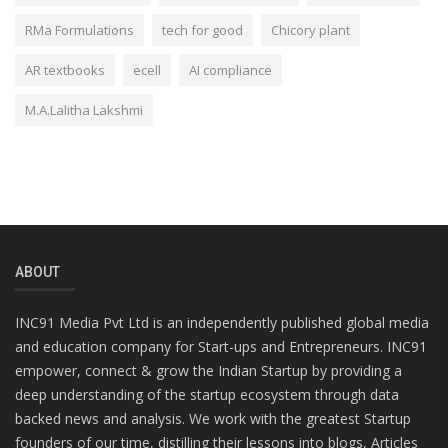
RMa Formulations
tech for good
Chicory plant
AR textbooks
ecell
AI compliance
M.A.Lalitha Lakshmi
ABOUT
INC91 Media Pvt Ltd is an independently published global media
and education company for Start-ups and Entrepreneurs. INC91
empower, connect & grow the Indian Startup by providing a
deep understanding of the startup ecosystem through data
backed news and analysis. We work with the greatest Startup
founders of our time, distilling their lessons into blogs, Articles