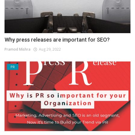
Why press releases are important for SEO?
Pramod Mishra
Aug 29, 2022
PR