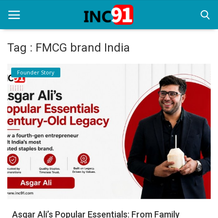
Tag : FMCG brand India
Home
Founder Story
Startup Stories
Startup Tool Kit
Resources
Funding News
Business News
Login
Register
Asgar Ali’s Popular Essentials: From Family