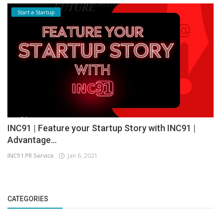
Start a Startup
INC91 | Feature your Startup Story with INC91 |
Advantage...
INC91 PR Service
Jan 6, 2021
CATEGORIES