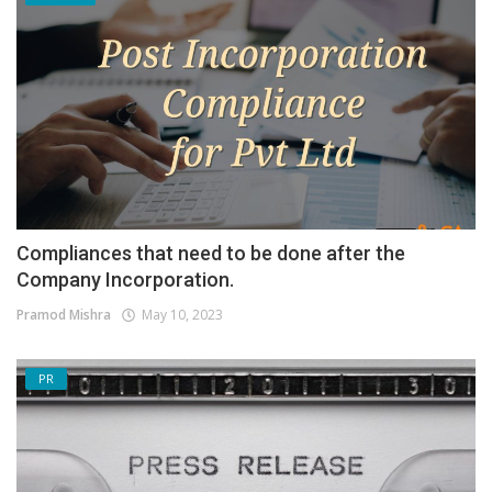
Compliances that need to be done after the
Company Incorporation.
Pramod Mishra
May 10, 2023
PR