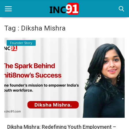
Tag : Diksha Mishra
Home
Founder Story
Startup Stories
Startup Tool Kit
Resources
Funding News
Business News
Login
Register
Diksha Mishra: Redefining Youth Employment –