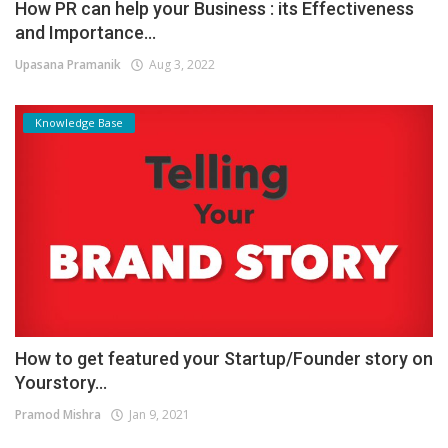
How PR can help your Business : its Effectiveness
and Importance...
Upasana Pramanik
Aug 3, 2022
Knowledge Base
How to get featured your Startup/Founder story on
Yourstory...
Pramod Mishra
Jan 9, 2021