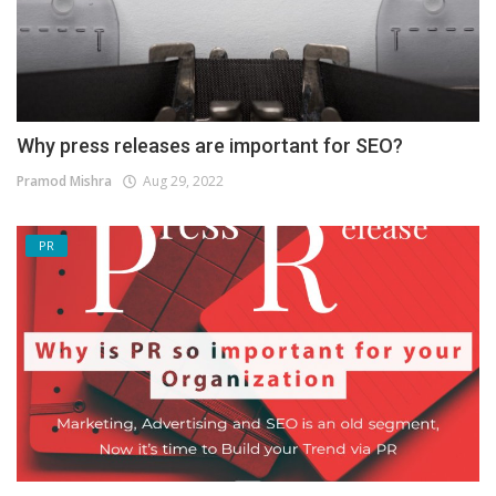
Why press releases are important for SEO?
Pramod Mishra
Aug 29, 2022
PR