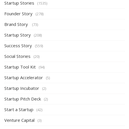
Startup Stories
(1535)
Founder Story
(278)
Brand Story
(73)
Startup Story
(208)
Success Story
(559)
Social Stories
(20)
Startup Tool Kit
(94)
Startup Accelerator
(5)
Startup Incubator
(2)
Startup Pitch Deck
(2)
Start a Startup
(42)
Venture Capital
(3)