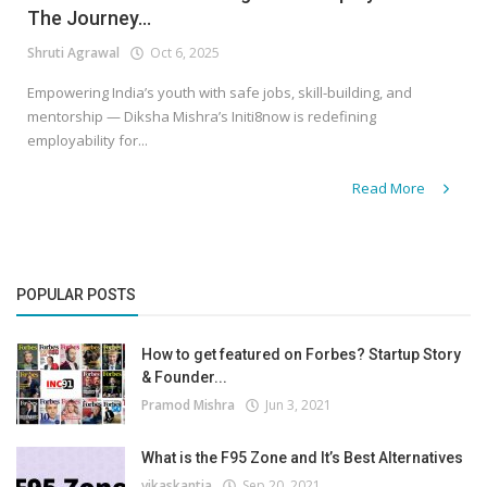
The Journey...
Shruti Agrawal
Oct 6, 2025
Empowering India’s youth with safe jobs, skill-building, and
mentorship — Diksha Mishra’s Initi8now is redefining
employability for...
Read More
POPULAR POSTS
How to get featured on Forbes? Startup Story
& Founder...
Pramod Mishra
Jun 3, 2021
What is the F95 Zone and It’s Best Alternatives
vikaskantia
Sep 20, 2021