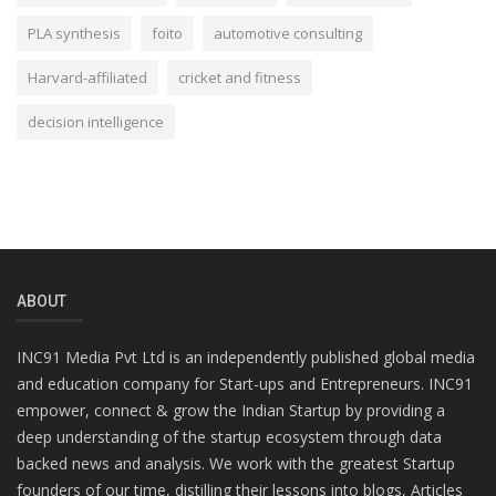
PLA synthesis
foito
automotive consulting
Harvard-affiliated
cricket and fitness
decision intelligence
ABOUT
INC91 Media Pvt Ltd is an independently published global media
and education company for Start-ups and Entrepreneurs. INC91
empower, connect & grow the Indian Startup by providing a
deep understanding of the startup ecosystem through data
backed news and analysis. We work with the greatest Startup
founders of our time, distilling their lessons into blogs, Articles