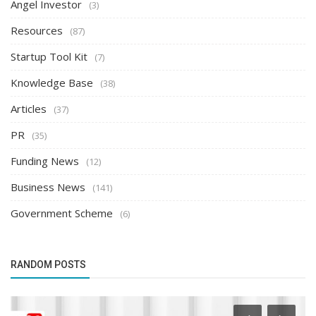
Angel Investor
(3)
Resources
(87)
Startup Tool Kit
(7)
Knowledge Base
(38)
Articles
(37)
PR
(35)
Funding News
(12)
Business News
(141)
Government Scheme
(6)
RANDOM POSTS