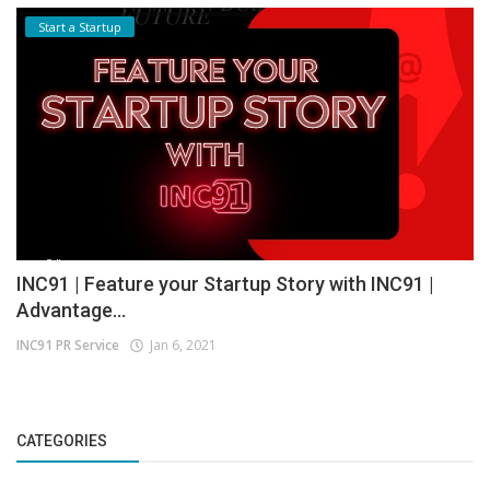
Start a Startup
INC91 | Feature your Startup Story with INC91 |
Advantage...
INC91 PR Service
Jan 6, 2021
CATEGORIES