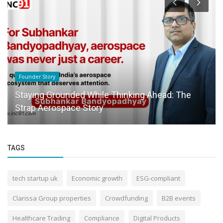
Founder Story
Staying Grounded While Thinking Ahead: The
Strap Aerospace Story
TAGS
tech startup uk
Economic growth
ESG-compliant
Clarissa Group properties
Crowdfunding
B2B events
Healthcare Trading
Compliance
Digital Products