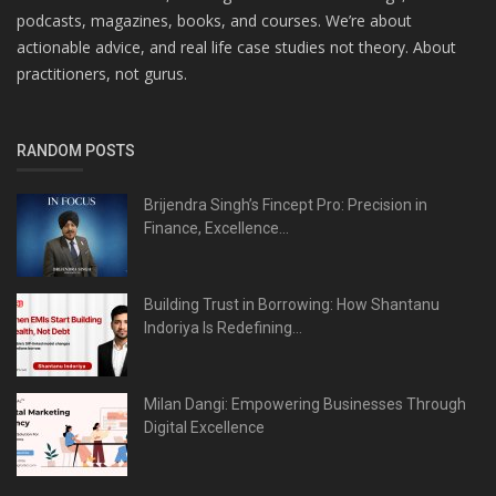
podcasts, magazines, books, and courses. We’re about
actionable advice, and real life case studies not theory. About
practitioners, not gurus.
RANDOM POSTS
Brijendra Singh’s Fincept Pro: Precision in
Finance, Excellence...
Building Trust in Borrowing: How Shantanu
Indoriya Is Redefining...
Milan Dangi: Empowering Businesses Through
Digital Excellence