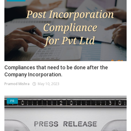
Compliances that need to be done after the
Company Incorporation.
Pramod Mishra
May 10, 2023
PR