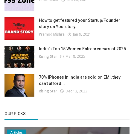
How to get featured your Startup/Founder
story on Yourstory...
Pramod Mishra
Jan 9, 2021
India’s Top 15 Women Entrepreneurs of 2025
Rising Star
Mar 8, 2025
70% iPhones in India are sold on EMI, they
can’t afford...
Rising Star
Dec 13, 2023
OUR PICKS
Articles