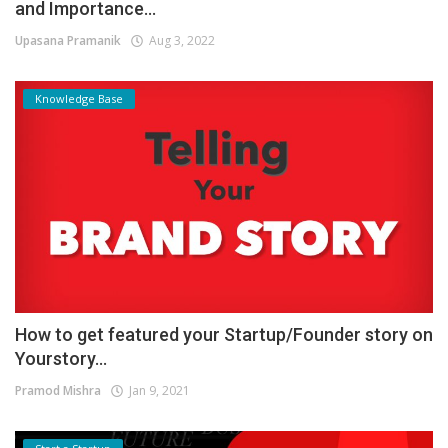
and Importance...
Upasana Pramanik
Aug 3, 2022
Knowledge Base
How to get featured your Startup/Founder story on
Yourstory...
Pramod Mishra
Jan 9, 2021