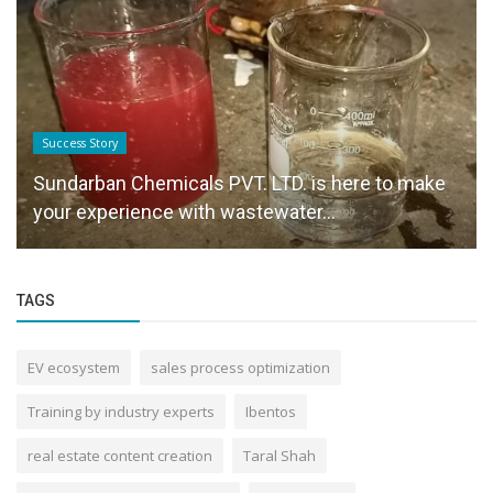
Success Story
Sundarban Chemicals PVT. LTD. is here to make
your experience with wastewater...
TAGS
EV ecosystem
sales process optimization
Training by industry experts
Ibentos
real estate content creation
Taral Shah