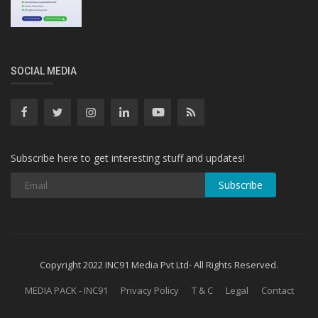
SOCIAL MEDIA
Subscribe here to get interesting stuff and updates!
Subscribe
Copyright 2022 INC91 Media Pvt Ltd- All Rights Reserved.
MEDIA PACK - INC91
Privacy Policy
T & C
Legal
Contact