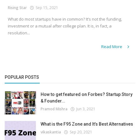
Rising Star
Sep 15, 2021
What do most startups have in common? It’s not the funding,
investment or a mutual after college plan. It is, in fact, a
resolution...
Read More
POPULAR POSTS
How to get featured on Forbes? Startup Story
& Founder...
Pramod Mishra
Jun 3, 2021
What is the F95 Zone and It’s Best Alternatives
vikaskantia
Sep 20, 2021