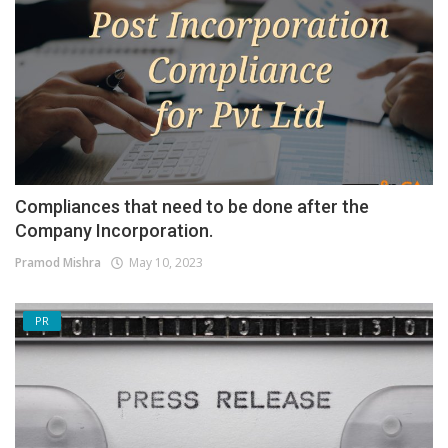
Compliances that need to be done after the
Company Incorporation.
Pramod Mishra
May 10, 2023
PR