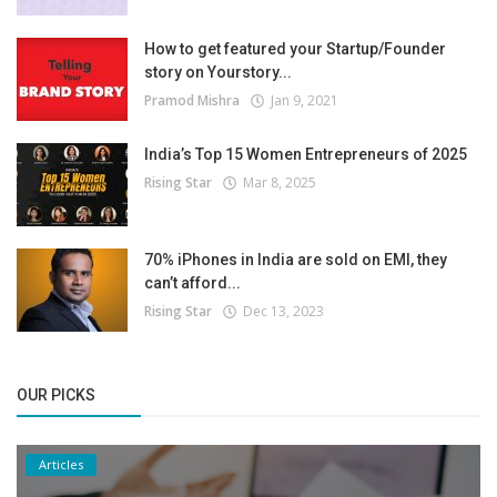
How to get featured your Startup/Founder
story on Yourstory...
Pramod Mishra
Jan 9, 2021
India’s Top 15 Women Entrepreneurs of 2025
Rising Star
Mar 8, 2025
70% iPhones in India are sold on EMI, they
can’t afford...
Rising Star
Dec 13, 2023
OUR PICKS
Articles