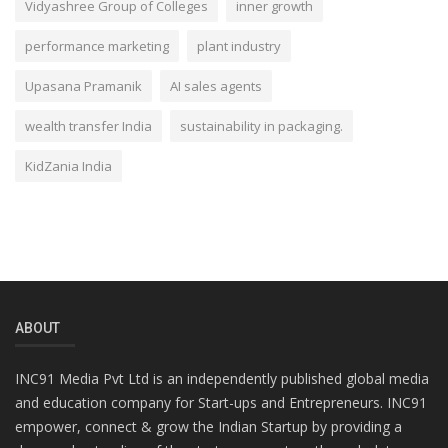
Vidyashree Group of Colleges
inner growth
performance marketing
plant industry
Upasana Pramanik
AI sales agents
wealth transfer India
sustainability in packaging.
KidZania India
ABOUT
INC91 Media Pvt Ltd is an independently published global media
and education company for Start-ups and Entrepreneurs. INC91
empower, connect & grow the Indian Startup by providing a