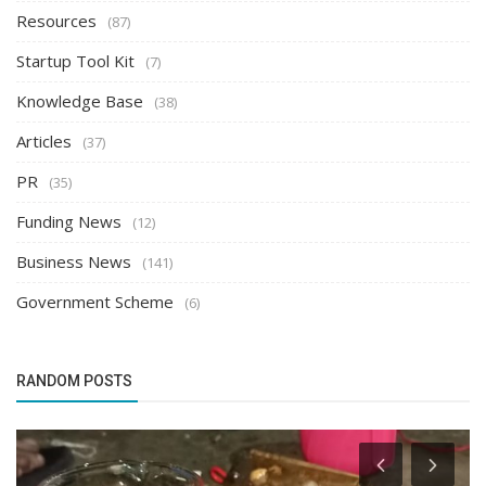
Resources
(87)
Startup Tool Kit
(7)
Knowledge Base
(38)
Articles
(37)
PR
(35)
Funding News
(12)
Business News
(141)
Government Scheme
(6)
RANDOM POSTS