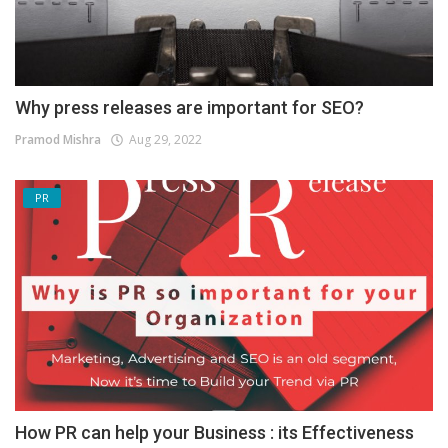
Why press releases are important for SEO?
Pramod Mishra
Aug 29, 2022
PR
How PR can help your Business : its Effectiveness