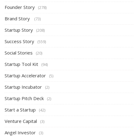
Founder Story
(278)
Brand Story
(73)
Startup Story
(208)
Success Story
(559)
Social Stories
(20)
Startup Tool Kit
(94)
Startup Accelerator
(5)
Startup Incubator
(2)
Startup Pitch Deck
(2)
Start a Startup
(42)
Venture Capital
(3)
Angel Investor
(3)