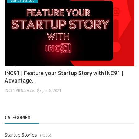
Start a Startup
INC91 | Feature your Startup Story with INC91 |
Advantage...
INC91 PR Service
Jan 6, 2021
CATEGORIES
Startup Stories
(1535)