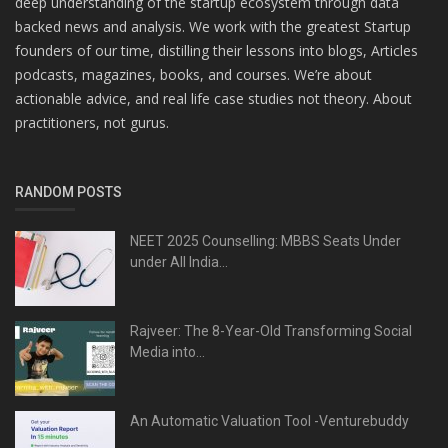
deep understanding of the startup ecosystem through data
backed news and analysis. We work with the greatest Startup
founders of our time, distilling their lessons into blogs, Articles
podcasts, magazines, books, and courses. We’re about
actionable advice, and real life case studies not theory. About
practitioners, not gurus.
RANDOM POSTS
NEET 2025 Counselling: MBBS Seats Under
under All India...
Rajveer: The 8-Year-Old Transforming Social
Media into...
An Automatic Valuation Tool -Venturebuddy