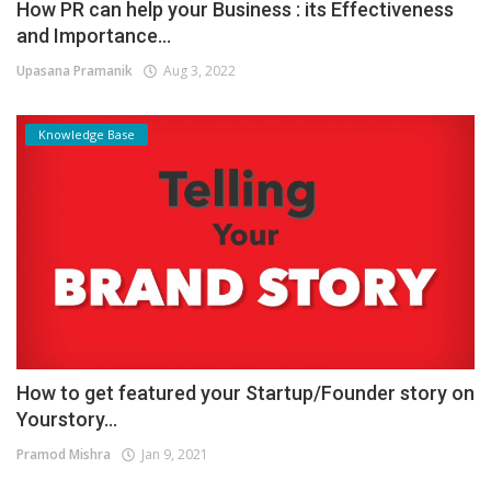
How PR can help your Business : its Effectiveness
and Importance...
Upasana Pramanik
Aug 3, 2022
Knowledge Base
How to get featured your Startup/Founder story on
Yourstory...
Pramod Mishra
Jan 9, 2021