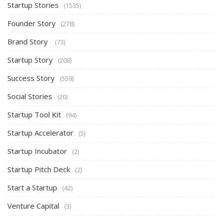
Startup Stories
(1535)
Founder Story
(278)
Brand Story
(73)
Startup Story
(208)
Success Story
(559)
Social Stories
(20)
Startup Tool Kit
(94)
Startup Accelerator
(5)
Startup Incubator
(2)
Startup Pitch Deck
(2)
Start a Startup
(42)
Venture Capital
(3)