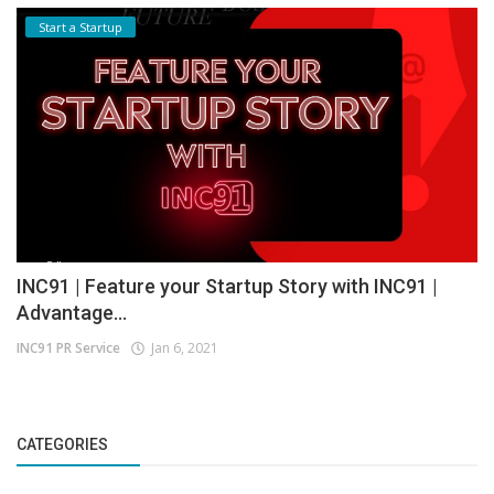
Start a Startup
INC91 | Feature your Startup Story with INC91 |
Advantage...
INC91 PR Service
Jan 6, 2021
CATEGORIES