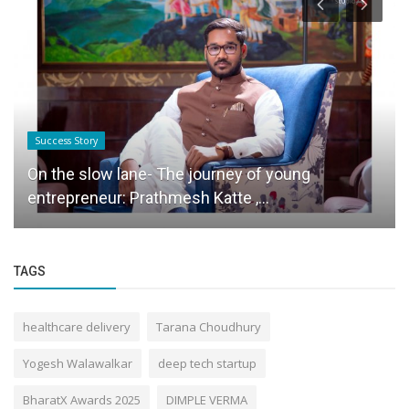
Success Story
On the slow lane- The journey of young
entrepreneur: Prathmesh Katte ,...
TAGS
healthcare delivery
Tarana Choudhury
Yogesh Walawalkar
deep tech startup
BharatX Awards 2025
DIMPLE VERMA