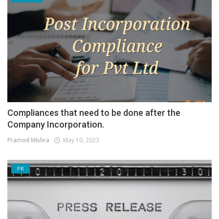
Compliances that need to be done after the
Company Incorporation.
Pramod Mishra
May 10, 2023
PR