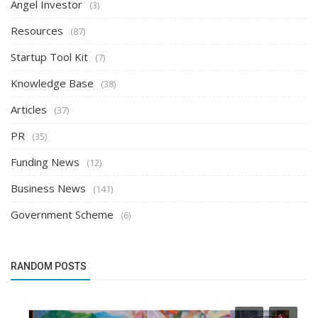
Angel Investor
(3)
Resources
(87)
Startup Tool Kit
(7)
Knowledge Base
(38)
Articles
(37)
PR
(35)
Funding News
(12)
Business News
(141)
Government Scheme
(6)
RANDOM POSTS