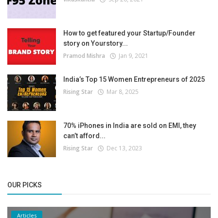
How to get featured your Startup/Founder
story on Yourstory...
Pramod Mishra
Jan 9, 2021
India’s Top 15 Women Entrepreneurs of 2025
Rising Star
Mar 8, 2025
70% iPhones in India are sold on EMI, they
can’t afford...
Rising Star
Dec 13, 2023
OUR PICKS
Articles