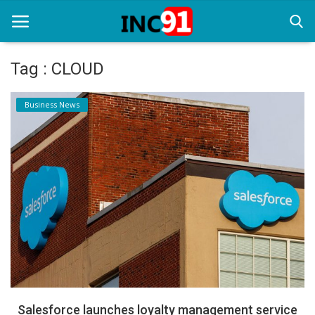
Tag : CLOUD
Home
Business News
Startup Stories
Startup Tool Kit
Resources
Funding News
Business News
Login
Register
Salesforce launches loyalty management service