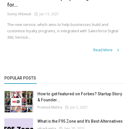
for...
Sunny Ahlawat
Jan 13, 2021
The new service, which aims to help businesses build and
customize loyalty programs, is integrated with Salesforce Digital
360, Service...
Read More
POPULAR POSTS
How to get featured on Forbes? Startup Story
& Founder...
Pramod Mishra
Jun 3, 2021
What is the F95 Zone and It’s Best Alternatives
vikaskantia
Sep 20, 2021