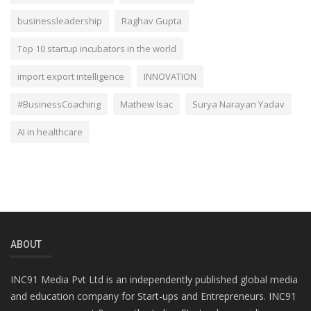
businessleadership
Raghav Gupta
Top 10 startup incubators in the world
import export intelligence
INNOVATION
#BusinessCoaching
Mathew Isac
Surya Narayan Yadav
AI in healthcare
ABOUT
INC91 Media Pvt Ltd is an independently published global media
and education company for Start-ups and Entrepreneurs. INC91