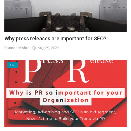
Why press releases are important for SEO?
Pramod Mishra
Aug 29, 2022
PR