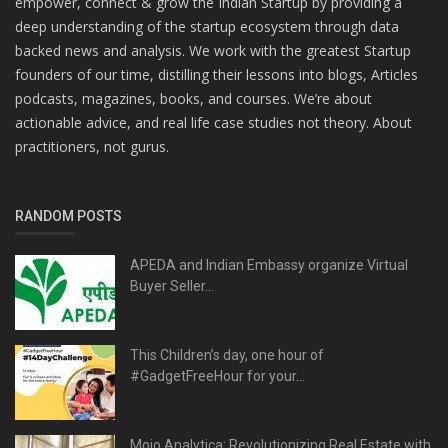
empower, connect & grow the Indian Startup by providing a
deep understanding of the startup ecosystem through data
backed news and analysis. We work with the greatest Startup
founders of our time, distilling their lessons into blogs, Articles
podcasts, magazines, books, and courses. We’re about
actionable advice, and real life case studies not theory. About
practitioners, not gurus.
RANDOM POSTS
APEDA and Indian Embassy organize Virtual
Buyer Seller...
This Children’s day, one hour of
#GadgetFreeHour for your...
Mojo Analytica: Revolutionizing Real Estate with