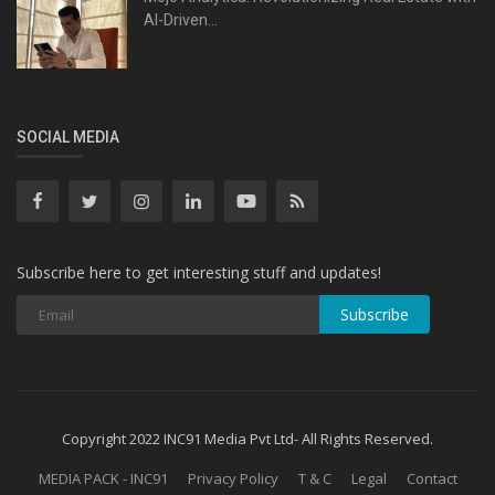
AI-Driven...
SOCIAL MEDIA
Subscribe here to get interesting stuff and updates!
Subscribe
Copyright 2022 INC91 Media Pvt Ltd- All Rights Reserved.
MEDIA PACK - INC91
Privacy Policy
T & C
Legal
Contact