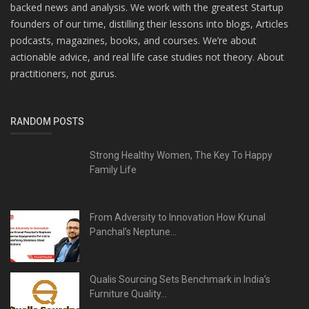
backed news and analysis. We work with the greatest Startup
founders of our time, distilling their lessons into blogs, Articles
podcasts, magazines, books, and courses. We’re about
actionable advice, and real life case studies not theory. About
practitioners, not gurus.
RANDOM POSTS
Strong Healthy Women, The Key To Happy
Family Life
From Adversity to Innovation How Krunal
Panchal’s Neptune...
Qualis Sourcing Sets Benchmark in India’s
Furniture Quality...