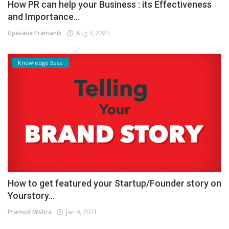
How PR can help your Business : its Effectiveness
and Importance...
Upasana Pramanik
Aug 3, 2022
Knowledge Base
How to get featured your Startup/Founder story on
Yourstory...
Pramod Mishra
Jan 9, 2021