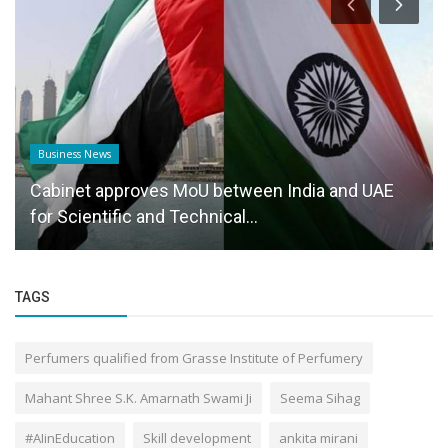
Business News
Cabinet approves MoU between India and UAE
for Scientific and Technical...
TAGS
Perfumers qualified from Grasse Institute of Perfumery
Mahant Shree S.K. Amarnath Swami Ji
Seema Sihag
#AIinEducation
Skill development
ankita mirani