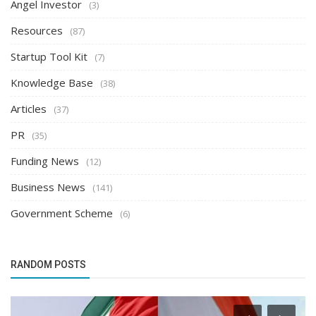
Angel Investor
(3)
Resources
(87)
Startup Tool Kit
(7)
Knowledge Base
(38)
Articles
(37)
PR
(35)
Funding News
(12)
Business News
(141)
Government Scheme
(6)
RANDOM POSTS