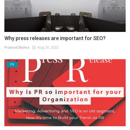
Why press releases are important for SEO?
Pramod Mishra
Aug 29, 2022
PR