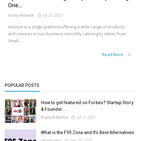
One...
Sunny Ahlawat
Jul 20, 2021
Advince is a single platform offering a wide range of products
and services to run business smoothly catering to clients from
Small...
Read More
POPULAR POSTS
How to get featured on Forbes? Startup Story
& Founder...
Pramod Mishra
Jun 3, 2021
What is the F95 Zone and It’s Best Alternatives
vikaskantia
Sep 20, 2021