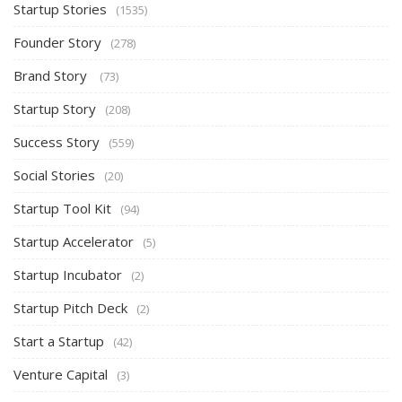
Startup Stories
(1535)
Founder Story
(278)
Brand Story
(73)
Startup Story
(208)
Success Story
(559)
Social Stories
(20)
Startup Tool Kit
(94)
Startup Accelerator
(5)
Startup Incubator
(2)
Startup Pitch Deck
(2)
Start a Startup
(42)
Venture Capital
(3)