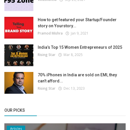
How to get featured your Startup/Founder
story on Yourstory...
Pramod Mishra
Jan 9, 2021
India’s Top 15 Women Entrepreneurs of 2025
Rising Star
Mar 8, 2025
70% iPhones in India are sold on EMI, they
can’t afford...
Rising Star
Dec 13, 2023
OUR PICKS
Articles