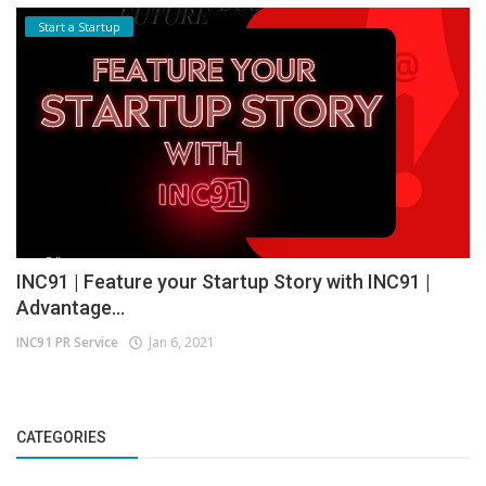
Start a Startup
INC91 | Feature your Startup Story with INC91 |
Advantage...
INC91 PR Service
Jan 6, 2021
CATEGORIES