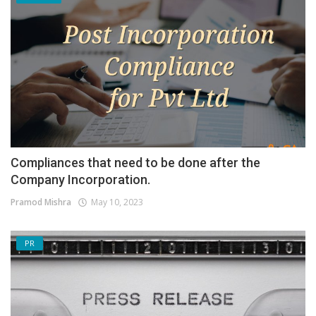
Compliances that need to be done after the
Company Incorporation.
Pramod Mishra
May 10, 2023
PR