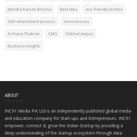
Jitendra Karsan Boricha
Best Idea
eco-friendly textiles
25th Amendment process
microservices
Archana Thakran
CMO
DekhoCampus
Business Insights
ABOUT
INC91 Media Pvt Ltd is an independently published global media
and education company for Start-ups and Entrepreneurs. INC91
empower, connect & grow the Indian Startup by providing a
deep understanding of the startup ecosystem through data