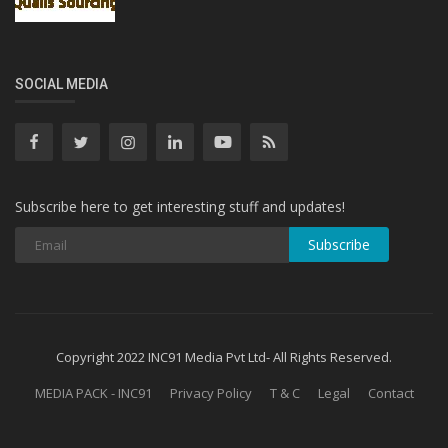
SOCIAL MEDIA
Subscribe here to get interesting stuff and updates!
Subscribe
Copyright 2022 INC91 Media Pvt Ltd- All Rights Reserved.
MEDIA PACK - INC91
Privacy Policy
T & C
Legal
Contact