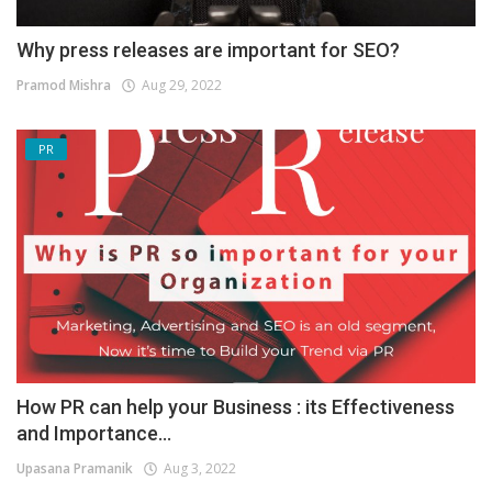
Why press releases are important for SEO?
Pramod Mishra
Aug 29, 2022
PR
How PR can help your Business : its Effectiveness
and Importance...
Upasana Pramanik
Aug 3, 2022