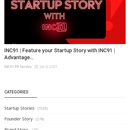
INC91 | Feature your Startup Story with INC91 |
Advantage...
INC91 PR Service
Jan 6, 2021
CATEGORIES
Startup Stories
(1535)
Founder Story
(278)
Brand Story
(73)