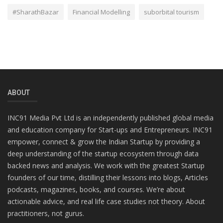
#SharathBazar
Financial Modelling
suborbital tourism
ABOUT
INC91 Media Pvt Ltd is an independently published global media
and education company for Start-ups and Entrepreneurs. INC91
empower, connect & grow the Indian Startup by providing a
deep understanding of the startup ecosystem through data
backed news and analysis. We work with the greatest Startup
founders of our time, distilling their lessons into blogs, Articles
podcasts, magazines, books, and courses. We’re about
actionable advice, and real life case studies not theory. About
practitioners, not gurus.