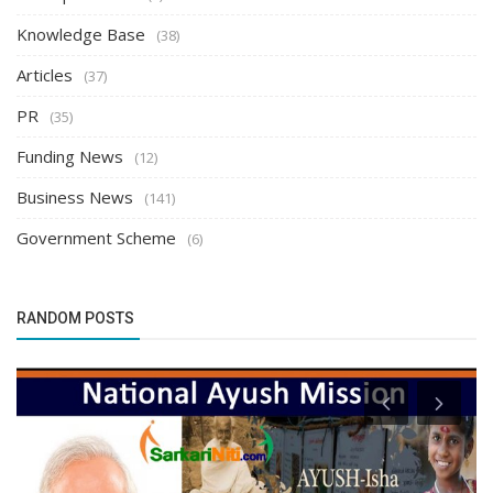
Knowledge Base
(38)
Articles
(37)
PR
(35)
Funding News
(12)
Business News
(141)
Government Scheme
(6)
RANDOM POSTS