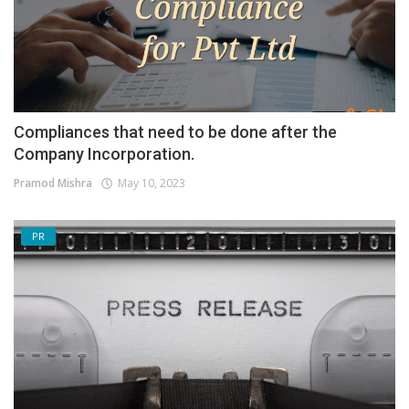
Compliances that need to be done after the
Company Incorporation.
Pramod Mishra
May 10, 2023
PR