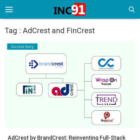
Tag : AdCrest and FinCrest
Home
Success Story
Startup Stories
Startup Tool Kit
Resources
Funding News
Business News
Login
Register
AdCrest by BrandCrest: Reinventing Full-Stack