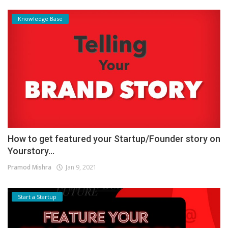
Knowledge Base
How to get featured your Startup/Founder story on
Yourstory...
Pramod Mishra
Jan 9, 2021
Start a Startup