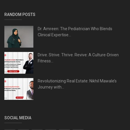
RANDOM POSTS
Dr. Amreen: The Pediatrician Who Blends
Clinical Expertise...
Drive. Strive. Thrive. Revive: A Culture-Driven
Fitness...
Revolutionizing Real Estate: Nikhil Mawale’s
Journey with...
SOCIAL MEDIA