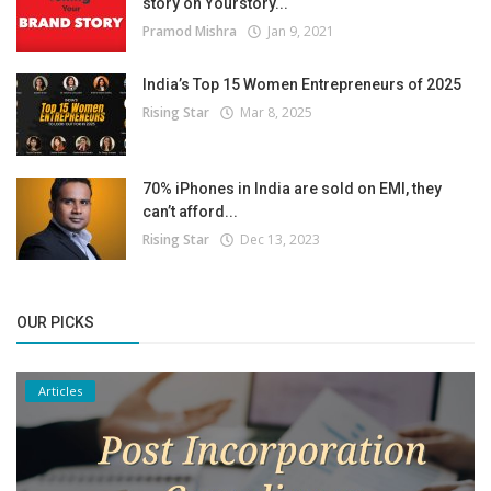
story on Yourstory...
Pramod Mishra
Jan 9, 2021
India’s Top 15 Women Entrepreneurs of 2025
Rising Star
Mar 8, 2025
70% iPhones in India are sold on EMI, they
can’t afford...
Rising Star
Dec 13, 2023
OUR PICKS
Articles