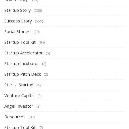
Startup Story
(208)
Success Story
(559)
Social Stories
(20)
Startup Tool Kit
(94)
Startup Accelerator
(5)
Startup Incubator
(2)
Startup Pitch Deck
(2)
Start a Startup
(42)
Venture Capital
(3)
Angel Investor
(3)
Resources
(87)
Startup Tool Kit
(7)