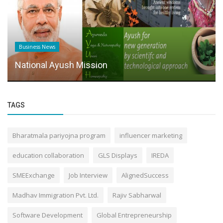
Business News
National Ayush Mission
TAGS
Bharatmala pariyojna program
influencer marketing
education collaboration
GLS Displays
IREDA
SMEExchange
Job Interview
AlignedSuccess
Madhav Immigration Pvt. Ltd.
Rajiv Sabharwal
Software Development
Global Entrepreneurship