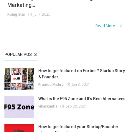
Marketing...
Rising Star
Jul 7, 2025
Read More
POPULAR POSTS
How to get featured on Forbes? Startup Story
& Founder...
Pramod Mishra
Jun 3, 2021
What is the F95 Zone and It’s Best Alternatives
vikaskantia
Sep 20, 2021
How to get featured your Startup/Founder