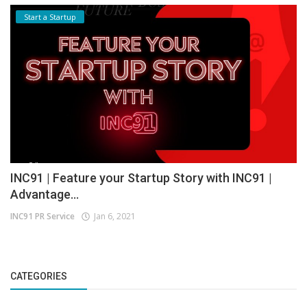
Start a Startup
INC91 | Feature your Startup Story with INC91 |
Advantage...
INC91 PR Service
Jan 6, 2021
CATEGORIES