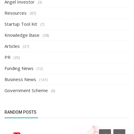
Angel Investor
(3)
Resources
(87)
Startup Tool Kit
(7)
Knowledge Base
(38)
Articles
(37)
PR
(35)
Funding News
(12)
Business News
(141)
Government Scheme
(6)
RANDOM POSTS