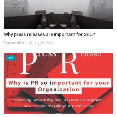
Why press releases are important for SEO?
Pramod Mishra
Aug 29, 2022
PR