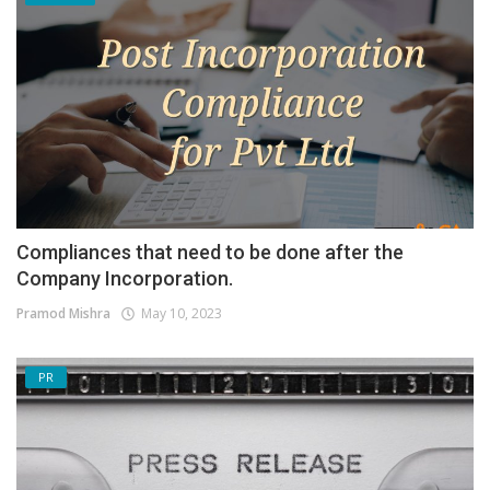
Compliances that need to be done after the
Company Incorporation.
Pramod Mishra
May 10, 2023
PR