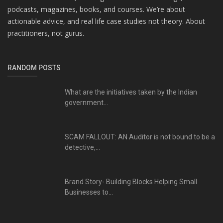
podcasts, magazines, books, and courses. We’re about
actionable advice, and real life case studies not theory. About
practitioners, not gurus.
RANDOM POSTS
What are the initiatives taken by the Indian
government...
SCAM FALLOUT: AN Auditor is not bound to be a
detective,...
Brand Story- Building Blocks Helping Small
Businesses to...