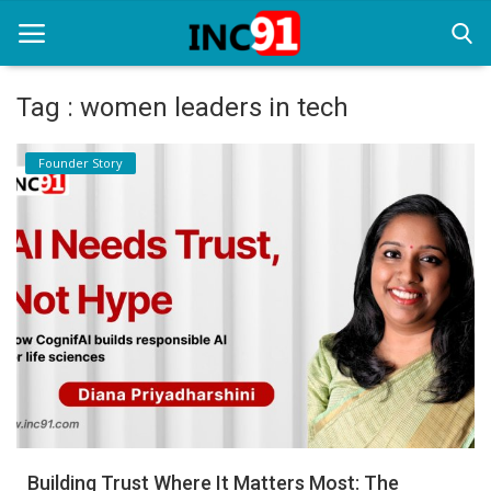
Tag : women leaders in tech
Home
Founder Story
Startup Stories
Startup Tool Kit
Resources
Funding News
Business News
Login
Register
Building Trust Where It Matters Most: The