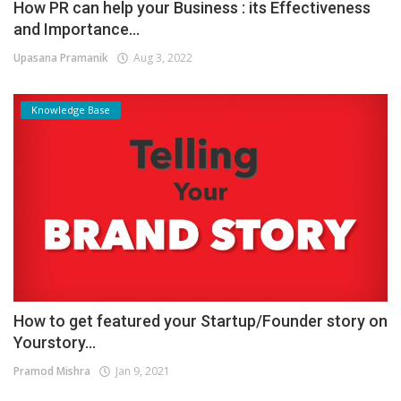
How PR can help your Business : its Effectiveness
and Importance...
Upasana Pramanik
Aug 3, 2022
Knowledge Base
How to get featured your Startup/Founder story on
Yourstory...
Pramod Mishra
Jan 9, 2021