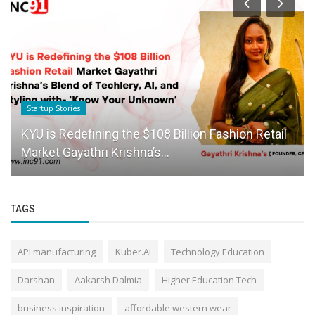
Startup Stories
KYU is Redefining the $108 Billion Fashion Retail
Market Gayathri Krishna’s...
TAGS
API manufacturing
Kuber.AI
Technology Education
Darshan
Aakarsh Dalmia
Higher Education Tech
business inspiration
affordable western wear