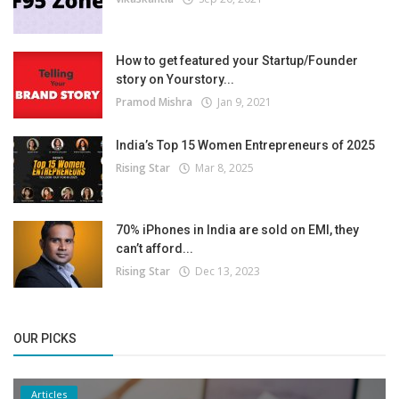
How to get featured your Startup/Founder
story on Yourstory...
Pramod Mishra
Jan 9, 2021
India’s Top 15 Women Entrepreneurs of 2025
Rising Star
Mar 8, 2025
70% iPhones in India are sold on EMI, they
can’t afford...
Rising Star
Dec 13, 2023
OUR PICKS
Articles