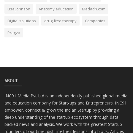
Lisa Johnson
Anatomy education
Madadh.com
Digital solutions
drug-free therapy
Companies
Pragva
ABOUT
INC91 Media Pvt Ltd is an independently published global media
and education company for Start-ups and Entrepreneurs. INC91
empower, connect & grow the Indian Startup by providing a
deep understanding of the startup ecosystem through data
backed news and analysis. We work with the greatest Startup
founders of our time, distilling their lessons into blogs, Articles