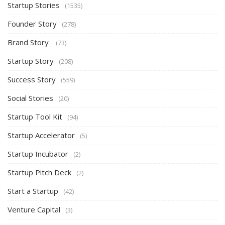
Startup Stories
(1535)
Founder Story
(278)
Brand Story
(73)
Startup Story
(208)
Success Story
(559)
Social Stories
(20)
Startup Tool Kit
(94)
Startup Accelerator
(5)
Startup Incubator
(2)
Startup Pitch Deck
(2)
Start a Startup
(42)
Venture Capital
(3)