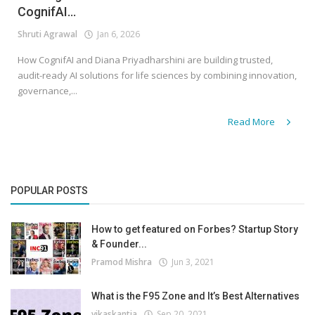
CognifAI...
Shruti Agrawal
Jan 6, 2026
How CognifAI and Diana Priyadharshini are building trusted,
audit-ready AI solutions for life sciences by combining innovation,
governance,...
Read More
POPULAR POSTS
How to get featured on Forbes? Startup Story
& Founder...
Pramod Mishra
Jun 3, 2021
What is the F95 Zone and It’s Best Alternatives
vikaskantia
Sep 20, 2021