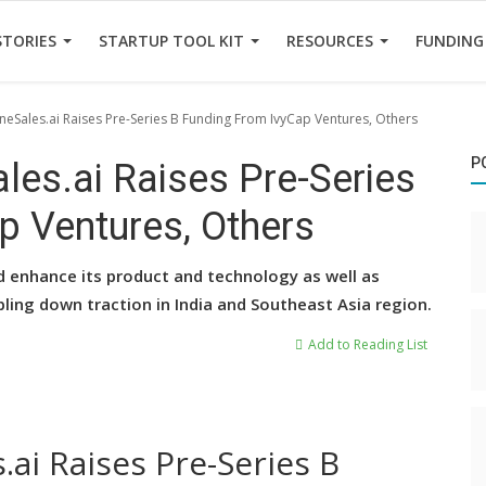
STORIES
STARTUP TOOL KIT
RESOURCES
FUNDING
ineSales.ai Raises Pre-Series B Funding From IvyCap Ventures, Others
P
les.ai Raises Pre-Series
p Ventures, Others
d enhance its product and technology as well as
bling down traction in India and Southeast Asia region.
Add to Reading List
.ai Raises Pre-Series B