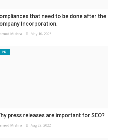
ompliances that need to be done after the
ompany Incorporation.
amod Mishra
May 10, 2023
PR
hy press releases are important for SEO?
amod Mishra
Aug 29, 2022