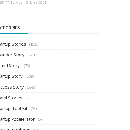
C91 PR Service
Jan 6, 2021
ATEGORIES
artup Stories
(1535)
ounder Story
(278)
rand Story
(73)
tartup Story
(208)
uccess Story
(559)
cial Stories
(20)
artup Tool Kit
(94)
tartup Accelerator
(5)
tartup Incubator
(2)