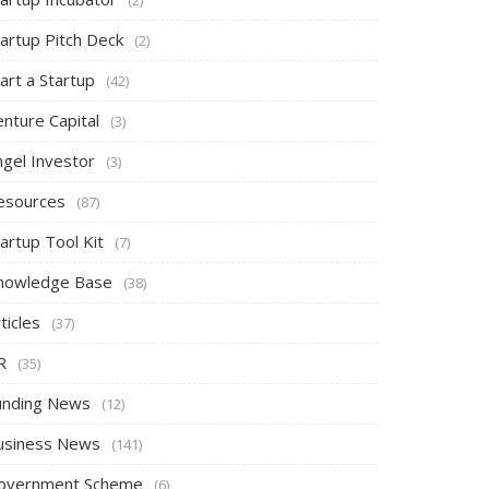
tartup Pitch Deck
(2)
art a Startup
(42)
nture Capital
(3)
ngel Investor
(3)
esources
(87)
artup Tool Kit
(7)
nowledge Base
(38)
ticles
(37)
R
(35)
unding News
(12)
usiness News
(141)
overnment Scheme
(6)