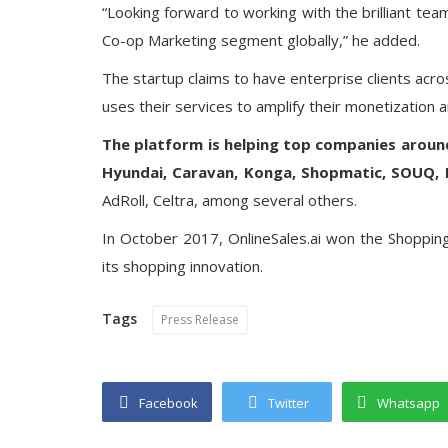
“Looking forward to working with the brilliant team 
Co-op Marketing segment globally,” he added.
The startup claims to have enterprise clients acros
uses their services to amplify their monetization
The platform is helping top companies aroun
Hyundai, Caravan, Konga, Shopmatic, SOUQ, 
AdRoll, Celtra, among several others.
In October 2017, OnlineSales.ai won the Shoppin
its shopping innovation.
Tags
Press Release
Facebook
Twitter
Whatsapp