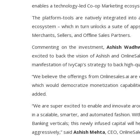
enables a technology-led Co-op Marketing ecosyst
The platform-tools are natively integrated into
ecosystem – which in turn unlocks a suite of app
Merchants, Sellers, and Offline Sales Partners.
Commenting on the investment,
Ashish Wadh
excited to back the vision of Ashish and OnlineSal
manifestation of IvyCap’s strategy to back high-qu
“We believe the offerings from Onlinesales.ai are 
which would democratize monetization capabiliti
added.
“We are super excited to enable and innovate ar
in a scalable, smarter, and automated fashion. Wi
Banking verticals; this newly infused capital will
aggressively,” said
Ashish Mehta
, CEO, OnlineSale