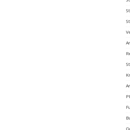
S
St
Ve
A
R
St
K
Ar
P
F
B
G