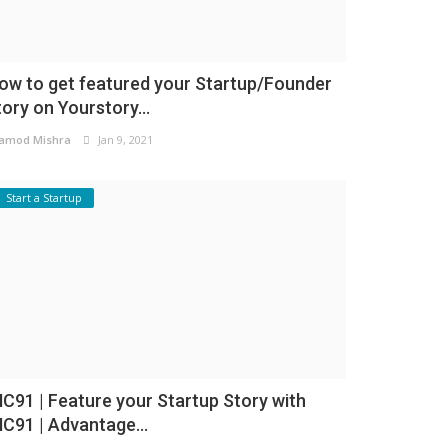
ow to get featured your Startup/Founder
tory on Yourstory...
amod Mishra
Jan 9, 2021
Start a Startup
NC91 | Feature your Startup Story with
NC91 | Advantage...