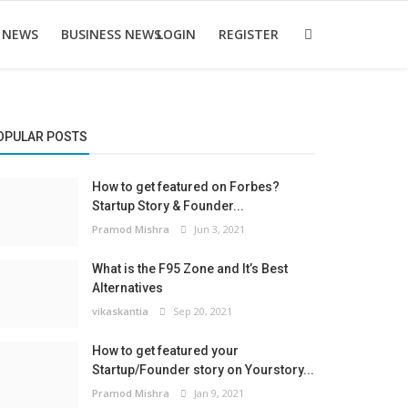
 NEWS
BUSINESS NEWS
LOGIN
REGISTER
OPULAR POSTS
How to get featured on Forbes?
Startup Story & Founder...
Pramod Mishra
Jun 3, 2021
What is the F95 Zone and It’s Best
Alternatives
vikaskantia
Sep 20, 2021
How to get featured your
Startup/Founder story on Yourstory...
Pramod Mishra
Jan 9, 2021