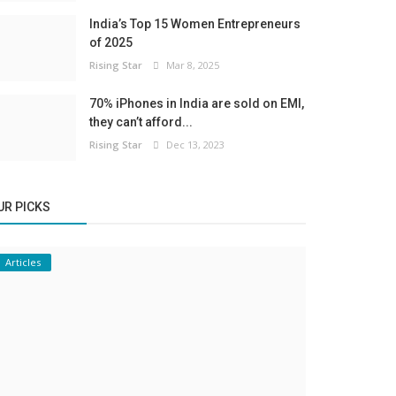
India’s Top 15 Women Entrepreneurs
of 2025
Rising Star
Mar 8, 2025
70% iPhones in India are sold on EMI,
they can’t afford...
Rising Star
Dec 13, 2023
UR PICKS
Articles