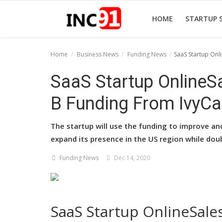
HOME
STARTUP 
Home
Business News
Funding News
SaaS Startup Onl
Home
SaaS Startup OnlineSa
Startup Stories
B Funding From IvyCa
Startup Tool Kit
The startup will use the funding to improve an
Resources
expand its presence in the US region while dou
Funding News
Funding News
Dec 14, 2020
Business News
Login
SaaS Startup OnlineSales
Register