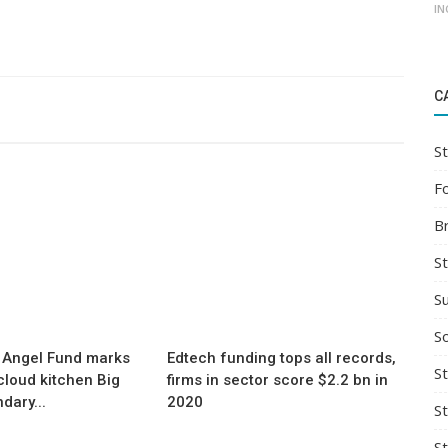
IN
C
St
F
B
S
S
So
 Angel Fund marks
Edtech funding tops all records,
St
a cloud kitchen Big
firms in sector score $2.2 bn in
dary...
2020
S
S