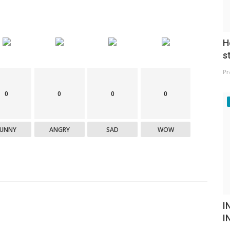
H
s
Pr
0
0
0
0
FUNNY
ANGRY
SAD
WOW
I
I