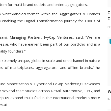
em for multi-brand outlets and online aggregators.
C
 a white-labeled format within the Aggregators & Brand’s
C
s enabling the Digital Transformation journey for 1000s of
Pr
wani
, Managing Partner, IvyCap Ventures, said, “We are
es.ai, who have earlier been part of our portfolio and is a
ality founders.”
extremely unique, global in scale and omnichannel in nature
es of marketplaces, aggregators, and offline brands,” he
ound Monetization & Hyperlocal Co-op Marketing use-cases
th several case studies across Retail, Automotive, CPG, and
W
 help us expand multi-fold in the international markets more
Pr
s.ai.