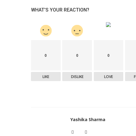
WHAT'S YOUR REACTION?
0
0
0
LIKE
DISLIKE
LOVE
Yashika Sharma