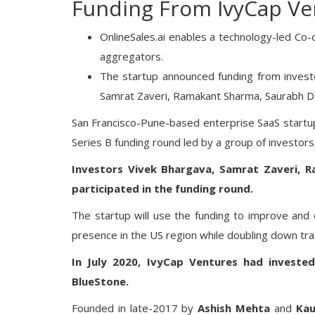
Funding From IvyCap Ve
OnlineSales.ai enables a technology-led Co-
aggregators.
The startup announced funding from invest
Samrat Zaveri, Ramakant Sharma, Saurabh D
San Francisco-Pune-based enterprise SaaS startup
Series B funding round led by a group of investors
Investors Vivek Bhargava, Samrat Zaveri, 
participated in the funding round.
The startup will use the funding to improve and
presence in the US region while doubling down trac
In July 2020, IvyCap Ventures had invested
BlueStone.
Founded in late-2017 by
Ashish Mehta
and
Kau