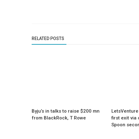
RELATED POSTS
Byju’s in talks to raise $200 mn
LetsVenture
from BlackRock, T Rowe
first exit vi
Spoon secon