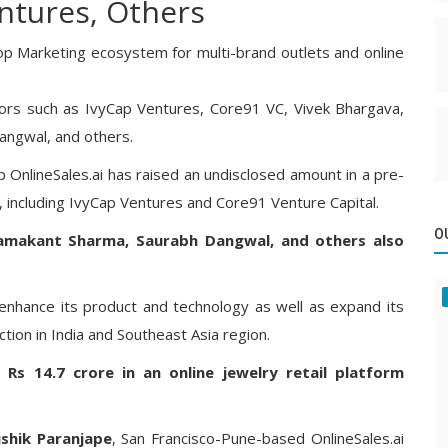
ntures, Others
op Marketing ecosystem for multi-brand outlets and online
ors such as IvyCap Ventures, Core91 VC, Vivek Bhargava,
angwal, and others.
 OnlineSales.ai has raised an undisclosed amount in a pre-
, including IvyCap Ventures and Core91 Venture Capital.
O
Ramakant Sharma, Saurabh Dangwal, and others also
 enhance its product and technology as well as expand its
tion in India and Southeast Asia region.
 Rs 14.7 crore in an online jewelry retail platform
shik Paranjape
, San Francisco-Pune-based OnlineSales.ai