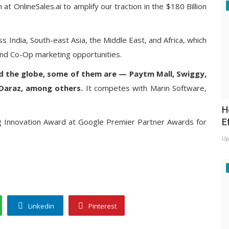
at OnlineSales.ai to amplify our traction in the $180 Billion
s India, South-east Asia, the Middle East, and Africa, which
 and Co-Op marketing opportunities.
d the globe, some of them are — Paytm Mall, Swiggy,
Daraz, among others.
It competes with Marin Software,
H
E
g Innovation Award at Google Premier Partner Awards for
Up
Linkedin
Pinterest