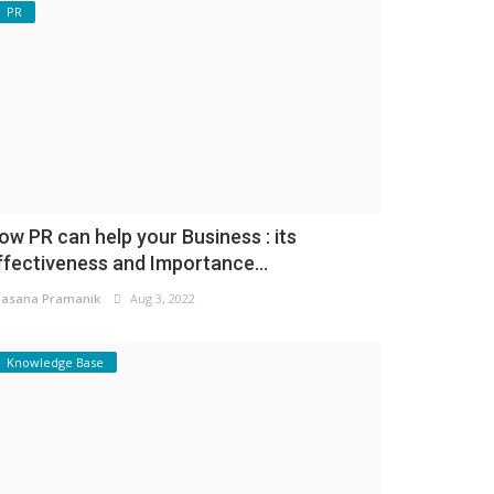
PR
ow PR can help your Business : its
ffectiveness and Importance...
asana Pramanik
Aug 3, 2022
Knowledge Base