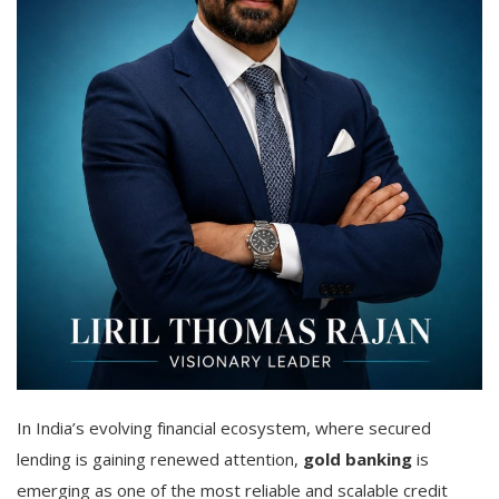
In India’s evolving financial ecosystem, where secured
lending is gaining renewed attention,
gold banking
is
emerging as one of the most reliable and scalable credit