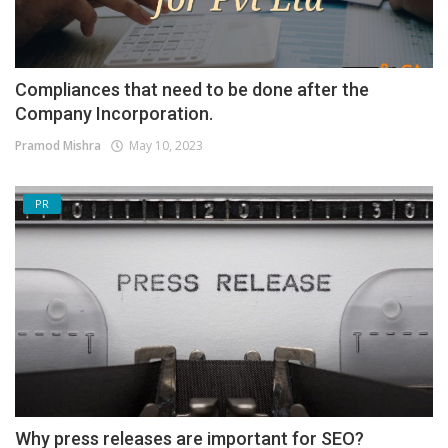
Compliances that need to be done after the
Company Incorporation.
Pramod Mishra
May 10, 2023
PR
Why press releases are important for SEO?