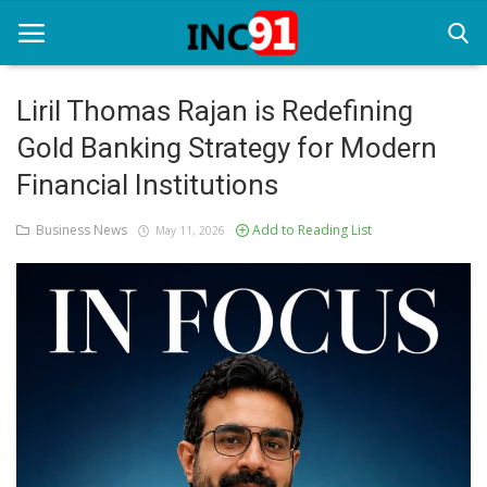
Liril Thomas Rajan is Redefining
Gold Banking Strategy for Modern
Home
Financial Institutions
Startup Stories
Business News
Add to Reading List
May 11, 2026
Startup Tool Kit
Resources
Funding News
Business News
Login
Register