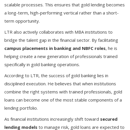
scalable processes. This ensures that gold lending becomes
a long-term, high-performing vertical rather than a short-
term opportunity.
LTR also actively collaborates with MBA institutions to
bridge the talent gap in the financial sector. By facilitating
campus placements in banking and NBFC roles
, he is
helping create a new generation of professionals trained
specifically in gold banking operations.
According to LTR, the success of gold banking lies in
disciplined execution. He believes that when institutions
combine the right systems with trained professionals, gold
loans can become one of the most stable components of a
lending portfolio.
As financial institutions increasingly shift toward
secured
lending models
to manage risk, gold loans are expected to