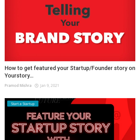
How to get featured your Startup/Founder story on
Yourstory...
Pramod Mishra
Jan 9, 2021
Start a Startup