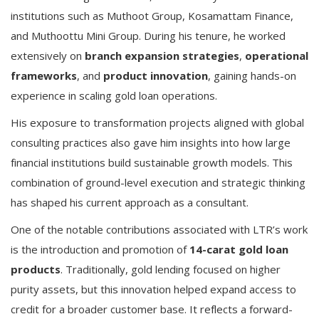
institutions such as Muthoot Group, Kosamattam Finance,
and Muthoottu Mini Group. During his tenure, he worked
extensively on
branch expansion strategies
,
operational
frameworks
, and
product innovation
, gaining hands-on
experience in scaling gold loan operations.
His exposure to transformation projects aligned with global
consulting practices also gave him insights into how large
financial institutions build sustainable growth models. This
combination of ground-level execution and strategic thinking
has shaped his current approach as a consultant.
One of the notable contributions associated with LTR’s work
is the introduction and promotion of
14-carat gold loan
products
. Traditionally, gold lending focused on higher
purity assets, but this innovation helped expand access to
credit for a broader customer base. It reflects a forward-