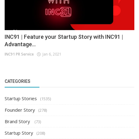
INC91 | Feature your Startup Story with INC91 |
Advantage...
INC91 PR Service
Jan 6, 2021
CATEGORIES
Startup Stories
(1535)
Founder Story
(278)
Brand Story
(73)
Startup Story
(208)