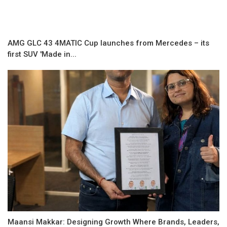
AMG GLC 43 4MATIC Cup launches from Mercedes – its
first SUV 'Made in...
Maansi Makkar: Designing Growth Where Brands, Leaders,