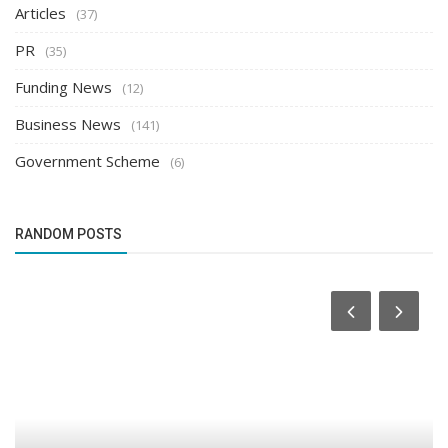
Articles
(37)
PR
(35)
Funding News
(12)
Business News
(141)
Government Scheme
(6)
RANDOM POSTS