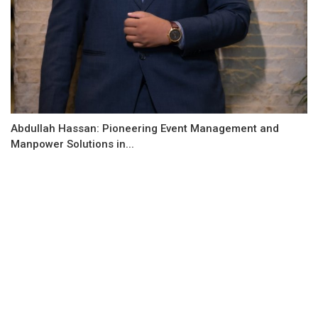
Abdullah Hassan: Pioneering Event Management and
Manpower Solutions in...