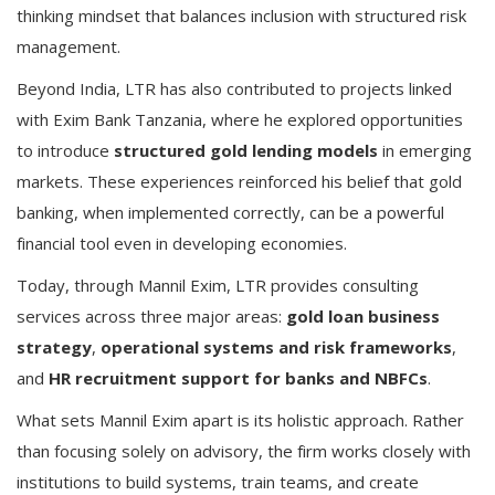
thinking mindset that balances inclusion with structured risk
management.
Beyond India, LTR has also contributed to projects linked
with Exim Bank Tanzania, where he explored opportunities
to introduce
structured gold lending models
in emerging
markets. These experiences reinforced his belief that gold
banking, when implemented correctly, can be a powerful
financial tool even in developing economies.
Today, through Mannil Exim, LTR provides consulting
services across three major areas:
gold loan business
strategy
,
operational systems and risk frameworks
,
and
HR recruitment support for banks and NBFCs
.
What sets Mannil Exim apart is its holistic approach. Rather
than focusing solely on advisory, the firm works closely with
institutions to build systems, train teams, and create