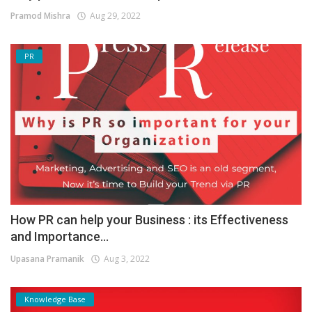
Pramod Mishra
Aug 29, 2022
PR
How PR can help your Business : its Effectiveness
and Importance...
Upasana Pramanik
Aug 3, 2022
Knowledge Base