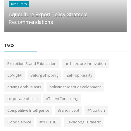
Resources
Agriculture Export Policy Strategic
Recommendations
TAGS
Exhibition Stand Fabrication
architecture innovation
CoVigilAI
Belorg Shipping
ZeProp Reality
driving enthusiasts
holistic student development
corporate offices
#TalentConsulting
Competitive Intelligence
Brandincept
#Nutrition
Good Service
#YOUTUBE
Lakadong Turmeric