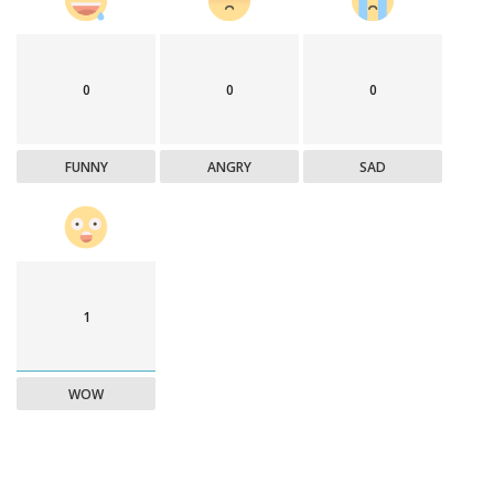
0
0
0
FUNNY
ANGRY
SAD
1
WOW