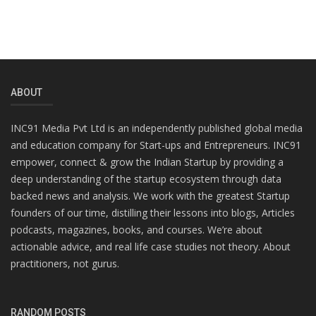
ABOUT
INC91 Media Pvt Ltd is an independently published global media
and education company for Start-ups and Entrepreneurs. INC91
empower, connect & grow the Indian Startup by providing a
deep understanding of the startup ecosystem through data
backed news and analysis. We work with the greatest Startup
founders of our time, distilling their lessons into blogs, Articles
podcasts, magazines, books, and courses. We’re about
actionable advice, and real life case studies not theory. About
practitioners, not gurus.
RANDOM POSTS