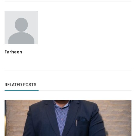
Farheen
RELATED POSTS