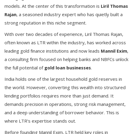
models. At the center of this transformation is
Liril Thomas
Rajan
, a seasoned industry expert who has quietly built a
strong reputation in this niche segment.
With over two decades of experience, Liril Thomas Rajan,
often known as LTR within the industry, has worked across
leading gold finance institutions and now leads
Mannil Exim
,
a consulting firm focused on helping banks and NBFCs unlock
the full potential of
gold loan businesses
.
India holds one of the largest household gold reserves in
the world. However, converting this wealth into structured
lending portfolios requires more than just demand. It
demands precision in operations, strong risk management,
and a deep understanding of borrower behavior. This is
where LTR’s expertise stands out.
Before founding Mannil Exim, LTR held key roles in