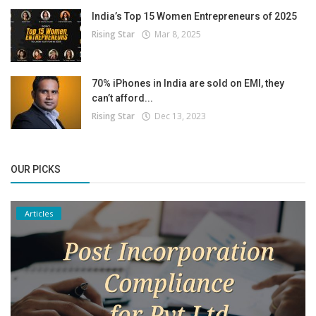
India’s Top 15 Women Entrepreneurs of 2025
Rising Star
Mar 8, 2025
70% iPhones in India are sold on EMI, they
can’t afford...
Rising Star
Dec 13, 2023
OUR PICKS
Articles