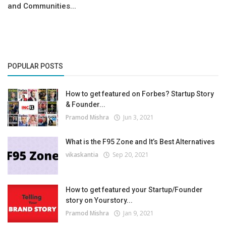
and Communities...
POPULAR POSTS
How to get featured on Forbes? Startup Story
& Founder...
Pramod Mishra
Jun 3, 2021
What is the F95 Zone and It’s Best Alternatives
vikaskantia
Sep 20, 2021
How to get featured your Startup/Founder
story on Yourstory...
Pramod Mishra
Jan 9, 2021