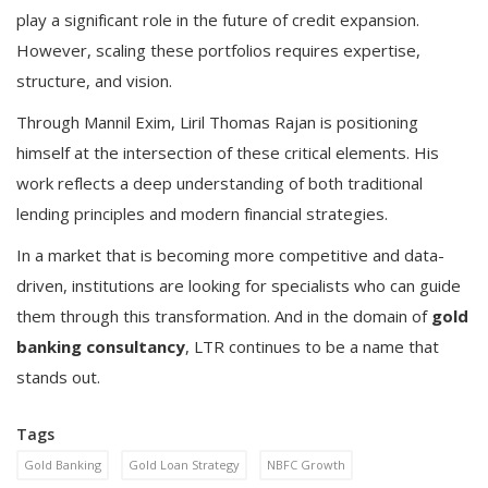
play a significant role in the future of credit expansion.
However, scaling these portfolios requires expertise,
structure, and vision.
Through Mannil Exim, Liril Thomas Rajan is positioning
himself at the intersection of these critical elements. His
work reflects a deep understanding of both traditional
lending principles and modern financial strategies.
In a market that is becoming more competitive and data-
driven, institutions are looking for specialists who can guide
them through this transformation. And in the domain of
gold
banking consultancy
, LTR continues to be a name that
stands out.
Tags
Gold Banking
Gold Loan Strategy
NBFC Growth