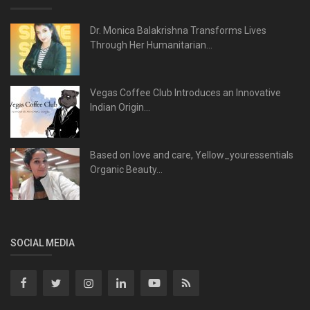
Dr. Monica Balakrishna Transforms Lives
Through Her Humanitarian...
Vegas Coffee Club Introduces an Innovative
Indian Origin...
Based on love and care, Yellow_youressentials
Organic Beauty...
SOCIAL MEDIA