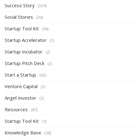
Success Story
(559)
Social Stories
(20)
Startup Tool Kit
(94)
Startup Accelerator
(5)
Startup Incubator
(2)
Startup Pitch Deck
(2)
Start a Startup
(42)
Venture Capital
(3)
Angel Investor
(3)
Resources
(87)
Startup Tool Kit
(7)
Knowledge Base
(38)