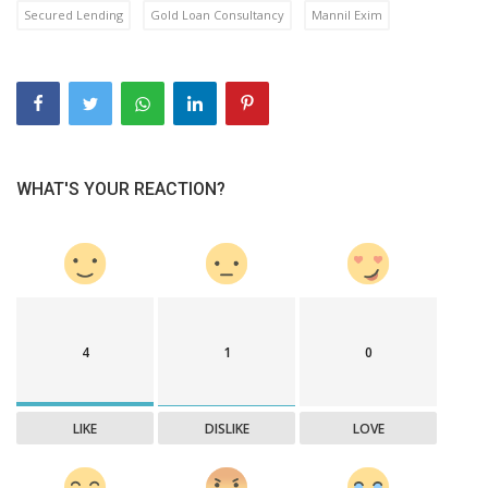
Secured Lending
Gold Loan Consultancy
Mannil Exim
WHAT'S YOUR REACTION?
4
1
0
LIKE
DISLIKE
LOVE