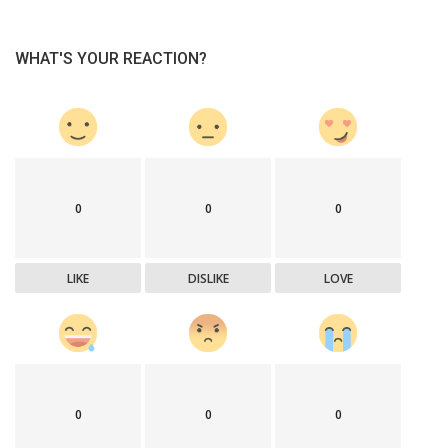
WHAT'S YOUR REACTION?
0
0
0
LIKE
DISLIKE
LOVE
0
0
0