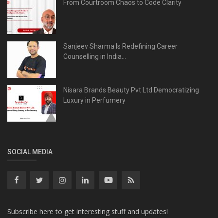
From Courtroom Chaos to Code Clarity
Sanjeev Sharma Is Redefining Career
Counselling in India...
Nisara Brands Beauty Pvt Ltd Democratizing
Luxury in Perfumery
SOCIAL MEDIA
Subscribe here to get interesting stuff and updates!