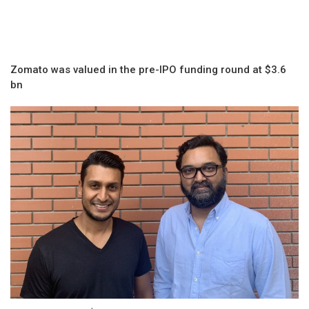
Zomato was valued in the pre-IPO funding round at $3.6
bn