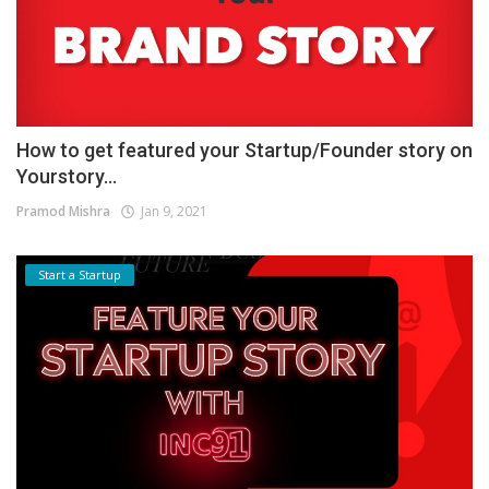
How to get featured your Startup/Founder story on
Yourstory...
Pramod Mishra
Jan 9, 2021
Start a Startup