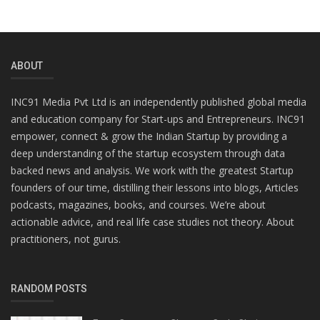
ABOUT
INC91 Media Pvt Ltd is an independently published global media
and education company for Start-ups and Entrepreneurs. INC91
empower, connect & grow the Indian Startup by providing a
deep understanding of the startup ecosystem through data
backed news and analysis. We work with the greatest Startup
founders of our time, distilling their lessons into blogs, Articles
podcasts, magazines, books, and courses. We’re about
actionable advice, and real life case studies not theory. About
practitioners, not gurus.
RANDOM POSTS