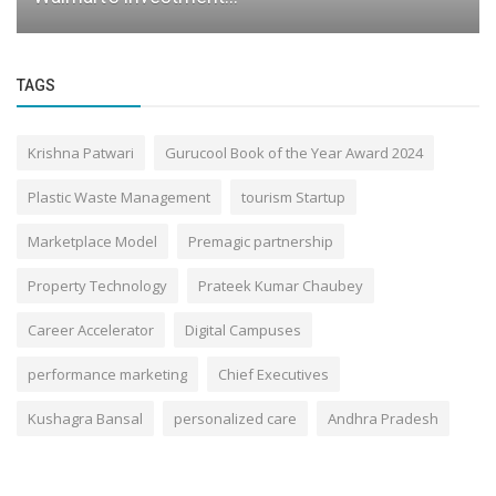
TAGS
Krishna Patwari
Gurucool Book of the Year Award 2024
Plastic Waste Management
tourism Startup
Marketplace Model
Premagic partnership
Property Technology
Prateek Kumar Chaubey
Career Accelerator
Digital Campuses
performance marketing
Chief Executives
Kushagra Bansal
personalized care
Andhra Pradesh