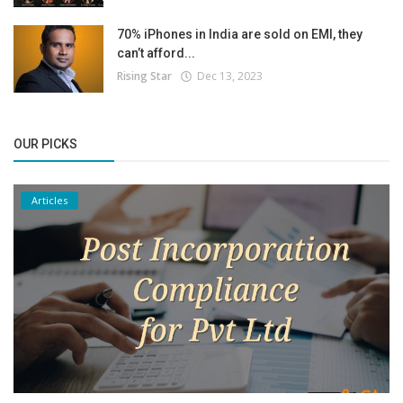
70% iPhones in India are sold on EMI, they
can’t afford...
Rising Star
Dec 13, 2023
OUR PICKS
Articles