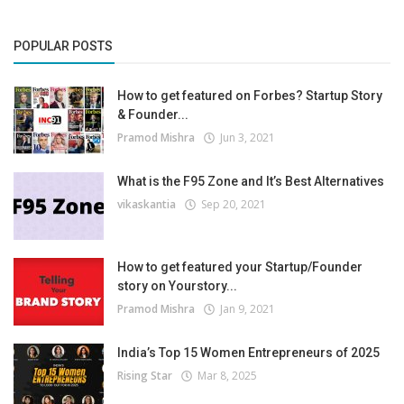
POPULAR POSTS
How to get featured on Forbes? Startup Story
& Founder...
Pramod Mishra
Jun 3, 2021
What is the F95 Zone and It’s Best Alternatives
vikaskantia
Sep 20, 2021
How to get featured your Startup/Founder
story on Yourstory...
Pramod Mishra
Jan 9, 2021
India’s Top 15 Women Entrepreneurs of 2025
Rising Star
Mar 8, 2025