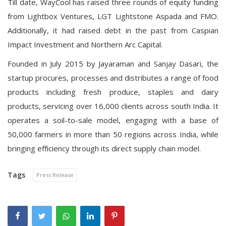
Till date, WayCool has raised three rounds of equity funding
from Lightbox Ventures, LGT Lightstone Aspada and FMO.
Additionally, it had
raised debt
in the past from Caspian
Impact Investment and Northern Arc Capital.
Founded in July 2015 by Jayaraman and Sanjay Dasari, the
startup procures, processes and distributes a range of food
products including fresh produce, staples and dairy
products, servicing over 16,000 clients across south India. It
operates a soil-to-sale model, engaging with a base of
50,000 farmers in more than 50 regions across India, while
bringing efficiency through its direct supply chain model.
Tags
Press Release