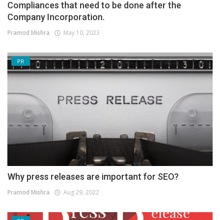
Compliances that need to be done after the
Company Incorporation.
Pramod Mishra
May 10, 2023
PR
Why press releases are important for SEO?
Pramod Mishra
Aug 29, 2022