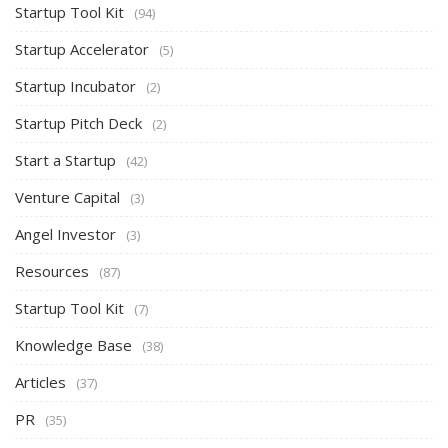
Startup Tool Kit
(94)
Startup Accelerator
(5)
Startup Incubator
(2)
Startup Pitch Deck
(2)
Start a Startup
(42)
Venture Capital
(3)
Angel Investor
(3)
Resources
(87)
Startup Tool Kit
(7)
Knowledge Base
(38)
Articles
(37)
PR
(35)