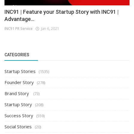
INC91 | Feature your Startup Story with INC91 |
Advantage...
INC91 PR Service
Jan 6, 2021
CATEGORIES
Startup Stories
(1535)
Founder Story
(278)
Brand Story
(73)
Startup Story
(208)
Success Story
(559)
Social Stories
(20)