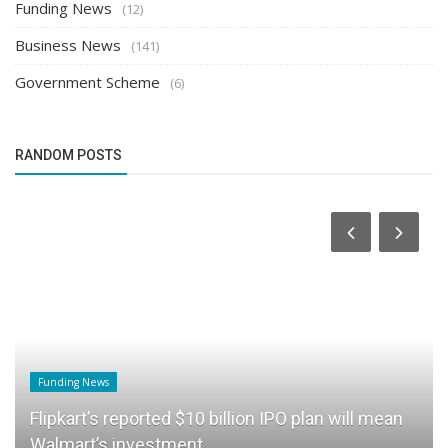
Funding News
(12)
Business News
(141)
Government Scheme
(6)
RANDOM POSTS
Funding News
Flipkart’s reported $10 billion IPO plan will mean
Walmart’s investment...