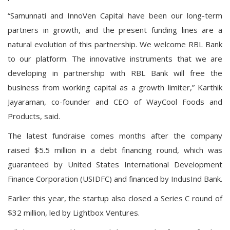
“Samunnati and InnoVen Capital have been our long-term
partners in growth, and the present funding lines are a
natural evolution of this partnership. We welcome RBL Bank
to our platform. The innovative instruments that we are
developing in partnership with RBL Bank will free the
business from working capital as a growth limiter,” Karthik
Jayaraman, co-founder and CEO of WayCool Foods and
Products, said.
The latest fundraise comes months after the company
raised
$5.5 million
in a debt financing round, which was
guaranteed by United States International Development
Finance Corporation (USIDFC) and financed by IndusInd Bank.
Earlier this year, the startup also closed a Series C round of
$32 million, led by Lightbox Ventures.