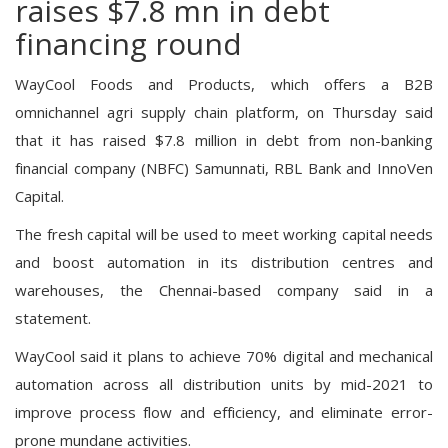
raises $7.8 mn in debt
financing round
WayCool Foods and Products, which offers a B2B
omnichannel agri supply chain platform, on Thursday said
that it has raised $7.8 million in debt from non-banking
financial company (NBFC) Samunnati, RBL Bank and InnoVen
Capital.
The fresh capital will be used to meet working capital needs
and boost automation in its distribution centres and
warehouses, the Chennai-based company said in a
statement.
WayCool said it plans to achieve 70% digital and mechanical
automation across all distribution units by mid-2021 to
improve process flow and efficiency, and eliminate error-
prone mundane activities.