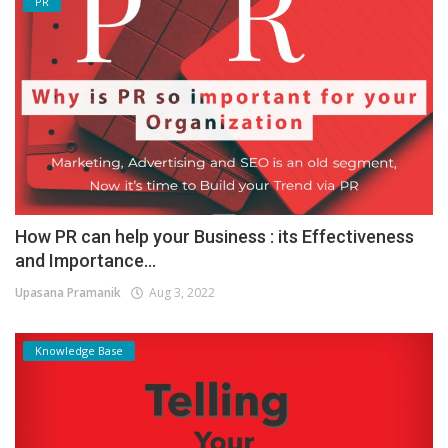
PR
How PR can help your Business : its Effectiveness
and Importance...
Upasana Pramanik
Aug 3, 2022
Knowledge Base