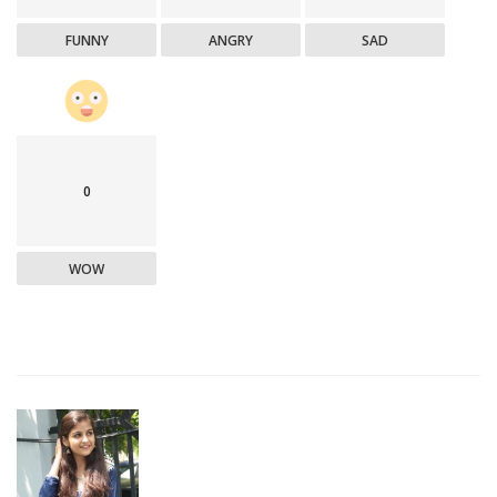
FUNNY
ANGRY
SAD
0
WOW