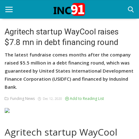
Agritech startup WayCool raises
$7.8 mn in debt financing round
Home
The latest fundraise comes months after the company
Startup Stories
raised $5.5 million in a debt financing round, which was
Startup Tool Kit
guaranteed by United States International Development
Finance Corporation (USIDFC) and financed by IndusInd
Resources
Bank.
Funding News
Funding News
Add to Reading List
Dec 12, 2020
Business News
Login
Agritech startup WayCool
Register