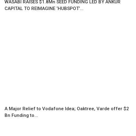
WASABI RAISES $1.8Mn SEED FUNDING LED BY ANKUR
CAPITAL TO REIMAGINE ‘HUBSPOT’...
A Major Relief to Vodafone Idea; Oaktree, Varde offer $2
Bn Funding to...