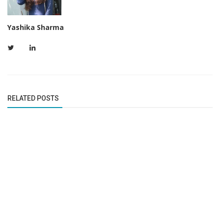
Yashika Sharma
RELATED POSTS