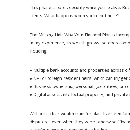
This phase creates security while you’re alive. Bu
clients: What happens when you’re not here?
The Missing Link: Why Your Financial Plan is Incom
In my experience, as wealth grows, so does complex
including:
● Multiple bank accounts and properties across dif
● NRI or foreign-resident heirs, which can trigger
● Business ownership, personal guarantees, or co
● Digital assets, intellectual property, and privat
Without a clear wealth transfer plan, I've seen fami
disputes—even when they were otherwise "financia
transfer planning is designed to bridge.