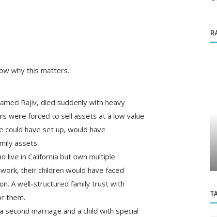
R
ow why this matters.
named Rajiv, died suddenly with heavy
rs were forced to sell assets at a low value
Startup Story
 we could have set up, would have
A Are
How NKOSH, a Phygital agritech firm, is
amily assets.
revolutionising farming practises...
 live in California but own multiple
work, their children would have faced
ion. A well-structured family trust with
T
or them.
a second marriage and a child with special