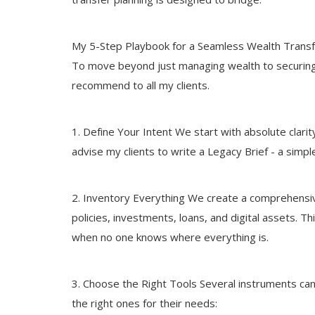
My 5-Step Playbook for a Seamless Wealth Trans
To move beyond just managing wealth to securing i
recommend to all my clients.
1. Define Your Intent We start with absolute clari
advise my clients to write a Legacy Brief - a simpl
2. Inventory Everything We create a comprehensive 
policies, investments, loans, and digital assets. Th
when no one knows where everything is.
3. Choose the Right Tools Several instruments can h
the right ones for their needs: