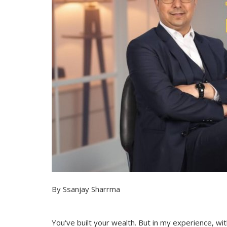
By Ssanjay Sharrma
You've built your wealth. But in my experience, wi