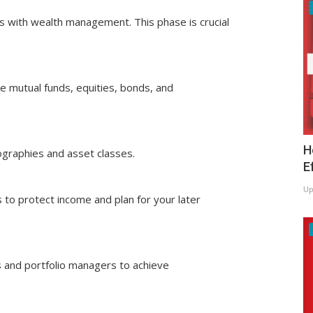
ds with wealth management. This phase is crucial
ke mutual funds, equities, bonds, and
H
eographies and asset classes.
E
Up
s to protect income and plan for your later
rs and portfolio managers to achieve