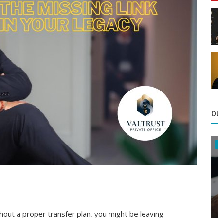
O
thout a proper transfer plan, you might be leaving