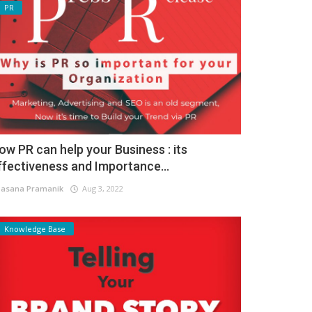
PR
ow PR can help your Business : its
ffectiveness and Importance...
asana Pramanik
Aug 3, 2022
Knowledge Base