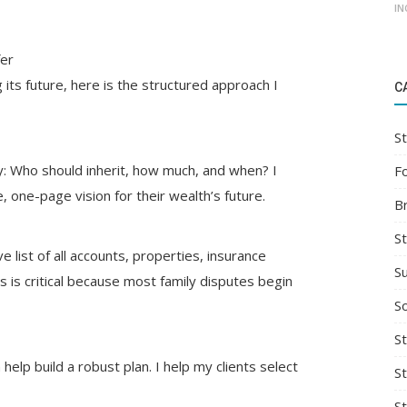
IN
fer
ts future, here is the structured approach I
C
St
ty: Who should inherit, how much, and when? I
F
e, one-page vision for their wealth’s future.
B
S
list of all accounts, properties, insurance
S
is is critical because most family disputes begin
So
St
elp build a robust plan. I help my clients select
S
S