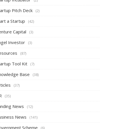
tartup Pitch Deck
(2)
art a Startup
(42)
nture Capital
(3)
ngel Investor
(3)
esources
(87)
artup Tool Kit
(7)
nowledge Base
(38)
ticles
(37)
R
(35)
unding News
(12)
usiness News
(141)
overnment Scheme
(6)