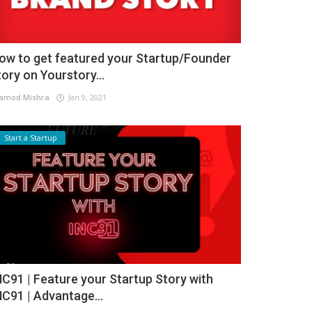
ow to get featured your Startup/Founder
tory on Yourstory...
amod Mishra
Jan 9, 2021
Start a Startup
NC91 | Feature your Startup Story with
NC91 | Advantage...