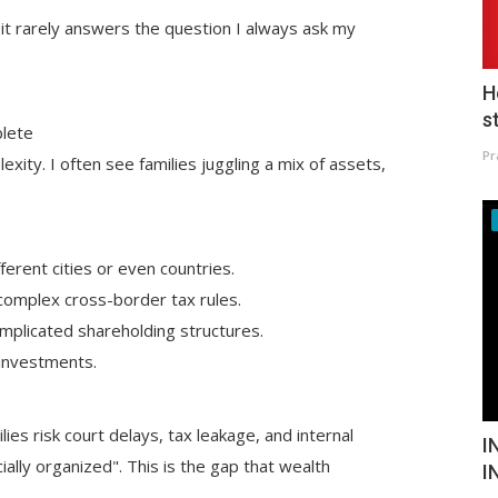
t it rarely answers the question I always ask my
H
s
plete
Pr
ity. I often see families juggling a mix of assets,
ferent cities or even countries.
 complex cross-border tax rules.
mplicated shareholding structures.
e investments.
lies risk court delays, tax leakage, and internal
I
lly organized". This is the gap that wealth
I