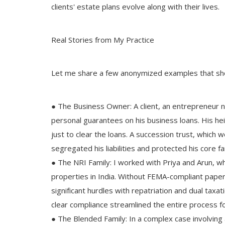
clients' estate plans evolve along with their lives.
Real Stories from My Practice
Let me share a few anonymized examples that sh
● The Business Owner: A client, an entrepreneur 
personal guarantees on his business loans. His hei
Success Story
just to clear the loans. A succession trust, which
Now, CHYAVAN RISHI AYUR SIDDH
segregated his liabilities and protected his core f
the Beneficial Herbs
● The NRI Family: I worked with Priya and Arun, who
properties in India. Without FEMA-compliant paper
significant hurdles with repatriation and dual taxat
clear compliance streamlined the entire process f
● The Blended Family: In a complex case involving 