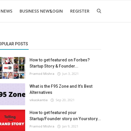
 NEWS
BUSINESS NEWS
LOGIN
REGISTER
OPULAR POSTS
How to get featured on Forbes?
Startup Story & Founder...
Pramod Mishra
Jun 3, 2021
What is the F95 Zone and It’s Best
Alternatives
vikaskantia
Sep 20, 2021
How to get featured your
Startup/Founder story on Yourstory...
Pramod Mishra
Jan 9, 2021