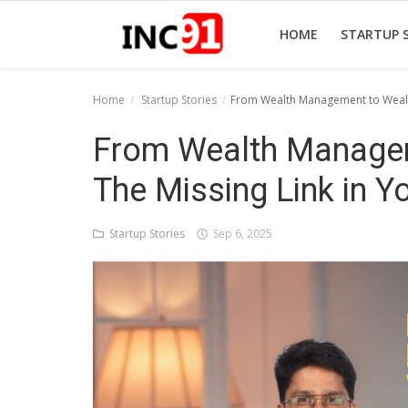
HOME
STARTUP 
Home
Startup Stories
From Wealth Management to Wealth
Home
From Wealth Managem
Startup Stories
The Missing Link in Y
Startup Tool Kit
Startup Stories
Sep 6, 2025
Resources
Funding News
Business News
Login
Register