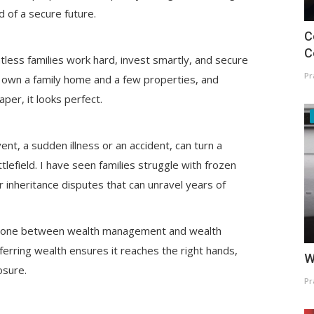
ad of a secure future.
C
C
tless families work hard, invest smartly, and secure
Pr
io, own a family home and a few properties, and
aper, it looks perfect.
t, a sudden illness or an accident, can turn a
ttlefield. I have seen families struggle with frozen
r inheritance disputes that can unravel years of
: the one between wealth management and wealth
ferring wealth ensures it reaches the right hands,
W
posure.
Pr