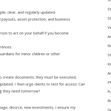
S
mple, clear, and regularly updated.
St
d payouts, asset protection, and business
Ve
rson to act on your behalf if you become
A
R
erences.
 guardians for minor children or other
St
K
Ar
 to create documents; they must be executed,
P
ated. I then urge clients to test for access: Can
hing they need tomorrow?
F
B
riage, divorce, new investments. I ensure my
G