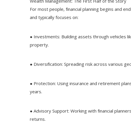
Wealth Management: The First Half of the Story
For most people, financial planning begins and en
and typically focuses on:
● Investments: Building assets through vehicles li
property.
● Diversification: Spreading risk across various g
● Protection: Using insurance and retirement plan
years.
● Advisory Support: Working with financial planne
returns.