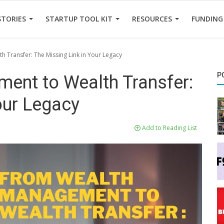
STORIES
STARTUP TOOL KIT
RESOURCES
FUNDING
 Transfer: The Missing Link in Your Legacy
P
ent to Wealth Transfer:
our Legacy
Add to Reading List