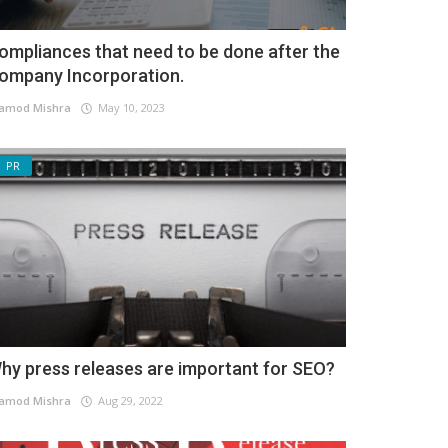
ompliances that need to be done after the
ompany Incorporation.
amod Mishra
May 10, 2023
PR
hy press releases are important for SEO?
amod Mishra
Aug 29, 2022