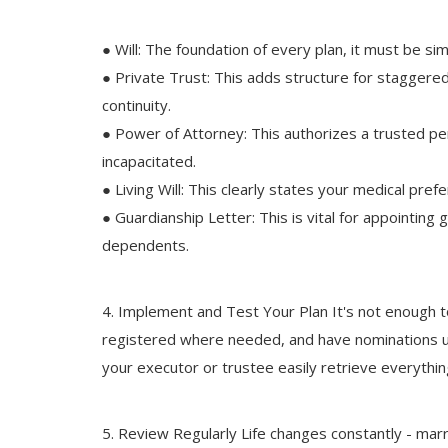
● Will: The foundation of every plan, it must be si
● Private Trust: This adds structure for staggere
continuity.
● Power of Attorney: This authorizes a trusted pe
incapacitated.
● Living Will: This clearly states your medical pref
● Guardianship Letter: This is vital for appointing
dependents.
4. Implement and Test Your Plan It's not enough
registered where needed, and have nominations upd
your executor or trustee easily retrieve everyt
5. Review Regularly Life changes constantly - mar