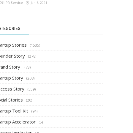
C91 PR Service
Jan 6, 2021
ATEGORIES
artup Stories
(1535)
ounder Story
(278)
rand Story
(73)
tartup Story
(208)
uccess Story
(559)
cial Stories
(20)
artup Tool Kit
(94)
tartup Accelerator
(5)
tartup Incubator
(2)