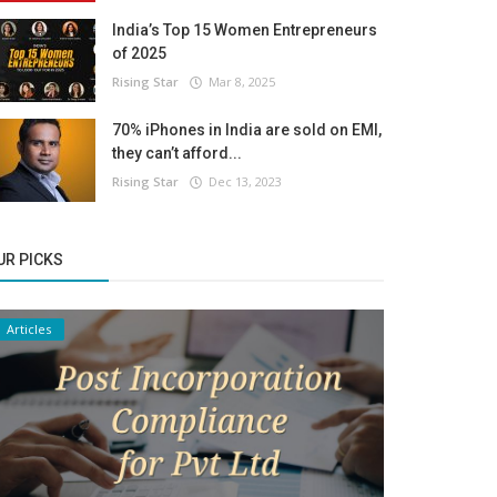
India’s Top 15 Women Entrepreneurs
of 2025
Rising Star
Mar 8, 2025
70% iPhones in India are sold on EMI,
they can’t afford...
Rising Star
Dec 13, 2023
UR PICKS
Articles