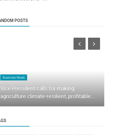
ANDOM POSTS
Business News
Success Story
Vice President calls for making
This startu
agriculture climate-resilient, profitable...
21 to estab
AGS