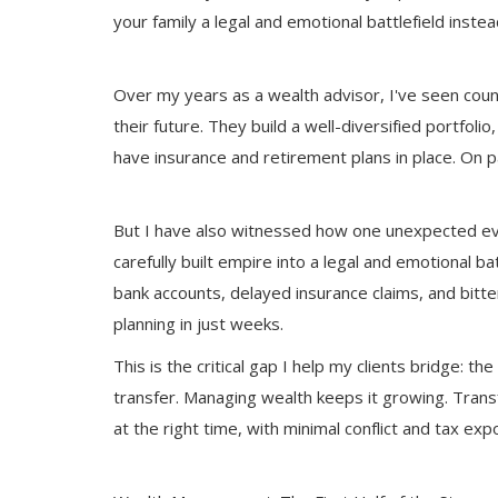
your family a legal and emotional battlefield inste
Over my years as a wealth advisor, I've seen coun
their future. They build a well-diversified portfol
have insurance and retirement plans in place. On p
But I have also witnessed how one unexpected even
carefully built empire into a legal and emotional ba
bank accounts, delayed insurance claims, and bitte
planning in just weeks.
This is the critical gap I help my clients bridge
transfer. Managing wealth keeps it growing. Trans
at the right time, with minimal conflict and tax ex