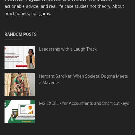
actionable advice, and real life case studies not theory. About
practitioners, not gurus.
RANDOM POSTS
Leadership with a Laugh Track
Hemant Sarolkar: When Societal Dogma Meets
a Maverick.
MS EXCEL - for Accountants and Short cut keys