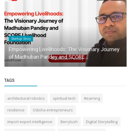
Startup Story
Empowering Livelihoods: The Visionary Journey
of Madhuban Pandey and SCORE...
TAGS
architectural robotics
spiritual tech
#earning
resilience
Odisha entrepreneurs
import export intelligence
Berrylush
Digital Storytelling