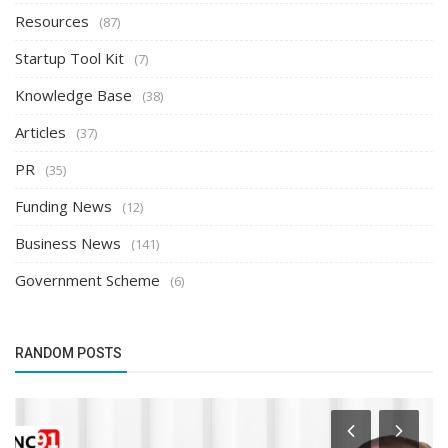
Resources
(87)
Startup Tool Kit
(7)
Knowledge Base
(38)
Articles
(37)
PR
(35)
Funding News
(12)
Business News
(141)
Government Scheme
(6)
RANDOM POSTS