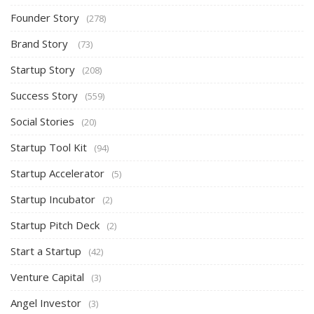
Founder Story
(278)
Brand Story
(73)
Startup Story
(208)
Success Story
(559)
Social Stories
(20)
Startup Tool Kit
(94)
Startup Accelerator
(5)
Startup Incubator
(2)
Startup Pitch Deck
(2)
Start a Startup
(42)
Venture Capital
(3)
Angel Investor
(3)