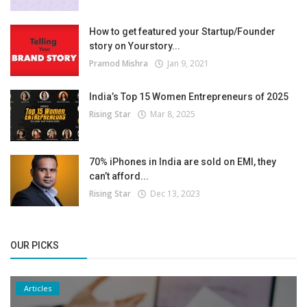
How to get featured your Startup/Founder
story on Yourstory...
Pramod Mishra
Jan 9, 2021
India’s Top 15 Women Entrepreneurs of 2025
Rising Star
Mar 8, 2025
70% iPhones in India are sold on EMI, they
can’t afford...
Rising Star
Dec 13, 2023
OUR PICKS
Articles