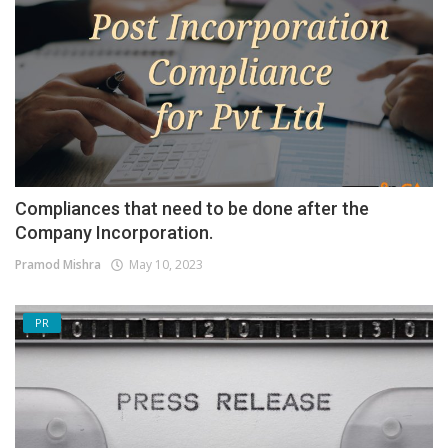
Compliances that need to be done after the
Company Incorporation.
Pramod Mishra
May 10, 2023
PR