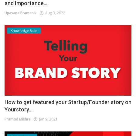
and Importance...
Upasana Pramanik
Aug 3, 2022
Knowledge Base
How to get featured your Startup/Founder story on
Yourstory...
Pramod Mishra
Jan 9, 2021