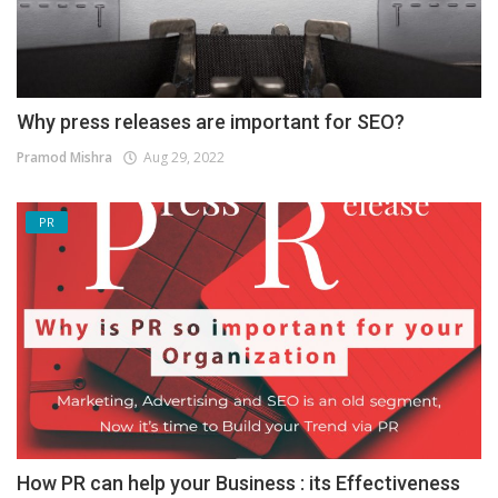
Why press releases are important for SEO?
Pramod Mishra
Aug 29, 2022
PR
How PR can help your Business : its Effectiveness