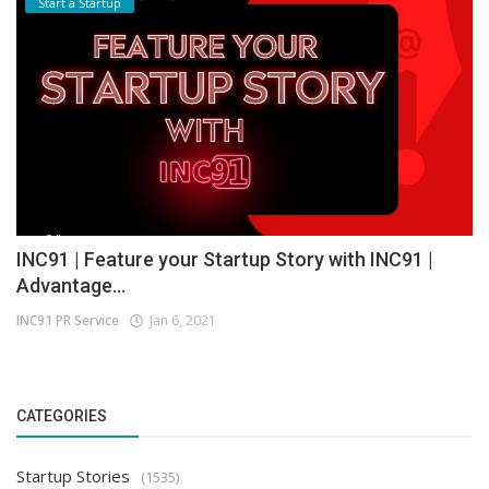
Start a Startup
INC91 | Feature your Startup Story with INC91 |
Advantage...
INC91 PR Service
Jan 6, 2021
CATEGORIES
Startup Stories
(1535)