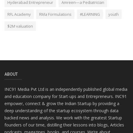
Hyderabad Entrepreneur
Amreen—a Pediatrician
RFL Academy
RMa Formulations
#LEARNING
youth
$2M valuation
ABOUT
INC91 Media Pvt Ltd is an independently published global media
and education company for Start-ups and Entrepreneurs. INC91
empower, connect & grow the Indian Startup by providing a
deep understanding of the startup ecosystem through data
backed news and analysis. We work with the greatest Startup
founders of our time, distilling their lessons into blogs, Articles
podcasts, magazines, books, and courses. We’re about