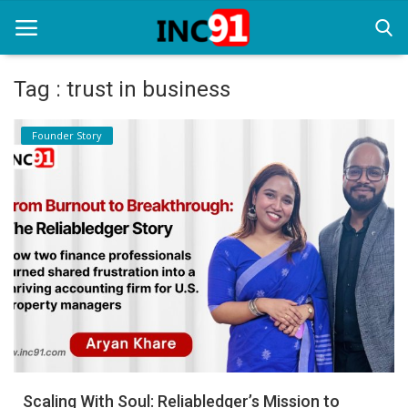
Tag : trust in business
Home
Founder Story
Startup Stories
Startup Tool Kit
Resources
Funding News
Business News
Login
Register
Scaling With Soul: Reliabledger’s Mission to