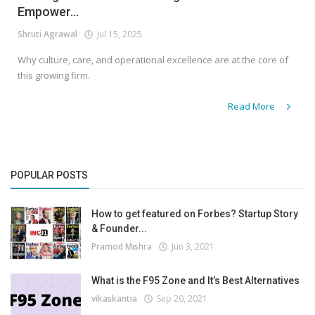
Empower...
Shruti Agrawal
Jul 15, 2025
Why culture, care, and operational excellence are at the core of
this growing firm.
Read More
POPULAR POSTS
How to get featured on Forbes? Startup Story
& Founder...
Pramod Mishra
Jun 3, 2021
What is the F95 Zone and It’s Best Alternatives
vikaskantia
Sep 20, 2021